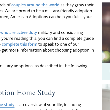
eds of
couples around the world
as they grow their
m. We are proud to be a military-friendly adoption
oned, American Adoptions can help you fulfill your
 who are active duty
military and considering
you're reading this, you can find a complete guide
o
complete this form
to speak to one of our
o get more information about choosing adoption in
r military adoptions, as described in the following
option Home Study
e study
is an overview of your life, including