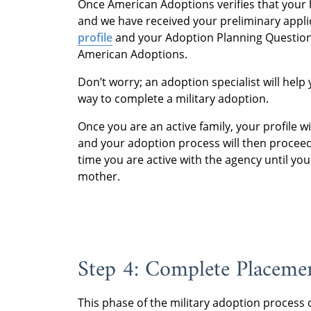
Once American Adoptions verifies that your
and we have received your preliminary applic
profile
and your Adoption Planning Questionn
American Adoptions.
Don’t worry; an adoption specialist will help
way to complete a military adoption.
Once you are an active family, your profile w
and your adoption process will then proceed
time you are active with the agency until yo
mother.
Step 4: Complete Placemen
This phase of the military adoption process 