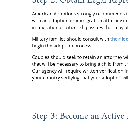
Step 2: Obtain Legal Repr
American Adoptions strongly recommends tha
with an adoption or immigration attorney in 
immigration or citizenship issues that may a
Military families should consult with
their lo
begin the adoption process.
Couples should seek to retain an attorney wi
that will be necessary to bring a child from 
Our agency will require written verification 
your country verifying that your adoption wil
Step 3: Become an Active 