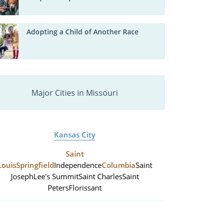
Adopting a Child of Another Race
Major Cities in Missouri
Kansas City
Saint
Louis
Springfield
Independence
Columbia
Saint
Joseph
Lee's Summit
Saint Charles
Saint
Peters
Florissant