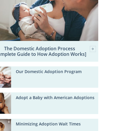
The Domestic Adoption Process
omplete Guide to How Adoption Works]
Our Domestic Adoption Program
Adopt a Baby with American Adoptions
Minimizing Adoption Wait Times