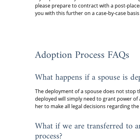
the military are encour
required to travel back
please prepare to contract with a post-place
If we are unable to co
an experienced immigr
finalization of the ado
you with this further on a case-by-case basi
visits, our agency will
the country where they
approximately six mon
provider further assist
immigration requireme
the child.
supervision so they kn
Military couples should
how to write the repo
JAG office for more in
If you plan to stay in 
Adoption Process FAQs
passport for the adopt
post-placement superv
concerns.
prepare to contract wi
in the United States. W
What happens if a spouse is de
further on a case-by-c
placement.
The deployment of a spouse does not stop th
deployed will simply need to grant power of 
her to make all legal decisions regarding the
What if we are transferred to a
process?