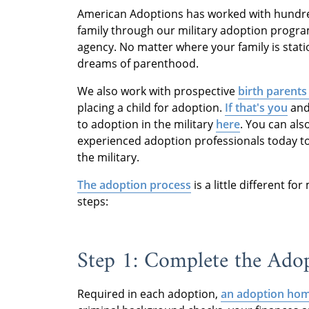
American Adoptions has worked with hundr
family through our military adoption progra
agency. No matter where your family is stati
dreams of parenthood.
We also work with prospective
birth parents
placing a child for adoption.
If that's you
and 
to adoption in the military
here
. You can als
experienced adoption professionals today t
the military.
The adoption process
is a little different fo
steps:
Step 1: Complete the Ad
Required in each adoption,
an adoption hom