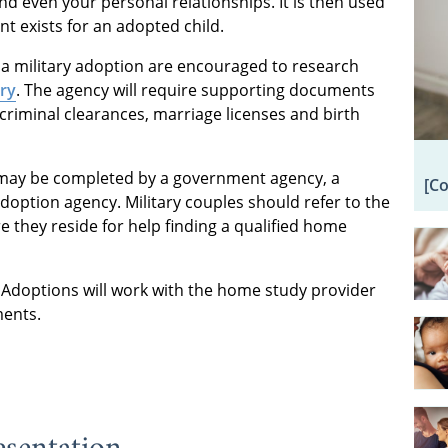
d even your personal relationships. It is then used
nt exists for an adopted child.
a military adoption are encouraged to research
ry
. The agency will require supporting documents
 criminal clearances, marriage licenses and birth
may be completed by a government agency, a
[C
adoption agency. Military couples should refer to the
 they reside for help finding a qualified home
Adoptions will work with the home study provider
ments.