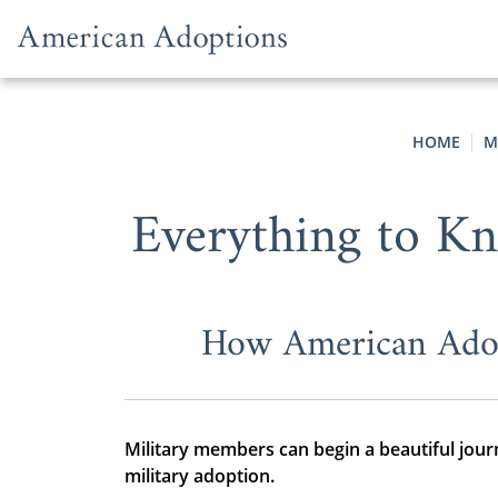
Skip to content
HOME
M
Everything to Kn
How American Adop
Military members can begin a beautiful jou
military adoption.