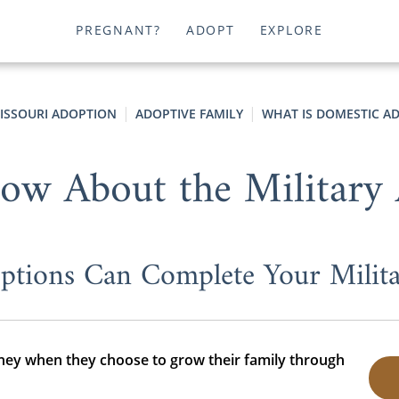
PREGNANT?
ADOPT
EXPLORE
ISSOURI ADOPTION
ADOPTIVE FAMILY
WHAT IS DOMESTIC A
ow About the Military
tions Can Complete Your Milita
rney when they choose to grow their family through