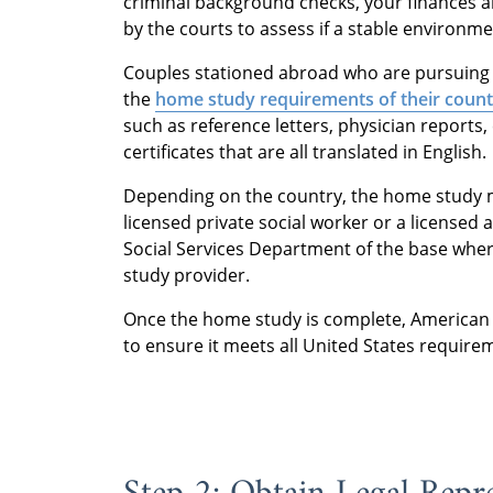
criminal background checks, your finances an
by the courts to assess if a stable environme
Couples stationed abroad who are pursuing 
the
home study requirements of their count
such as reference letters, physician reports,
certificates that are all translated in English.
Depending on the country, the home study 
licensed private social worker or a licensed 
Social Services Department of the base where
study provider.
Once the home study is complete, American 
to ensure it meets all United States require