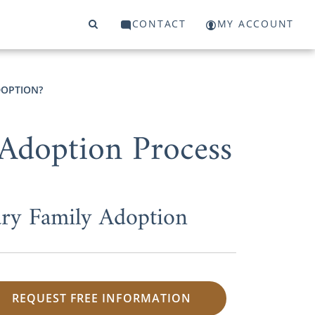
CONTACT
MY ACCOUNT
DOPTION?
 Adoption Process
ry Family Adoption
REQUEST FREE INFORMATION