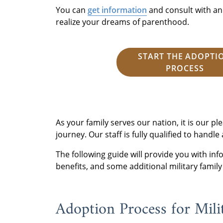
You can
get information
and consult with an
realize your dreams of parenthood.
START THE ADOPTI
PROCESS
As your family serves our nation, it is our p
journey. Our staff is fully qualified to handle
The following guide will provide you with in
benefits, and some additional military family
Adoption Process for Mili