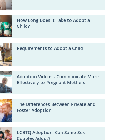
How Long Does it Take to Adopt a
Child?
Requirements to Adopt a Child
Adoption Videos - Communicate More
Effectively to Pregnant Mothers
The Differences Between Private and
Foster Adoption
LGBTQ Adoption: Can Same-Sex
Couples Adopt?