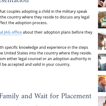
esentation
t couples adopting a child in the military speak
the country where they reside to discuss any legal
ffect the adoption process.
cal JAG office
about their adoption plans before they
th specific knowledge and experience in the steps
the United States into the country where they reside.
from either legal counsel or an adoption authority in
l be accepted and valid in your country.
Family and Wait for Placement