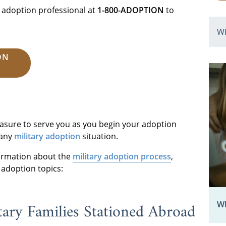
 adoption professional at
1-800-ADOPTION
to
W
ON
leasure to serve you as you begin your adoption
 any
military adoption
situation.
formation about the
military adoption process
,
 adoption topics:
tary Families Stationed Abroad
Wh