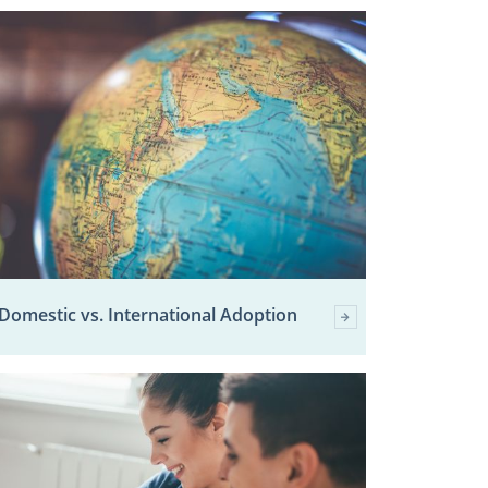
Domestic vs. International Adoption