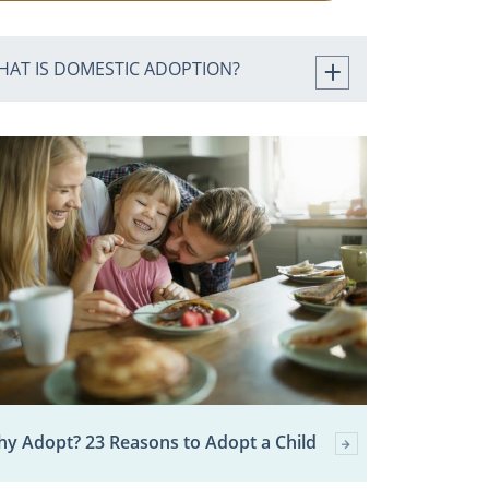
HAT IS DOMESTIC ADOPTION?
y Adopt? 23 Reasons to Adopt a Child