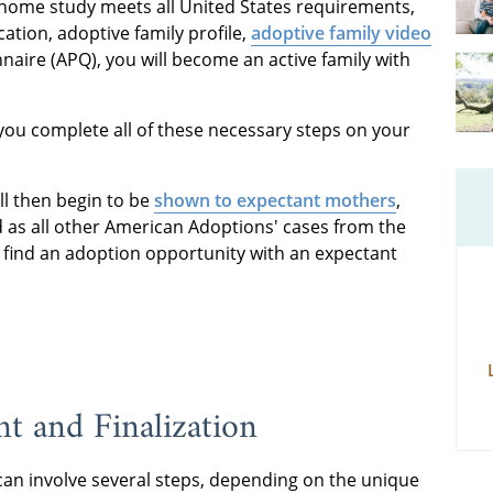
 home study meets all United States requirements,
ation, adoptive family profile,
adoptive family video
aire (APQ), you will become an active family with
 you complete all of these necessary steps on your
ill then begin to be
shown to expectant mothers
,
 as all other American Adoptions' cases from the
u find an adoption opportunity with an expectant
t and Finalization
can involve several steps, depending on the unique