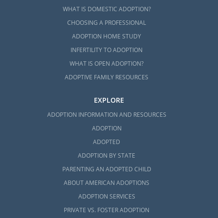
WHAT IS DOMESTIC ADOPTION?
CHOOSING A PROFESSIONAL
ADOPTION HOME STUDY
INFERTILITY TO ADOPTION
WHAT IS OPEN ADOPTION?
ADOPTIVE FAMILY RESOURCES
EXPLORE
ADOPTION INFORMATION AND RESOURCES
ADOPTION
ADOPTED
ADOPTION BY STATE
PARENTING AN ADOPTED CHILD
ABOUT AMERICAN ADOPTIONS
ADOPTION SERVICES
PRIVATE VS. FOSTER ADOPTION