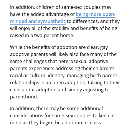
In addition, children of same-sex couples may
have the added advantage of
being more open-
minded and sympathetic
to differences, and they
will enjoy all of the stability and benefits of being
raised in a two-parent home.
While the benefits of adoption are clear, gay
adoptive parents will likely also face many of the
same challenges that heterosexual adoptive
parents experience: addressing their children’s
racial or cultural identity, managing birth parent
relationships in an open adoption, talking to their
child about adoption and simply adjusting to
parenthood.
In addition, there may be some additional
considerations for same-sex couples to keep in
mind as they begin the adoption process: