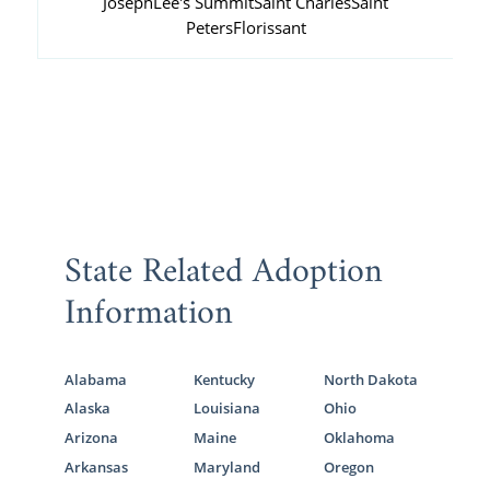
Joseph
Lee's Summit
Saint Charles
Saint
Peters
Florissant
State Related Adoption
Information
Alabama
Kentucky
North Dakota
Alaska
Louisiana
Ohio
Arizona
Maine
Oklahoma
Arkansas
Maryland
Oregon