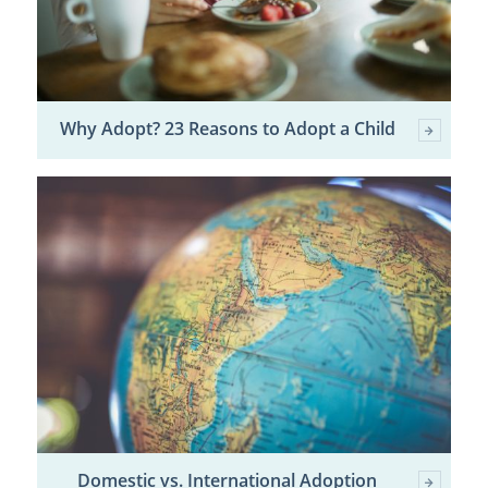
Why Adopt? 23 Reasons to Adopt a Child
Domestic vs. International Adoption