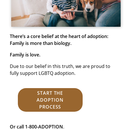
There’s a core belief at the heart of adoption:
Family is more than biology.
Family is love.
Due to our belief in this truth, we are proud to
fully support LGBTQ adoption.
START THE
ADOPTION
PROCESS
Or call 1-800-ADOPTION
.