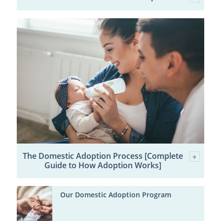
The Domestic Adoption Process [Complete
Guide to How Adoption Works]
Our Domestic Adoption Program