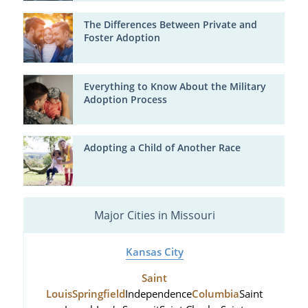
The Differences Between Private and
Foster Adoption
Everything to Know About the Military
Adoption Process
Adopting a Child of Another Race
Major Cities in Missouri
Kansas City
Saint
Louis
Springfield
Independence
Columbia
Saint