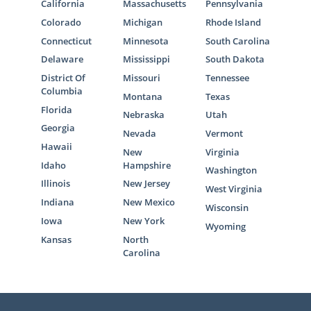
California
Massachusetts
Pennsylvania
Colorado
Michigan
Rhode Island
Connecticut
Minnesota
South Carolina
Delaware
Mississippi
South Dakota
District Of
Missouri
Tennessee
Columbia
Montana
Texas
Florida
Nebraska
Utah
Georgia
Nevada
Vermont
Hawaii
New
Virginia
Idaho
Hampshire
Washington
Illinois
New Jersey
West Virginia
Indiana
New Mexico
Wisconsin
Iowa
New York
Wyoming
Kansas
North
Carolina