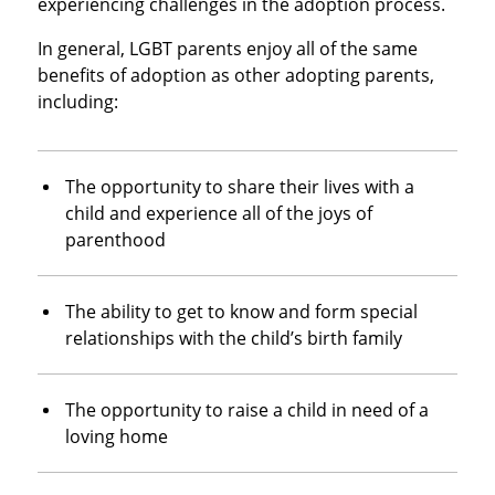
experiencing challenges in the adoption process.
In general, LGBT parents enjoy all of the same
benefits of adoption as other adopting parents,
including:
The opportunity to share their lives with a
child and experience all of the joys of
parenthood
The ability to get to know and form special
relationships with the child’s birth family
The opportunity to raise a child in need of a
loving home