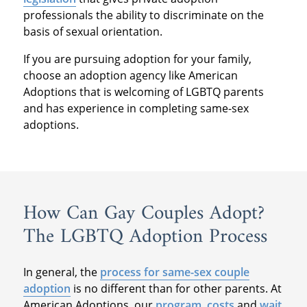
professionals the ability to discriminate on the
basis of sexual orientation.
If you are pursuing adoption for your family,
choose an adoption agency like American
Adoptions that is welcoming of LGBTQ parents
and has experience in completing same-sex
adoptions.
How Can Gay Couples Adopt?
The LGBTQ Adoption Process
In general, the
process for same-sex couple
adoption
is no different than for other parents. At
American Adoptions, our
program
,
costs
and
wait