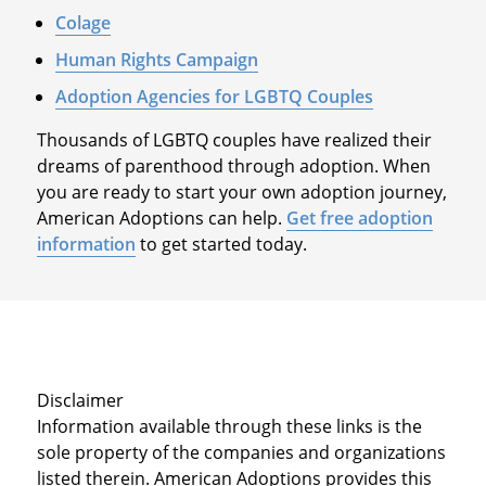
Colage
Human Rights Campaign
Adoption Agencies for LGBTQ Couples
Thousands of LGBTQ couples have realized their
dreams of parenthood through adoption. When
you are ready to start your own adoption journey,
American Adoptions can help.
Get free adoption
information
to get started today.
Disclaimer
Information available through these links is the
sole property of the companies and organizations
listed therein. American Adoptions provides this