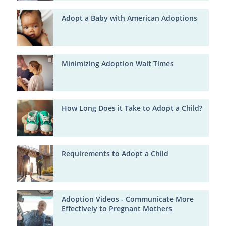
Adopt a Baby with American Adoptions
Minimizing Adoption Wait Times
How Long Does it Take to Adopt a Child?
Requirements to Adopt a Child
Adoption Videos - Communicate More
Effectively to Pregnant Mothers