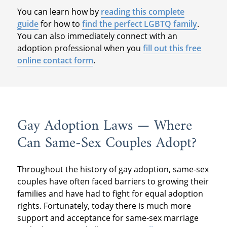
You can learn how by
reading this complete
guide
for how to
find the perfect LGBTQ family
.
You can also immediately connect with an
adoption professional when you
fill out this free
online contact form
.
Gay Adoption Laws — Where
Can Same-Sex Couples Adopt?
Throughout the history of gay adoption, same-sex
couples have often faced barriers to growing their
families and have had to fight for equal adoption
rights. Fortunately, today there is much more
support and acceptance for same-sex marriage