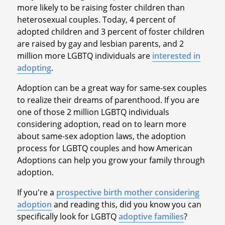
more likely to be raising foster children than
heterosexual couples. Today, 4 percent of
adopted children and 3 percent of foster children
are raised by gay and lesbian parents, and 2
million more LGBTQ individuals are
interested in
adopting
.
Adoption can be a great way for same-sex couples
to realize their dreams of parenthood. If you are
one of those 2 million LGBTQ individuals
considering adoption, read on to learn more
about same-sex adoption laws, the adoption
process for LGBTQ couples and how American
Adoptions can help you grow your family through
adoption.
If you're a
prospective birth mother considering
adoption
and reading this, did you know you can
specifically look for LGBTQ
adoptive families
?