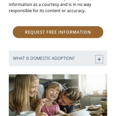
information as a courtesy and is in no way
responsible for its content or accuracy.
REQUEST FREE INFORMATION
WHAT IS DOMESTIC ADOPTION?