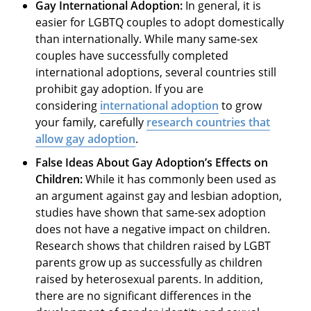
Gay International Adoption
:
In general, it is
easier for LGBTQ couples to adopt domestically
than internationally. While many same-sex
couples have successfully completed
international adoptions, several countries still
prohibit gay adoption. If you are
considering
international adoption
to grow
your family, carefully
research countries that
allow gay adoption
.
False Ideas About Gay Adoption’s Effects on
Children:
While it has commonly been used as
an argument against gay and lesbian adoption,
studies have shown that same-sex adoption
does not have a negative impact on children.
Research shows that children raised by LGBT
parents grow up as successfully as children
raised by heterosexual parents. In addition,
there are no significant differences in the