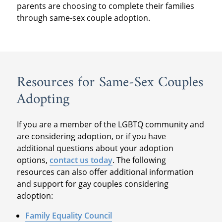
parents are choosing to complete their families
through same-sex couple adoption.
Resources for Same-Sex Couples
Adopting
If you are a member of the LGBTQ community and
are considering adoption, or if you have
additional questions about your adoption
options,
contact us today
. The following
resources can also offer additional information
and support for gay couples considering
adoption:
Family Equality Council