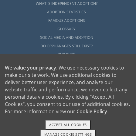
WHAT IS INDEPENDENT ADOPTION?
ADOPTION STATISTICS
FAMOUS ADOPTIONS
GLOSSARY
SOCIAL MEDIA AND ADOPTION
DO ORPHANAGES STILL EXIST?
OUR BLOG
We value your privacy
. We use necessary cookies to
make our site work. We use additional cookies to
deliver better user experience, and analyze our
website traffic and performance; we never collect any
personal data via cookies. By clicking "Accept All
American Adoptions, a private adoption agency founded on the belief that lives
Cookies", you consent to our use of additional cookies.
of children can be bettered through adoption, provides safe adoption services to
children, birth parents and adoptive families by educating, supporting and
coordinating necessary services for adoptions throughout the United States. For
For more information view our
Cookie Policy
.
more information on American Adoptions, please call 1-800-ADOPTION (236-
7846)
ACCEPT ALL COOKIES
MANAGE COOKIE SETTINGS