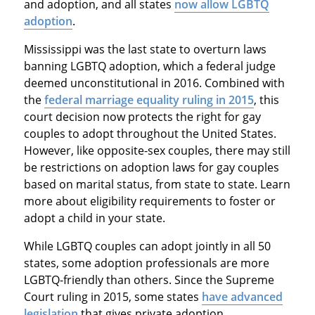
and adoption, and all states
now allow LGBTQ
adoption
.
Mississippi was the last state to overturn laws
banning LGBTQ adoption, which a federal judge
deemed unconstitutional in 2016. Combined with
the
federal marriage equality ruling in 2015
, this
court decision now protects the right for gay
couples to adopt throughout the United States.
However, like opposite-sex couples, there may still
be restrictions on adoption laws for gay couples
based on marital status, from state to state. Learn
more about eligibility requirements to foster or
adopt a child in your state.
While LGBTQ couples can adopt jointly in all 50
states, some adoption professionals are more
LGBTQ-friendly than others. Since the Supreme
Court ruling in 2015, some states
have advanced
legislation
that gives private adoption