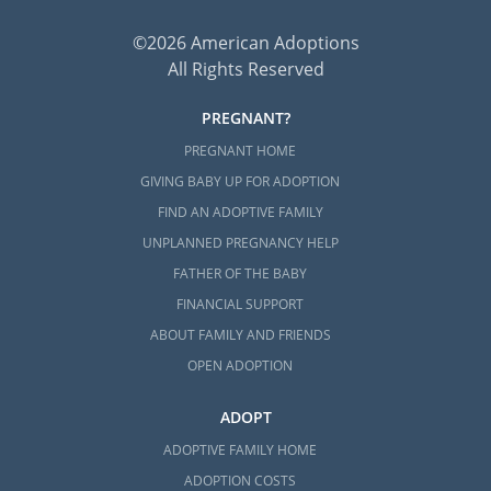
©2026 American Adoptions
All Rights Reserved
PREGNANT?
PREGNANT HOME
GIVING BABY UP FOR ADOPTION
FIND AN ADOPTIVE FAMILY
UNPLANNED PREGNANCY HELP
FATHER OF THE BABY
FINANCIAL SUPPORT
ABOUT FAMILY AND FRIENDS
OPEN ADOPTION
ADOPT
ADOPTIVE FAMILY HOME
ADOPTION COSTS