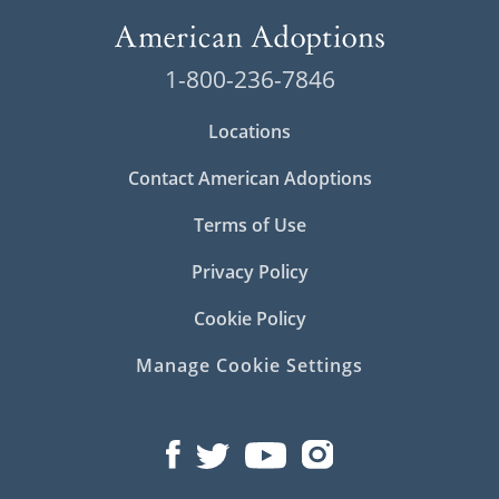
1-800-236-7846
Locations
Contact American Adoptions
Terms of Use
Privacy Policy
Cookie Policy
Manage Cookie Settings