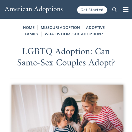
Get Started
Skip to content
HOME
MISSOURI ADOPTION
ADOPTIVE
FAMILY
WHAT IS DOMESTIC ADOPTION?
LGBTQ Adoption: Can
Same-Sex Couples Adopt?