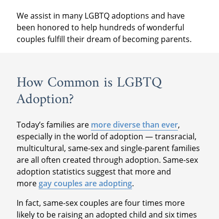
We assist in many LGBTQ adoptions and have
been honored to help hundreds of wonderful
couples fulfill their dream of becoming parents.
How Common is LGBTQ
Adoption?
Today’s families are
more diverse than ever
,
especially in the world of adoption — transracial,
multicultural, same-sex and single-parent families
are all often created through adoption. Same-sex
adoption statistics suggest that more and
more
gay couples are adopting
.
In fact, same-sex couples are four times more
likely to be raising an adopted child and six times