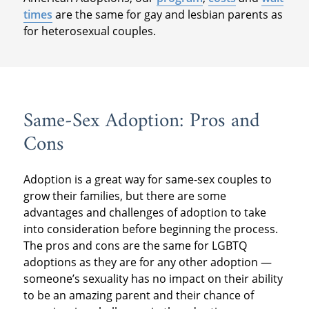
times
are the same for gay and lesbian parents as
for heterosexual couples.
Same-Sex Adoption: Pros and
Cons
Adoption is a great way for same-sex couples to
grow their families, but there are some
advantages and challenges of adoption to take
into consideration before beginning the process.
The pros and cons are the same for LGBTQ
adoptions as they are for any other adoption —
someone’s sexuality has no impact on their ability
to be an amazing parent and their chance of