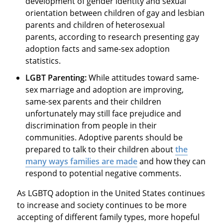
development of gender identity and sexual
orientation between children of gay and lesbian
parents and children of heterosexual
parents, according to research presenting gay
adoption facts and same-sex adoption
statistics.
LGBT Parenting:
While attitudes toward same-
sex marriage and adoption are improving,
same-sex parents and their children
unfortunately may still face prejudice and
discrimination from people in their
communities. Adoptive parents should be
prepared to talk to their children about
the
many ways families are made
and how they can
respond to potential negative comments.
As LGBTQ adoption in the United States continues
to increase and society continues to be more
accepting of different family types, more hopeful