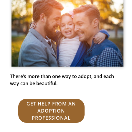
There’s more than one way to adopt, and each
way can be beautiful.
GET HELP FROM AN
ADOPTION
PROFESSIONAL