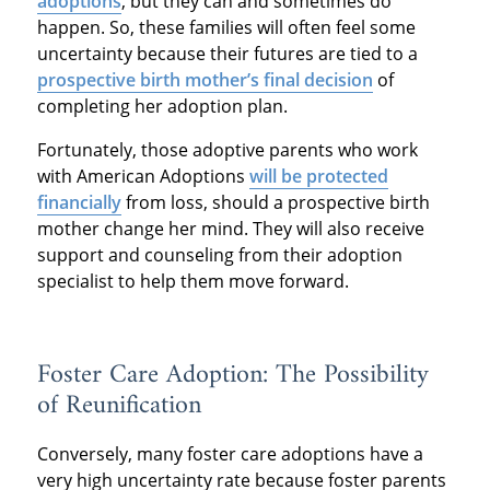
adoptions
, but they can and sometimes do
happen. So, these families will often feel some
uncertainty because their futures are tied to a
prospective birth mother’s final decision
of
completing her adoption plan.
Fortunately, those adoptive parents who work
with American Adoptions
will be protected
financially
from loss, should a prospective birth
mother change her mind. They will also receive
support and counseling from their adoption
specialist to help them move forward.
Foster Care Adoption: The Possibility
of Reunification
Conversely, many foster care adoptions have a
very high uncertainty rate because foster parents