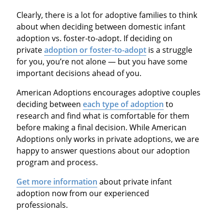
Clearly, there is a lot for adoptive families to think
about when deciding between domestic infant
adoption vs. foster-to-adopt. If deciding on
private
adoption or foster-to-adopt
is a struggle
for you, you’re not alone — but you have some
important decisions ahead of you.
American Adoptions encourages adoptive couples
deciding between
each type of adoption
to
research and find what is comfortable for them
before making a final decision. While American
Adoptions only works in private adoptions, we are
happy to answer questions about our adoption
program and process.
Get more information
about private infant
adoption now from our experienced
professionals.