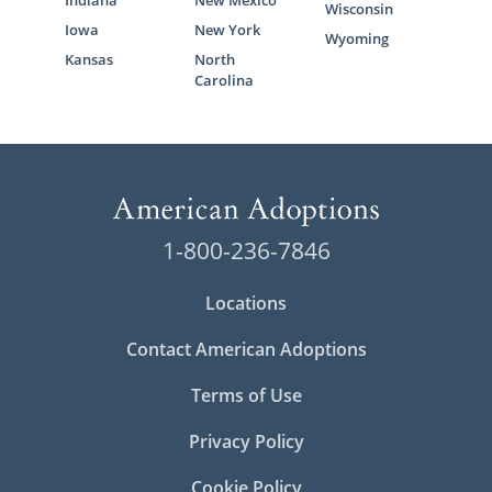
Indiana
New Mexico
Wisconsin
Iowa
New York
Wyoming
Kansas
North
Carolina
1-800-236-7846
Locations
Contact American Adoptions
Terms of Use
Privacy Policy
Cookie Policy