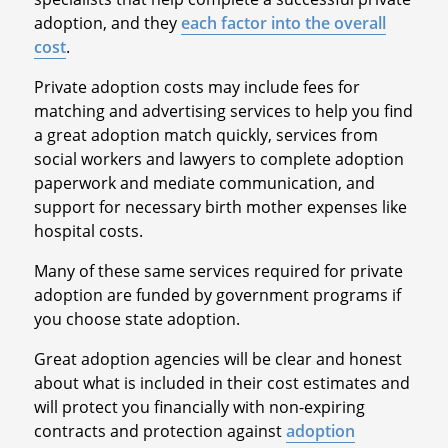
adoption, and they
each factor into the overall
cost
.
Private adoption costs may include fees for
matching and advertising services to help you find
a great adoption match quickly, services from
social workers and lawyers to complete adoption
paperwork and mediate communication, and
support for necessary birth mother expenses like
hospital costs.
Many of these same services required for private
adoption are funded by government programs if
you choose state adoption.
Great adoption agencies will be clear and honest
about what is included in their cost estimates and
will protect you financially with non-expiring
contracts and protection against
adoption