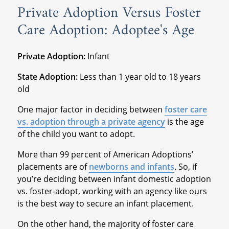
Private Adoption Versus Foster
Care Adoption: Adoptee's Age
Private Adoption:
Infant
State Adoption:
Less than 1 year old to 18 years
old
One major factor in deciding between
foster care
vs. adoption through a private agency
is the age
of the child you want to adopt.
More than 99 percent of American Adoptions’
placements are of
newborns and infants
. So, if
you’re deciding between infant domestic adoption
vs. foster-adopt, working with an agency like ours
is the best way to secure an infant placement.
On the other hand, the majority of foster care