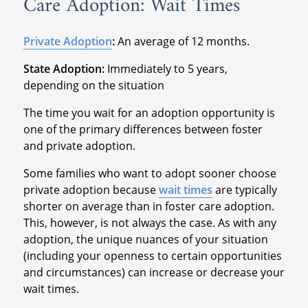
Care Adoption: Wait Times
Private Adoption
:
An average of 12 months.
State Adoption:
Immediately to 5 years,
depending on the situation
The time you wait for an adoption opportunity is
one of the primary differences between foster
and private adoption.
Some families who want to adopt sooner choose
private adoption because
wait times
are typically
shorter on average than in foster care adoption.
This, however, is not always the case. As with any
adoption, the unique nuances of your situation
(including your openness to certain opportunities
and circumstances) can increase or decrease your
wait times.