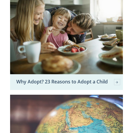
Why Adopt? 23 Reasons to Adopt a Child