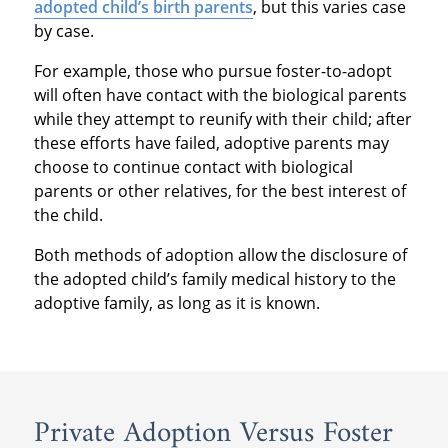
adopted child’s birth parents
, but this varies case
by case.
For example, those who pursue foster-to-adopt
will often have contact with the biological parents
while they attempt to reunify with their child; after
these efforts have failed, adoptive parents may
choose to continue contact with biological
parents or other relatives, for the best interest of
the child.
Both methods of adoption allow the disclosure of
the adopted child’s family medical history to the
adoptive family, as long as it is known.
Private Adoption Versus Foster