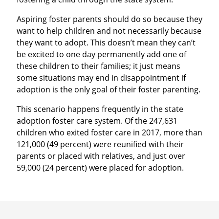
Aspiring foster parents should do so because they
want to help children and not necessarily because
they want to adopt. This doesn’t mean they can’t
be excited to one day permanently add one of
these children to their families; it just means
some situations may end in disappointment if
adoption is the only goal of their foster parenting.
This scenario happens frequently in the state
adoption foster care system. Of the 247,631
children who exited foster care in 2017, more than
121,000 (49 percent) were reunified with their
parents or placed with relatives, and just over
59,000 (24 percent) were placed for adoption.