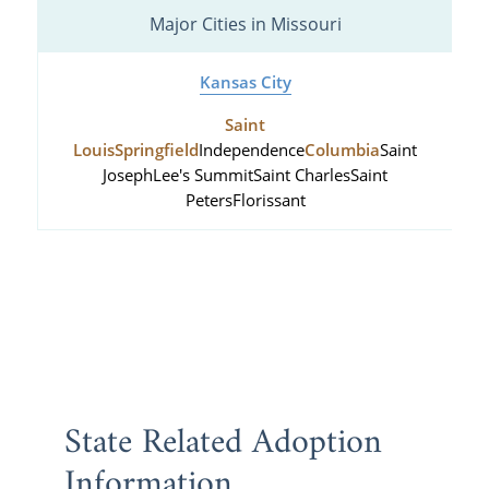
Major Cities in Missouri
Kansas City
Saint
Louis
Springfield
Independence
Columbia
Saint
Joseph
Lee's Summit
Saint Charles
Saint
Peters
Florissant
State Related Adoption
Information