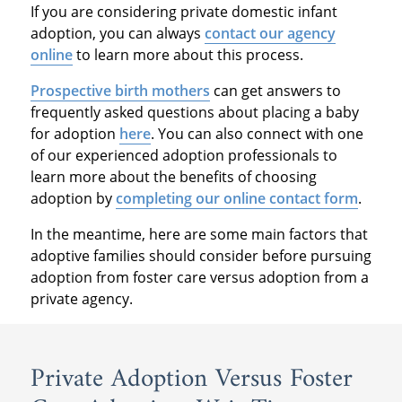
If you are considering private domestic infant
adoption, you can always
contact our agency
online
to learn more about this process.
Prospective birth mothers
can get answers to
frequently asked questions about placing a baby
for adoption
here
. You can also connect with one
of our experienced adoption professionals to
learn more about the benefits of choosing
adoption by
completing our online contact form
.
In the meantime, here are some main factors that
adoptive families should consider before pursuing
adoption from foster care versus adoption from a
private agency.
Private Adoption Versus Foster