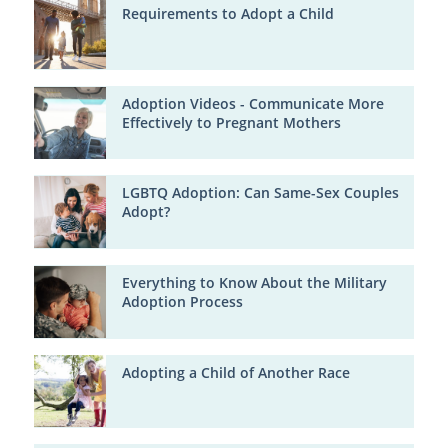
Requirements to Adopt a Child
Adoption Videos - Communicate More
Effectively to Pregnant Mothers
LGBTQ Adoption: Can Same-Sex Couples
Adopt?
Everything to Know About the Military
Adoption Process
Adopting a Child of Another Race