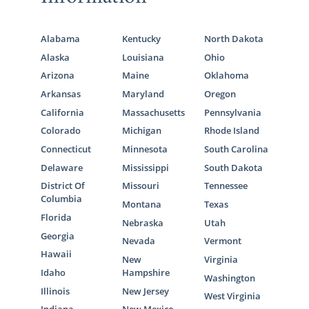
Alabama
Kentucky
North Dakota
Alaska
Louisiana
Ohio
Arizona
Maine
Oklahoma
Arkansas
Maryland
Oregon
California
Massachusetts
Pennsylvania
Colorado
Michigan
Rhode Island
Connecticut
Minnesota
South Carolina
Delaware
Mississippi
South Dakota
District Of
Missouri
Tennessee
Columbia
Montana
Texas
Florida
Nebraska
Utah
Georgia
Nevada
Vermont
Hawaii
New
Virginia
Idaho
Hampshire
Washington
Illinois
New Jersey
West Virginia