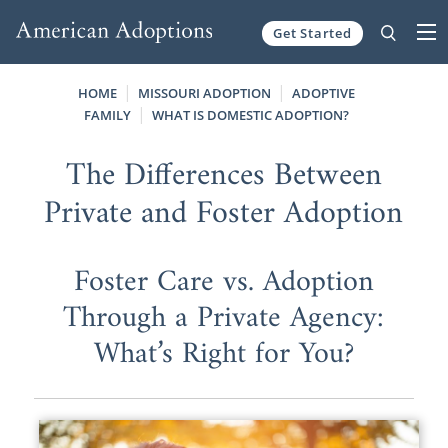
Get Started
Skip to content
HOME
MISSOURI ADOPTION
ADOPTIVE
FAMILY
WHAT IS DOMESTIC ADOPTION?
The Differences Between
Private and Foster Adoption
Foster Care vs. Adoption
Through a Private Agency:
What’s Right for You?