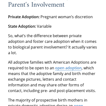
Parent's Involvement
Private Adoption:
Pregnant woman’s discretion
State Adoption:
Variable
So, what’s the difference between private
adoption and foster care adoption when it comes
to biological parent involvement? It actually varies
a lot.
All adoptive families with American Adoptions are
required to be open to an
open adoption
, which
means that the adoptive family and birth mother
exchange pictures, letters and contact
information and may share other forms of
contact, including pre- and post-placement visits.
The majority of prospective birth mothers in
private domestic adoption desire an
open