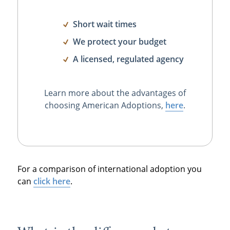
Short wait times
We protect your budget
A licensed, regulated agency
Learn more about the advantages of
choosing American Adoptions,
here
.
For a comparison of international adoption you
can
click here
.