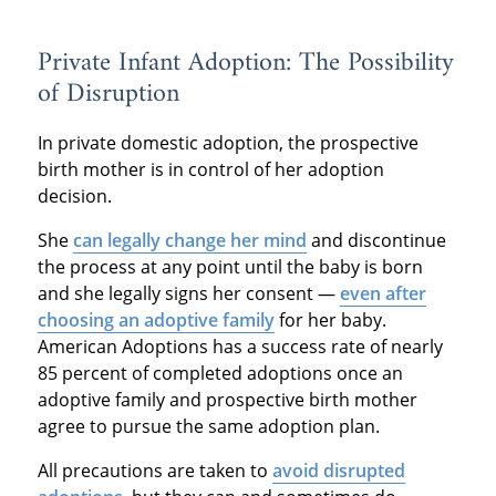
Private Infant Adoption: The Possibility
of Disruption
In private domestic adoption, the prospective
birth mother is in control of her adoption
decision.
She
can legally change her mind
and discontinue
the process at any point until the baby is born
and she legally signs her consent —
even after
choosing an adoptive family
for her baby.
American Adoptions has a success rate of nearly
85 percent of completed adoptions once an
adoptive family and prospective birth mother
agree to pursue the same adoption plan.
All precautions are taken to
avoid disrupted