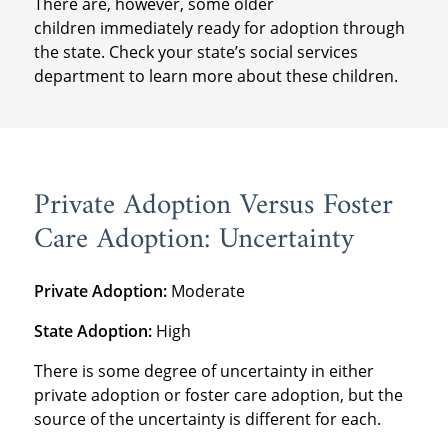
There are, however, some older
children immediately ready for adoption through
the state. Check your state’s social services
department to learn more about these children.
Private Adoption Versus Foster
Care Adoption: Uncertainty
Private Adoption:
Moderate
State Adoption:
High
There is some degree of uncertainty in either
private adoption or foster care adoption, but the
source of the uncertainty is different for each.