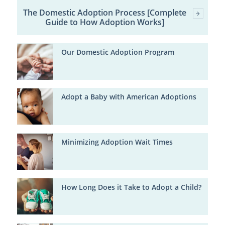
The Domestic Adoption Process [Complete
Guide to How Adoption Works]
Our Domestic Adoption Program
Adopt a Baby with American Adoptions
Minimizing Adoption Wait Times
How Long Does it Take to Adopt a Child?