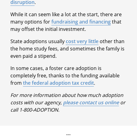
disruption
.
While it can seem like a lot at the start, there are
many options for
fundraising and financing
that
may offset the initial investment.
State adoptions usually
cost very little
other than
the home study fees, and sometimes the family is
even paid a stipend.
In some cases, a foster care adoption is
completely free, thanks to the funding available
from
the federal adoption tax credit
.
For more information about how much adoption
costs with our agency,
please contact us online
or
call 1-800-ADOPTION.
---