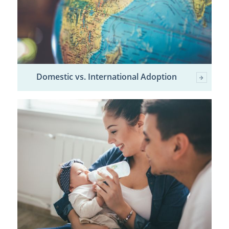
Domestic vs. International Adoption