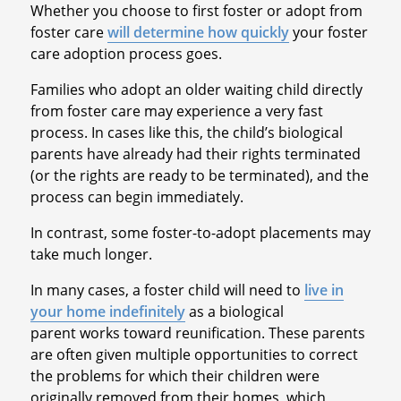
Whether you choose to first foster or adopt from
foster care
will determine how quickly
your foster
care adoption process goes.
Families who adopt an older waiting child directly
from foster care may experience a very fast
process. In cases like this, the child’s biological
parents have already had their rights terminated
(or the rights are ready to be terminated), and the
process can begin immediately.
In contrast, some foster-to-adopt placements may
take much longer.
In many cases, a foster child will need to
live in
your home indefinitely
as a biological
parent works toward reunification. These parents
are often given multiple opportunities to correct
the problems for which their children were
originally removed from their homes, which