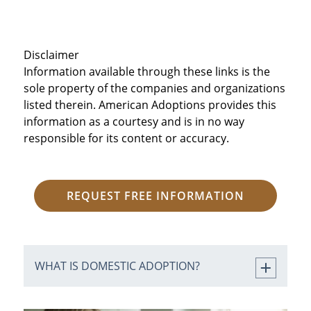
Disclaimer
Information available through these links is the
sole property of the companies and organizations
listed therein. American Adoptions provides this
information as a courtesy and is in no way
responsible for its content or accuracy.
REQUEST FREE INFORMATION
WHAT IS DOMESTIC ADOPTION?