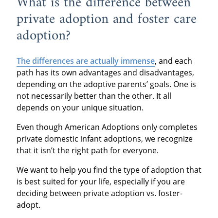
What is the difference between
private adoption and foster care
adoption?
The differences are actually immense
, and each
path has its own advantages and disadvantages,
depending on the adoptive parents’ goals. One is
not necessarily better than the other. It all
depends on your unique situation.
Even though American Adoptions only completes
private domestic infant adoptions, we recognize
that it isn’t the right path for everyone.
We want to help you find the type of adoption that
is best suited for your life, especially if you are
deciding between private adoption vs. foster-
adopt.