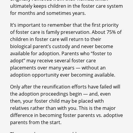
ultimately keeps children in the foster care system
for months and sometimes years.
It’s important to remember that the first priority
of foster care is family preservation. About 75% of
children in foster care will return to their
biological parent’s custody and never become
available for adoption. Parents who “foster to
adopt” may receive several foster care
placements over many years — without an
adoption opportunity ever becoming available.
Only after the reunification efforts have failed will
the adoption proceedings begin — and, even
then, your foster child may be placed with
relatives rather than with you. This is the major
difference in becoming foster parents vs. adoptive
parents from the start.