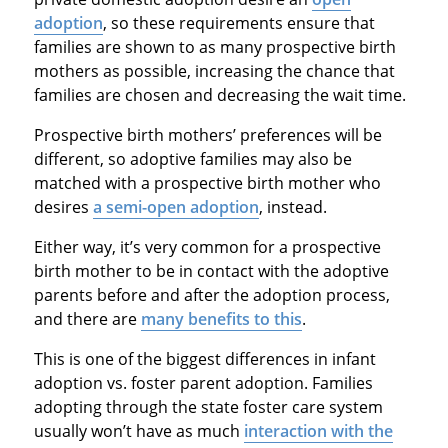
adoption
, so these requirements ensure that
families are shown to as many prospective birth
mothers as possible, increasing the chance that
families are chosen and decreasing the wait time.
Prospective birth mothers’ preferences will be
different, so adoptive families may also be
matched with a prospective birth mother who
desires
a semi-open adoption
, instead.
Either way, it’s very common for a prospective
birth mother to be in contact with the adoptive
parents before and after the adoption process,
and there are
many benefits to this
.
This is one of the biggest differences in infant
adoption vs. foster parent adoption. Families
adopting through the state foster care system
usually won’t have as much
interaction with the