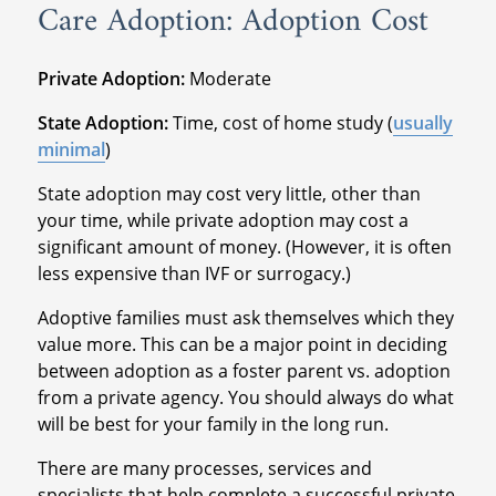
Care Adoption: Adoption Cost
Private Adoption:
Moderate
State Adoption:
Time, cost of home study (
usually
minimal
)
State adoption may cost very little, other than
your time, while private adoption may cost a
significant amount of money. (However, it is often
less expensive than IVF or surrogacy.)
Adoptive families must ask themselves which they
value more. This can be a major point in deciding
between adoption as a foster parent vs. adoption
from a private agency. You should always do what
will be best for your family in the long run.
There are many processes, services and
specialists that help complete a successful private