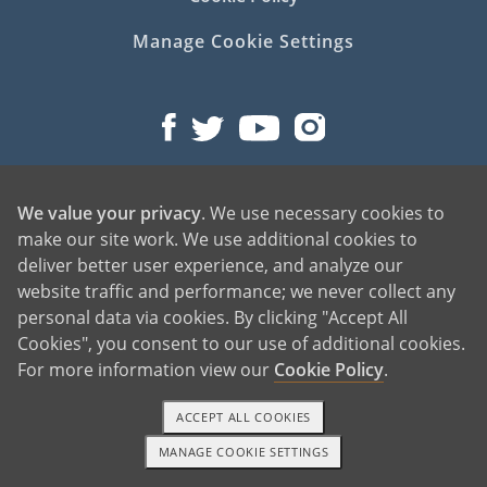
Manage Cookie Settings
We value your privacy
. We use necessary cookies to
©2026 American Adoptions
make our site work. We use additional cookies to
All Rights Reserved
deliver better user experience, and analyze our
PREGNANT?
website traffic and performance; we never collect any
personal data via cookies. By clicking "Accept All
PREGNANT HOME
Cookies", you consent to our use of additional cookies.
GIVING BABY UP FOR ADOPTION
For more information view our
Cookie Policy
.
FIND AN ADOPTIVE FAMILY
UNPLANNED PREGNANCY HELP
ACCEPT ALL COOKIES
FATHER OF THE BABY
MANAGE COOKIE SETTINGS
1-800-ADOPTION
GET STARTED
FINANCIAL SUPPORT