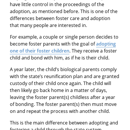
have little control in the proceedings of the
adoption, as mentioned before. This is one of the
differences between foster care and adoption
that many people are interested in.
For example, a couple or single person decides to
become foster parents with the goal of
adopting
one of their foster children
. They receive a foster
child and bond with him, as if he is their child.
A year later, the child’s biological parents comply
with the state’s reunification plan and are granted
custody of their child once again. The child will
then likely go back home in a matter of days,
leaving the foster parent(s) childless after a year
of bonding. The foster parent(s) then must move
on and repeat the process with another child.
This is the main difference between adopting and
fostering a child through the state system.