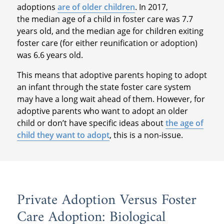
adoptions
are of older children
. In 2017,
the median age of a child in foster care was 7.7
years old, and the median age for children exiting
foster care (for either reunification or adoption)
was 6.6 years old.
This means that adoptive parents hoping to adopt
an infant through the state foster care system
may have a long wait ahead of them. However, for
adoptive parents who want to adopt an older
child or don’t have specific ideas about
the age of
child they want to adopt
, this is a non-issue.
Private Adoption Versus Foster
Care Adoption: Biological