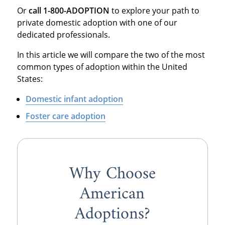
Or
call 1-800-ADOPTION
to explore your path to
private domestic adoption with one of our
dedicated professionals.
In this article we will compare the two of the most
common types of adoption within the United
States:
Domestic infant adoption
Foster care adoption
Why Choose
American
Adoptions?