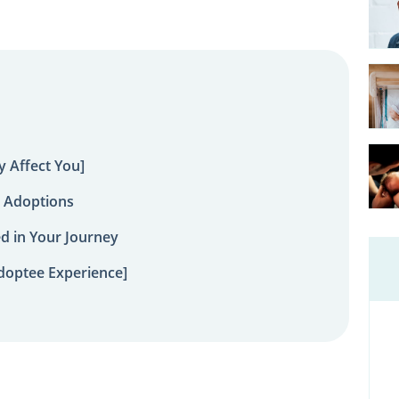
 Affect You]
 Adoptions
ed in Your Journey
doptee Experience]