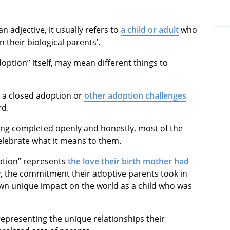
 an adjective, it usually refers to
a child or adult
who
 their biological parents’.
doption” itself, may mean different things to
 a closed adoption or
other adoption challenges
rd.
eing completed openly and honestly, most of the
lebrate what it means to them.
doption” represents
the love their birth mother had
y, the commitment their adoptive parents took in
own unique impact on the world as a child who was
representing the unique relationships their