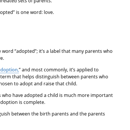
related sets of parents.
dopted” is one word: love.
the word “adopted”; it’s a label that many parents who
e.
adoption,
” and most commonly, it’s applied to
a term that helps distinguish between parents who
hosen to adopt and raise that child.
ts who have adopted a child is much more important
adoption is complete.
nguish between the birth parents and the parents