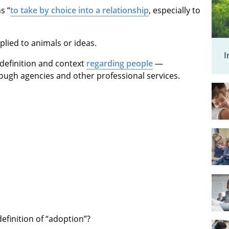
s “
to take by choice into a relationship
, especially to
lied to animals or ideas.
I
t” definition and context
regarding people
—
rough agencies and other professional services.
definition of “adoption”?