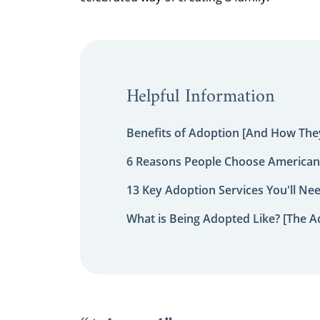
Helpful Information
Benefits of Adoption [And How They
6 Reasons People Choose American
13 Key Adoption Services You'll Ne
What is Being Adopted Like? [The A