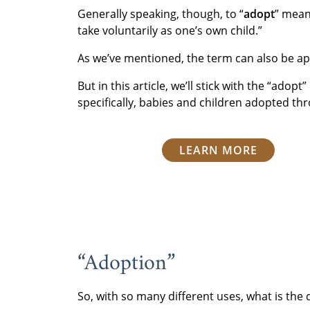
Generally speaking, though, to “
adopt
” mean
take voluntarily as one’s own child.”
As we’ve mentioned, the term can also be app
But in this article, we’ll stick with the “adop
specifically, babies and children adopted th
LEARN MORE
“Adoption”
So, with so many different uses, what is the 