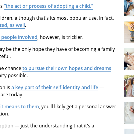
ns
“the act or process of adopting a child.”
ildren, although that’s its most popular use. In fact,
ted, as well
.
e people involved
, however, is trickier.
ay be the only hope they have of becoming a family
eful.
the chance
to pursue their own hopes and dreams
nity possible.
on is
a key part of their self-identity and life
—
are today.
it means to them
, you’ll likely get a personal answer
tion.
doption — just the understanding that it’s a