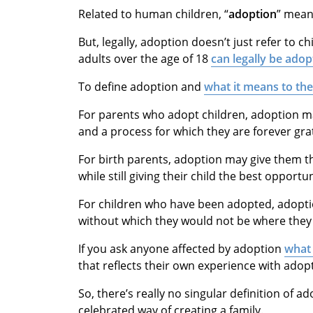
Related to human children, “
adoption
” mea
But, legally, adoption doesn’t just refer to ch
adults over the age of 18
can legally be adop
To define adoption and
what it means to th
For parents who adopt children, adoption m
and a process for which they are forever grat
For birth parents, adoption may give them 
while still giving their child the best opportu
For children who have been adopted, adopti
without which they would not be where they 
If you ask anyone affected by adoption
what 
that reflects their own experience with adop
So, there’s really no singular definition of a
celebrated way of creating a family.