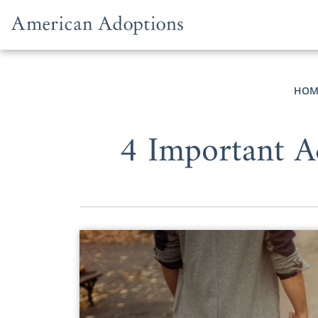
Skip to content
HOM
4 Important A