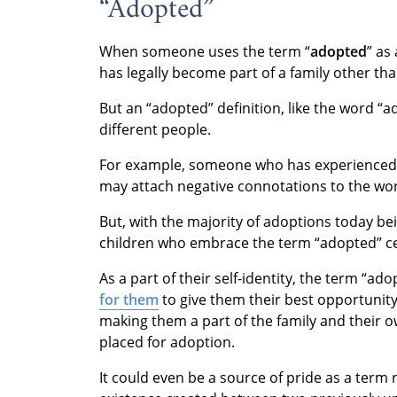
“Adopted”
When someone uses the term “
adopted
” as
has legally become part of a family other than
But an “adopted” definition, like the word “a
different people.
For example, someone who has experienced
may attach negative connotations to the wo
But, with the majority of adoptions today b
children who embrace the term “adopted” ce
As a part of their self-identity, the term “a
for them
to give them their best opportunit
making them a part of the family and their 
placed for adoption.
It could even be a source of pride as a term 