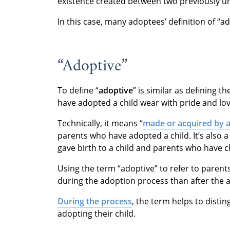
existence created between two previously un
In this case, many adoptees’ definition of “a
“Adoptive”
To define “
adoptive
” is similar as defining 
have adopted a child wear with pride and lov
Technically, it means “
made or acquired by 
parents who have adopted a child. It’s also 
gave birth to a child and parents who have c
Using the term “adoptive” to refer to paren
during the adoption process than after the 
During the process
, the term helps to disti
adopting their child.