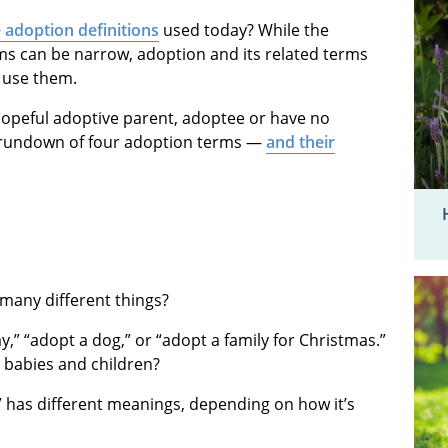
 adoption definitions
used today? While the
rms can be narrow, adoption and its related terms
 use them.
hopeful adoptive parent, adoptee or have no
ic rundown of four adoption terms —
and their
many different things?
,” “adopt a dog,” or “adopt a family for Christmas.”
 babies and children?
” has different meanings, depending on how it’s