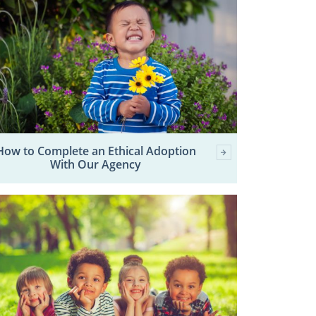
How to Complete an Ethical Adoption
With Our Agency