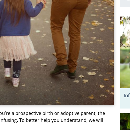
In
ou’re a prospective birth or adoptive parent, the
nfusing. To better help you understand, we will