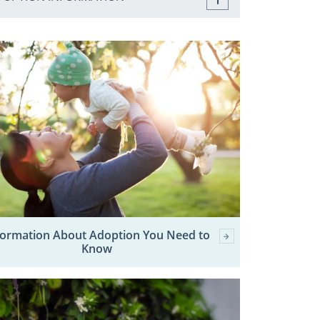
formation About Adoption You Need to
Know