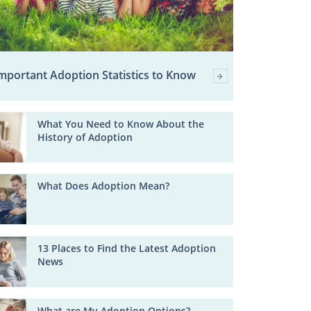
mportant Adoption Statistics to Know
What You Need to Know About the
History of Adoption
What Does Adoption Mean?
13 Places to Find the Latest Adoption
News
What are My Adoption Options?