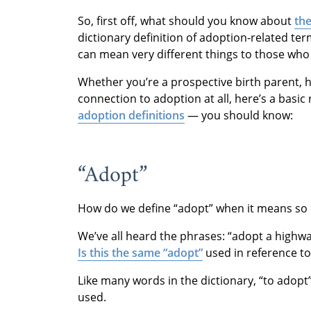
So, first off, what should you know about
the
dictionary definition of adoption-related te
can mean very different things to those who
Whether you’re a prospective birth parent, 
connection to adoption at all, here’s a bas
adoption definitions
— you should know:
“Adopt”
How do we define “adopt” when it means so 
We’ve all heard the phrases: “adopt a highway
Is this the same “adopt”
used in reference to
Like many words in the dictionary, “to adopt
used.