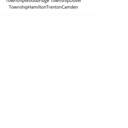
Township
Woodbridge Township
Dover
Township
Hamilton
Trenton
Camden