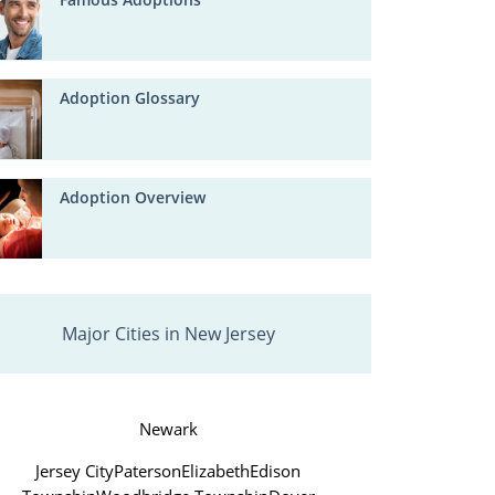
Adoption Glossary
Adoption Overview
Major Cities in New Jersey
Newark
Jersey City
Paterson
Elizabeth
Edison