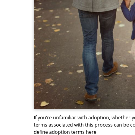
If you’re unfamiliar with adoption, whether y
terms associated with this process can be co
define adoption terms here.