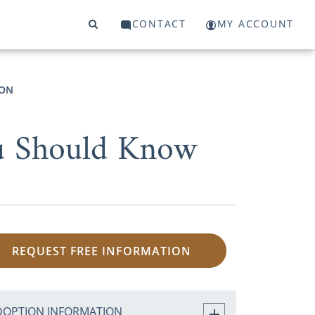
CONTACT
MY ACCOUNT
ION
ou Should Know
REQUEST FREE INFORMATION
DOPTION INFORMATION