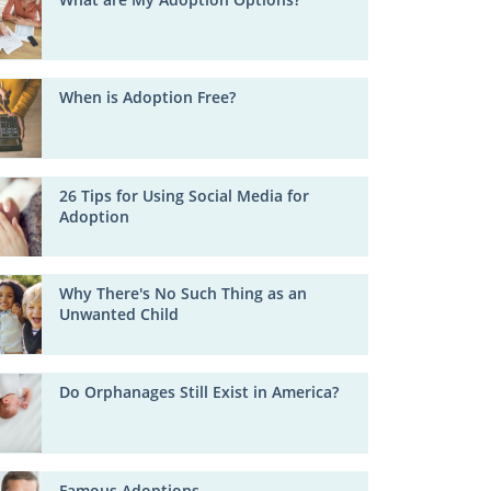
When is Adoption Free?
26 Tips for Using Social Media for
Adoption
Why There's No Such Thing as an
Unwanted Child
Do Orphanages Still Exist in America?
Famous Adoptions