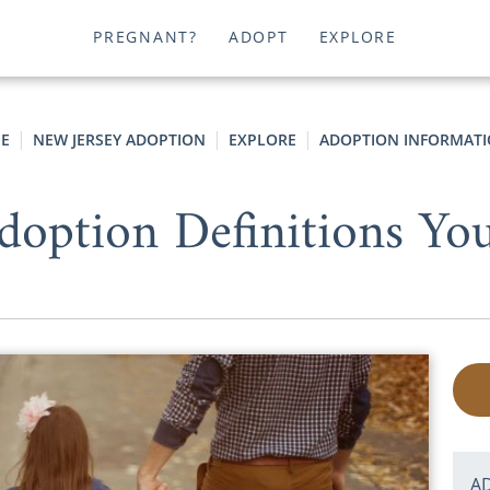
PREGNANT?
ADOPT
EXPLORE
E
NEW JERSEY ADOPTION
EXPLORE
ADOPTION INFORMAT
doption Definitions Y
A