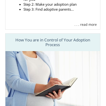
Step 2: Make your adoption plan
Step 3: Find adoptive parents...
. . . read more
How You are in Control of Your Adoption
Process