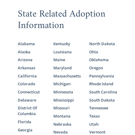
State Related Adoption
Information
Alabama
Kentucky
North Dakota
Alaska
Louisiana
Ohio
Arizona
Maine
Oklahoma
Arkansas
Maryland
Oregon
California
Massachusetts
Pennsylvania
Colorado
Michigan
Rhode Island
Connecticut
Minnesota
South Carolina
Delaware
Mississippi
South Dakota
District Of
Missouri
Tennessee
Columbia
Montana
Texas
Florida
Nebraska
Utah
Georgia
Nevada
Vermont