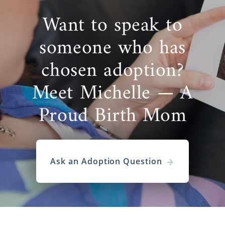
Want to speak to
someone who has
chosen adoption?
Meet Michelle — A
Proud Birth Mom
Ask an Adoption Question