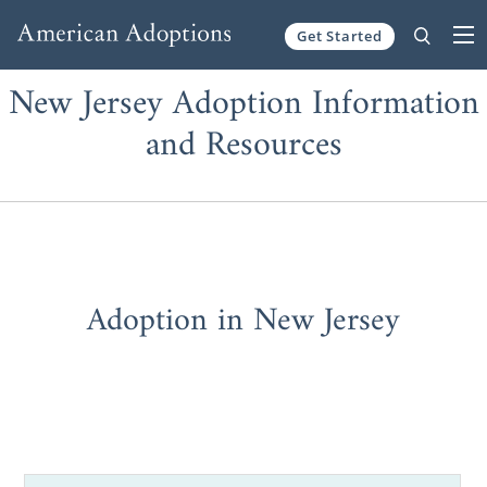
Get Started
Skip to content
New Jersey Adoption Information
and Resources
Adoption in New Jersey