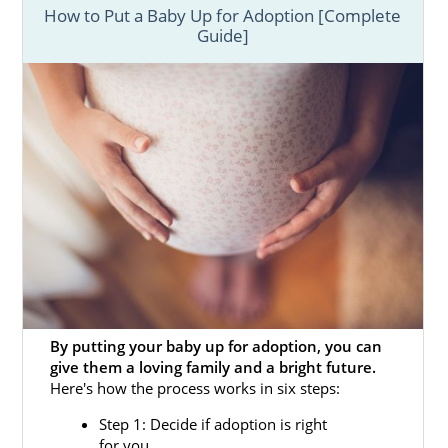
How to Put a Baby Up for Adoption [Complete
Guide]
By putting your baby up for adoption, you can
give them a loving family and a bright future.
Here's how the process works in six steps:
Step 1: Decide if adoption is right
for you