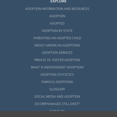
EXPLORE
ADOPTION INFORMATION AND RESOURCES
ADOPTION
ADOPTED
ADOPTION BY STATE
PARENTING AN ADOPTED CHILD
ABOUT AMERICAN ADOPTIONS
ADOPTION SERVICES
PRIVATE VS. FOSTER ADOPTION
WHAT IS INDEPENDENT ADOPTION?
ADOPTION STATISTICS
FAMOUS ADOPTIONS
GLOSSARY
SOCIAL MEDIA AND ADOPTION
DO ORPHANAGES STILL EXIST?
OUR BLOG