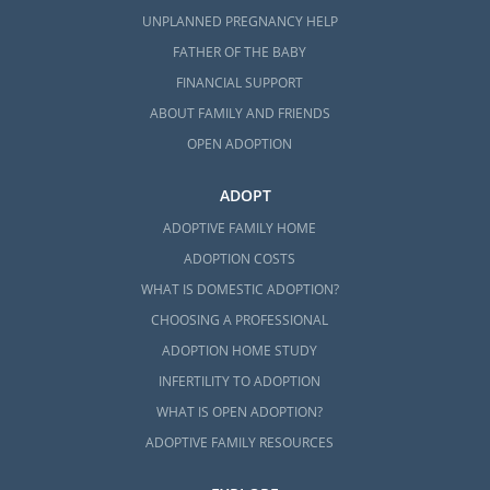
UNPLANNED PREGNANCY HELP
FATHER OF THE BABY
FINANCIAL SUPPORT
ABOUT FAMILY AND FRIENDS
OPEN ADOPTION
ADOPT
ADOPTIVE FAMILY HOME
ADOPTION COSTS
WHAT IS DOMESTIC ADOPTION?
CHOOSING A PROFESSIONAL
ADOPTION HOME STUDY
INFERTILITY TO ADOPTION
WHAT IS OPEN ADOPTION?
ADOPTIVE FAMILY RESOURCES