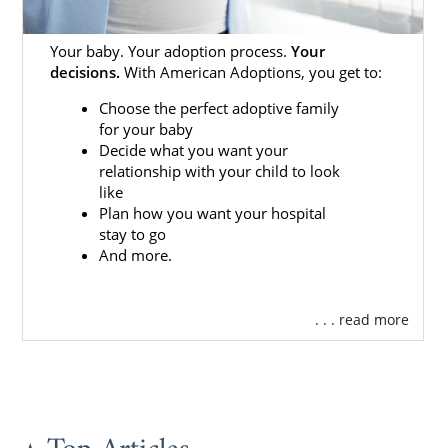
Your baby. Your adoption process.
Your
decisions.
With American Adoptions, you get to:
Choose the perfect adoptive family
for your baby
Decide what you want your
relationship with your child to look
like
Plan how you want your hospital
stay to go
And more.
. . . read more