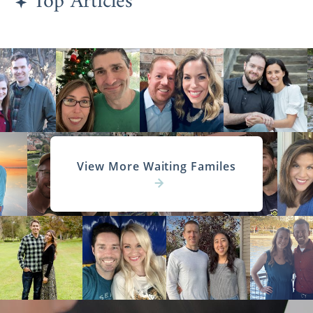
Top Articles
View More Waiting Familes