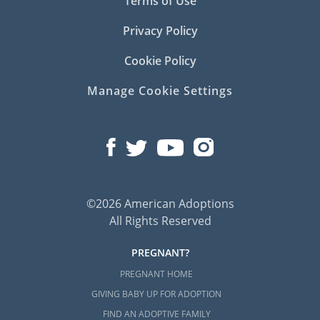
Terms of Use
Privacy Policy
Cookie Policy
Manage Cookie Settings
©2026 American Adoptions
All Rights Reserved
PREGNANT?
PREGNANT HOME
GIVING BABY UP FOR ADOPTION
FIND AN ADOPTIVE FAMILY