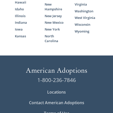
Hawaii
New
Virginia
Idaho
Hampshire
Washington
Illinois
New Jersey
West Virginia
Indiana
New Mexico
Wisconsin
Iowa
New York
Wyoming
Kansas
North
Carolina
1-800-236-7846
Locations
Contact American Adoptions