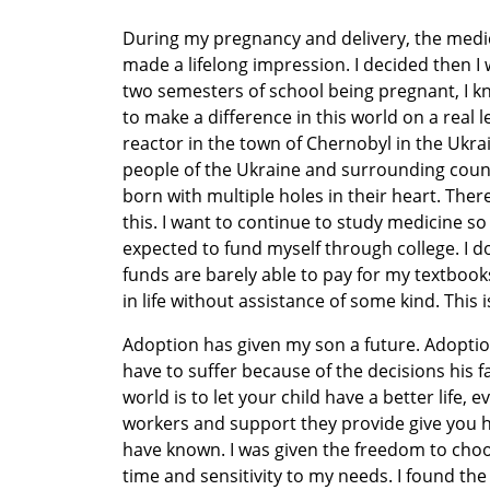
During my pregnancy and delivery, the medi
made a lifelong impression. I decided then I 
two semesters of school being pregnant, I kn
to make a difference in this world on a real le
reactor in the town of Chernobyl in the Ukr
people of the Ukraine and surrounding count
born with multiple holes in their heart. The
this. I want to continue to study medicine so 
expected to fund myself through college. I d
funds are barely able to pay for my textbooks,
in life without assistance of some kind. This i
Adoption has given my son a future. Adoptio
have to suffer because of the decisions his f
world is to let your child have a better life, e
workers and support they provide give you ho
have known. I was given the freedom to choos
time and sensitivity to my needs. I found th