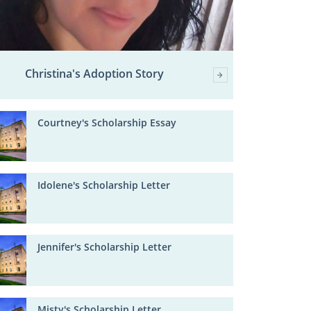
Christina's Adoption Story
Courtney's Scholarship Essay
Idolene's Scholarship Letter
Jennifer's Scholarship Letter
Misty's Scholarship Letter