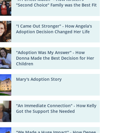
"Second Choice" Family was the Best Fit
"I Came Out Stronger" - How Angela's
Adoption Decision Changed Her Life
"Adoption Was My Answer" - How
Donna Made the Best Decision for Her
Children
Mary's Adoption Story
"An Immediate Connection" - How Kelly
Got the Support She Needed
"We Made a Huge Impact" - How Denee