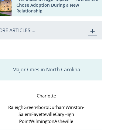
Chose Adoption During a New
Relationship
RE ARTICLES ...
Major Cities in North Carolina
Charlotte
Raleigh
Greensboro
Durham
Winston-
Salem
Fayetteville
Cary
High
Point
Wilmington
Asheville