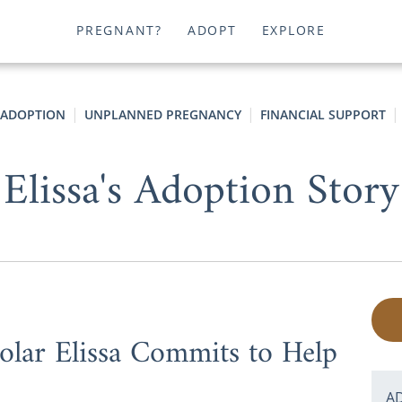
PREGNANT?
ADOPT
EXPLORE
 ADOPTION
UNPLANNED PREGNANCY
FINANCIAL SUPPORT
Elissa's Adoption Story
lar Elissa Commits to Help
A