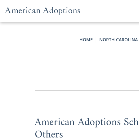
Skip to content
HOME
NORTH CAROLINA
American Adoptions Scho
Others