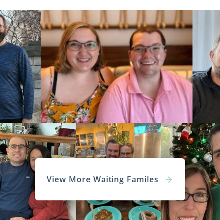
View More Waiting Familes