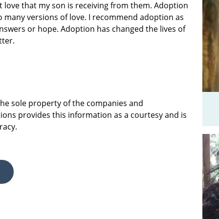
at love that my son is receiving from them. Adoption
 so many versions of love. I recommend adoption as
answers or hope. Adoption has changed the lives of
tter.
 the sole property of the companies and
ions provides this information as a courtesy and is
racy.