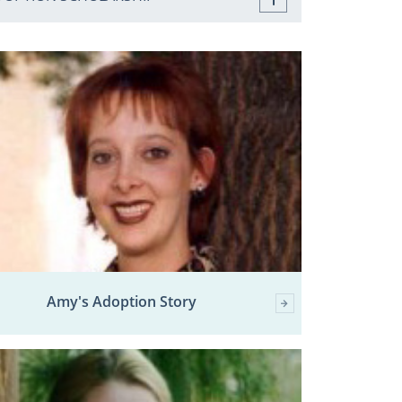
Amy's Adoption Story