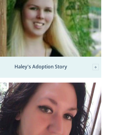
Haley's Adoption Story