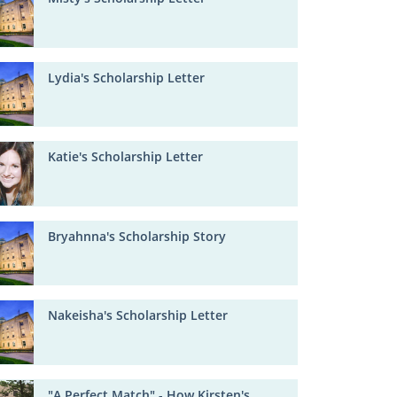
Lydia's Scholarship Letter
Katie's Scholarship Letter
Bryahnna's Scholarship Story
Nakeisha's Scholarship Letter
"A Perfect Match" - How Kirsten's