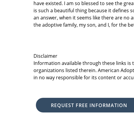
have existed. I am so blessed to see the gre
is such a beautiful thing because it defines
an answer, when it seems like there are no 
the adoptive family, my son, and I, for the be
Disclaimer
Information available through these links is
organizations listed therein. American Adopt
in no way responsible for its content or accu
REQUEST FREE INFORMATION