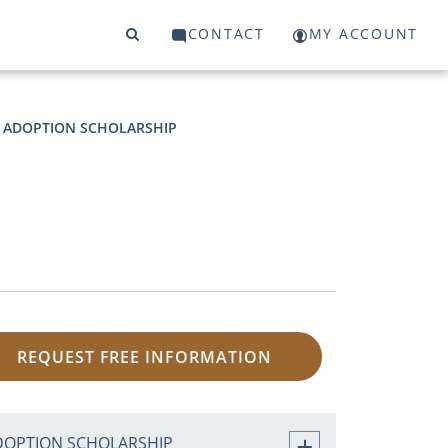
CONTACT
MY ACCOUNT
ADOPTION SCHOLARSHIP
REQUEST FREE INFORMATION
DOPTION SCHOLARSHIP