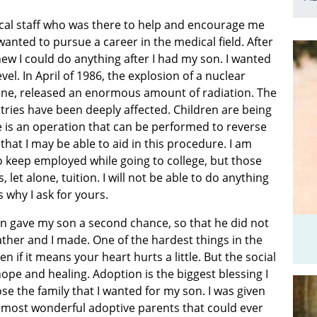
cal staff who was there to help and encourage me
wanted to pursue a career in the medical field. After
ew I could do anything after I had my son. I wanted
vel. In April of 1986, the explosion of a nuclear
aine, released an enormous amount of radiation. The
ries have been deeply affected. Children are being
re is an operation that can be performed to reverse
that I may be able to aid in this procedure. I am
o keep employed while going to college, but those
 let alone, tuition. I will not be able to do anything
s why I ask for yours.
n gave my son a second chance, so that he did not
ather and I made. One of the hardest things in the
ven if it means your heart hurts a little. But the social
pe and healing. Adoption is the biggest blessing I
e the family that I wanted for my son. I was given
e most wonderful adoptive parents that could ever