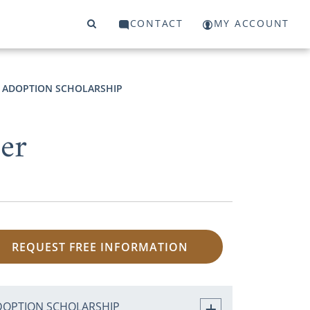
CONTACT
MY ACCOUNT
ADOPTION SCHOLARSHIP
ter
REQUEST FREE INFORMATION
DOPTION SCHOLARSHIP