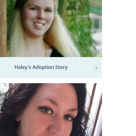
Haley's Adoption Story