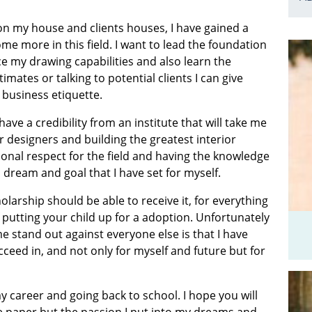
 on my house and clients houses, I have gained a
e more in this field. I want to lead the foundation
ce my drawing capabilities and also learn the
mates or talking to potential clients I can give
business etiquette.
ave a credibility from an institute that will take me
designers and building the greatest interior
onal respect for the field and having the knowledge
 dream and goal that I have set for myself.
holarship should be able to receive it, for everything
putting your child up for a adoption. Unfortunately
 stand out against everyone else is that I have
eed in, and not only for myself and future but for
 career and going back to school. I hope you will