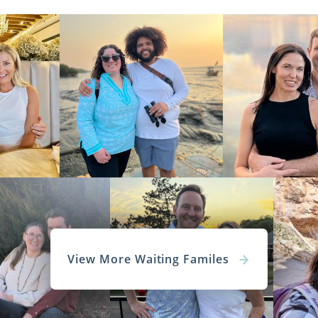
View More Waiting Familes