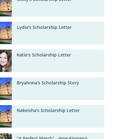
Lydia's Scholarship Letter
Katie's Scholarship Letter
Bryahnna's Scholarship Story
Nakeisha's Scholarship Letter
"A Perfect Match" - How Kirsten's