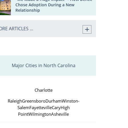
Chose Adoption During a New
Relationship
RE ARTICLES ...
Major Cities in North Carolina
Charlotte
Raleigh
Greensboro
Durham
Winston-
Salem
Fayetteville
Cary
High
Point
Wilmington
Asheville