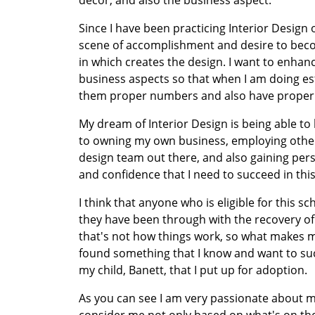
decor, and also the business aspect.
Since I have been practicing Interior Design
scene of accomplishment and desire to becom
in which creates the design. I want to enhan
business aspects so that when I am doing esti
them proper numbers and also have proper 
My dream of Interior Design is being able to h
to owning my own business, employing other 
design team out there, and also gaining pers
and confidence that I need to succeed in this
I think that anyone who is eligible for this sc
they have been through with the recovery of 
that's not how things work, so what makes me
found something that I know and want to succ
my child, Banett, that I put up for adoption.
As you can see I am very passionate about my