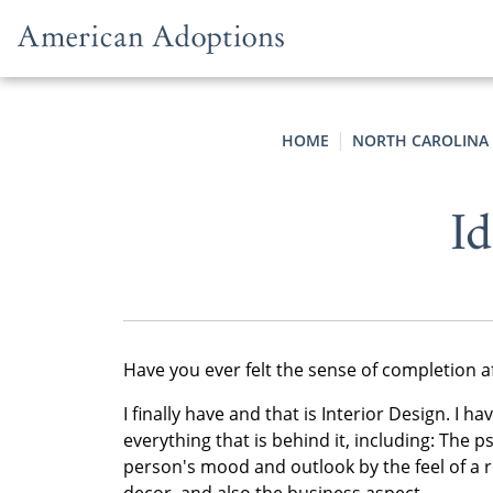
Skip to content
HOME
NORTH CAROLINA
Id
Have you ever felt the sense of completion aft
I finally have and that is Interior Design. I h
everything that is behind it, including: The
person's mood and outlook by the feel of a r