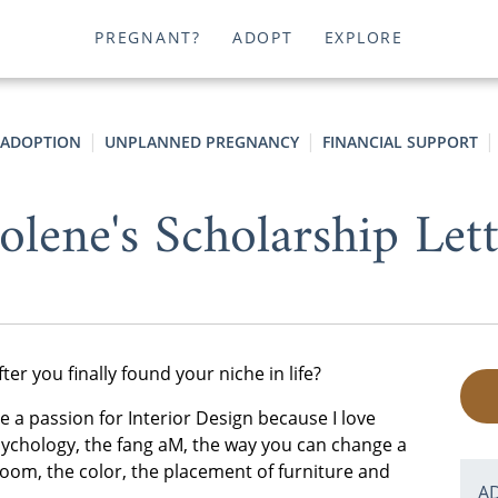
PREGNANT?
ADOPT
EXPLORE
 ADOPTION
UNPLANNED PREGNANCY
FINANCIAL SUPPORT
olene's Scholarship Let
er you finally found your niche in life?
ave a passion for Interior Design because I love
 psychology, the fang aM, the way you can change a
oom, the color, the placement of furniture and
A