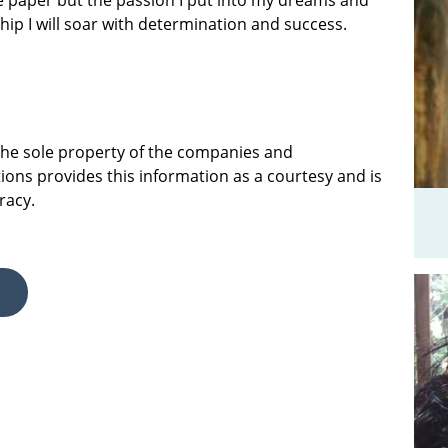
e paper but the passion I put into my dreams and
ship I will soar with determination and success.
 the sole property of the companies and
ions provides this information as a courtesy and is
racy.