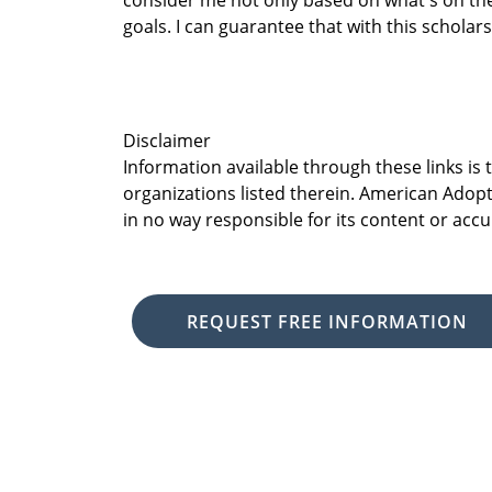
consider me not only based on what's on th
goals. I can guarantee that with this scholar
Disclaimer
Information available through these links is
organizations listed therein. American Adopt
in no way responsible for its content or accu
REQUEST FREE INFORMATION