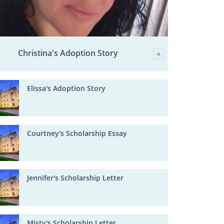
Christina's Adoption Story
Elissa's Adoption Story
Courtney's Scholarship Essay
Jennifer's Scholarship Letter
Misty's Scholarship Letter