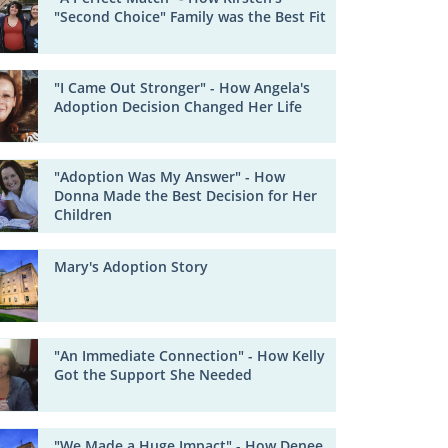
"Second Choice" Family was the Best Fit
"I Came Out Stronger" - How Angela's
Adoption Decision Changed Her Life
"Adoption Was My Answer" - How
Donna Made the Best Decision for Her
Children
Mary's Adoption Story
"An Immediate Connection" - How Kelly
Got the Support She Needed
"We Made a Huge Impact" - How Denee