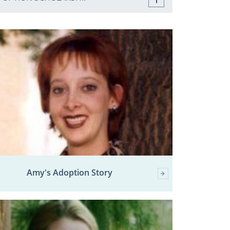
Amy's Adoption Story