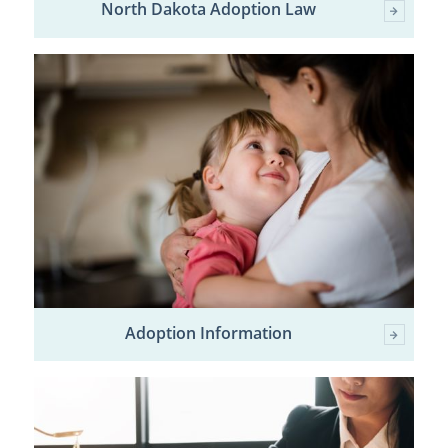
North Dakota Adoption Law
Adoption Information