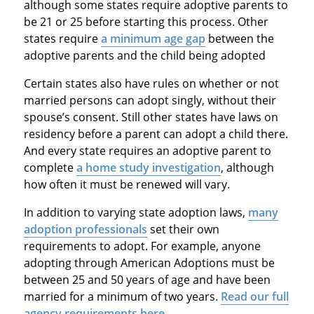
although some states require adoptive parents to
be 21 or 25 before starting this process. Other
states require
a minimum age gap
between the
adoptive parents and the child being adopted
Certain states also have rules on whether or not
married persons can adopt singly, without their
spouse’s consent. Still other states have laws on
residency before a parent can adopt a child there.
And every state requires an adoptive parent to
complete
a home study investigation
, although
how often it must be renewed will vary.
In addition to varying state adoption laws,
many
adoption professionals
set their own
requirements to adopt. For example, anyone
adopting through American Adoptions must be
between 25 and 50 years of age and have been
married for a minimum of two years.
Read our full
agency requirements here
.