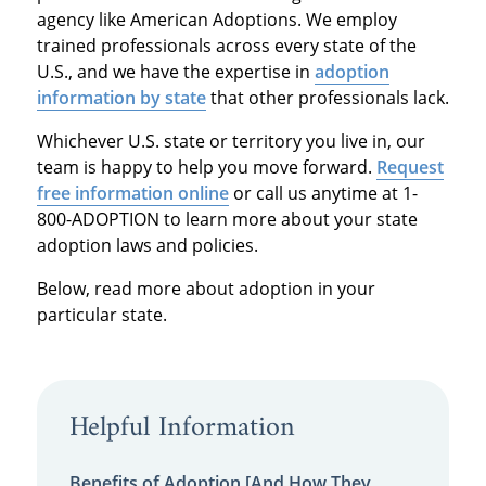
agency like American Adoptions. We employ
trained professionals across every state of the
U.S., and we have the expertise in
adoption
information by state
that other professionals lack.
Whichever U.S. state or territory you live in, our
team is happy to help you move forward.
Request
free information online
or call us anytime at 1-
800-ADOPTION to learn more about your state
adoption laws and policies.
Below, read more about adoption in your
particular state.
Helpful Information
Benefits of Adoption [And How They