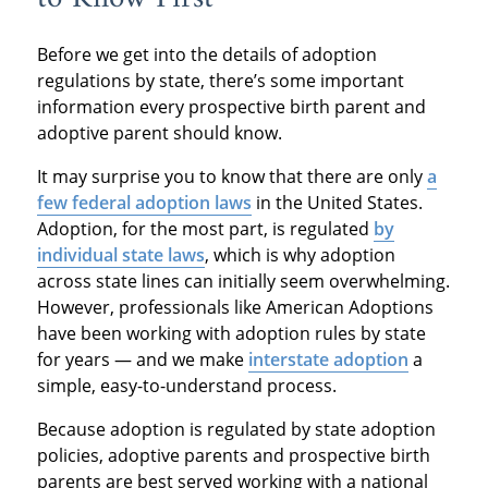
Before we get into the details of adoption
regulations by state, there’s some important
information every prospective birth parent and
adoptive parent should know.
It may surprise you to know that there are only
a
few federal adoption laws
in the United States.
Adoption, for the most part, is regulated
by
individual state laws
, which is why adoption
across state lines can initially seem overwhelming.
However, professionals like American Adoptions
have been working with adoption rules by state
for years — and we make
interstate adoption
a
simple, easy-to-understand process.
Because adoption is regulated by state adoption
policies, adoptive parents and prospective birth
parents are best served working with a national