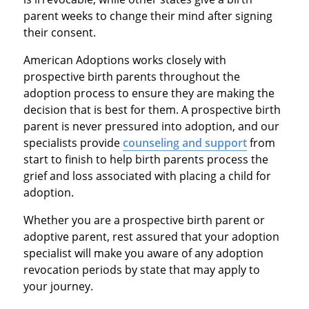
parent weeks to change their mind after signing
their consent.
American Adoptions works closely with
prospective birth parents throughout the
adoption process to ensure they are making the
decision that is best for them. A prospective birth
parent is never pressured into adoption, and our
specialists provide
counseling and support
from
start to finish to help birth parents process the
grief and loss associated with placing a child for
adoption.
Whether you are a prospective birth parent or
adoptive parent, rest assured that your adoption
specialist will make you aware of any adoption
revocation periods by state that may apply to
your journey.