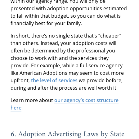
within our agency range. You will only be
presented with adoption opportunities estimated
to fall within that budget, so you can do what is
financially best for your family.
In short, there’s no single state that’s “cheaper”
than others. Instead, your adoption costs will
often be determined by the professional you
choose to work with and the services they
provide. For example, while a full-service agency
like American Adoptions may seem to cost more
upfront,
the level of services
we provide before,
during and after the process are well worth it.
Learn more about
our agency’s cost structure
here
.
6. Adoption Advertising Laws by State