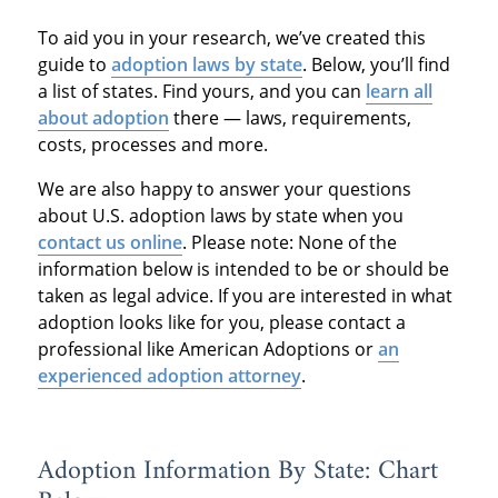
To aid you in your research, we’ve created this
guide to
adoption laws by state
. Below, you’ll find
a list of states. Find yours, and you can
learn all
about adoption
there — laws, requirements,
costs, processes and more.
We are also happy to answer your questions
about U.S. adoption laws by state when you
contact us online
. Please note: None of the
information below is intended to be or should be
taken as legal advice. If you are interested in what
adoption looks like for you, please contact a
professional like American Adoptions or
an
experienced adoption attorney
.
Adoption Information By State: Chart