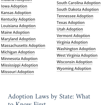
South Carolina Adoption
Iowa Adoption
South Dakota Adoption
Kansas Adoption
Tennessee Adoption
Kentucky Adoption
Texas Adoption
Louisiana Adoption
Utah Adoption
Maine Adoption
Vermont Adoption
Maryland Adoption
Virginia Adoption
Massachusetts Adoption
Washington Adoption
Michigan Adoption
West Virginia Adoption
Minnesota Adoption
Wisconsin Adoption
Mississippi Adoption
Wyoming Adoption
Missouri Adoption
Adoption Laws by State: What
to Know First