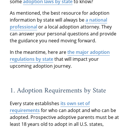
some
adoption laws by state
to know?
As mentioned, the best resource for adoption
information by state will always be
a national
professional
or a local adoption attorney. They
can answer your personal questions and provide
the guidance you need moving forward.
In the meantime, here are
the major adoption
regulations by state
that will impact your
upcoming adoption journey.
1. Adoption Requirements by State
Every state establishes
its own set of
requirements
for who can adopt and who can be
adopted. Prospective adoptive parents must be at
least 18 years old to adopt in all U.S. states,