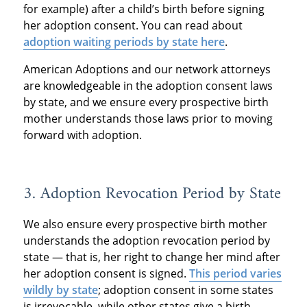
for example) after a child’s birth before signing
her adoption consent. You can read about
adoption waiting periods by state here
.
American Adoptions and our network attorneys
are knowledgeable in the adoption consent laws
by state, and we ensure every prospective birth
mother understands those laws prior to moving
forward with adoption.
3. Adoption Revocation Period by State
We also ensure every prospective birth mother
understands the adoption revocation period by
state — that is, her right to change her mind after
her adoption consent is signed.
This period varies
wildly by state
; adoption consent in some states
is irrevocable, while other states give a birth