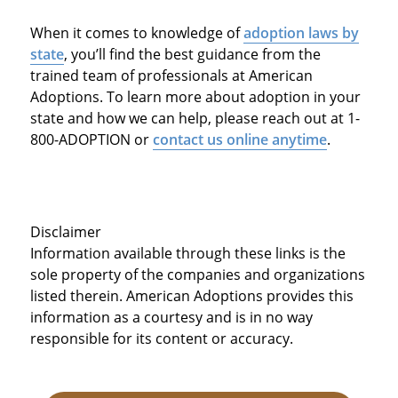
When it comes to knowledge of
adoption laws by
state
, you’ll find the best guidance from the
trained team of professionals at American
Adoptions. To learn more about adoption in your
state and how we can help, please reach out at 1-
800-ADOPTION or
contact us online anytime
.
Disclaimer
Information available through these links is the
sole property of the companies and organizations
listed therein. American Adoptions provides this
information as a courtesy and is in no way
responsible for its content or accuracy.