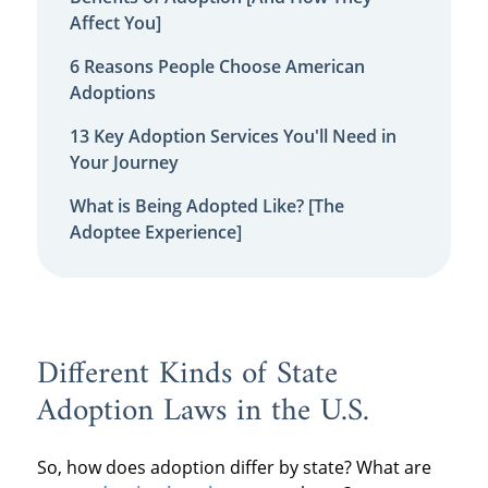
Affect You]
6 Reasons People Choose American
Adoptions
13 Key Adoption Services You'll Need in
Your Journey
What is Being Adopted Like? [The
Adoptee Experience]
Different Kinds of State
Adoption Laws in the U.S.
So, how does adoption differ by state? What are