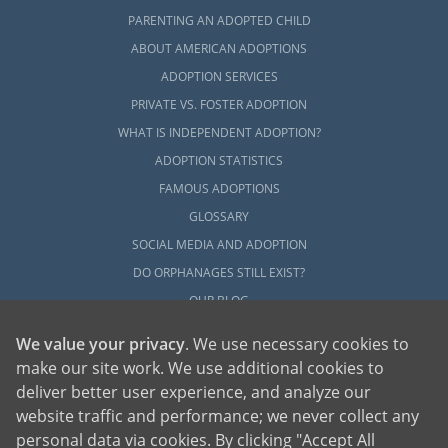
PARENTING AN ADOPTED CHILD
ABOUT AMERICAN ADOPTIONS
ADOPTION SERVICES
PRIVATE VS. FOSTER ADOPTION
WHAT IS INDEPENDENT ADOPTION?
ADOPTION STATISTICS
FAMOUS ADOPTIONS
GLOSSARY
SOCIAL MEDIA AND ADOPTION
DO ORPHANAGES STILL EXIST?
OUR BLOG
We value your privacy
. We use necessary cookies to
make our site work. We use additional cookies to
deliver better user experience, and analyze our
website traffic and performance; we never collect any
personal data via cookies. By clicking "Accept All