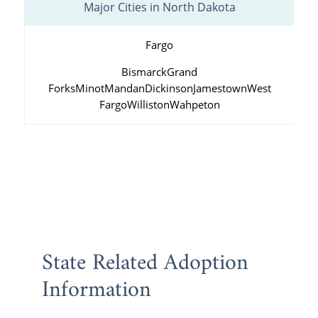
Major Cities in North Dakota
Fargo
Bismarck
Grand
Forks
Minot
Mandan
Dickinson
Jamestown
West
Fargo
Williston
Wahpeton
State Related Adoption
Information