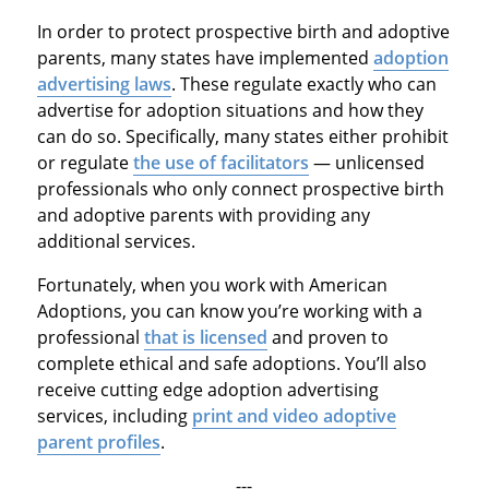
In order to protect prospective birth and adoptive
parents, many states have implemented
adoption
advertising laws
. These regulate exactly who can
advertise for adoption situations and how they
can do so. Specifically, many states either prohibit
or regulate
the use of facilitators
— unlicensed
professionals who only connect prospective birth
and adoptive parents with providing any
additional services.
Fortunately, when you work with American
Adoptions, you can know you’re working with a
professional
that is licensed
and proven to
complete ethical and safe adoptions. You’ll also
receive cutting edge adoption advertising
services, including
print and video adoptive
parent profiles
.
---