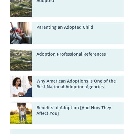
Adopted
Parenting an Adopted Child
Adoption Professional References
Why American Adoptions is One of the
Best National Adoption Agencies
Benefits of Adoption [And How They
Affect You]