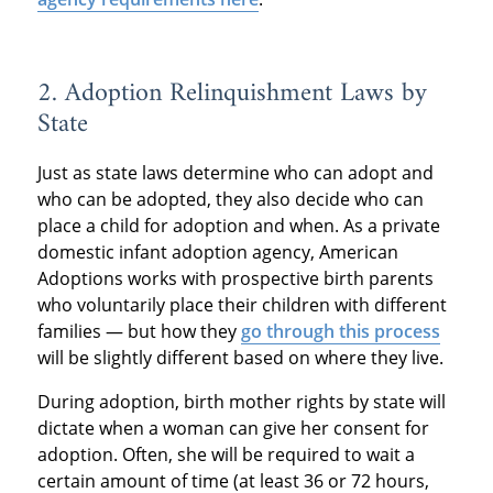
2. Adoption Relinquishment Laws by
State
Just as state laws determine who can adopt and
who can be adopted, they also decide who can
place a child for adoption and when. As a private
domestic infant adoption agency, American
Adoptions works with prospective birth parents
who voluntarily place their children with different
families — but how they
go through this process
will be slightly different based on where they live.
During adoption, birth mother rights by state will
dictate when a woman can give her consent for
adoption. Often, she will be required to wait a
certain amount of time (at least 36 or 72 hours,