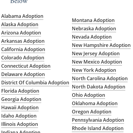
Below
Alabama Adoption
Montana Adoption
Alaska Adoption
Nebraska Adoption
Arizona Adoption
Nevada Adoption
Arkansas Adoption
New Hampshire Adoption
California Adoption
New Jersey Adoption
Colorado Adoption
New Mexico Adoption
Connecticut Adoption
New York Adoption
Delaware Adoption
North Carolina Adoption
District Of Columbia Adoption
North Dakota Adoption
Florida Adoption
Ohio Adoption
Georgia Adoption
Oklahoma Adoption
Hawaii Adoption
Oregon Adoption
Idaho Adoption
Pennsylvania Adoption
Illinois Adoption
Rhode Island Adoption
Indiana Adoption