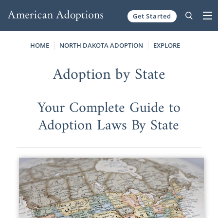
Get Started
Skip to content
HOME
NORTH DAKOTA ADOPTION
EXPLORE
Adoption by State
Your Complete Guide to
Adoption Laws By State