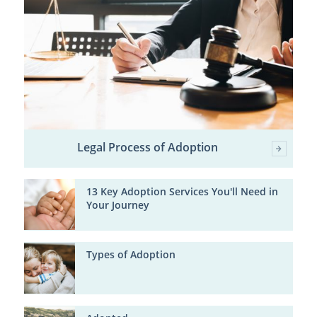
Legal Process of Adoption
13 Key Adoption Services You'll Need in
Your Journey
Types of Adoption