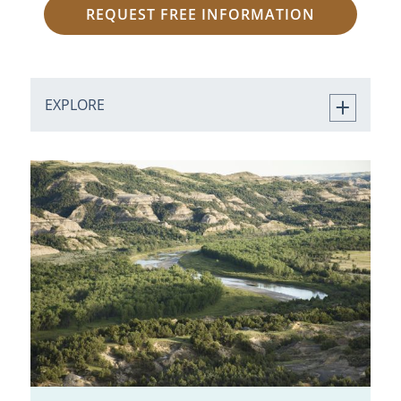
REQUEST FREE INFORMATION
EXPLORE