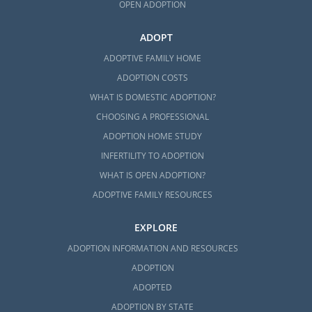
OPEN ADOPTION
ADOPT
ADOPTIVE FAMILY HOME
ADOPTION COSTS
WHAT IS DOMESTIC ADOPTION?
CHOOSING A PROFESSIONAL
ADOPTION HOME STUDY
INFERTILITY TO ADOPTION
WHAT IS OPEN ADOPTION?
ADOPTIVE FAMILY RESOURCES
EXPLORE
ADOPTION INFORMATION AND RESOURCES
ADOPTION
ADOPTED
ADOPTION BY STATE