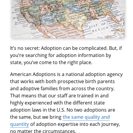
It’s no secret: Adoption can be complicated. But, if
you’re searching for adoption information by
state, you’ve come to the right place.
American Adoptions is a national adoption agency
that works with both prospective birth parents
and adoptive families from across the country.
That means that our staff are trained in and
highly experienced with the different state
adoption laws in the U.S. No two adoptions are
the same, but we bring
the same quality and
quantity
of adoption expertise into each journey,
no matter the circumstances.