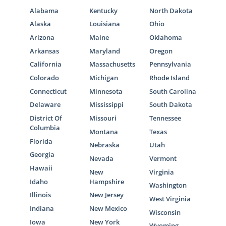
Alabama
Kentucky
North Dakota
Alaska
Louisiana
Ohio
Arizona
Maine
Oklahoma
Arkansas
Maryland
Oregon
California
Massachusetts
Pennsylvania
Colorado
Michigan
Rhode Island
Connecticut
Minnesota
South Carolina
Delaware
Mississippi
South Dakota
District Of
Missouri
Tennessee
Columbia
Montana
Texas
Florida
Nebraska
Utah
Georgia
Nevada
Vermont
Hawaii
New
Virginia
Idaho
Hampshire
Washington
Illinois
New Jersey
West Virginia
Indiana
New Mexico
Wisconsin
Iowa
New York
Wyoming