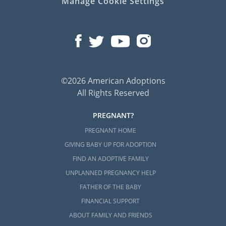
Manage Cookie Settings
©2026 American Adoptions
All Rights Reserved
PREGNANT?
PREGNANT HOME
GIVING BABY UP FOR ADOPTION
FIND AN ADOPTIVE FAMILY
UNPLANNED PREGNANCY HELP
FATHER OF THE BABY
FINANCIAL SUPPORT
ABOUT FAMILY AND FRIENDS