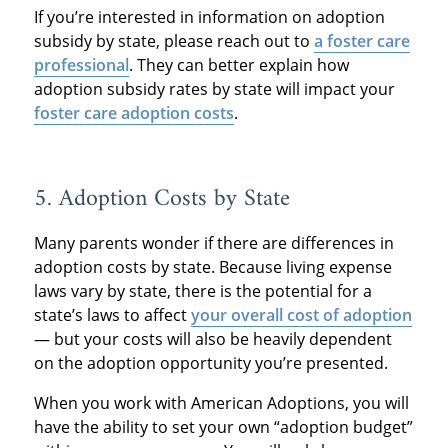
If you’re interested in information on adoption
subsidy by state, please reach out to
a foster care
professional
. They can better explain how
adoption subsidy rates by state will impact your
foster care adoption costs
.
5. Adoption Costs by State
Many parents wonder if there are differences in
adoption costs by state. Because living expense
laws vary by state, there is the potential for a
state’s laws to affect
your overall cost of adoption
— but your costs will also be heavily dependent
on the adoption opportunity you’re presented.
When you work with American Adoptions, you will
have the ability to set your own “adoption budget”