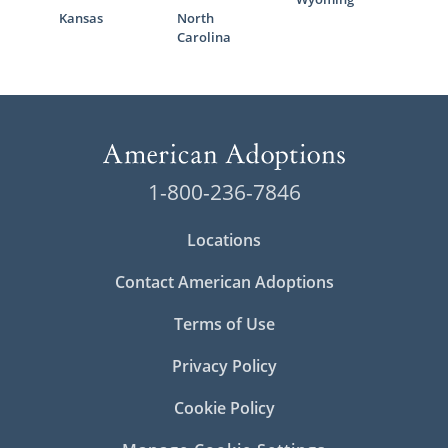
Kansas
North
Carolina
1-800-236-7846
Locations
Contact American Adoptions
Terms of Use
Privacy Policy
Cookie Policy