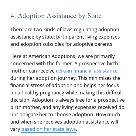
4. Adoption Assistance by State
There are two kinds of laws regulating adoption
assistance by state: birth parent living expenses
and adoption subsidies for adoptive parents.
Here at American Adoptions, we are primarily
concerned with the former. A prospective birth
mother can receive
certain financial assistance
during her adoption journey. This minimizes the
financial stress of adoption and helps her focus
on a healthy pregnancy while making this difficult
decision. Adoption is always free for a prospective
birth mother, and any living expenses received do
not obligate her to choose adoption. How much
and when she receives adoption assistance will
vary
based on her state laws
.