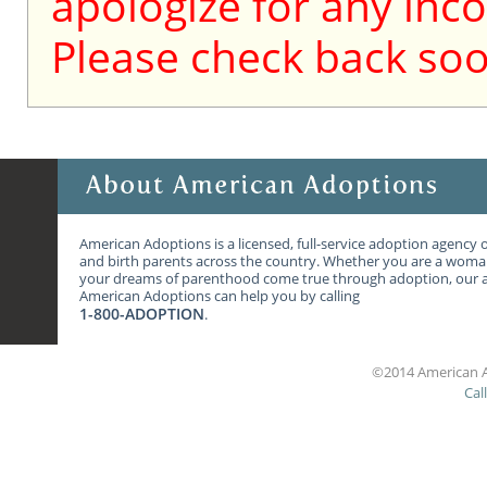
apologize for any inc
Please check back soo
American Adoptions is a licensed, full-service adoption agency 
and birth parents across the country. Whether you are a wom
your dreams of parenthood come true through adoption, our ag
American Adoptions can help you by calling
1-800-ADOPTION
.
©2014 American A
Cal