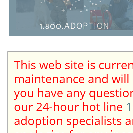
This web site is curre
maintenance and will b
you have any question
our 24-hour hot line
1
adoption specialists a