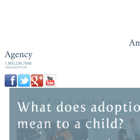
Am
Agency
1.800.236.7846
1.800.ADOPTION