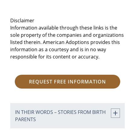
Disclaimer
Information available through these links is the
sole property of the companies and organizations
listed therein. American Adoptions provides this
information as a courtesy and is in no way
responsible for its content or accuracy.
REQUEST FREE INFORMATION
IN THEIR WORDS – STORIES FROM BIRTH
PARENTS