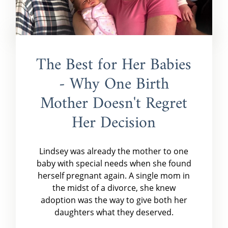
The Best for Her Babies
- Why One Birth
Mother Doesn't Regret
Her Decision
Lindsey was already the mother to one
baby with special needs when she found
herself pregnant again. A single mom in
the midst of a divorce, she knew
adoption was the way to give both her
daughters what they deserved.