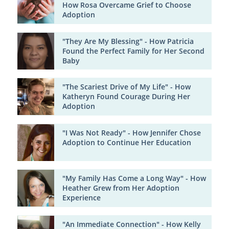
How Rosa Overcame Grief to Choose
Adoption
"They Are My Blessing" - How Patricia
Found the Perfect Family for Her Second
Baby
"The Scariest Drive of My Life" - How
Katheryn Found Courage During Her
Adoption
"I Was Not Ready" - How Jennifer Chose
Adoption to Continue Her Education
"My Family Has Come a Long Way" - How
Heather Grew from Her Adoption
Experience
"An Immediate Connection" - How Kelly