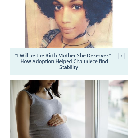
"I Will be the Birth Mother She Deserves" -
How Adoption Helped Chauniece find
Stability