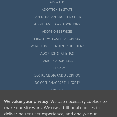
ADOPTED
ADOPTION BY STATE
PARENTING AN ADOPTED CHILD
ABOUT AMERICAN ADOPTIONS
ADOPTION SERVICES
PRIVATE VS. FOSTER ADOPTION
WHAT IS INDEPENDENT ADOPTION?
ADOPTION STATISTICS
FAMOUS ADOPTIONS
GLOSSARY
SOCIAL MEDIA AND ADOPTION
DO ORPHANAGES STILL EXIST?
OUR BLOG
We value your privacy
. We use necessary cookies to
make our site work. We use additional cookies to
deliver better user experience, and analyze our