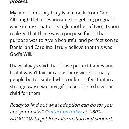
process.
My adoption story truly is a miracle from God.
Although I felt irresponsible for getting pregnant
while in my situation (single mother of two), I soon
realized that there was a purpose for it. That
purpose was to give a beautiful and perfect son to
Daniel and Carolina. I truly believe that this was
God’s Will.
I have always said that I have perfect babies and
that it wasn’t fair because there were so many
people better suited who couldn’t. I feel that in a
strange way it was my gift to be able to have this
child for them.
Ready to find out what adoption can do for you
and your baby?
Contact us today
at 1-800-
ADOPTION to get free information and support.