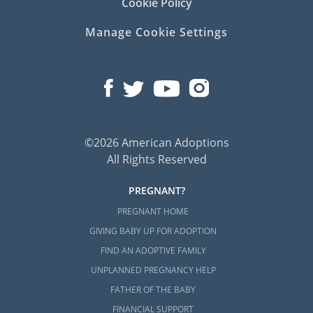
Cookie Policy
Manage Cookie Settings
©2026 American Adoptions
All Rights Reserved
PREGNANT?
PREGNANT HOME
GIVING BABY UP FOR ADOPTION
FIND AN ADOPTIVE FAMILY
UNPLANNED PREGNANCY HELP
FATHER OF THE BABY
FINANCIAL SUPPORT