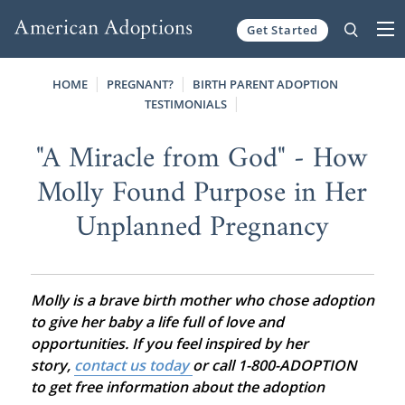
Get Started
Skip to content
HOME
PREGNANT?
BIRTH PARENT ADOPTION
TESTIMONIALS
"A Miracle from God" - How
Molly Found Purpose in Her
Unplanned Pregnancy
Molly is a brave birth mother who chose adoption
to give her baby a life full of love and
opportunities. If you feel inspired by her
story,
contact us today
or call 1-800-ADOPTION
to get free information about the adoption