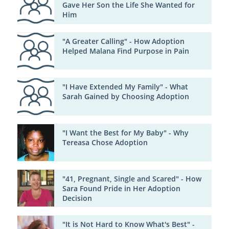
Gave Her Son the Life She Wanted for
Him
"A Greater Calling" - How Adoption
Helped Malana Find Purpose in Pain
"I Have Extended My Family" - What
Sarah Gained by Choosing Adoption
"I Want the Best for My Baby" - Why
Tereasa Chose Adoption
"41, Pregnant, Single and Scared" - How
Sara Found Pride in Her Adoption
Decision
"It is Not Hard to Know What's Best" -