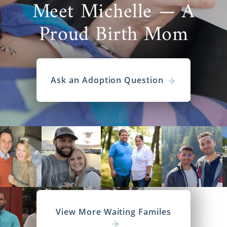
Meet Michelle — A
Proud Birth Mom
Ask an Adoption Question
View More Waiting Familes