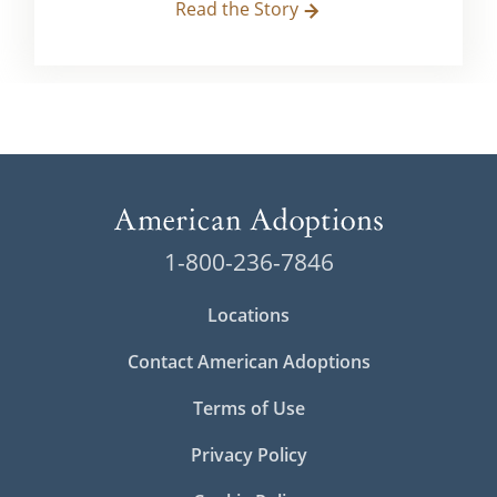
Read the Story
1-800-236-7846
Locations
Contact American Adoptions
Terms of Use
Privacy Policy