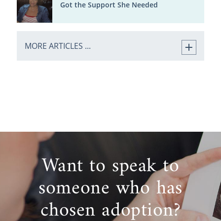
Got the Support She Needed
MORE ARTICLES ...
Want to speak to
someone who has
chosen adoption?