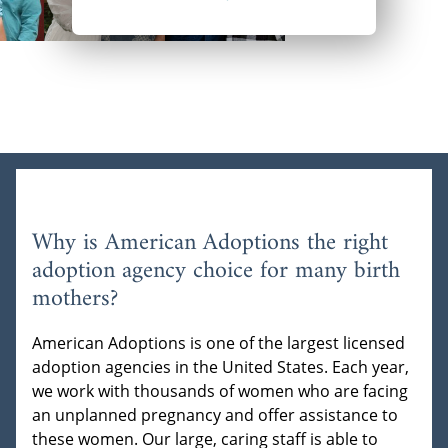
Why is American Adoptions the right
adoption agency choice for many birth
mothers?
American Adoptions is one of the largest licensed
adoption agencies in the United States. Each year,
we work with thousands of women who are facing
an unplanned pregnancy and offer assistance to
these women. Our large, caring staff is able to