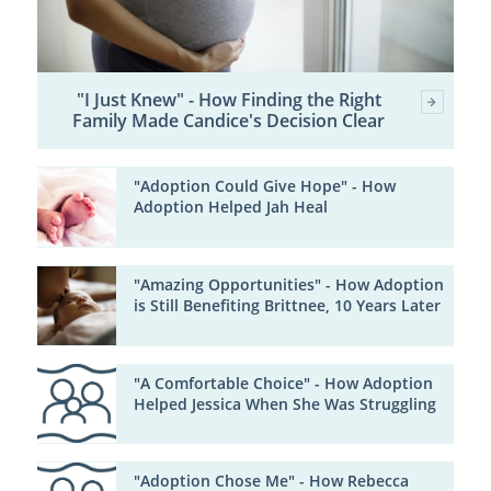
"I Just Knew" - How Finding the Right
Family Made Candice's Decision Clear
"Adoption Could Give Hope" - How
Adoption Helped Jah Heal
"Amazing Opportunities" - How Adoption
is Still Benefiting Brittnee, 10 Years Later
"A Comfortable Choice" - How Adoption
Helped Jessica When She Was Struggling
"Adoption Chose Me" - How Rebecca