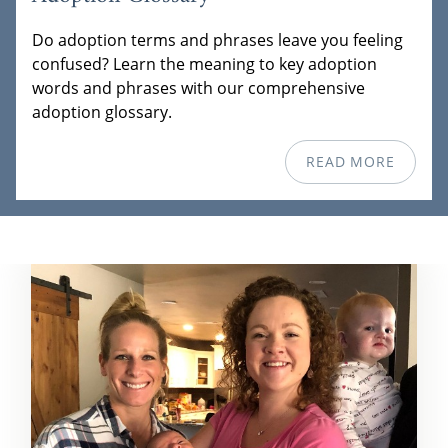
Do adoption terms and phrases leave you feeling
confused? Learn the meaning to key adoption
words and phrases with our comprehensive
adoption glossary.
READ MORE