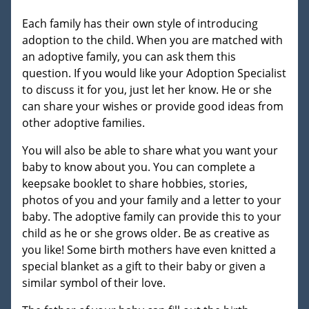
Each family has their own style of introducing
adoption to the child. When you are matched with
an adoptive family, you can ask them this
question. If you would like your Adoption Specialist
to discuss it for you, just let her know. He or she
can share your wishes or provide good ideas from
other adoptive families.
You will also be able to share what you want your
baby to know about you. You can complete a
keepsake booklet to share hobbies, stories,
photos of you and your family and a letter to your
baby. The adoptive family can provide this to your
child as he or she grows older. Be as creative as
you like! Some birth mothers have even knitted a
special blanket as a gift to their baby or given a
similar symbol of their love.