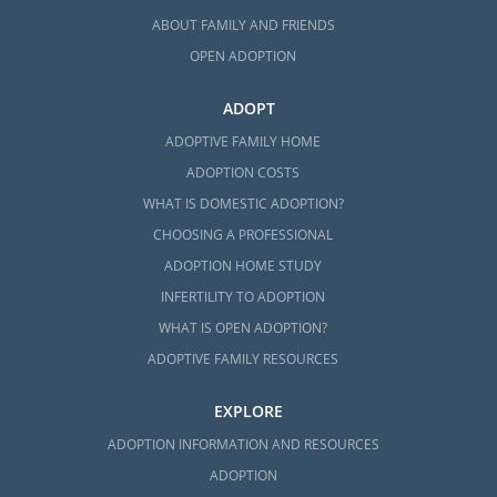
ABOUT FAMILY AND FRIENDS
OPEN ADOPTION
ADOPT
ADOPTIVE FAMILY HOME
ADOPTION COSTS
WHAT IS DOMESTIC ADOPTION?
CHOOSING A PROFESSIONAL
ADOPTION HOME STUDY
INFERTILITY TO ADOPTION
WHAT IS OPEN ADOPTION?
ADOPTIVE FAMILY RESOURCES
EXPLORE
ADOPTION INFORMATION AND RESOURCES
ADOPTION