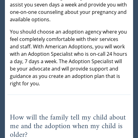
assist you seven days a week and provide you with
one-on-one counseling about your pregnancy and
available options.
You should choose an adoption agency where you
feel completely comfortable with their services
and staff. With American Adoptions, you will work
with an Adoption Specialist who is on-call 24 hours
a day, 7 days a week. The Adoption Specialist will
be your advocate and will provide support and
guidance as you create an adoption plan that is
right for you.
How will the family tell my child about
me and the adoption when my child is
older?