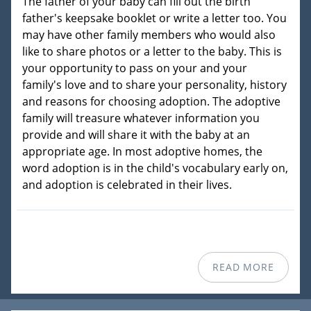
The father of your baby can fill out the birth
father's keepsake booklet or write a letter too. You
may have other family members who would also
like to share photos or a letter to the baby. This is
your opportunity to pass on your and your
family's love and to share your personality, history
and reasons for choosing adoption. The adoptive
family will treasure whatever information you
provide and will share it with the baby at an
appropriate age. In most adoptive homes, the
word adoption is in the child's vocabulary early on,
and adoption is celebrated in their lives.
READ MORE