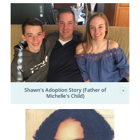
Shawn's Adoption Story (Father of
Michelle's Child)