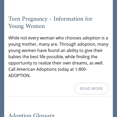
Teen Pregnancy - Information for
Young Women
While not every woman who chooses adoption is a
young mother, many are. Through adoption, many
young women have found an ability to give their
babies the best life possible, while finding the
opportunity to realize their own dreams, as well.
Call American Adoptions today at 1-800-
ADOPTION.
READ MORE
Adoption Glossary