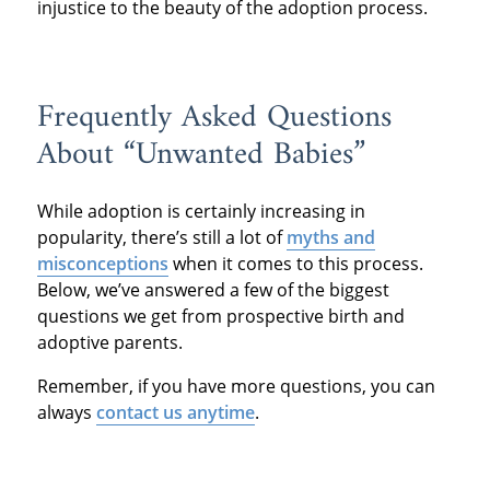
injustice to the beauty of the adoption process.
Frequently Asked Questions
About “Unwanted Babies”
While adoption is certainly increasing in
popularity, there’s still a lot of
myths and
misconceptions
when it comes to this process.
Below, we’ve answered a few of the biggest
questions we get from prospective birth and
adoptive parents.
Remember, if you have more questions, you can
always
contact us anytime
.