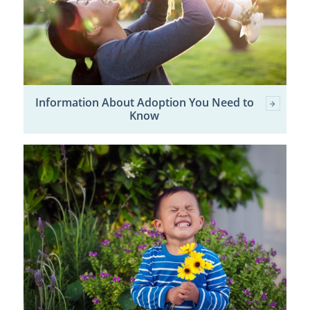
Information About Adoption You Need to
Know