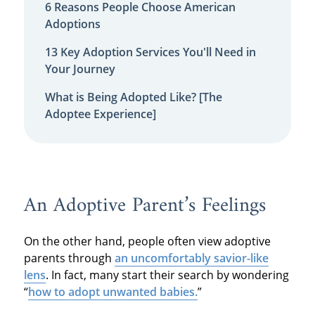
6 Reasons People Choose American
Adoptions
13 Key Adoption Services You'll Need in
Your Journey
What is Being Adopted Like? [The
Adoptee Experience]
An Adoptive Parent’s Feelings
On the other hand, people often view adoptive
parents through
an uncomfortably savior-like
lens
. In fact, many start their search by wondering
“
how to adopt unwanted babies.
”