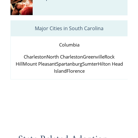
Major Cities in South Carolina
Columbia
Charleston
North Charleston
Greenville
Rock
Hill
Mount Pleasant
Spartanburg
Sumter
Hilton Head
Island
Florence