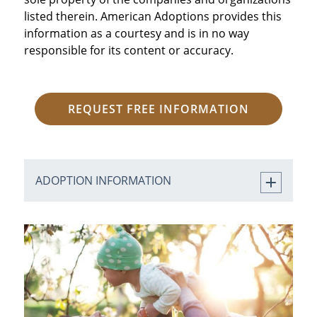
listed therein. American Adoptions provides this
information as a courtesy and is in no way
responsible for its content or accuracy.
REQUEST FREE INFORMATION
ADOPTION INFORMATION