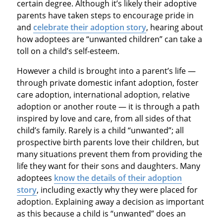
certain degree. Although it’s likely their adoptive
parents have taken steps to encourage pride in
and
celebrate their adoption story
, hearing about
how adoptees are “unwanted children” can take a
toll on a child’s self-esteem.
However a child is brought into a parent’s life —
through private domestic infant adoption, foster
care adoption, international adoption, relative
adoption or another route — it is through a path
inspired by love and care, from all sides of that
child’s family. Rarely is a child “unwanted”; all
prospective birth parents love their children, but
many situations prevent them from providing the
life they want for their sons and daughters. Many
adoptees
know the details of their adoption
story
, including exactly why they were placed for
adoption. Explaining away a decision as important
as this because a child is “unwanted” does an