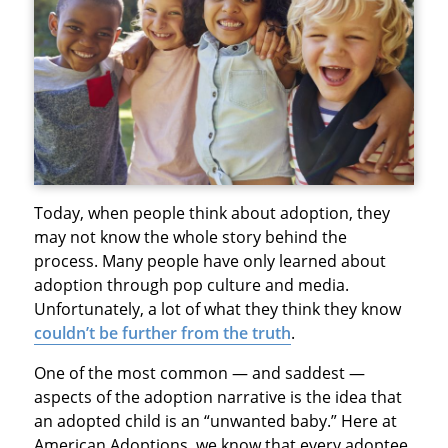
Today, when people think about adoption, they
may not know the whole story behind the
process. Many people have only learned about
adoption through pop culture and media.
Unfortunately, a lot of what they think they know
couldn’t be further from the truth
.
One of the most common — and saddest —
aspects of the adoption narrative is the idea that
an adopted child is an “unwanted baby.” Here at
American Adoptions, we know that every adoptee