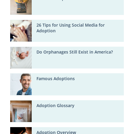
26 Tips for Using Social Media for
Adoption
Do Orphanages Still Exist in America?
Famous Adoptions
Adoption Glossary
Adoption Overview