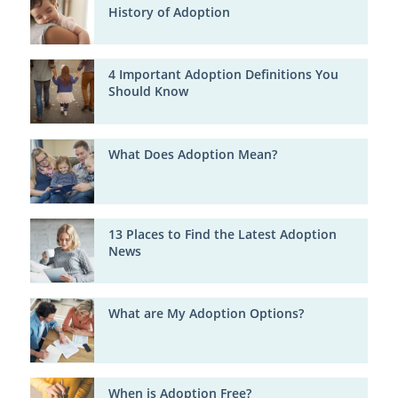
History of Adoption
4 Important Adoption Definitions You
Should Know
What Does Adoption Mean?
13 Places to Find the Latest Adoption
News
What are My Adoption Options?
When is Adoption Free?