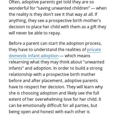
Often, adoptive parents get told they are so
wonderful for “saving unwanted children” — when
the reality is they don’t see it that way at all. If
anything, they see a prospective birth mother’s
decision to place her child with them as a gift they
will never be able to repay.
Before a parent can start the adoption process,
they have to understand the realities of
private
domestic infant adoption
— which means
relearning what they may think about “unwanted
infants” and adoption. In order to build a strong
relationship with a prospective birth mother
before and after placement, adoptive parents
have to respect her decision. They will learn why
she is choosing adoption and likely see the full
extent of her overwhelming love for her child. It
can be emotionally difficult for all parties, but
being open and honest with each other is