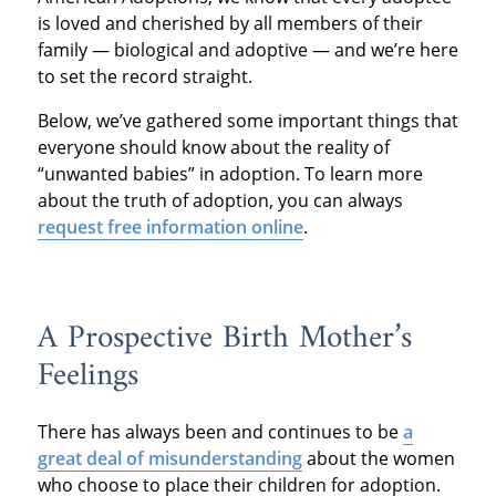
is loved and cherished by all members of their
family — biological and adoptive — and we’re here
to set the record straight.
Below, we’ve gathered some important things that
everyone should know about the reality of
“unwanted babies” in adoption. To learn more
about the truth of adoption, you can always
request free information online
.
A Prospective Birth Mother’s
Feelings
There has always been and continues to be
a
great deal of misunderstanding
about the women
who choose to place their children for adoption.