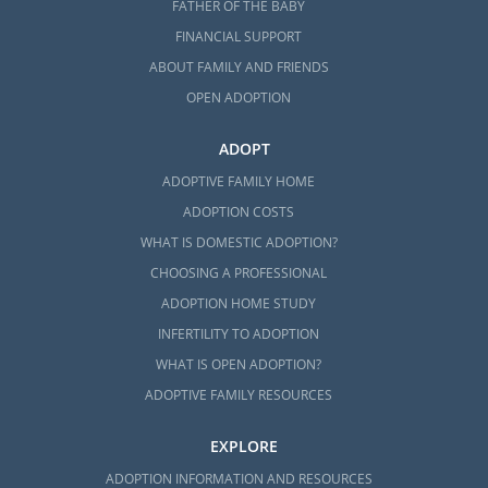
FATHER OF THE BABY
FINANCIAL SUPPORT
ABOUT FAMILY AND FRIENDS
OPEN ADOPTION
ADOPT
ADOPTIVE FAMILY HOME
ADOPTION COSTS
WHAT IS DOMESTIC ADOPTION?
CHOOSING A PROFESSIONAL
ADOPTION HOME STUDY
INFERTILITY TO ADOPTION
WHAT IS OPEN ADOPTION?
ADOPTIVE FAMILY RESOURCES
EXPLORE
ADOPTION INFORMATION AND RESOURCES