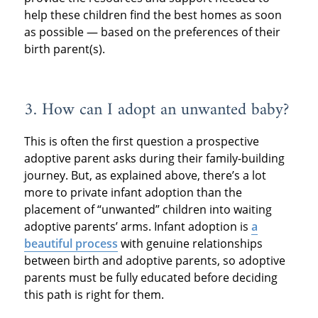
help these children find the best homes as soon
as possible — based on the preferences of their
birth parent(s).
3. How can I adopt an unwanted baby?
This is often the first question a prospective
adoptive parent asks during their family-building
journey. But, as explained above, there’s a lot
more to private infant adoption than the
placement of “unwanted” children into waiting
adoptive parents’ arms. Infant adoption is
a
beautiful process
with genuine relationships
between birth and adoptive parents, so adoptive
parents must be fully educated before deciding
this path is right for them.