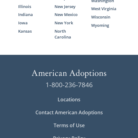
Washington
Illinois
New Jersey
West Virginia
Indiana
New Mexico
Wisconsin
Iowa
New York
Wyoming
Kansas
North
Carolina
1-800-236-7846
Locations
Contact American Adoptions
Terms of Use