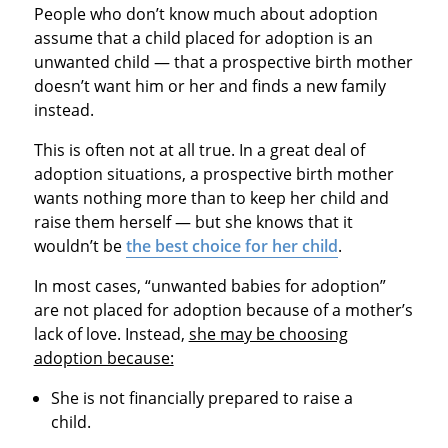
People who don’t know much about adoption
assume that a child placed for adoption is an
unwanted child — that a prospective birth mother
doesn’t want him or her and finds a new family
instead.
This is often not at all true. In a great deal of
adoption situations, a prospective birth mother
wants nothing more than to keep her child and
raise them herself — but she knows that it
wouldn’t be
the best choice for her child
.
In most cases, “unwanted babies for adoption”
are not placed for adoption because of a mother’s
lack of love. Instead,
she may be choosing
adoption because:
She is not financially prepared to raise a
child.