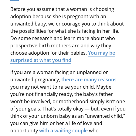
Before you assume that a woman is choosing
adoption because she is pregnant with an
unwanted baby, we encourage you to think about
the possibilities for what she is facing in her life.
Do some research and learn more about who
prospective birth mothers are and why they
choose adoption for their babies.
You may be
surprised at what you find
.
If you are a woman facing an unplanned or
unwanted pregnancy,
there are many reasons
you may not want to raise your child. Maybe
you’re not financially ready, the baby’s father
won’t be involved, or motherhood simply isn’t one
of your goals. That’s totally okay — but, even if you
think of your unborn baby as an “unwanted child,”
you can give him or her a life of love and
opportunity
with a waiting couple
who