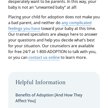
desperately want to be parents. In this way, your
baby is not an “unwanted baby” at all!
Placing your child for adoption does not make you
a bad parent, and neither do
any complicated
feelings you have
toward your baby at this time.
Our trained specialists are always here to answer
your questions and help you decide what’s best
for your situation. Our counselors are available
for free 24/7 at 1-800-ADOPTION to talk with you,
or you can
contact us online
to learn more.
Helpful Information
Benefits of Adoption [And How They
Affect You]