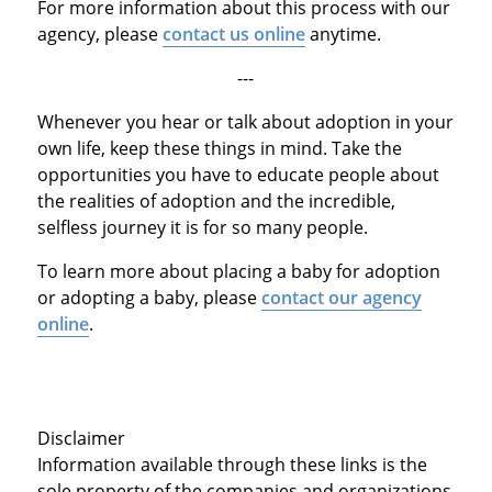
For more information about this process with our
agency, please
contact us online
anytime.
---
Whenever you hear or talk about adoption in your
own life, keep these things in mind. Take the
opportunities you have to educate people about
the realities of adoption and the incredible,
selfless journey it is for so many people.
To learn more about placing a baby for adoption
or adopting a baby, please
contact our agency
online
.
Disclaimer
Information available through these links is the
sole property of the companies and organizations