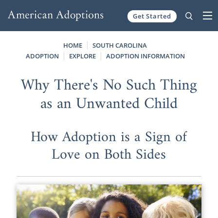
Get Started
Skip to content
HOME
SOUTH CAROLINA
ADOPTION
EXPLORE
ADOPTION INFORMATION
Why There's No Such Thing
as an Unwanted Child
How Adoption is a Sign of
Love on Both Sides