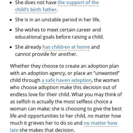
She does not have
the support of the
child’s birth father
.
She is in an unstable period in her life.
She wishes to meet certain career and
educational goals before raising a child.
She already
has children at home
and
cannot provide for another.
Whether they choose to create an adoption plan
with an adoption agency, or place an “unwanted”
child through
a safe haven adoption
, the women
who choose adoption make this decision out of
endless love for their child. What you may think of
as selfish is actually the most selfless choice a
woman can make; she is choosing to give the best
life and opportunities to her child, no matter how
much it grieves her to do so and
no matter how
late
she makes that decision.