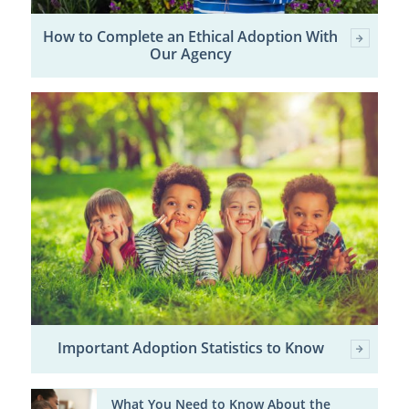
How to Complete an Ethical Adoption With
Our Agency
Important Adoption Statistics to Know
What You Need to Know About the