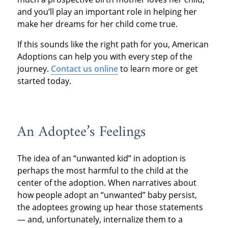
and you’ll play an important role in helping her
make her dreams for her child come true.
If this sounds like the right path for you, American
Adoptions can help you with every step of the
journey.
Contact us online
to learn more or get
started today.
An Adoptee’s Feelings
The idea of an “unwanted kid” in adoption is
perhaps the most harmful to the child at the
center of the adoption. When narratives about
how people adopt an “unwanted” baby persist,
the adoptees growing up hear those statements
— and, unfortunately, internalize them to a