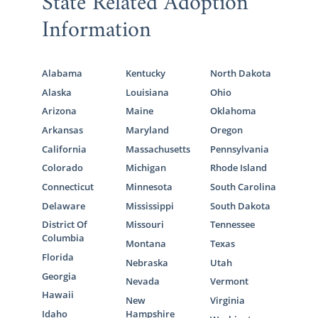
State Related Adoption
Information
Alabama
Kentucky
North Dakota
Alaska
Louisiana
Ohio
Arizona
Maine
Oklahoma
Arkansas
Maryland
Oregon
California
Massachusetts
Pennsylvania
Colorado
Michigan
Rhode Island
Connecticut
Minnesota
South Carolina
Delaware
Mississippi
South Dakota
District Of
Missouri
Tennessee
Columbia
Montana
Texas
Florida
Nebraska
Utah
Georgia
Nevada
Vermont
Hawaii
New
Virginia
Idaho
Hampshire