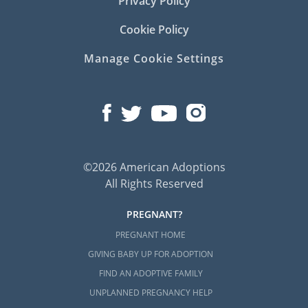
Privacy Policy
Cookie Policy
Manage Cookie Settings
©2026 American Adoptions
All Rights Reserved
PREGNANT?
PREGNANT HOME
GIVING BABY UP FOR ADOPTION
FIND AN ADOPTIVE FAMILY
UNPLANNED PREGNANCY HELP