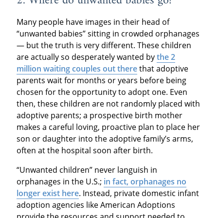
2. Where do unwanted babies go?
Many people have images in their head of
“unwanted babies” sitting in crowded orphanages
— but the truth is very different. These children
are actually so desperately wanted by
the 2
million waiting couples out there
that adoptive
parents wait for months or years before being
chosen for the opportunity to adopt one. Even
then, these children are not randomly placed with
adoptive parents; a prospective birth mother
makes a careful loving, proactive plan to place her
son or daughter into the adoptive family’s arms,
often at the hospital soon after birth.
“Unwanted children” never languish in
orphanages in the U.S.;
in fact, orphanages no
longer exist here
. Instead, private domestic infant
adoption agencies like American Adoptions
provide the resources and support needed to