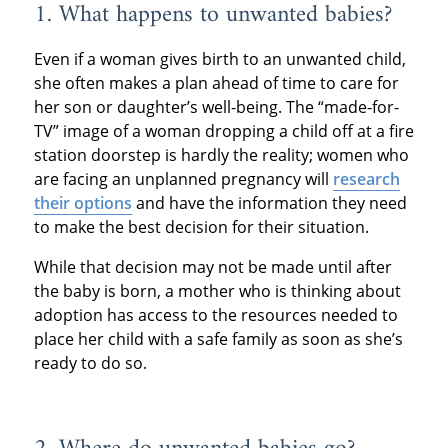
1. What happens to unwanted babies?
Even if a woman gives birth to an unwanted child,
she often makes a plan ahead of time to care for
her son or daughter’s well-being. The “made-for-
TV” image of a woman dropping a child off at a fire
station doorstep is hardly the reality; women who
are facing an unplanned pregnancy will
research
their options
and have the information they need
to make the best decision for their situation.
While that decision may not be made until after
the baby is born, a mother who is thinking about
adoption has access to the resources needed to
place her child with a safe family as soon as she’s
ready to do so.