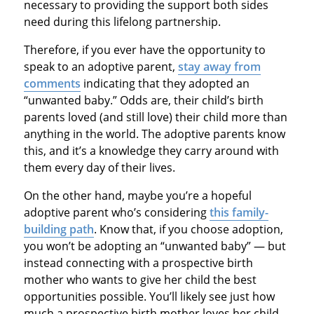
necessary to providing the support both sides
need during this lifelong partnership.
Therefore, if you ever have the opportunity to
speak to an adoptive parent,
stay away from
comments
indicating that they adopted an
“unwanted baby.” Odds are, their child’s birth
parents loved (and still love) their child more than
anything in the world. The adoptive parents know
this, and it’s a knowledge they carry around with
them every day of their lives.
On the other hand, maybe you’re a hopeful
adoptive parent who’s considering
this family-
building path
. Know that, if you choose adoption,
you won’t be adopting an “unwanted baby” — but
instead connecting with a prospective birth
mother who wants to give her child the best
opportunities possible. You’ll likely see just how
much a prospective birth mother loves her child,