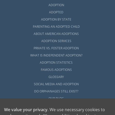
ADOPTION
ADOPTED
ADOPTION BY STATE
PARENTING AN ADOPTED CHILD
ABOUT AMERICAN ADOPTIONS
ADOPTION SERVICES
PRIVATE VS. FOSTER ADOPTION
WHAT IS INDEPENDENT ADOPTION?
ADOPTION STATISTICS
FAMOUS ADOPTIONS
GLOSSARY
SOCIAL MEDIA AND ADOPTION
DO ORPHANAGES STILL EXIST?
OUR BLOG
We value your privacy
. We use necessary cookies to