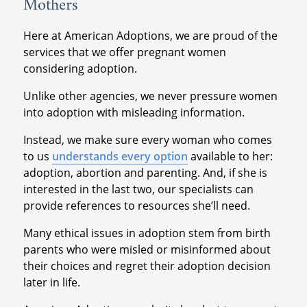
Mothers
Here at American Adoptions, we are proud of the
services that we offer pregnant women
considering adoption.
Unlike other agencies, we never pressure women
into adoption with misleading information.
Instead, we make sure every woman who comes
to us
understands every option
available to her:
adoption, abortion and parenting. And, if she is
interested in the last two, our specialists can
provide references to resources she’ll need.
Many ethical issues in adoption stem from birth
parents who were misled or misinformed about
their choices and regret their adoption decision
later in life.