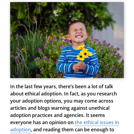
In the last few years, there’s been a lot of talk
about ethical adoption. In fact, as you research
your adoption options, you may come across
articles and blogs warning against unethical
adoption practices and agencies. It seems
everyone has an opinion on
the ethical issues in
adoption
, and reading them can be enough to