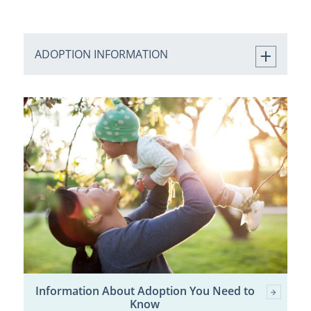
ADOPTION INFORMATION
Information About Adoption You Need to
Know