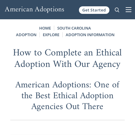
Get Started
Skip to content
HOME
SOUTH CAROLINA
ADOPTION
EXPLORE
ADOPTION INFORMATION
How to Complete an Ethical
Adoption With Our Agency
American Adoptions: One of
the Best Ethical Adoption
Agencies Out There