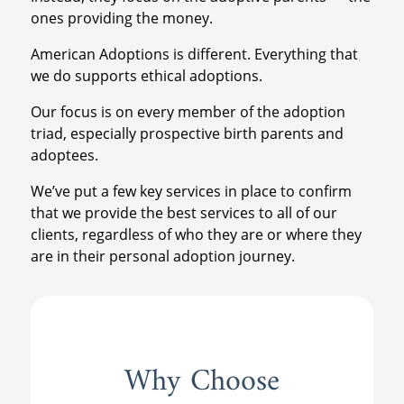
ones providing the money.
American Adoptions is different. Everything that
we do supports ethical adoptions.
Our focus is on every member of the adoption
triad, especially prospective birth parents and
adoptees.
We’ve put a few key services in place to confirm
that we provide the best services to all of our
clients, regardless of who they are or where they
are in their personal adoption journey.
Why Choose