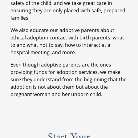
safety of the child, and we take great care in
ensuring they are only placed with safe, prepared
families.
We also educate our adoptive parents about
ethical adoption contact with birth parents: what
to and what not to say, how to interact at a
hospital meeting, and more.
Even though adoptive parents are the ones
providing funds for adoption services, we make
sure they understand from the beginning that the
adoption is not about them but about the
pregnant woman and her unborn child.
Start Your