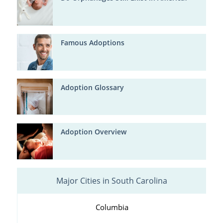
Famous Adoptions
Adoption Glossary
Adoption Overview
Major Cities in South Carolina
Columbia