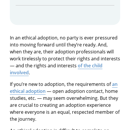
In an ethical adoption, no party is ever pressured
into moving forward until they’re ready. And,
when they are, their adoption professionals will
work tirelessly to protect their rights and interests
— and the rights and interests
of the child
involved
.
If you’re new to adoption, the requirements of
an
ethical adoption
— open adoption contact, home
studies, etc. — may seem overwhelming. But they
are crucial to creating an adoption experience
where everyone is an equal, respected member of
the journey.