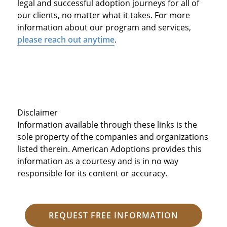
legal and successful adoption journeys for all of
our clients, no matter what it takes. For more
information about our program and services,
please reach out anytime
.
Disclaimer
Information available through these links is the
sole property of the companies and organizations
listed therein. American Adoptions provides this
information as a courtesy and is in no way
responsible for its content or accuracy.
REQUEST FREE INFORMATION