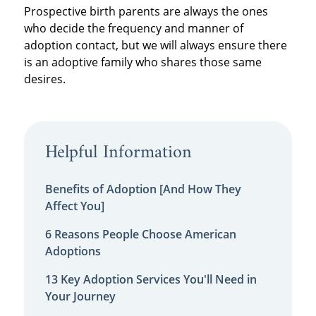
Prospective birth parents are always the ones
who decide the frequency and manner of
adoption contact, but we will always ensure there
is an adoptive family who shares those same
desires.
Helpful Information
Benefits of Adoption [And How They
Affect You]
6 Reasons People Choose American
Adoptions
13 Key Adoption Services You'll Need in
Your Journey