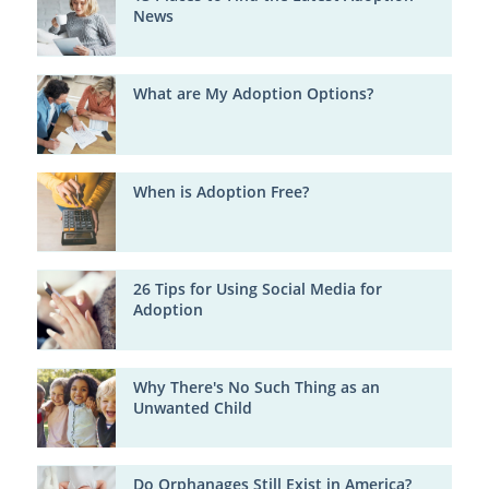
News
What are My Adoption Options?
When is Adoption Free?
26 Tips for Using Social Media for
Adoption
Why There's No Such Thing as an
Unwanted Child
Do Orphanages Still Exist in America?