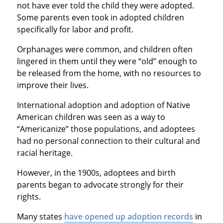
not have ever told the child they were adopted.
Some parents even took in adopted children
specifically for labor and profit.
Orphanages were common, and children often
lingered in them until they were “old” enough to
be released from the home, with no resources to
improve their lives.
International adoption and adoption of Native
American children was seen as a way to
“Americanize” those populations, and adoptees
had no personal connection to their cultural and
racial heritage.
However, in the 1900s, adoptees and birth
parents began to advocate strongly for their
rights.
Many states
have opened up adoption records
in