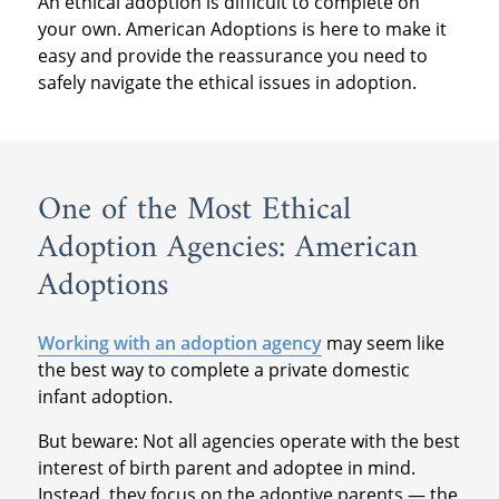
An ethical adoption is difficult to complete on
your own. American Adoptions is here to make it
easy and provide the reassurance you need to
safely navigate the ethical issues in adoption.
One of the Most Ethical
Adoption Agencies: American
Adoptions
Working with an adoption agency
may seem like
the best way to complete a private domestic
infant adoption.
But beware: Not all agencies operate with the best
interest of birth parent and adoptee in mind.
Instead, they focus on the adoptive parents — the