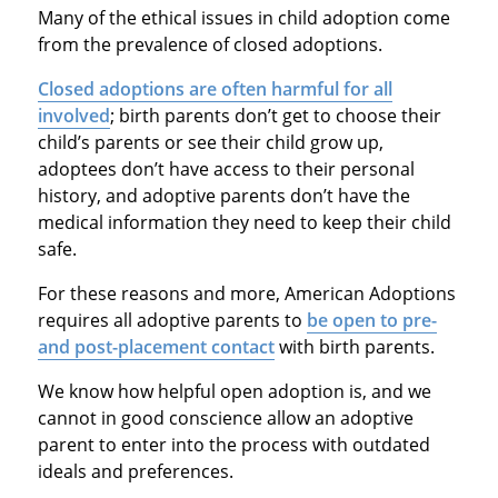
Many of the ethical issues in child adoption come
from the prevalence of closed adoptions.
Closed adoptions are often harmful for all
involved
; birth parents don’t get to choose their
child’s parents or see their child grow up,
adoptees don’t have access to their personal
history, and adoptive parents don’t have the
medical information they need to keep their child
safe.
For these reasons and more, American Adoptions
requires all adoptive parents to
be open to pre-
and post-placement contact
with birth parents.
We know how helpful open adoption is, and we
cannot in good conscience allow an adoptive
parent to enter into the process with outdated
ideals and preferences.