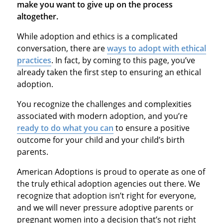
make you want to give up on the process
altogether.
While adoption and ethics is a complicated
conversation, there are
ways to adopt with ethical
practices
. In fact, by coming to this page, you’ve
already taken the first step to ensuring an ethical
adoption.
You recognize the challenges and complexities
associated with modern adoption, and you’re
ready to do what you can
to ensure a positive
outcome for your child and your child’s birth
parents.
American Adoptions is proud to operate as one of
the truly ethical adoption agencies out there. We
recognize that adoption isn’t right for everyone,
and we will never pressure adoptive parents or
pregnant women into a decision that’s not right