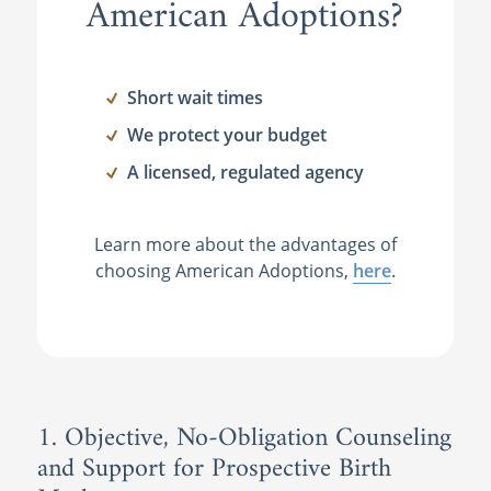
American Adoptions?
Short wait times
We protect your budget
A licensed, regulated agency
Learn more about the advantages of
choosing American Adoptions,
here
.
1. Objective, No-Obligation Counseling
and Support for Prospective Birth