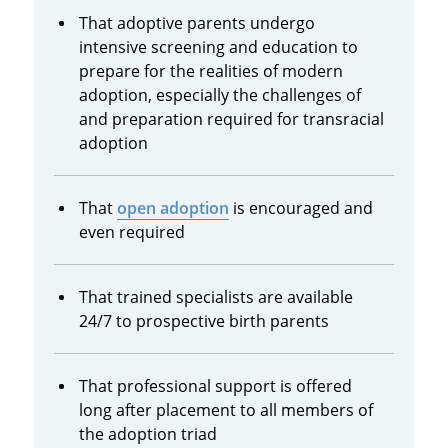
That adoptive parents undergo
intensive screening and education to
prepare for the realities of modern
adoption, especially the challenges of
and preparation required for transracial
adoption
That
open adoption
is encouraged and
even required
That trained specialists are available
24/7 to prospective birth parents
That professional support is offered
long after placement to all members of
the adoption triad