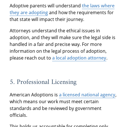
Adoptive parents will understand
t
he laws where
they are ado
pting
and how the requirements for
that state will impact their journey.
Attorneys understand the ethical issues in
adoption, and they will make sure the legal side is
handled in a fair and precise way. For more
information on the legal process of adoption,
please reach out to
a local adoption attorney
.
5. Professional Licensing
American Adoptions is
a licensed national agency
,
which means our work must meet certain
standards and be reviewed by government
officials.
This holds us accountable for completing only