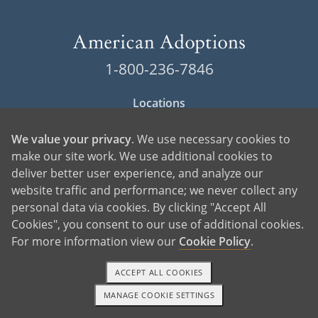
1-800-236-7846
Locations
Contact American Adoptions
We value your privacy
. We use necessary cookies to
make our site work. We use additional cookies to
Terms of Use
deliver better user experience, and analyze our
website traffic and performance; we never collect any
Privacy Policy
personal data via cookies. By clicking "Accept All
Cookie Policy
Cookies", you consent to our use of additional cookies.
For more information view our
Cookie Policy
.
Manage Cookie Settings
ACCEPT ALL COOKIES
MANAGE COOKIE SETTINGS
1-800-ADOPTION
GET STARTED