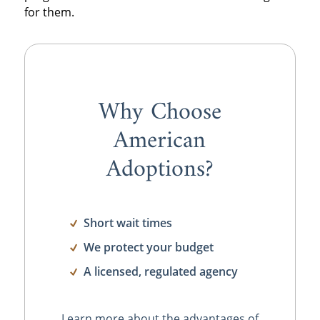
for them.
Why Choose
American
Adoptions?
Short wait times
We protect your budget
A licensed, regulated agency
Learn more about the advantages of