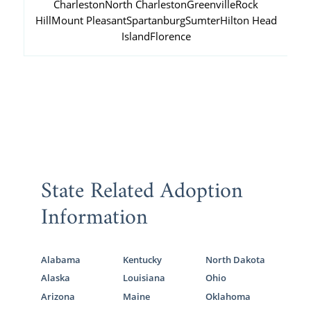
Charleston
North Charleston
Greenville
Rock
Hill
Mount Pleasant
Spartanburg
Sumter
Hilton Head
Island
Florence
State Related Adoption
Information
Alabama
Kentucky
North Dakota
Alaska
Louisiana
Ohio
Arizona
Maine
Oklahoma