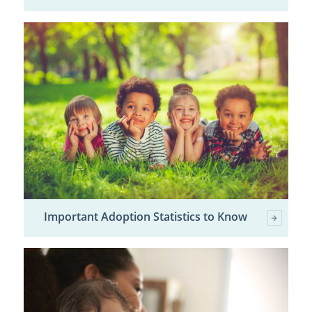
Important Adoption Statistics to Know