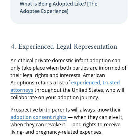
What is Being Adopted Like? [The
Adoptee Experience]
4. Experienced Legal Representation
An ethical private domestic infant adoption can
only take place when both parties are informed of
their legal rights and interests. American
Adoptions retains a list of
experienced, trusted
attorneys
throughout the United States, who will
collaborate on your adoption journey.
Prospective birth parents will always know their
adoption consent rights
— when they can give it,
when they can revoke it — and rights to receive
living- and pregnancy-related expenses.