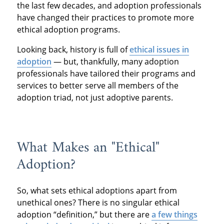
the last few decades, and adoption professionals
have changed their practices to promote more
ethical adoption programs.
Looking back, history is full of
ethical issues in
adoption
— but, thankfully, many adoption
professionals have tailored their programs and
services to better serve all members of the
adoption triad, not just adoptive parents.
What Makes an "Ethical"
Adoption?
So, what sets ethical adoptions apart from
unethical ones? There is no singular ethical
adoption “definition,” but there are
a few things