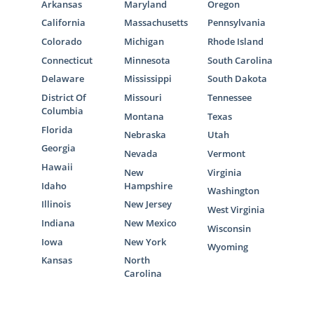
Arkansas
Maryland
Oregon
California
Massachusetts
Pennsylvania
Colorado
Michigan
Rhode Island
Connecticut
Minnesota
South Carolina
Delaware
Mississippi
South Dakota
District Of
Missouri
Tennessee
Columbia
Montana
Texas
Florida
Nebraska
Utah
Georgia
Nevada
Vermont
Hawaii
New
Virginia
Idaho
Hampshire
Washington
Illinois
New Jersey
West Virginia
Indiana
New Mexico
Wisconsin
Iowa
New York
Wyoming
Kansas
North
Carolina