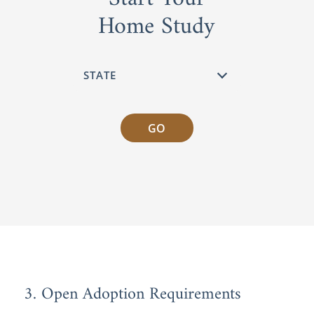
Home Study
GO
3. Open Adoption Requirements