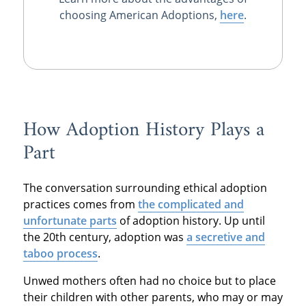
choosing American Adoptions,
here
.
How Adoption History Plays a
Part
The conversation surrounding ethical adoption
practices comes from
the complicated and
unfortunate parts
of adoption history. Up until
the 20th century, adoption was
a secretive and
taboo process
.
Unwed mothers often had no choice but to place
their children with other parents, who may or may