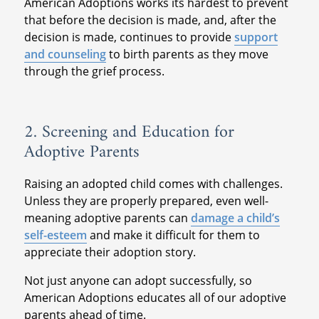
American Adoptions works its hardest to prevent
that before the decision is made, and, after the
decision is made, continues to provide
support
and counseling
to birth parents as they move
through the grief process.
2. Screening and Education for
Adoptive Parents
Raising an adopted child comes with challenges.
Unless they are properly prepared, even well-
meaning adoptive parents can
damage a child’s
self-esteem
and make it difficult for them to
appreciate their adoption story.
Not just anyone can adopt successfully, so
American Adoptions educates all of our adoptive
parents ahead of time.