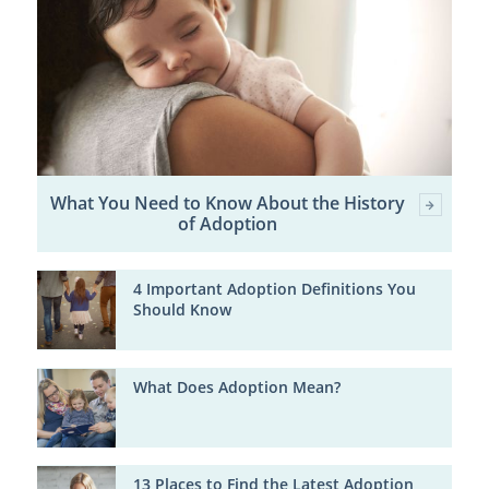
What You Need to Know About the History
of Adoption
4 Important Adoption Definitions You
Should Know
What Does Adoption Mean?
13 Places to Find the Latest Adoption