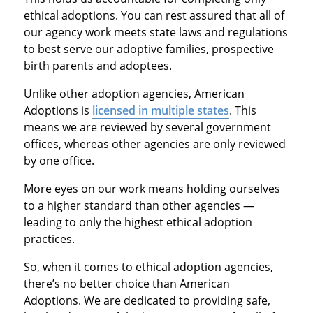
ethical adoptions. You can rest assured that all of
our agency work meets state laws and regulations
to best serve our adoptive families, prospective
birth parents and adoptees.
Unlike other adoption agencies, American
Adoptions is
licensed in multiple states
. This
means we are reviewed by several government
offices, whereas other agencies are only reviewed
by one office.
More eyes on our work means holding ourselves
to a higher standard than other agencies —
leading to only the highest ethical adoption
practices.
So, when it comes to ethical adoption agencies,
there’s no better choice than American
Adoptions. We are dedicated to providing safe,