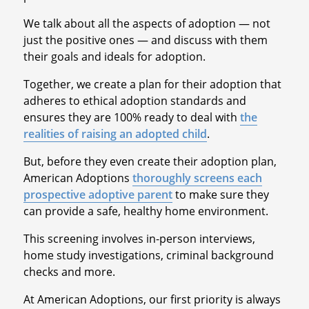
We talk about all the aspects of adoption — not
just the positive ones — and discuss with them
their goals and ideals for adoption.
Together, we create a plan for their adoption that
adheres to ethical adoption standards and
ensures they are 100% ready to deal with
the
realities of raising an adopted child
.
But, before they even create their adoption plan,
American Adoptions
thoroughly screens each
prospective adoptive parent
to make sure they
can provide a safe, healthy home environment.
This screening involves in-person interviews,
home study investigations, criminal background
checks and more.
At American Adoptions, our first priority is always