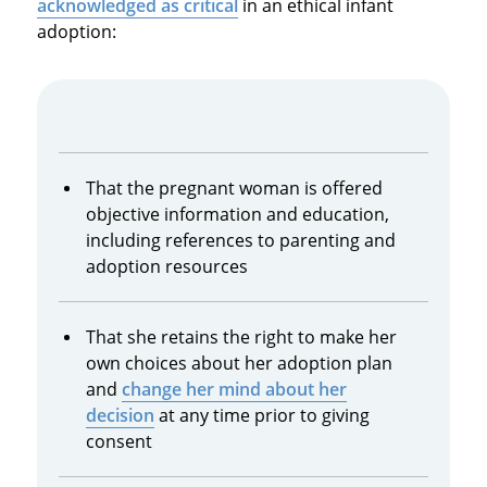
acknowledged as critical
in an ethical infant
adoption:
That the pregnant woman is offered
objective information and education,
including references to parenting and
adoption resources
That she retains the right to make her
own choices about her adoption plan
and
change her mind about her
decision
at any time prior to giving
consent