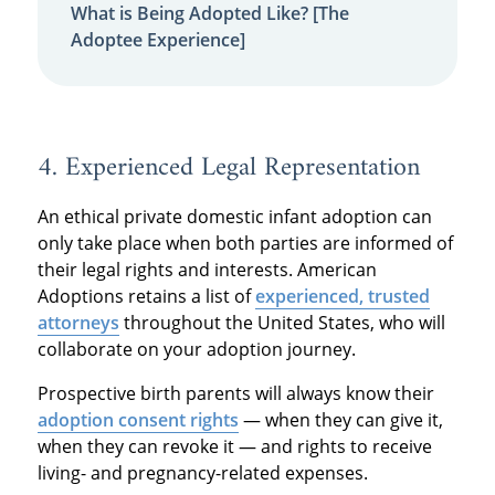
What is Being Adopted Like? [The
Adoptee Experience]
4. Experienced Legal Representation
An ethical private domestic infant adoption can
only take place when both parties are informed of
their legal rights and interests. American
Adoptions retains a list of
experienced, trusted
attorneys
throughout the United States, who will
collaborate on your adoption journey.
Prospective birth parents will always know their
adoption consent rights
— when they can give it,
when they can revoke it — and rights to receive
living- and pregnancy-related expenses.