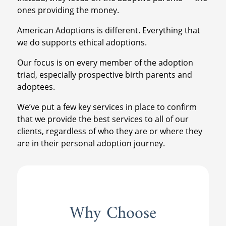
ones providing the money.
American Adoptions is different. Everything that
we do supports ethical adoptions.
Our focus is on every member of the adoption
triad, especially prospective birth parents and
adoptees.
We’ve put a few key services in place to confirm
that we provide the best services to all of our
clients, regardless of who they are or where they
are in their personal adoption journey.
Why Choose