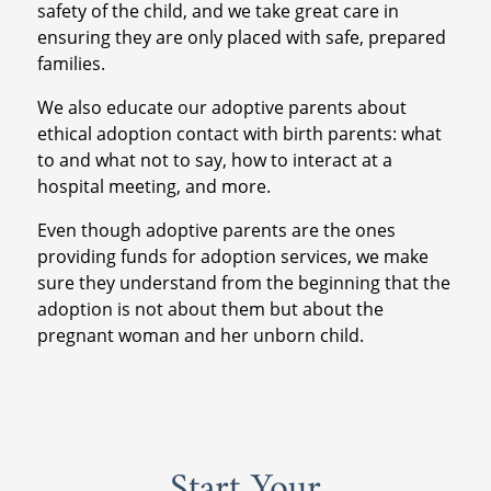
safety of the child, and we take great care in
ensuring they are only placed with safe, prepared
families.
We also educate our adoptive parents about
ethical adoption contact with birth parents: what
to and what not to say, how to interact at a
hospital meeting, and more.
Even though adoptive parents are the ones
providing funds for adoption services, we make
sure they understand from the beginning that the
adoption is not about them but about the
pregnant woman and her unborn child.
Start Your