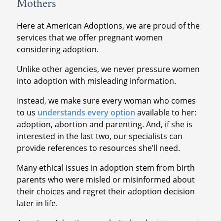
Mothers
Here at American Adoptions, we are proud of the
services that we offer pregnant women
considering adoption.
Unlike other agencies, we never pressure women
into adoption with misleading information.
Instead, we make sure every woman who comes
to us
understands every option
available to her:
adoption, abortion and parenting. And, if she is
interested in the last two, our specialists can
provide references to resources she’ll need.
Many ethical issues in adoption stem from birth
parents who were misled or misinformed about
their choices and regret their adoption decision
later in life.