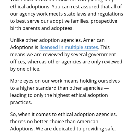
ethical adoptions. You can rest assured that all of
our agency work meets state laws and regulations
to best serve our adoptive families, prospective
birth parents and adoptees.
Unlike other adoption agencies, American
Adoptions is
licensed in multiple states
. This
means we are reviewed by several government
offices, whereas other agencies are only reviewed
by one office.
More eyes on our work means holding ourselves
to a higher standard than other agencies —
leading to only the highest ethical adoption
practices.
So, when it comes to ethical adoption agencies,
there’s no better choice than American
Adoptions. We are dedicated to providing safe,