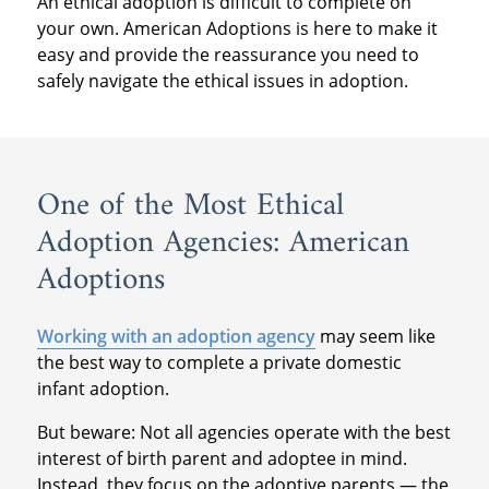
An ethical adoption is difficult to complete on
your own. American Adoptions is here to make it
easy and provide the reassurance you need to
safely navigate the ethical issues in adoption.
One of the Most Ethical
Adoption Agencies: American
Adoptions
Working with an adoption agency
may seem like
the best way to complete a private domestic
infant adoption.
But beware: Not all agencies operate with the best
interest of birth parent and adoptee in mind.
Instead, they focus on the adoptive parents — the