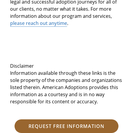
legal and successful adoption journeys for all of
our clients, no matter what it takes. For more
information about our program and services,
please reach out anytime
.
Disclaimer
Information available through these links is the
sole property of the companies and organizations
listed therein. American Adoptions provides this
information as a courtesy and is in no way
responsible for its content or accuracy.
REQUEST FREE INFORMATION