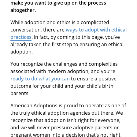
make you want to give up on the process
altogether.
While adoption and ethics is a complicated
conversation, there are
ways to adopt with ethical
practices
. In fact, by coming to this page, you’ve
already taken the first step to ensuring an ethical
adoption.
You recognize the challenges and complexities
associated with modern adoption, and you’re
ready to do what you can
to ensure a positive
outcome for your child and your child’s birth
parents.
American Adoptions is proud to operate as one of
the truly ethical adoption agencies out there. We
recognize that adoption isn’t right for everyone,
and we will never pressure adoptive parents or
pregnant women into a decision that’s not right