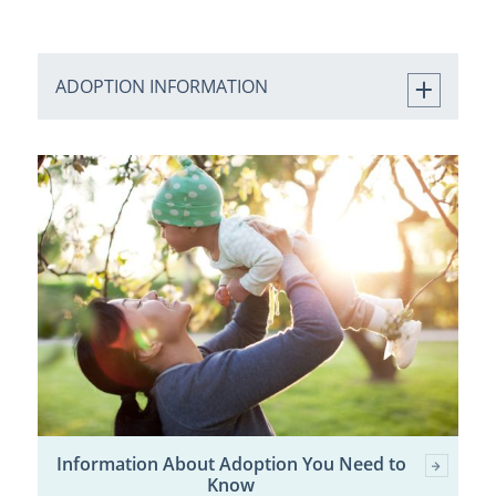
ADOPTION INFORMATION
Information About Adoption You Need to
Know