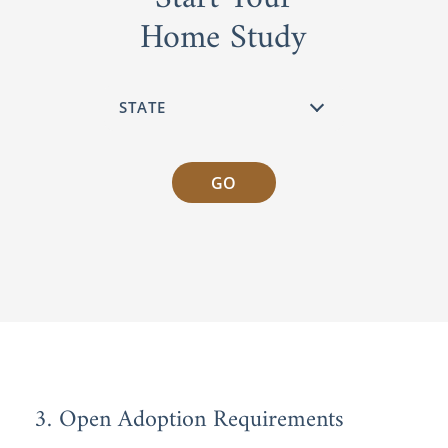
Home Study
GO
3. Open Adoption Requirements