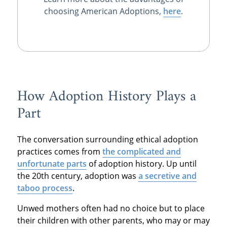
choosing American Adoptions,
here
.
How Adoption History Plays a
Part
The conversation surrounding ethical adoption
practices comes from
the complicated and
unfortunate parts
of adoption history. Up until
the 20th century, adoption was
a secretive and
taboo process
.
Unwed mothers often had no choice but to place
their children with other parents, who may or may