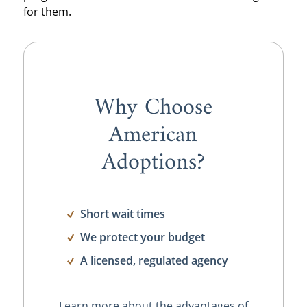
for them.
Why Choose
American
Adoptions?
Short wait times
We protect your budget
A licensed, regulated agency
Learn more about the advantages of