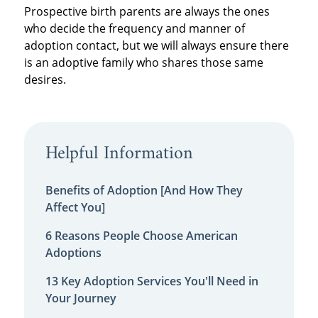
Prospective birth parents are always the ones
who decide the frequency and manner of
adoption contact, but we will always ensure there
is an adoptive family who shares those same
desires.
Helpful Information
Benefits of Adoption [And How They
Affect You]
6 Reasons People Choose American
Adoptions
13 Key Adoption Services You'll Need in
Your Journey