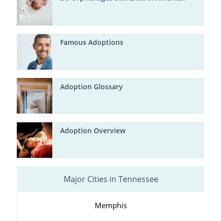
Famous Adoptions
Adoption Glossary
Adoption Overview
Major Cities in Tennessee
Memphis