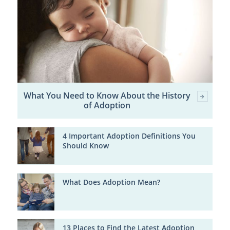
What You Need to Know About the History
of Adoption
4 Important Adoption Definitions You
Should Know
What Does Adoption Mean?
13 Places to Find the Latest Adoption