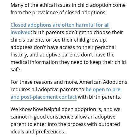
Many of the ethical issues in child adoption come
from the prevalence of closed adoptions.
Closed adoptions are often harmful for all
involved
; birth parents don’t get to choose their
child’s parents or see their child grow up,
adoptees don’t have access to their personal
history, and adoptive parents don’t have the
medical information they need to keep their child
safe.
For these reasons and more, American Adoptions
requires all adoptive parents to
be open to pre-
and post-placement contact
with birth parents.
We know how helpful open adoption is, and we
cannot in good conscience allow an adoptive
parent to enter into the process with outdated
ideals and preferences.