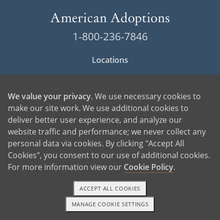
1-800-236-7846
Locations
Contact American Adoptions
We value your privacy
. We use necessary cookies to
Terms of Use
make our site work. We use additional cookies to
deliver better user experience, and analyze our
Privacy Policy
website traffic and performance; we never collect any
Cookie Policy
personal data via cookies. By clicking "Accept All
Cookies", you consent to our use of additional cookies.
Manage Cookie Settings
For more information view our
Cookie Policy
.
ACCEPT ALL COOKIES
MANAGE COOKIE SETTINGS
1-800-ADOPTION
GET STARTED