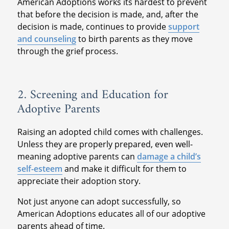
American Adoptions works its hardest to prevent
that before the decision is made, and, after the
decision is made, continues to provide
support
and counseling
to birth parents as they move
through the grief process.
2. Screening and Education for
Adoptive Parents
Raising an adopted child comes with challenges.
Unless they are properly prepared, even well-
meaning adoptive parents can
damage a child’s
self-esteem
and make it difficult for them to
appreciate their adoption story.
Not just anyone can adopt successfully, so
American Adoptions educates all of our adoptive
parents ahead of time.