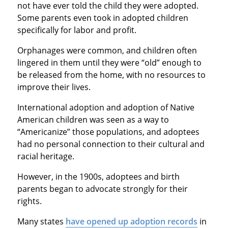
not have ever told the child they were adopted.
Some parents even took in adopted children
specifically for labor and profit.
Orphanages were common, and children often
lingered in them until they were “old” enough to
be released from the home, with no resources to
improve their lives.
International adoption and adoption of Native
American children was seen as a way to
“Americanize” those populations, and adoptees
had no personal connection to their cultural and
racial heritage.
However, in the 1900s, adoptees and birth
parents began to advocate strongly for their
rights.
Many states
have opened up adoption records
in