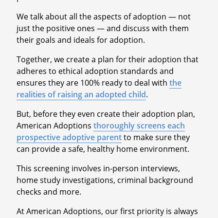
We talk about all the aspects of adoption — not
just the positive ones — and discuss with them
their goals and ideals for adoption.
Together, we create a plan for their adoption that
adheres to ethical adoption standards and
ensures they are 100% ready to deal with
the
realities of raising an adopted child
.
But, before they even create their adoption plan,
American Adoptions
thoroughly screens each
prospective adoptive parent
to make sure they
can provide a safe, healthy home environment.
This screening involves in-person interviews,
home study investigations, criminal background
checks and more.
At American Adoptions, our first priority is always