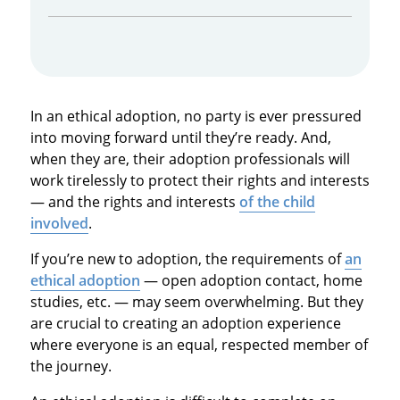
In an ethical adoption, no party is ever pressured
into moving forward until they’re ready. And,
when they are, their adoption professionals will
work tirelessly to protect their rights and interests
— and the rights and interests
of the child
involved
.
If you’re new to adoption, the requirements of
an
ethical adoption
— open adoption contact, home
studies, etc. — may seem overwhelming. But they
are crucial to creating an adoption experience
where everyone is an equal, respected member of
the journey.