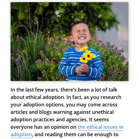
In the last few years, there’s been a lot of talk
about ethical adoption. In fact, as you research
your adoption options, you may come across
articles and blogs warning against unethical
adoption practices and agencies. It seems
everyone has an opinion on
the ethical issues in
adoption
, and reading them can be enough to