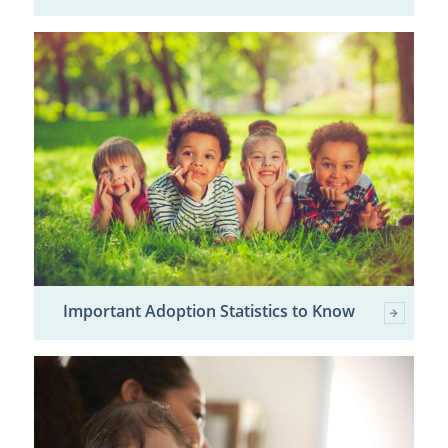
Important Adoption Statistics to Know