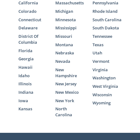
California
Massachusetts
Pennsylvania
Colorado
Michigan
Rhode Island
Connecticut
Minnesota
South Carolina
Delaware
Mississippi
South Dakota
District Of
Missouri
Tennessee
Columbia
Montana
Texas
Florida
Nebraska
Utah
Georgia
Nevada
Vermont
Hawaii
New
Virginia
Idaho
Hampshire
Washington
Illinois
New Jersey
West Virginia
Indiana
New Mexico
Wisconsin
Iowa
New York
Wyoming
Kansas
North
Carolina