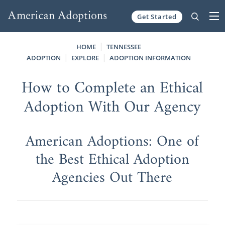
Get Started
Skip to content
HOME
TENNESSEE
ADOPTION
EXPLORE
ADOPTION INFORMATION
How to Complete an Ethical
Adoption With Our Agency
American Adoptions: One of
the Best Ethical Adoption
Agencies Out There