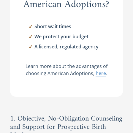
American Adoptions?
Short wait times
We protect your budget
A licensed, regulated agency
Learn more about the advantages of
choosing American Adoptions,
here
.
1. Objective, No-Obligation Counseling
and Support for Prospective Birth