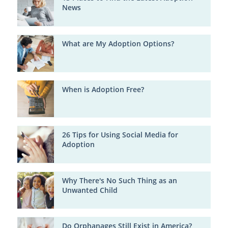
News
What are My Adoption Options?
When is Adoption Free?
26 Tips for Using Social Media for
Adoption
Why There's No Such Thing as an
Unwanted Child
Do Orphanages Still Exist in America?