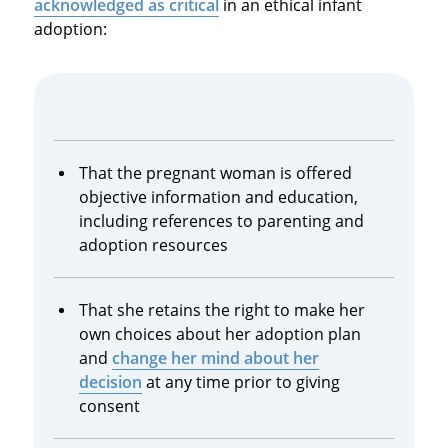
acknowledged as critical
in an ethical infant
adoption:
That the pregnant woman is offered
objective information and education,
including references to parenting and
adoption resources
That she retains the right to make her
own choices about her adoption plan
and
change her mind about her
decision
at any time prior to giving
consent