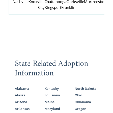
Nashville
Knoxville
Chattanooga
Clarksville
Murfreesboro
Ja
City
Kingsport
Franklin
State Related Adoption
Information
Alabama
Kentucky
North Dakota
Alaska
Louisiana
Ohio
Arizona
Maine
Oklahoma
Arkansas
Maryland
Oregon