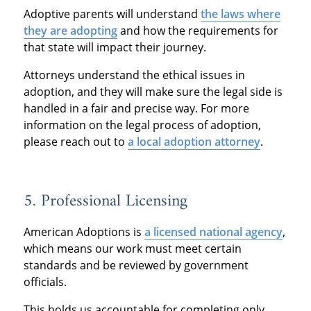
Adoptive parents will understand
t
he laws where
they are ado
pting
and how the requirements for
that state will impact their journey.
Attorneys understand the ethical issues in
adoption, and they will make sure the legal side is
handled in a fair and precise way. For more
information on the legal process of adoption,
please reach out to
a local adoption attorney
.
5. Professional Licensing
American Adoptions is
a licensed national agency
,
which means our work must meet certain
standards and be reviewed by government
officials.
This holds us accountable for completing only