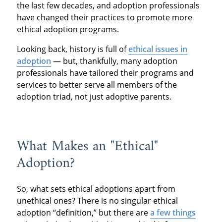
the last few decades, and adoption professionals
have changed their practices to promote more
ethical adoption programs.
Looking back, history is full of
ethical issues in
adoption
— but, thankfully, many adoption
professionals have tailored their programs and
services to better serve all members of the
adoption triad, not just adoptive parents.
What Makes an "Ethical"
Adoption?
So, what sets ethical adoptions apart from
unethical ones? There is no singular ethical
adoption “definition,” but there are
a few things