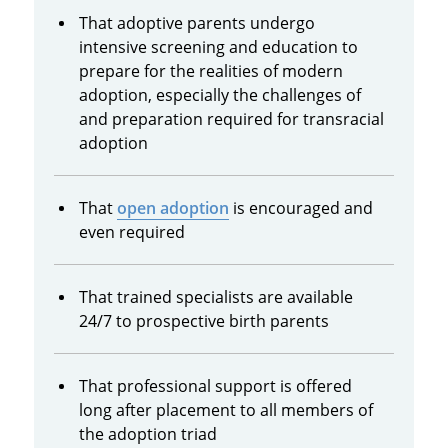
That adoptive parents undergo
intensive screening and education to
prepare for the realities of modern
adoption, especially the challenges of
and preparation required for transracial
adoption
That
open adoption
is encouraged and
even required
That trained specialists are available
24/7 to prospective birth parents
That professional support is offered
long after placement to all members of
the adoption triad