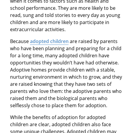
when it comes to factors such as health and
school performance. They are more likely to be
read, sung and told stories to every day as young
children and are more likely to participate in
extracurricular activities.
Because
adopted children
are raised by parents
who have been planning and preparing for a child
for a long time, many adopted children have
opportunities they wouldn’t have had otherwise.
Adoptive homes provide children with a stable,
nurturing environment in which to grow, and they
are raised knowing that they have two sets of
parents who love them: the adoptive parents who
raised them and the biological parents who
selflessly chose to place them for adoption.
While the benefits of adoption for adopted
children are clear, adopted children also face
some unique challenges. Adopted children may