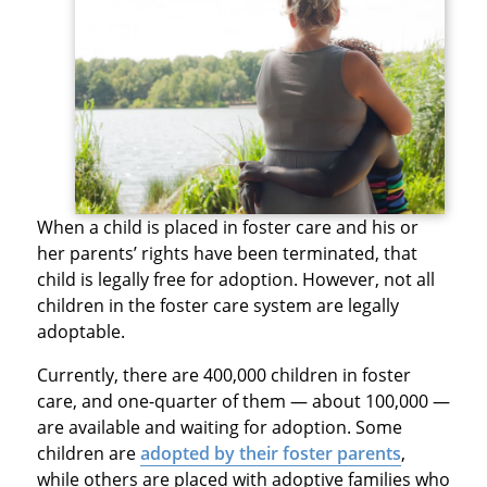
When a child is placed in foster care and his or
her parents’ rights have been terminated, that
child is legally free for adoption. However, not all
children in the foster care system are legally
adoptable.
Currently, there are 400,000 children in foster
care, and one-quarter of them — about 100,000 —
are available and waiting for adoption. Some
children are
adopted by their foster parents
,
while others are placed with adoptive families who