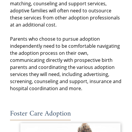
matching, counseling and support services,
adoptive families will often need to outsource
these services from other adoption professionals
at an additional cost.
Parents who choose to pursue adoption
independently need to be comfortable navigating
the adoption process on their own,
communicating directly with prospective birth
parents and coordinating the various adoption
services they will need, including advertising,
screening, counseling and support, insurance and
hospital coordination and more.
Foster Care Adoption