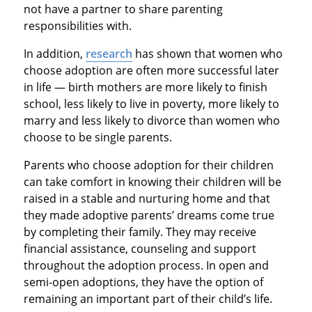
not have a partner to share parenting
responsibilities with.
In addition,
research
has shown that women who
choose adoption are often more successful later
in life — birth mothers are more likely to finish
school, less likely to live in poverty, more likely to
marry and less likely to divorce than women who
choose to be single parents.
Parents who choose adoption for their children
can take comfort in knowing their children will be
raised in a stable and nurturing home and that
they made adoptive parents’ dreams come true
by completing their family. They may receive
financial assistance, counseling and support
throughout the adoption process. In open and
semi-open adoptions, they have the option of
remaining an important part of their child’s life.