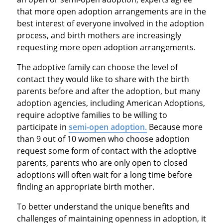
that more open adoption arrangements are in the
best interest of everyone involved in the adoption
process, and birth mothers are increasingly
requesting more open adoption arrangements.
The adoptive family can choose the level of
contact they would like to share with the birth
parents before and after the adoption, but many
adoption agencies, including American Adoptions,
require adoptive families to be willing to
participate in
semi-open adoption.
Because more
than 9 out of 10 women who choose adoption
request some form of contact with the adoptive
parents, parents who are only open to closed
adoptions will often wait for a long time before
finding an appropriate birth mother.
To better understand the unique benefits and
challenges of maintaining openness in adoption, it