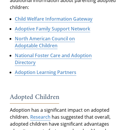
additional information about parenting adopted
children:
Child Welfare Information Gateway
Adoptive Family Support Network
North American Council on
Adoptable Children
National Foster Care and Adoption
Directory
Adoption Learning Partners
Adopted Children
Adoption has a significant impact on adopted
children.
Research
has suggested that overall,
adopted children have significant advantages