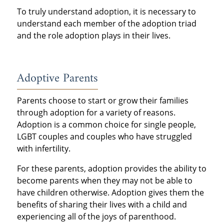
To truly understand adoption, it is necessary to
understand each member of the adoption triad
and the role adoption plays in their lives.
Adoptive Parents
Parents choose to start or grow their families
through adoption for a variety of reasons.
Adoption is a common choice for single people,
LGBT couples and couples who have struggled
with infertility.
For these parents, adoption provides the ability to
become parents when they may not be able to
have children otherwise. Adoption gives them the
benefits of sharing their lives with a child and
experiencing all of the joys of parenthood.