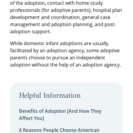
of the adoption, contact with home study
professionals (for adoptive parents), hospital plan
development and coordination, general case
management and adoption planning, and post-
adoption support.
While domestic infant adoptions are usually
facilitated by an adoption agency, some adoptive
parents choose to pursue an independent
adoption without the help of an adoption agency.
Helpful Information
Benefits of Adoption [And How They
Affect You]
6 Reasons People Choose American