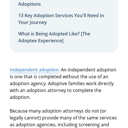
Adoptions
13 Key Adoption Services You'll Need in
Your Journey
What is Being Adopted Like? [The
Adoptee Experience]
Independent adoption:
An independent adoption
is one that is completed without the use of an
adoption agency. Adoptive families work directly
with an adoption attorney to complete the
adoption.
Because many adoption attorneys do not (or
legally cannot) provide many of the same services
as adoption agencies, including screening and