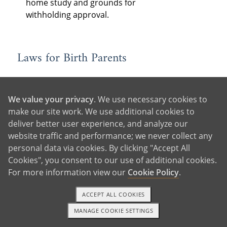
home study and grounds for
withholding approval.
Laws for Birth Parents
Consent
: State laws determine when
and how birth parents must consent
We value your privacy
. We use necessary cookies to
to the adoption, as well as who must
make our site work. We use additional cookies to
consent — often the legal parents,
deliver better user experience, and analyze our
the adopting parent’s spouse (if
website traffic and performance; we never collect any
married), and older children to be
personal data via cookies. By clicking "Accept All
adopted, if they are of a certain age.
Cookies", you consent to our use of additional cookies.
In some states, consent is revocable
For more information view our
Cookie Policy
.
for a period of time following
relinquishment.
ACCEPT ALL COOKIES
Birth Father Rights:
Each state has
MANAGE COOKIE SETTINGS
1-800-ADOPTION
GET STARTED
different laws for determining