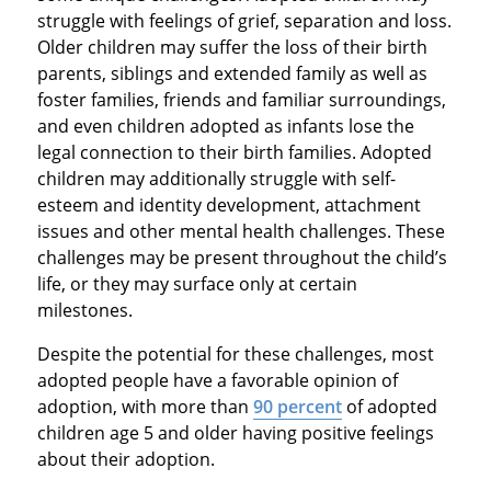
struggle with feelings of grief, separation and loss.
Older children may suffer the loss of their birth
parents, siblings and extended family as well as
foster families, friends and familiar surroundings,
and even children adopted as infants lose the
legal connection to their birth families. Adopted
children may additionally struggle with self-
esteem and identity development, attachment
issues and other mental health challenges. These
challenges may be present throughout the child’s
life, or they may surface only at certain
milestones.
Despite the potential for these challenges, most
adopted people have a favorable opinion of
adoption, with more than
90 percent
of adopted
children age 5 and older having positive feelings
about their adoption.