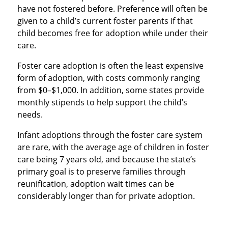
have not fostered before. Preference will often be
given to a child’s current foster parents if that
child becomes free for adoption while under their
care.
Foster care adoption is often the least expensive
form of adoption, with costs commonly ranging
from $0–$1,000. In addition, some states provide
monthly stipends to help support the child’s
needs.
Infant adoptions through the foster care system
are rare, with the average age of children in foster
care being 7 years old, and because the state’s
primary goal is to preserve families through
reunification, adoption wait times can be
considerably longer than for private adoption.