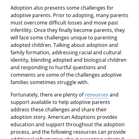
Adoption also presents some challenges for
adoptive parents. Prior to adopting, many parents
must overcome difficult losses and move past
infertility. Once they finally become parents, they
will face some challenges unique to parenting
adopted children. Talking about adoption and
family formation, addressing racial and cultural
identity, blending adopted and biological children
and responding to hurtful questions and
comments are some of the challenges adoptive
families sometimes struggle with.
Fortunately, there are plenty of
resources
and
support available to help adoptive parents
address these challenges and share their
adoption story. American Adoptions provides
education and support throughout the adoption
process, and the following resources can provide