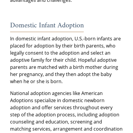
advantages and challenges.
Domestic Infant Adoption
In domestic infant adoption, U.S.-born infants are
placed for adoption by their birth parents, who
legally consent to the adoption and select an
adoptive family for their child. Hopeful adoptive
parents are matched with a birth mother during
her pregnancy, and they then adopt the baby
when he or she is born.
National adoption agencies like American
Adoptions specialize in domestic newborn
adoption and offer services throughout every
step of the adoption process, including adoption
counseling and education, screening and
matching services, arrangement and coordination