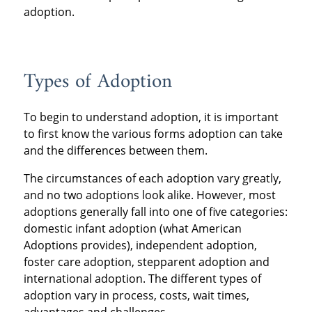
adoption.
Types of Adoption
To begin to understand adoption, it is important
to first know the various forms adoption can take
and the differences between them.
The circumstances of each adoption vary greatly,
and no two adoptions look alike. However, most
adoptions generally fall into one of five categories:
domestic infant adoption (what American
Adoptions provides), independent adoption,
foster care adoption, stepparent adoption and
international adoption. The different types of
adoption vary in process, costs, wait times,