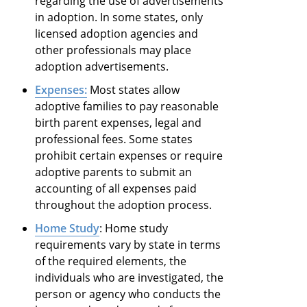
regarding the use of advertisements
in adoption. In some states, only
licensed adoption agencies and
other professionals may place
adoption advertisements.
Expenses:
Most states allow
adoptive families to pay reasonable
birth parent expenses, legal and
professional fees. Some states
prohibit certain expenses or require
adoptive parents to submit an
accounting of all expenses paid
throughout the adoption process.
Home Study
: Home study
requirements vary by state in terms
of the required elements, the
individuals who are investigated, the
person or agency who conducts the