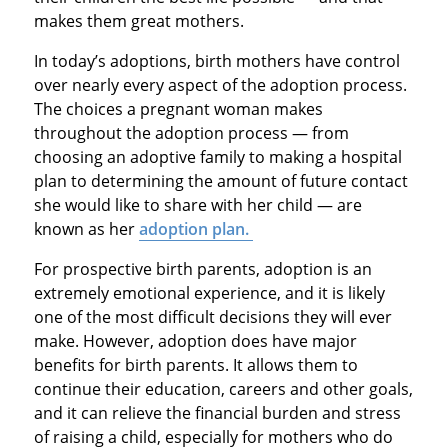
makes them great mothers.
In today’s adoptions, birth mothers have control
over nearly every aspect of the adoption process.
The choices a pregnant woman makes
throughout the adoption process — from
choosing an adoptive family to making a hospital
plan to determining the amount of future contact
she would like to share with her child — are
known as her
adoption plan.
For prospective birth parents, adoption is an
extremely emotional experience, and it is likely
one of the most difficult decisions they will ever
make. However, adoption does have major
benefits for birth parents. It allows them to
continue their education, careers and other goals,
and it can relieve the financial burden and stress
of raising a child, especially for mothers who do