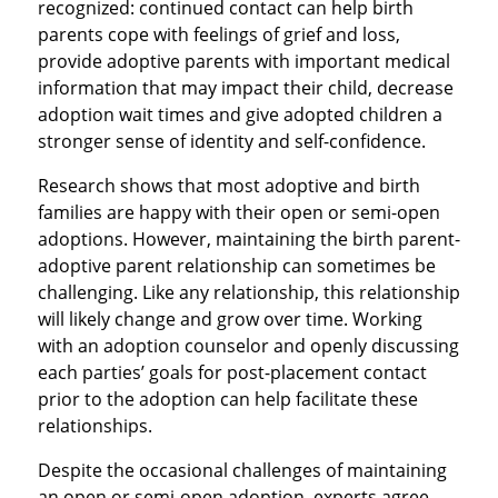
recognized: continued contact can help birth
parents cope with feelings of grief and loss,
provide adoptive parents with important medical
information that may impact their child, decrease
adoption wait times and give adopted children a
stronger sense of identity and self-confidence.
Research shows that most adoptive and birth
families are happy with their open or semi-open
adoptions. However, maintaining the birth parent-
adoptive parent relationship can sometimes be
challenging. Like any relationship, this relationship
will likely change and grow over time. Working
with an adoption counselor and openly discussing
each parties’ goals for post-placement contact
prior to the adoption can help facilitate these
relationships.
Despite the occasional challenges of maintaining
an open or semi-open adoption, experts agree