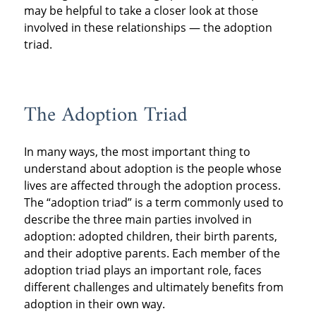
may be helpful to take a closer look at those
involved in these relationships — the adoption
triad.
The Adoption Triad
In many ways, the most important thing to
understand about adoption is the people whose
lives are affected through the adoption process.
The “adoption triad” is a term commonly used to
describe the three main parties involved in
adoption: adopted children, their birth parents,
and their adoptive parents. Each member of the
adoption triad plays an important role, faces
different challenges and ultimately benefits from
adoption in their own way.