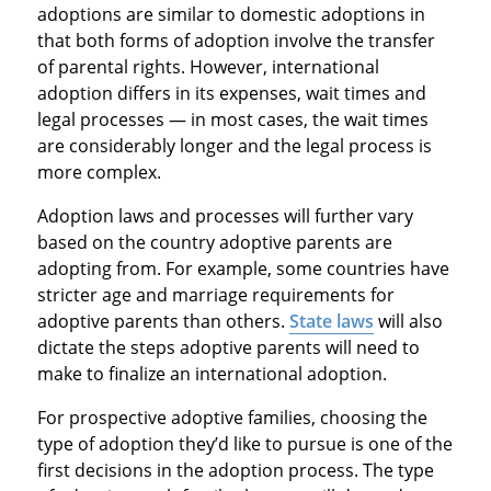
adoptions are similar to domestic adoptions in
that both forms of adoption involve the transfer
of parental rights. However, international
adoption differs in its expenses, wait times and
legal processes — in most cases, the wait times
are considerably longer and the legal process is
more complex.
Adoption laws and processes will further vary
based on the country adoptive parents are
adopting from. For example, some countries have
stricter age and marriage requirements for
adoptive parents than others.
State laws
will also
dictate the steps adoptive parents will need to
make to finalize an international adoption.
For prospective adoptive families, choosing the
type of adoption they’d like to pursue is one of the
first decisions in the adoption process. The type