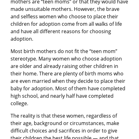
mothers are “teen moms” or that they would have
made unsuitable mothers. However, the brave
and selfless women who choose to place their
children for adoption come from all walks of life
and have all different reasons for choosing
adoption.
Most birth mothers do not fit the “teen mom”
stereotype. Many women who choose adoption
are older and already raising other children in
their home. There are plenty of birth moms who
are even married when they decide to place their
baby for adoption. Most of them have completed
high school, and nearly half have completed
college.
The reality is that these women, regardless of
their age, background or circumstances, make
difficult choices and sacrifices in order to give
their children the best life possible — and that