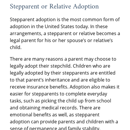
Stepparent or Relative Adoption
Stepparent adoption is the most common form of
adoption in the United States today. In these
arrangements, a stepparent or relative becomes a
legal parent for his or her spouse’s or relative’s
child.
There are many reasons a parent may choose to
legally adopt their stepchild. Children who are
legally adopted by their stepparents are entitled
to that parent’s inheritance and are eligible to
receive insurance benefits. Adoption also makes it
easier for stepparents to complete everyday
tasks, such as picking the child up from school
and obtaining medical records. There are
emotional benefits as well, as stepparent
adoption can provide parents and children with a
sense of permanence and family stability.