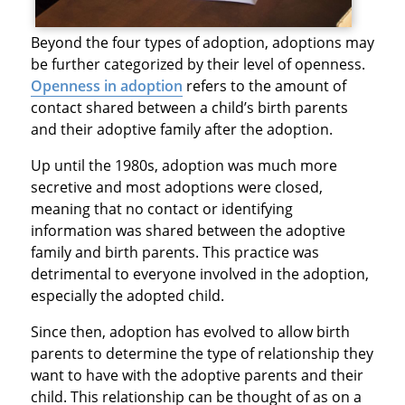
Beyond the four types of adoption, adoptions may
be further categorized by their level of openness.
Openness in adoption
refers to the amount of
contact shared between a child’s birth parents
and their adoptive family after the adoption.
Up until the 1980s, adoption was much more
secretive and most adoptions were closed,
meaning that no contact or identifying
information was shared between the adoptive
family and birth parents. This practice was
detrimental to everyone involved in the adoption,
especially the adopted child.
Since then, adoption has evolved to allow birth
parents to determine the type of relationship they
want to have with the adoptive parents and their
child. This relationship can be thought of as on a