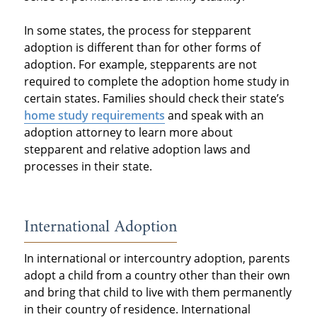
In some states, the process for stepparent
adoption is different than for other forms of
adoption. For example, stepparents are not
required to complete the adoption home study in
certain states. Families should check their state’s
home study requirements
and speak with an
adoption attorney to learn more about
stepparent and relative adoption laws and
processes in their state.
International Adoption
In international or intercountry adoption, parents
adopt a child from a country other than their own
and bring that child to live with them permanently
in their country of residence. International