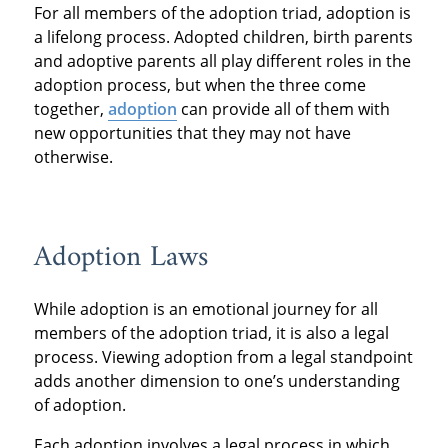
For all members of the adoption triad, adoption is
a lifelong process. Adopted children, birth parents
and adoptive parents all play different roles in the
adoption process, but when the three come
together,
adoption
can provide all of them with
new opportunities that they may not have
otherwise.
Adoption Laws
While adoption is an emotional journey for all
members of the adoption triad, it is also a legal
process. Viewing adoption from a legal standpoint
adds another dimension to one’s understanding
of adoption.
Each adoption involves a legal process in which