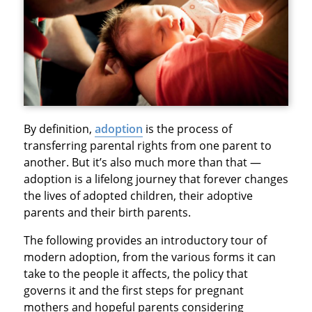
By definition,
adoption
is the process of
transferring parental rights from one parent to
another. But it’s also much more than that —
adoption is a lifelong journey that forever changes
the lives of adopted children, their adoptive
parents and their birth parents.
The following provides an introductory tour of
modern adoption, from the various forms it can
take to the people it affects, the policy that
governs it and the first steps for pregnant
mothers and hopeful parents considering