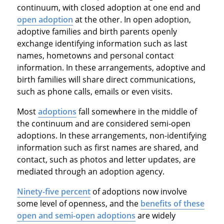
continuum, with closed adoption at one end and
open adoption
at the other. In open adoption,
adoptive families and birth parents openly
exchange identifying information such as last
names, hometowns and personal contact
information. In these arrangements, adoptive and
birth families will share direct communications,
such as phone calls, emails or even visits.
Most
adoptions
fall somewhere in the middle of
the continuum and are considered semi-open
adoptions. In these arrangements, non-identifying
information such as first names are shared, and
contact, such as photos and letter updates, are
mediated through an adoption agency.
Ninety-five percent
of adoptions now involve
some level of openness, and the
benefits of these
open and semi-open adoptions
are widely