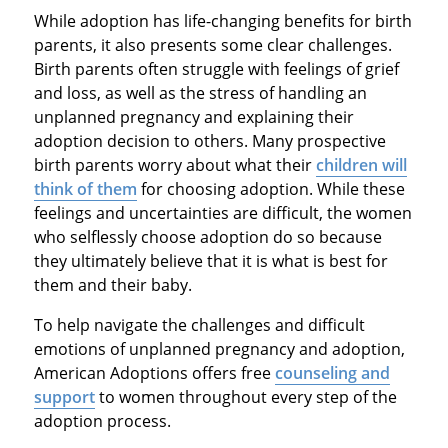
While adoption has life-changing benefits for birth
parents, it also presents some clear challenges.
Birth parents often struggle with feelings of grief
and loss, as well as the stress of handling an
unplanned pregnancy and explaining their
adoption decision to others. Many prospective
birth parents worry about what their
children will
think of them
for choosing adoption. While these
feelings and uncertainties are difficult, the women
who selflessly choose adoption do so because
they ultimately believe that it is what is best for
them and their baby.
To help navigate the challenges and difficult
emotions of unplanned pregnancy and adoption,
American Adoptions offers free
counseling and
support
to women throughout every step of the
adoption process.