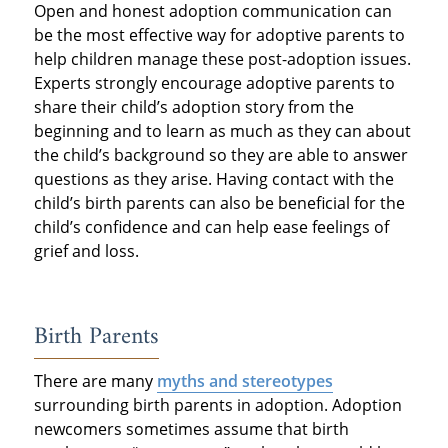
Open and honest adoption communication can
be the most effective way for adoptive parents to
help children manage these post-adoption issues.
Experts strongly encourage adoptive parents to
share their child’s adoption story from the
beginning and to learn as much as they can about
the child’s background so they are able to answer
questions as they arise. Having contact with the
child’s birth parents can also be beneficial for the
child’s confidence and can help ease feelings of
grief and loss.
Birth Parents
There are many
myths and stereotypes
surrounding birth parents in adoption. Adoption
newcomers sometimes assume that birth