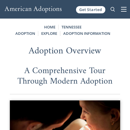
Get Started
Skip to content
HOME
TENNESSEE
ADOPTION
EXPLORE
ADOPTION INFORMATION
Adoption Overview
A Comprehensive Tour
Through Modern Adoption