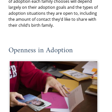
of adoption each family chooses will depend
largely on their adoption goals and the types of
adoption situations they are open to, including
the amount of contact they’d like to share with
their child’s birth family.
Openness in Adoption