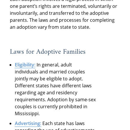
one parent’s rights are terminated, voluntarily or
involuntarily, and transferred to the adoptive
parents. The laws and processes for completing
an adoption vary from state to state.
Laws for Adoptive Families
Eligibility:
In general, adult
individuals and married couples
jointly may be eligible to adopt.
Different states have different laws
regarding age and residency
requirements. Adoption by same-sex
couples is currently prohibited in
Mississippi.
Advertising:
Each state has laws