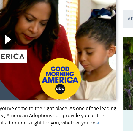
A
 you’ve come to the right place. As one of the leading
S., American Adoptions can provide you all the
f adoption is right for you, whether you’re
a
.