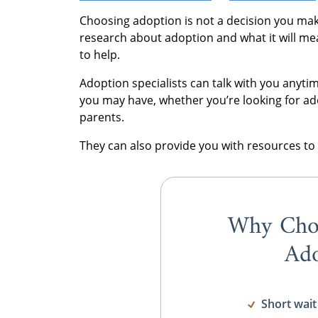
Choosing adoption is not a decision you mak
research about adoption and what it will me
to help.
Adoption specialists can talk with you any
you may have, whether you’re looking for ad
parents.
They can also provide you with resources to 
Why Cho
Ado
Short wait