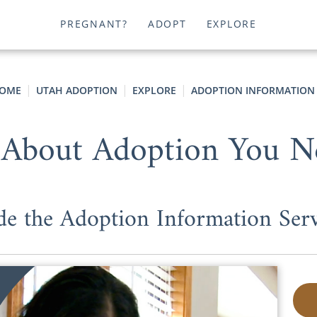
PREGNANT?
ADOPT
EXPLORE
OME
UTAH ADOPTION
EXPLORE
ADOPTION INFORMATION
 About Adoption You 
e the Adoption Information Ser