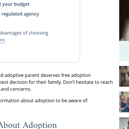
t your budget
, regulated agency
dvantages of choosing
re
.
nd adoptive parent deserves free adoption
st decision for their family. Don’t hesitate to reach
s and concerns.
formation about adoption to be aware of:
About Adoption