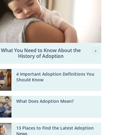
What You Need to Know About the
History of Adoption
4 Important Adoption Definitions You
Should Know
What Does Adoption Mean?
13 Places to Find the Latest Adoption
News