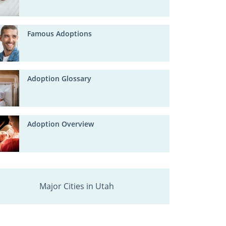
Famous Adoptions
Adoption Glossary
Adoption Overview
Major Cities in Utah