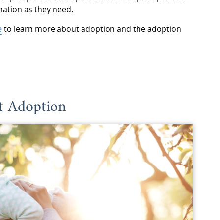
mation as they need.
e
to learn more about adoption and the adoption
 Adoption