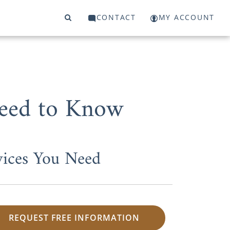
CONTACT
MY ACCOUNT
Need to Know
vices You Need
REQUEST FREE INFORMATION