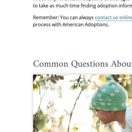
to take as much time finding adoption infor
Remember: You can always
contact us onlin
process with American Adoptions.
Common Questions About