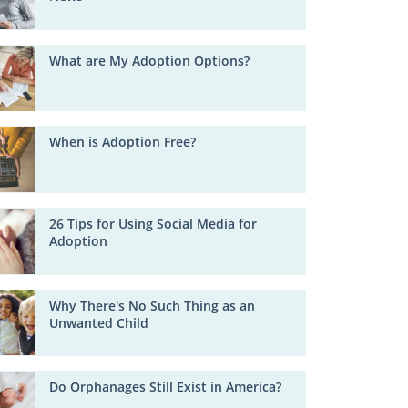
What are My Adoption Options?
When is Adoption Free?
26 Tips for Using Social Media for
Adoption
Why There's No Such Thing as an
Unwanted Child
Do Orphanages Still Exist in America?