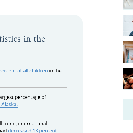
istics in the
percent of all children
in the
largest percentage of
s Alaska.
l trend, international
 had
decreased 13 percent