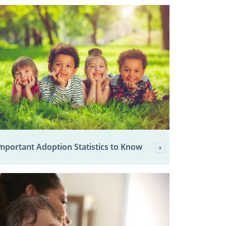
mportant Adoption Statistics to Know