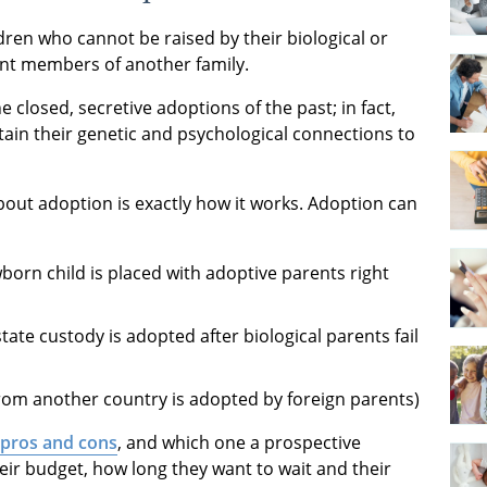
ren who cannot be raised by their biological or
ent members of another family.
 closed, secretive adoptions of the past; in fact,
tain their genetic and psychological connections to
out adoption is exactly how it works. Adoption can
orn child is placed with adoptive parents right
state custody is adopted after biological parents fail
rom another country is adopted by foreign parents)
 pros and cons
, and which one a prospective
ir budget, how long they want to wait and their