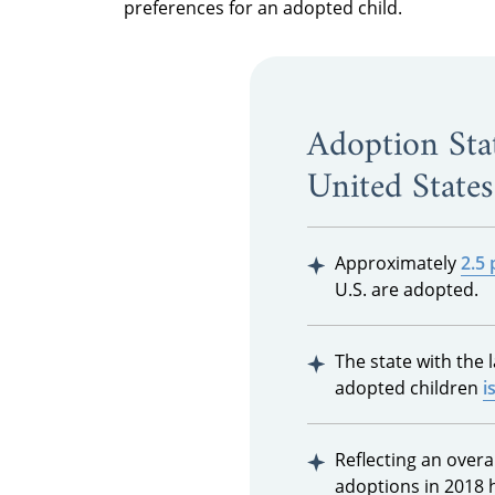
preferences for an adopted child.
Adoption Stat
United States
Approximately
2.5 
U.S. are adopted.
The state with the 
adopted children
i
Reflecting an overal
adoptions in 2018