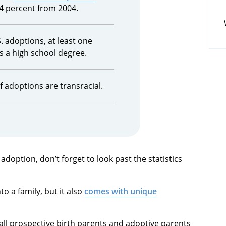
4 percent from 2004.
S. adoptions, at least one
s a high school degree.
 adoptions are transracial.
option, don’t forget to look past the statistics
to a family, but it also
comes with unique
ll prospective birth parents and adoptive parents