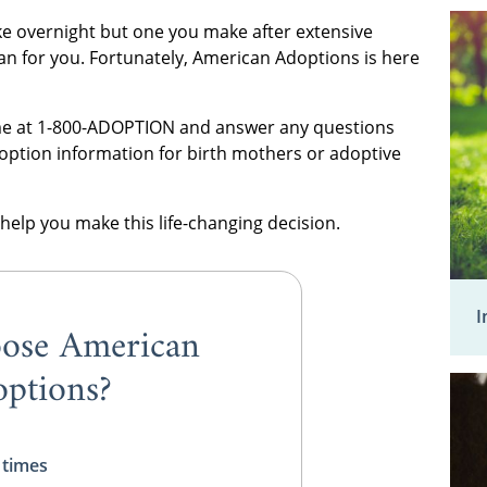
e overnight but one you make after extensive
an for you. Fortunately, American Adoptions is here
time at 1-800-ADOPTION and answer any questions
option information for birth mothers or adoptive
help you make this life-changing decision.
I
ose American
ptions?
 times