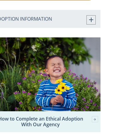
DOPTION INFORMATION
How to Complete an Ethical Adoption
With Our Agency