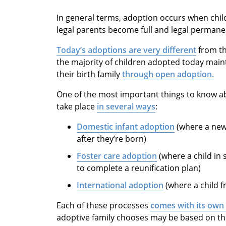
In general terms, adoption occurs when child
legal parents become full and legal perman
Today’s adoptions are very different
from the
the majority of children adopted today main
their birth family
through open adoption.
One of the most important things to know ab
take place
in several ways
:
Domestic infant adoption
(where a newb
after they’re born)
Foster care adoption
(where a child in 
to complete a reunification plan)
International adoption
(where a child f
Each of these processes
comes with its own
adoptive family chooses may be based on the