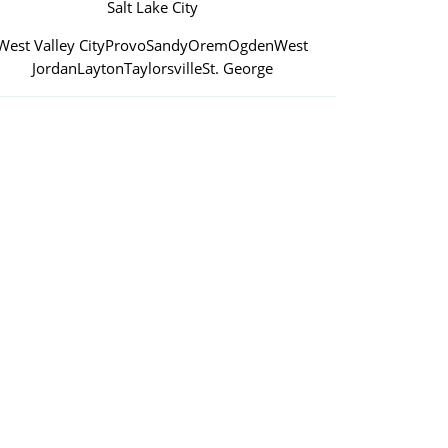
Salt Lake City
West Valley City
Provo
Sandy
Orem
Ogden
West
Jordan
Layton
Taylorsville
St. George