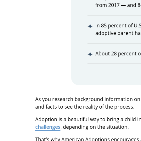
from 2017 — and 8
In 85 percent of U.
adoptive parent ha
About 28 percent of
As you research background information on ad
and facts to see the reality of the process.
Adoption is a beautiful way to bring a child in
challenges
, depending on the situation.
That’s why American Adoptions encourages a