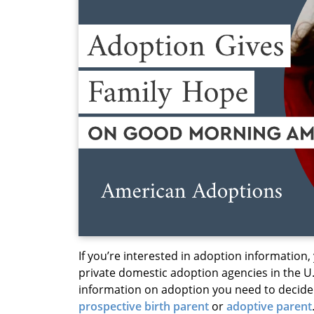
If you’re interested in adoption information,
private domestic adoption agencies in the U.
information on adoption you need to decide i
prospective birth parent
or
adoptive parent