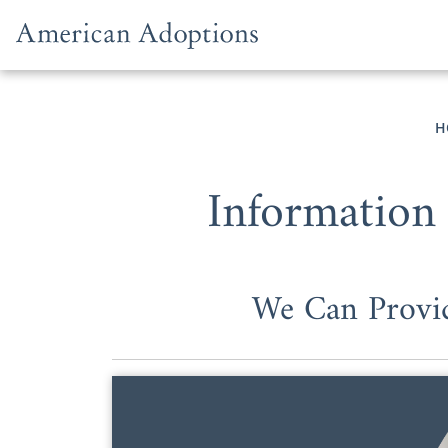
Skip to content
H
Information
We Can Provid