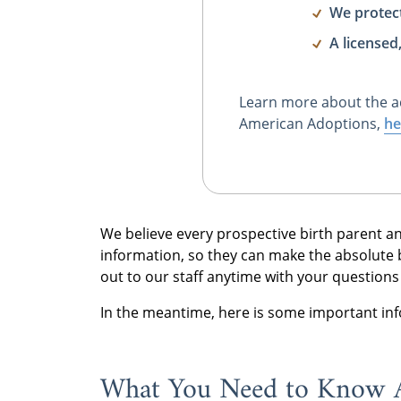
We protec
A licensed
Learn more about the a
American Adoptions,
he
We believe every prospective birth parent a
information, so they can make the absolute be
out to our staff anytime with your question
In the meantime, here is some important in
What You Need to Know 