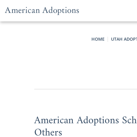
Skip to content
HOME
UTAH ADOP
American Adoptions Scho
Others