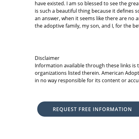
have existed. I am so blessed to see the gre
is such a beautiful thing because it defines
an answer, when it seems like there are no 
the adoptive family, my son, and I, for the be
Disclaimer
Information available through these links is
organizations listed therein. American Adopt
in no way responsible for its content or accu
REQUEST FREE INFORMATION