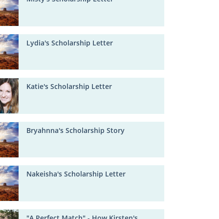
Lydia's Scholarship Letter
Katie's Scholarship Letter
Bryahnna's Scholarship Story
Nakeisha's Scholarship Letter
"A Perfect Match" - How Kirsten's