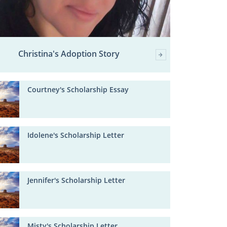
Christina's Adoption Story
Courtney's Scholarship Essay
Idolene's Scholarship Letter
Jennifer's Scholarship Letter
Misty's Scholarship Letter