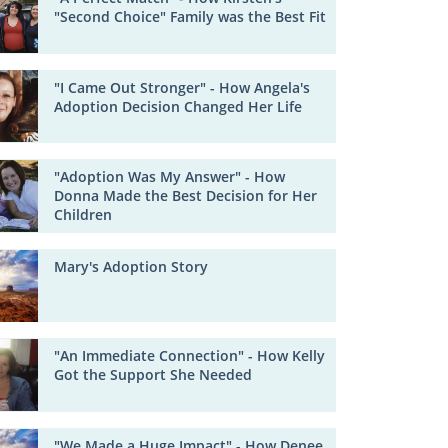
"Second Choice" Family was the Best Fit
"I Came Out Stronger" - How Angela's
Adoption Decision Changed Her Life
"Adoption Was My Answer" - How
Donna Made the Best Decision for Her
Children
Mary's Adoption Story
"An Immediate Connection" - How Kelly
Got the Support She Needed
"We Made a Huge Impact" - How Denee