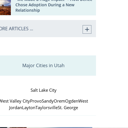
Chose Adoption During a New
Relationship
RE ARTICLES ...
Major Cities in Utah
Salt Lake City
West Valley City
Provo
Sandy
Orem
Ogden
West
Jordan
Layton
Taylorsville
St. George