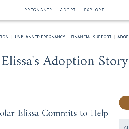
PREGNANT?
ADOPT
EXPLORE
TION
UNPLANNED PREGNANCY
FINANCIAL SUPPORT
ADOP
Elissa's Adoption Story
lar Elissa Commits to Help
A