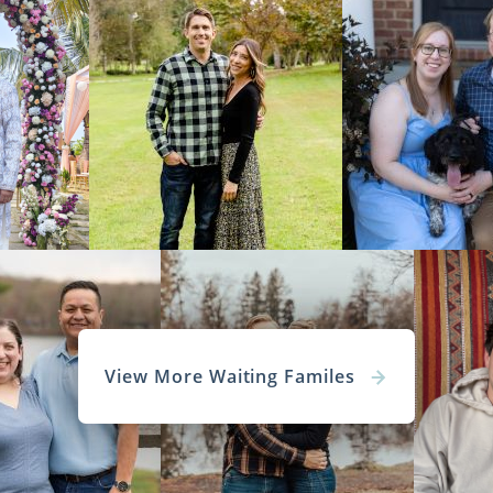
View More Waiting Familes