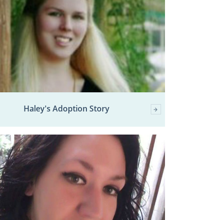
Haley's Adoption Story