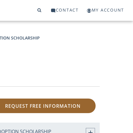
CONTACT
MY ACCOUNT
TION SCHOLARSHIP
REQUEST FREE INFORMATION
DOPTION SCHOLARSHIP