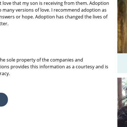
at love that my son is receiving from them. Adoption
 so many versions of love. I recommend adoption as
answers or hope. Adoption has changed the lives of
tter.
 the sole property of the companies and
ions provides this information as a courtesy and is
racy.