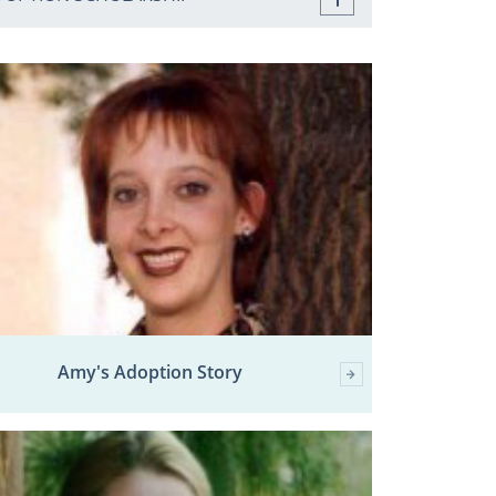
Amy's Adoption Story