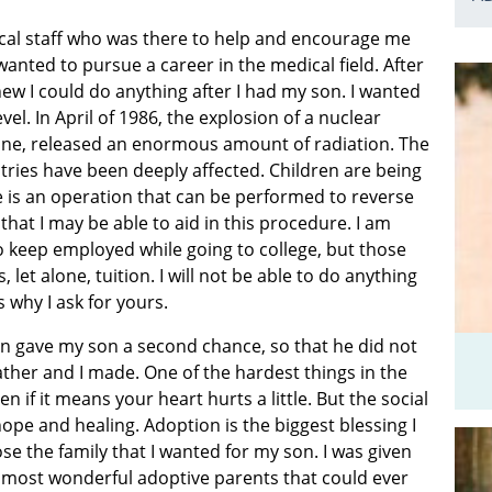
cal staff who was there to help and encourage me
wanted to pursue a career in the medical field. After
ew I could do anything after I had my son. I wanted
vel. In April of 1986, the explosion of a nuclear
aine, released an enormous amount of radiation. The
ries have been deeply affected. Children are being
re is an operation that can be performed to reverse
that I may be able to aid in this procedure. I am
o keep employed while going to college, but those
 let alone, tuition. I will not be able to do anything
s why I ask for yours.
n gave my son a second chance, so that he did not
ather and I made. One of the hardest things in the
ven if it means your heart hurts a little. But the social
pe and healing. Adoption is the biggest blessing I
e the family that I wanted for my son. I was given
e most wonderful adoptive parents that could ever