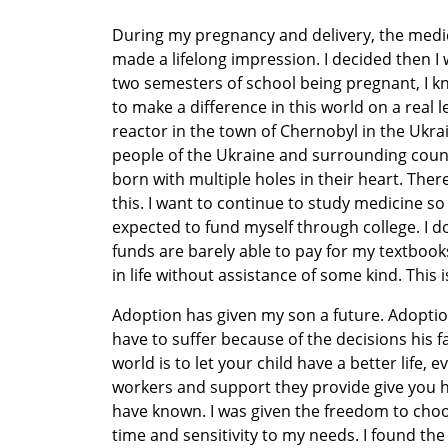
During my pregnancy and delivery, the medi
made a lifelong impression. I decided then I 
two semesters of school being pregnant, I kn
to make a difference in this world on a real le
reactor in the town of Chernobyl in the Ukr
people of the Ukraine and surrounding count
born with multiple holes in their heart. The
this. I want to continue to study medicine so 
expected to fund myself through college. I d
funds are barely able to pay for my textbooks,
in life without assistance of some kind. This i
Adoption has given my son a future. Adoptio
have to suffer because of the decisions his f
world is to let your child have a better life, e
workers and support they provide give you ho
have known. I was given the freedom to choos
time and sensitivity to my needs. I found th