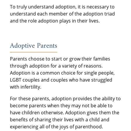
To truly understand adoption, it is necessary to
understand each member of the adoption triad
and the role adoption plays in their lives.
Adoptive Parents
Parents choose to start or grow their families
through adoption for a variety of reasons.
Adoption is a common choice for single people,
LGBT couples and couples who have struggled
with infertility.
For these parents, adoption provides the ability to
become parents when they may not be able to
have children otherwise. Adoption gives them the
benefits of sharing their lives with a child and
experiencing all of the joys of parenthood.