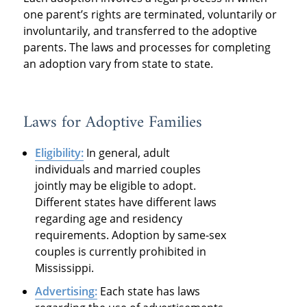
one parent’s rights are terminated, voluntarily or
involuntarily, and transferred to the adoptive
parents. The laws and processes for completing
an adoption vary from state to state.
Laws for Adoptive Families
Eligibility:
In general, adult
individuals and married couples
jointly may be eligible to adopt.
Different states have different laws
regarding age and residency
requirements. Adoption by same-sex
couples is currently prohibited in
Mississippi.
Advertising:
Each state has laws