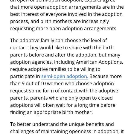
that more open adoption arrangements are in the
best interest of everyone involved in the adoption
process, and birth mothers are increasingly
requesting more open adoption arrangements.
The adoptive family can choose the level of
contact they would like to share with the birth
parents before and after the adoption, but many
adoption agencies, including American Adoptions,
require adoptive families to be willing to
participate in
semi-open adoption.
Because more
than 9 out of 10 women who choose adoption
request some form of contact with the adoptive
parents, parents who are only open to closed
adoptions will often wait for a long time before
finding an appropriate birth mother.
To better understand the unique benefits and
challenges of maintaining openness in adoption, it