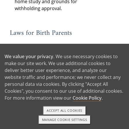
home study and grounds for
withholding approval.
Laws for Birth Parents
Consent
: State laws determine when
and how birth parents must consent
We value your privacy
. We use necessary cookies to
to the adoption, as well as who must
make our site work. We use additional cookies to
consent — often the legal parents,
deliver better user experience, and analyze our
the adopting parent’s spouse (if
website traffic and performance; we never collect any
married), and older children to be
personal data via cookies. By clicking "Accept All
adopted, if they are of a certain age.
Cookies", you consent to our use of additional cookies.
In some states, consent is revocable
For more information view our
Cookie Policy
.
for a period of time following
relinquishment.
ACCEPT ALL COOKIES
Birth Father Rights:
Each state has
MANAGE COOKIE SETTINGS
1-800-ADOPTION
GET STARTED
different laws for determining