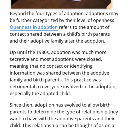
Beyond the four types of adoption, adoptions may
be further categorized by their level of openness.
Openness in adoption
refers to the amount of
contact shared between a child’s birth parents
and their adoptive family after the adoption.
Up until the 1980s, adoption was much more
secretive and most adoptions were closed,
meaning that no contact or identifying
information was shared between the adoptive
family and birth parents. This practice was
detrimental to everyone involved in the adoption,
especially the adopted child.
Since then, adoption has evolved to allow birth
parents to determine the type of relationship they
want to have with the adoptive parents and their
child. This relationship can be thought of as on a