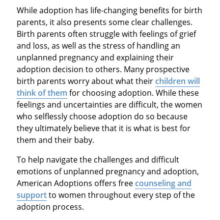
While adoption has life-changing benefits for birth
parents, it also presents some clear challenges.
Birth parents often struggle with feelings of grief
and loss, as well as the stress of handling an
unplanned pregnancy and explaining their
adoption decision to others. Many prospective
birth parents worry about what their
children will
think of them
for choosing adoption. While these
feelings and uncertainties are difficult, the women
who selflessly choose adoption do so because
they ultimately believe that it is what is best for
them and their baby.
To help navigate the challenges and difficult
emotions of unplanned pregnancy and adoption,
American Adoptions offers free
counseling and
support
to women throughout every step of the
adoption process.