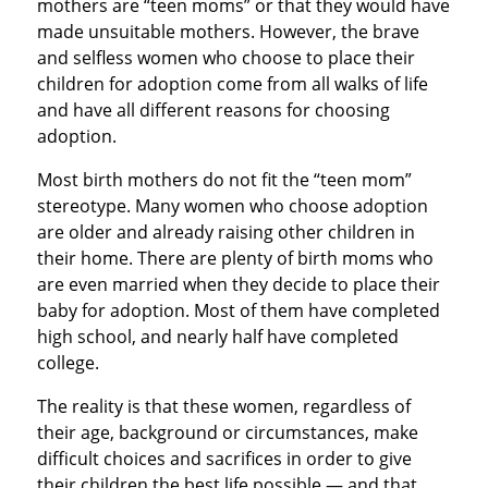
mothers are “teen moms” or that they would have
made unsuitable mothers. However, the brave
and selfless women who choose to place their
children for adoption come from all walks of life
and have all different reasons for choosing
adoption.
Most birth mothers do not fit the “teen mom”
stereotype. Many women who choose adoption
are older and already raising other children in
their home. There are plenty of birth moms who
are even married when they decide to place their
baby for adoption. Most of them have completed
high school, and nearly half have completed
college.
The reality is that these women, regardless of
their age, background or circumstances, make
difficult choices and sacrifices in order to give
their children the best life possible — and that