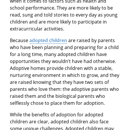
when it comes to factors such as health and
school performance. They are more likely to be
read, sung and told stories to every day as young
children and are more likely to participate in
extracurricular activities.
Because
adopted children
are raised by parents
who have been planning and preparing for a child
for a long time, many adopted children have
opportunities they wouldn’t have had otherwise.
Adoptive homes provide children with a stable,
nurturing environment in which to grow, and they
are raised knowing that they have two sets of
parents who love them: the adoptive parents who
raised them and the biological parents who
selflessly chose to place them for adoption.
While the benefits of adoption for adopted
children are clear, adopted children also face
some unique challenges. Adopted children may