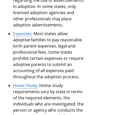
regarding the use of advertisements
in adoption. In some states, only
licensed adoption agencies and
other professionals may place
adoption advertisements.
Expenses:
Most states allow
adoptive families to pay reasonable
birth parent expenses, legal and
professional fees. Some states
prohibit certain expenses or require
adoptive parents to submit an
accounting of all expenses paid
throughout the adoption process.
Home Study
: Home study
requirements vary by state in terms
of the required elements, the
individuals who are investigated, the
person or agency who conducts the