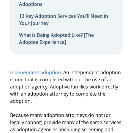
Adoptions
13 Key Adoption Services You'll Need in
Your Journey
What is Being Adopted Like? [The
Adoptee Experience]
Independent adoption:
An independent adoption
is one that is completed without the use of an
adoption agency. Adoptive families work directly
with an adoption attorney to complete the
adoption.
Because many adoption attorneys do not (or
legally cannot) provide many of the same services
as adoption agencies, including screening and