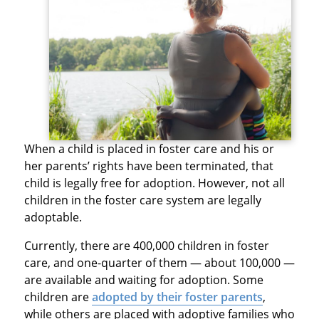
When a child is placed in foster care and his or
her parents’ rights have been terminated, that
child is legally free for adoption. However, not all
children in the foster care system are legally
adoptable.
Currently, there are 400,000 children in foster
care, and one-quarter of them — about 100,000 —
are available and waiting for adoption. Some
children are
adopted by their foster parents
,
while others are placed with adoptive families who