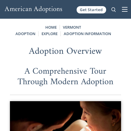
Get Started
Skip to content
HOME
VERMONT
ADOPTION
EXPLORE
ADOPTION INFORMATION
Adoption Overview
A Comprehensive Tour
Through Modern Adoption