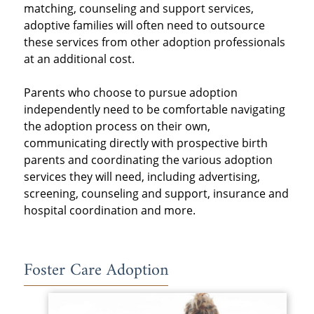
matching, counseling and support services,
adoptive families will often need to outsource
these services from other adoption professionals
at an additional cost.
Parents who choose to pursue adoption
independently need to be comfortable navigating
the adoption process on their own,
communicating directly with prospective birth
parents and coordinating the various adoption
services they will need, including advertising,
screening, counseling and support, insurance and
hospital coordination and more.
Foster Care Adoption