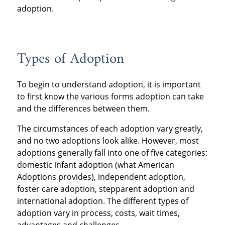
adoption.
Types of Adoption
To begin to understand adoption, it is important
to first know the various forms adoption can take
and the differences between them.
The circumstances of each adoption vary greatly,
and no two adoptions look alike. However, most
adoptions generally fall into one of five categories:
domestic infant adoption (what American
Adoptions provides), independent adoption,
foster care adoption, stepparent adoption and
international adoption. The different types of
adoption vary in process, costs, wait times,