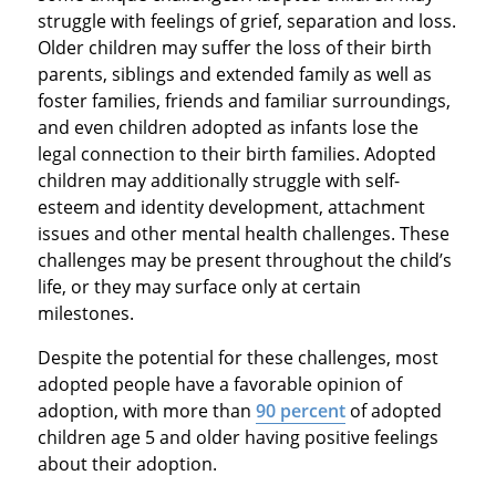
struggle with feelings of grief, separation and loss.
Older children may suffer the loss of their birth
parents, siblings and extended family as well as
foster families, friends and familiar surroundings,
and even children adopted as infants lose the
legal connection to their birth families. Adopted
children may additionally struggle with self-
esteem and identity development, attachment
issues and other mental health challenges. These
challenges may be present throughout the child’s
life, or they may surface only at certain
milestones.
Despite the potential for these challenges, most
adopted people have a favorable opinion of
adoption, with more than
90 percent
of adopted
children age 5 and older having positive feelings
about their adoption.