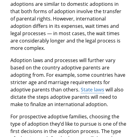
adoptions are similar to domestic adoptions in
that both forms of adoption involve the transfer
of parental rights. However, international
adoption differs in its expenses, wait times and
legal processes — in most cases, the wait times
are considerably longer and the legal process is
more complex.
Adoption laws and processes will further vary
based on the country adoptive parents are
adopting from. For example, some countries have
stricter age and marriage requirements for
adoptive parents than others.
State laws
will also
dictate the steps adoptive parents will need to
make to finalize an international adoption.
For prospective adoptive families, choosing the
type of adoption they’d like to pursue is one of the
first decisions in the adoption process. The type