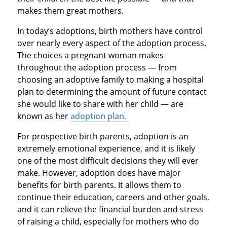
makes them great mothers.
In today’s adoptions, birth mothers have control
over nearly every aspect of the adoption process.
The choices a pregnant woman makes
throughout the adoption process — from
choosing an adoptive family to making a hospital
plan to determining the amount of future contact
she would like to share with her child — are
known as her
adoption plan.
For prospective birth parents, adoption is an
extremely emotional experience, and it is likely
one of the most difficult decisions they will ever
make. However, adoption does have major
benefits for birth parents. It allows them to
continue their education, careers and other goals,
and it can relieve the financial burden and stress
of raising a child, especially for mothers who do