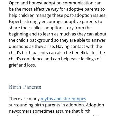
Open and honest adoption communication can
be the most effective way for adoptive parents to
help children manage these post-adoption issues.
Experts strongly encourage adoptive parents to
share their child’s adoption story from the
beginning and to learn as much as they can about
the child’s background so they are able to answer
questions as they arise. Having contact with the
child’s birth parents can also be beneficial for the
child’s confidence and can help ease feelings of
grief and loss.
Birth Parents
There are many
myths and stereotypes
surrounding birth parents in adoption. Adoption
newcomers sometimes assume that birth