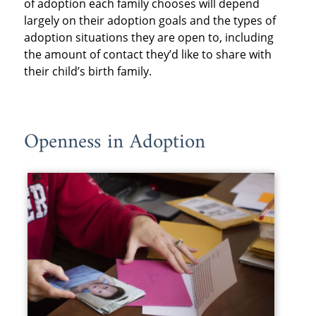
of adoption each family chooses will depend
largely on their adoption goals and the types of
adoption situations they are open to, including
the amount of contact they’d like to share with
their child’s birth family.
Openness in Adoption