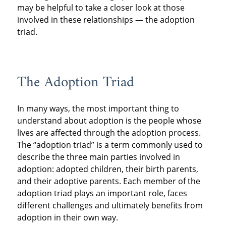
may be helpful to take a closer look at those
involved in these relationships — the adoption
triad.
The Adoption Triad
In many ways, the most important thing to
understand about adoption is the people whose
lives are affected through the adoption process.
The “adoption triad” is a term commonly used to
describe the three main parties involved in
adoption: adopted children, their birth parents,
and their adoptive parents. Each member of the
adoption triad plays an important role, faces
different challenges and ultimately benefits from
adoption in their own way.