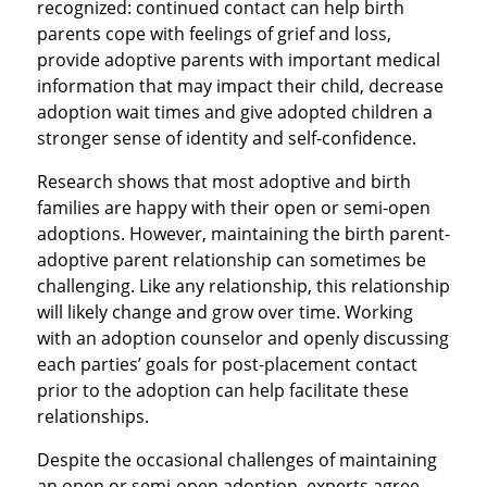
recognized: continued contact can help birth
parents cope with feelings of grief and loss,
provide adoptive parents with important medical
information that may impact their child, decrease
adoption wait times and give adopted children a
stronger sense of identity and self-confidence.
Research shows that most adoptive and birth
families are happy with their open or semi-open
adoptions. However, maintaining the birth parent-
adoptive parent relationship can sometimes be
challenging. Like any relationship, this relationship
will likely change and grow over time. Working
with an adoption counselor and openly discussing
each parties’ goals for post-placement contact
prior to the adoption can help facilitate these
relationships.
Despite the occasional challenges of maintaining
an open or semi-open adoption, experts agree