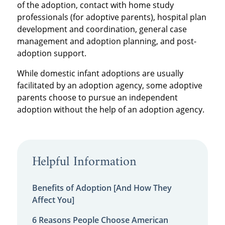
of the adoption, contact with home study
professionals (for adoptive parents), hospital plan
development and coordination, general case
management and adoption planning, and post-
adoption support.
While domestic infant adoptions are usually
facilitated by an adoption agency, some adoptive
parents choose to pursue an independent
adoption without the help of an adoption agency.
Helpful Information
Benefits of Adoption [And How They
Affect You]
6 Reasons People Choose American