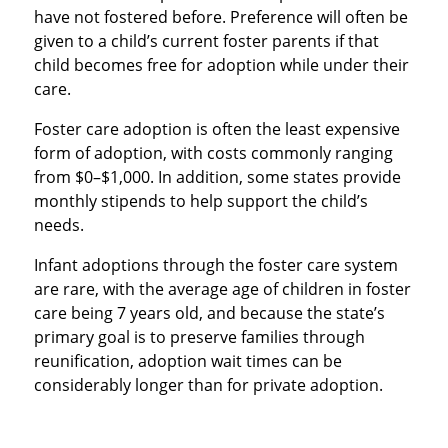
have not fostered before. Preference will often be
given to a child’s current foster parents if that
child becomes free for adoption while under their
care.
Foster care adoption is often the least expensive
form of adoption, with costs commonly ranging
from $0–$1,000. In addition, some states provide
monthly stipends to help support the child’s
needs.
Infant adoptions through the foster care system
are rare, with the average age of children in foster
care being 7 years old, and because the state’s
primary goal is to preserve families through
reunification, adoption wait times can be
considerably longer than for private adoption.