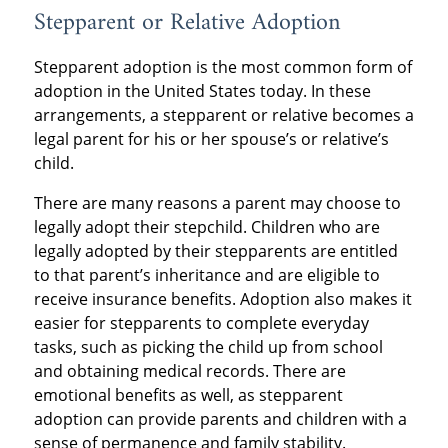
Stepparent or Relative Adoption
Stepparent adoption is the most common form of
adoption in the United States today. In these
arrangements, a stepparent or relative becomes a
legal parent for his or her spouse’s or relative’s
child.
There are many reasons a parent may choose to
legally adopt their stepchild. Children who are
legally adopted by their stepparents are entitled
to that parent’s inheritance and are eligible to
receive insurance benefits. Adoption also makes it
easier for stepparents to complete everyday
tasks, such as picking the child up from school
and obtaining medical records. There are
emotional benefits as well, as stepparent
adoption can provide parents and children with a
sense of permanence and family stability.