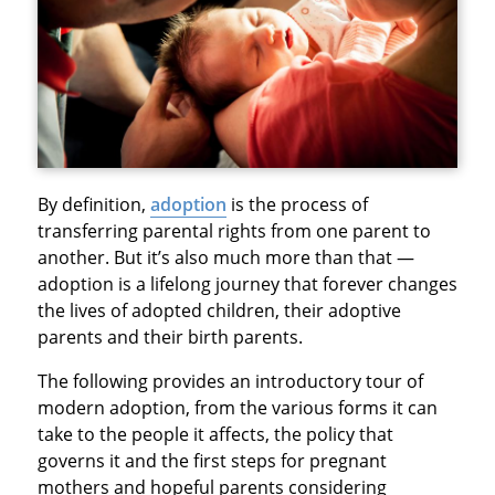
By definition,
adoption
is the process of
transferring parental rights from one parent to
another. But it’s also much more than that —
adoption is a lifelong journey that forever changes
the lives of adopted children, their adoptive
parents and their birth parents.
The following provides an introductory tour of
modern adoption, from the various forms it can
take to the people it affects, the policy that
governs it and the first steps for pregnant
mothers and hopeful parents considering