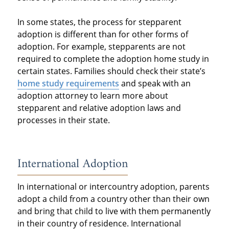
In some states, the process for stepparent
adoption is different than for other forms of
adoption. For example, stepparents are not
required to complete the adoption home study in
certain states. Families should check their state’s
home study requirements
and speak with an
adoption attorney to learn more about
stepparent and relative adoption laws and
processes in their state.
International Adoption
In international or intercountry adoption, parents
adopt a child from a country other than their own
and bring that child to live with them permanently
in their country of residence. International