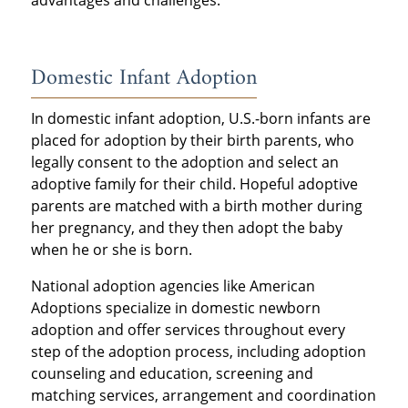
advantages and challenges.
Domestic Infant Adoption
In domestic infant adoption, U.S.-born infants are
placed for adoption by their birth parents, who
legally consent to the adoption and select an
adoptive family for their child. Hopeful adoptive
parents are matched with a birth mother during
her pregnancy, and they then adopt the baby
when he or she is born.
National adoption agencies like American
Adoptions specialize in domestic newborn
adoption and offer services throughout every
step of the adoption process, including adoption
counseling and education, screening and
matching services, arrangement and coordination