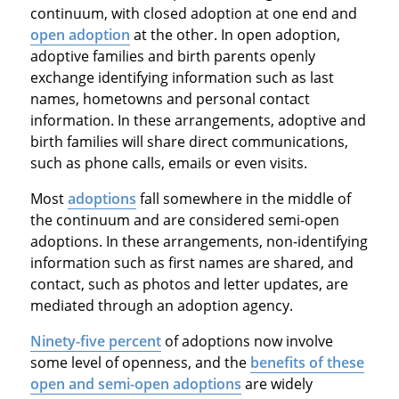
continuum, with closed adoption at one end and
open adoption
at the other. In open adoption,
adoptive families and birth parents openly
exchange identifying information such as last
names, hometowns and personal contact
information. In these arrangements, adoptive and
birth families will share direct communications,
such as phone calls, emails or even visits.
Most
adoptions
fall somewhere in the middle of
the continuum and are considered semi-open
adoptions. In these arrangements, non-identifying
information such as first names are shared, and
contact, such as photos and letter updates, are
mediated through an adoption agency.
Ninety-five percent
of adoptions now involve
some level of openness, and the
benefits of these
open and semi-open adoptions
are widely