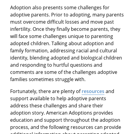
Adoption also presents some challenges for
adoptive parents. Prior to adopting, many parents
must overcome difficult losses and move past
infertility. Once they finally become parents, they
will face some challenges unique to parenting
adopted children. Talking about adoption and
family formation, addressing racial and cultural
identity, blending adopted and biological children
and responding to hurtful questions and
comments are some of the challenges adoptive
families sometimes struggle with.
Fortunately, there are plenty of
resources
and
support available to help adoptive parents
address these challenges and share their
adoption story. American Adoptions provides
education and support throughout the adoption
process, and the following resources can provide