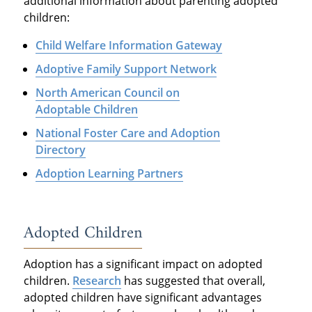
additional information about parenting adopted
children:
Child Welfare Information Gateway
Adoptive Family Support Network
North American Council on
Adoptable Children
National Foster Care and Adoption
Directory
Adoption Learning Partners
Adopted Children
Adoption has a significant impact on adopted
children.
Research
has suggested that overall,
adopted children have significant advantages