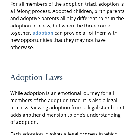
For all members of the adoption triad, adoption is
a lifelong process. Adopted children, birth parents
and adoptive parents all play different roles in the
adoption process, but when the three come
together,
adoption
can provide all of them with
new opportunities that they may not have
otherwise.
Adoption Laws
While adoption is an emotional journey for all
members of the adoption triad, it is also a legal
process. Viewing adoption from a legal standpoint
adds another dimension to one’s understanding
of adoption.
Each adoption involves a legal process in which