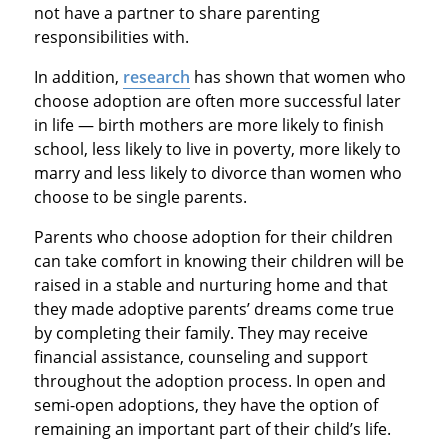
not have a partner to share parenting
responsibilities with.
In addition,
research
has shown that women who
choose adoption are often more successful later
in life — birth mothers are more likely to finish
school, less likely to live in poverty, more likely to
marry and less likely to divorce than women who
choose to be single parents.
Parents who choose adoption for their children
can take comfort in knowing their children will be
raised in a stable and nurturing home and that
they made adoptive parents’ dreams come true
by completing their family. They may receive
financial assistance, counseling and support
throughout the adoption process. In open and
semi-open adoptions, they have the option of
remaining an important part of their child’s life.