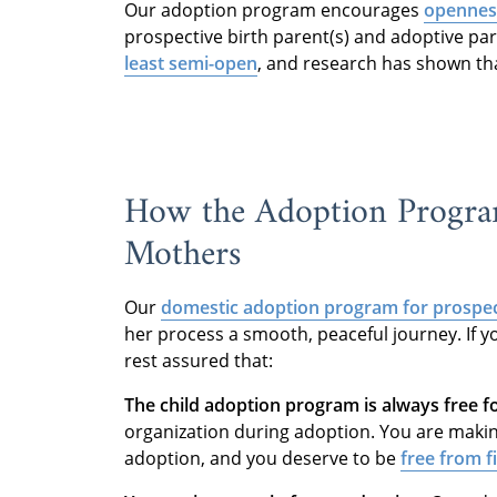
Our adoption program encourages
openness
prospective birth parent(s) and adoptive p
least semi-open
, and research has shown tha
How the Adoption Program
Mothers
Our
domestic adoption program
for prospec
her process a smooth, peaceful journey. If y
rest assured that:
The child adoption program is always free f
organization during adoption. You are makin
adoption, and you deserve to be
free from f