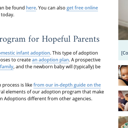
an be found
here
. You can also
get free online
 today.
ogram for Hopeful Parents
[C
mestic infant adoption
. This type of adoption
ooses to create
an adoption plan
. A prospective
family
, and the newborn baby will (typically) be
process is like
from our in-depth guide on the
eral elements of our adoption program that make
an Adoptions different from other agencies.