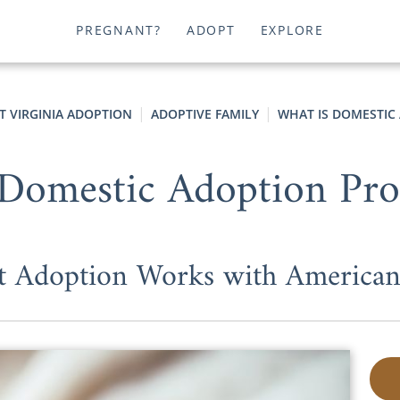
PREGNANT?
ADOPT
EXPLORE
T VIRGINIA ADOPTION
ADOPTIVE FAMILY
WHAT IS DOMESTIC
Domestic Adoption Pr
t Adoption Works with American