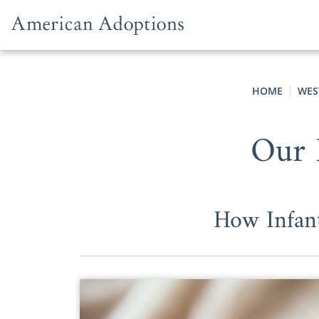
Skip to content
HOME
WES
Our 
How Infan