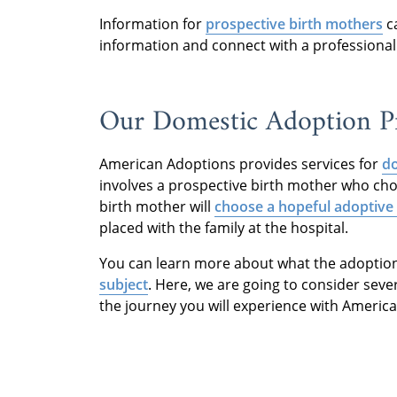
Information for
prospective birth mothers
c
information and connect with a professional
Our Domestic Adoption Pr
American Adoptions provides services for
do
involves a prospective birth mother who ch
birth mother will
choose a hopeful adoptive 
placed with the family at the hospital.
You can learn more about what the adoption 
subject
. Here, we are going to consider sev
the journey you will experience with Americ