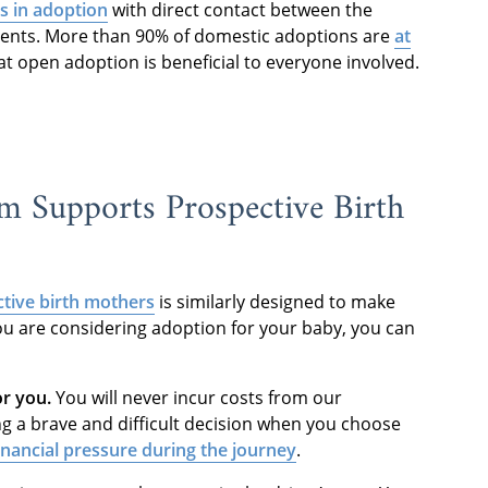
 in adoption
with direct contact between the
arents. More than 90% of domestic adoptions are
at
t open adoption is beneficial to everyone involved.
 Supports Prospective Birth
tive birth mothers
is similarly designed to make
ou are considering adoption for your baby, you can
or you.
You will never incur costs from our
g a brave and difficult decision when you choose
inancial pressure during the journey
.