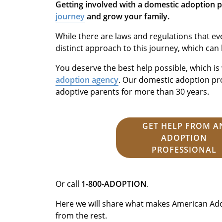
Getting involved with a domestic adoption 
journey
and grow your family.
While there are laws and regulations that ev
distinct approach to this journey, which can
You deserve the best help possible, which i
adoption agency
. Our domestic adoption p
adoptive parents for more than 30 years.
GET HELP FROM A
ADOPTION
PROFESSIONAL
Or call
1-800-ADOPTION
.
Here we will share what makes American Ado
from the rest.