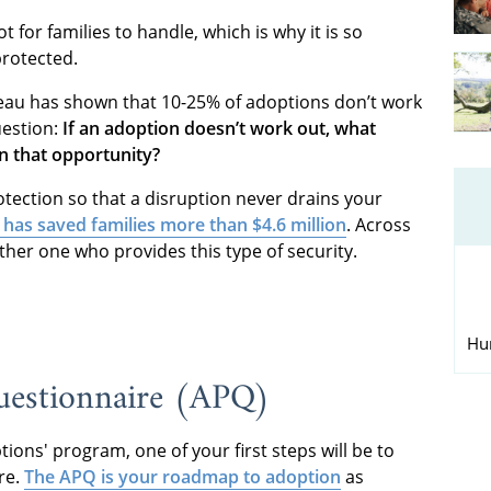
 for families to handle, which is why it is so
protected.
reau has shown that 10-25% of adoptions don’t work
uestion:
If an adoption doesn’t work out, what
n that opportunity?
tection so that a disruption never drains your
 has saved families more than $4.6 million
. Across
ther one who provides this type of security.
Hu
uestionnaire (APQ)
ions' program, one of your first steps will be to
re.
The APQ is your roadmap to adoption
as