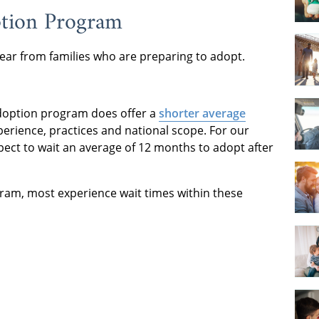
ption Program
ear from families who are preparing to adopt.
 adoption program does offer a
shorter average
perience, practices and national scope. For our
ect to wait an average of 12 months to adopt after
gram, most experience wait times within these