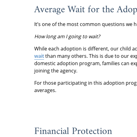
Average Wait for the Ado
It’s one of the most common questions we h
How long am I going to wait?
While each adoption is different, our child
wait
than many others. This is due to our ex
domestic adoption program, families can exp
joining the agency.
For those participating in this adoption pro
averages.
Financial Protection