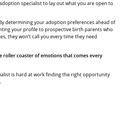
 adoption specialist to lay out what you are open to
 By determining your adoption preferences ahead of
nting your profile to prospective birth parents who
es, they won’t call you every time they need
e roller coaster of emotions that comes every
alist is hard at work finding the right opportunity
.