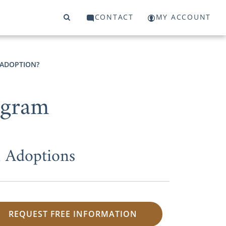
CONTACT
MY ACCOUNT
 ADOPTION?
ogram
 Adoptions
REQUEST FREE INFORMATION