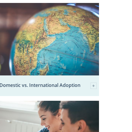
Domestic vs. International Adoption