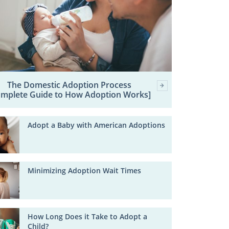
The Domestic Adoption Process
omplete Guide to How Adoption Works]
Adopt a Baby with American Adoptions
Minimizing Adoption Wait Times
How Long Does it Take to Adopt a
Child?