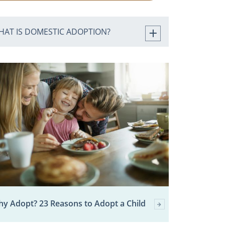
HAT IS DOMESTIC ADOPTION?
y Adopt? 23 Reasons to Adopt a Child