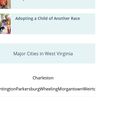
Adopting a Child of Another Race
Major Cities in West Virginia
Charleston
ntington
Parkersburg
Wheeling
Morgantown
Weirton
Fairmont
Beck