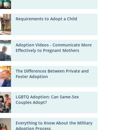
Requirements to Adopt a Child
Adoption Videos - Communicate More
Effectively to Pregnant Mothers
The Differences Between Private and
Foster Adoption
LGBTQ Adoption: Can Same-Sex
Couples Adopt?
Everything to Know About the Military
Adoption Process