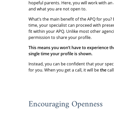
hopeful parents. Here, you will work with an
and what you are not open to.
What’s the main benefit of the APQ for you?
time, your specialist can proceed with prese
fit within your APQ. Unlike most other agenci
permission to share your profile.
This means you won’t have to experience th
single time your profile is shown.
Instead, you can be confident that your speci
for you. When you get a call, it will be
the
call
Encouraging Openness