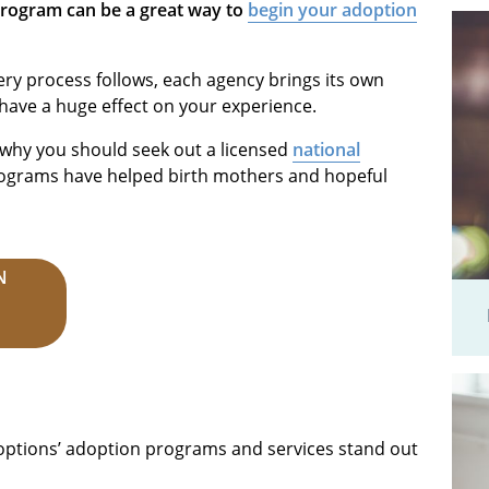
program can be a great way to
begin your adoption
ery process follows, each agency brings its own
 have a huge effect on your experience.
s why you should seek out a licensed
national
rograms have helped birth mothers and hopeful
N
ptions’ adoption programs and services stand out