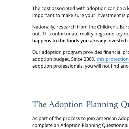
The cost associated with adoption can be a lot
important to make sure your investment is 
Nationally, research from the Children’s Bu
out. This unfortunate reality begs one key q
happens to the funds you already invested i
Our adoption program provides financial pro
adoption budget. Since 2009,
this protection
adoption professionals, you will not find ano
The Adoption Planning Q
As part of the process to join American Adopt
complete an Adoption Planning Questionnai