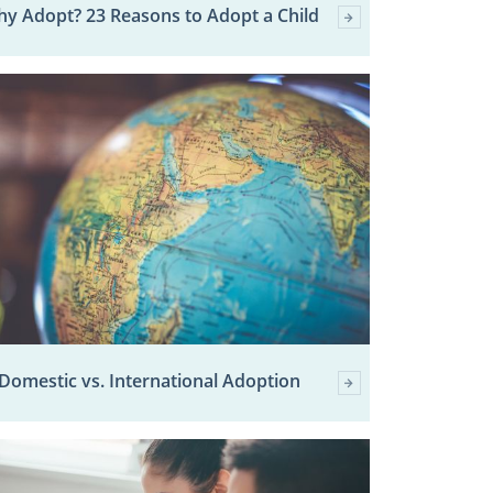
y Adopt? 23 Reasons to Adopt a Child
Domestic vs. International Adoption