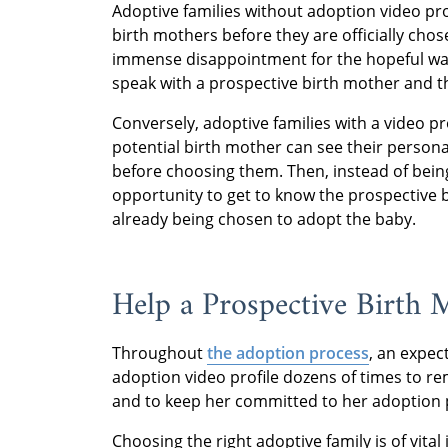
Adoptive families without adoption video pr
birth mothers before they are officially cho
immense disappointment for the hopeful waiti
speak with a prospective birth mother and the
Conversely, adoptive families with a video p
potential birth mother can see their personal
before choosing them. Then, instead of being
opportunity to get to know the prospective
already being chosen to adopt the baby.
Help a Prospective Birth
Throughout
the adoption process
, an expec
adoption video profile dozens of times to rem
and to keep her committed to her adoption 
Choosing the right adoptive family is of vit