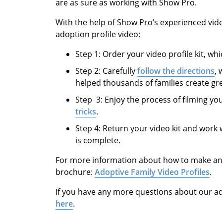
are as sure as working with Show Pro.
With the help of Show Pro’s experienced vid
adoption profile video:
Step 1: Order your video profile kit, whi
Step 2: Carefully
follow the directions
,
helped thousands of families create gre
Step 3: Enjoy the process of filming yo
tricks
.
Step 4: Return your video kit and work 
is complete.
For more information about how to make an a
brochure:
Adoptive Family Video Profiles
.
If you have any more questions about our a
here
.