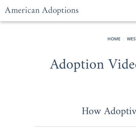
Skip to content
HOME
WES
Adoption Vide
How Adoptive