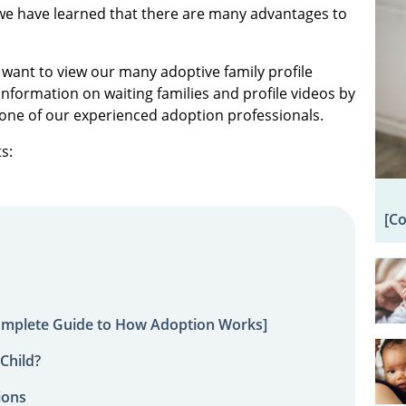
we have learned that there are many advantages to
 want to view our many adoptive family profile
information on waiting families and profile videos by
one of our experienced adoption professionals.
s:
[C
omplete Guide to How Adoption Works]
Child?
ions