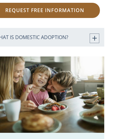
REQUEST FREE INFORMATION
HAT IS DOMESTIC ADOPTION?