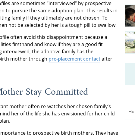
ofiles are sometimes “interviewed” by prospective
sen to pursue the same adoption plan. This results in
ng family if they ultimately are not chosen. To
n not be selected by her is a tough pill to swallow.
rofile often avoid this disappointment because a
ities firsthand and know if they are a good fit
 interviewed, the adoptive family has the
 birth mother through
pre-placement contact
after
 Mother Stay Committed
tant mother often re-watches her chosen family’s
Hu
ind her of the life she has envisioned for her child
plan.
al importance to prospective birth mothers. They have