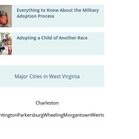
Everything to Know About the Military
Adoption Process
Adopting a Child of Another Race
Major Cities in West Virginia
Charleston
ntington
Parkersburg
Wheeling
Morgantown
Weirton
Fairmont
Beck