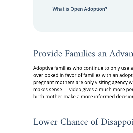
What is Open Adoption?
Provide Families an Adva
Adoptive families who continue to only use a 
overlooked in favor of families with an adopt
pregnant mothers are only visiting agency 
makes sense — video gives a much more perso
birth mother make a more informed decision
Lower Chance of Disappo