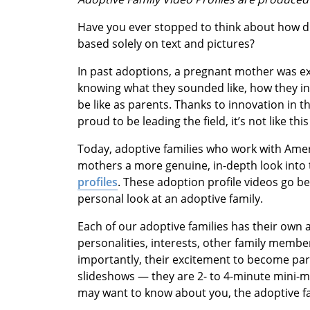
Have you ever stopped to think about how dif
based solely on text and pictures?
In past adoptions, a pregnant mother was exp
knowing what they sounded like, how they in
be like as parents. Thanks to innovation in 
proud to be leading the field, it’s not like th
Today, adoptive families who work with Amer
mothers a more genuine, in-depth look into 
profiles
. These adoption profile videos go be
personal look at an adoptive family.
Each of our adoptive families has their own a
personalities, interests, other family memb
importantly, their excitement to become par
slideshows — they are 2- to 4-minute mini-m
may want to know about you, the adoptive fa