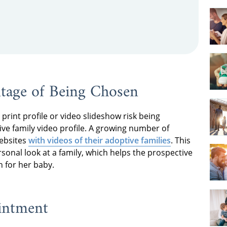
ntage of Being Chosen
print profile or video slideshow risk being
ive family video profile. A growing number of
websites
with videos of their adoptive families
. This
nal look at a family, which helps the prospective
 for her baby.
intment