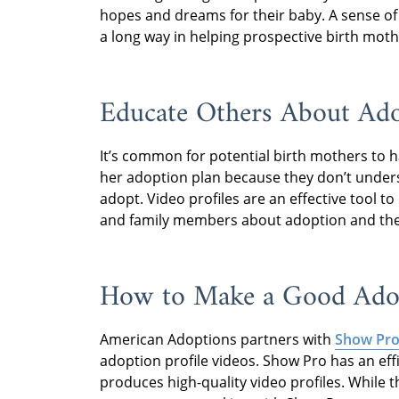
hopes and dreams for their baby. A sense of
a long way in helping prospective birth mothe
Educate Others About Ad
It’s common for potential birth mothers to 
her adoption plan because they don’t unders
adopt. Video profiles are an effective tool t
and family members about adoption and the f
How to Make a Good Adop
American Adoptions partners with
Show Pro
adoption profile videos. Show Pro has an eff
produces high-quality video profiles. While 