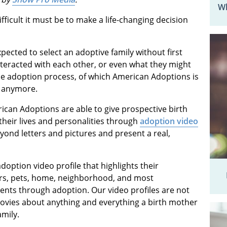
Wh
ficult it must be to make a life-changing decision
ected to select an adoptive family without first
teracted with each other, or even what they might
the adoption process, of which American Adoptions is
is anymore.
ican Adoptions are able to give prospective birth
their lives and personalities through
adoption video
yond letters and pictures and present a real,
doption video profile that highlights their
ers, pets, home, neighborhood, and most
ents through adoption. Our video profiles are not
ovies about anything and everything a birth mother
mily.