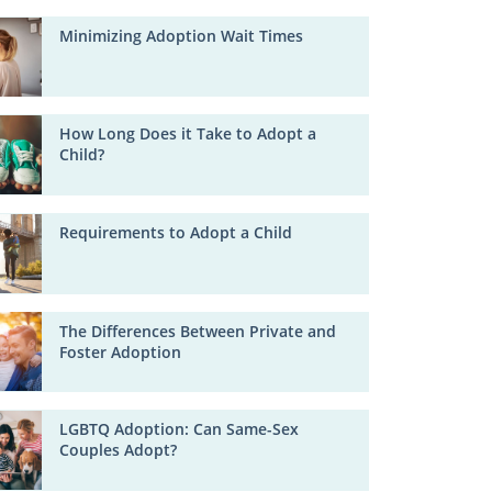
Minimizing Adoption Wait Times
How Long Does it Take to Adopt a
Child?
Requirements to Adopt a Child
The Differences Between Private and
Foster Adoption
LGBTQ Adoption: Can Same-Sex
Couples Adopt?