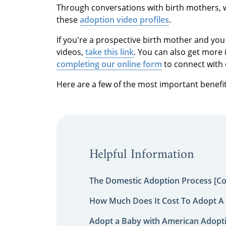
Through conversations with birth mothers, 
these
adoption video profiles
.
If you're a prospective birth mother and you
videos,
take this link
. You can also get more 
completing our online form
to connect with 
Here are a few of the most important benefit
Helpful Information
The Domestic Adoption Process [C
How Much Does It Cost To Adopt A 
Adopt a Baby with American Adopt