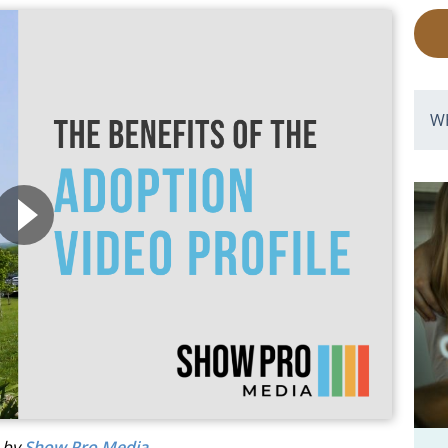
W
d by
Show Pro Media
.