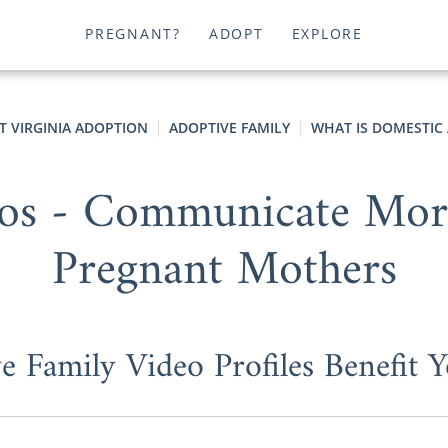
PREGNANT?
ADOPT
EXPLORE
T VIRGINIA ADOPTION
ADOPTIVE FAMILY
WHAT IS DOMESTIC
os - Communicate More 
Pregnant Mothers
 Family Video Profiles Benefit 