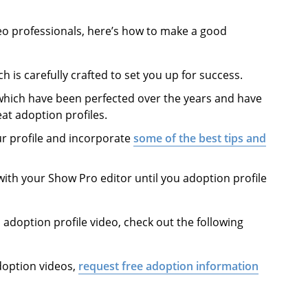
eo professionals, here’s how to make a good
ch is carefully crafted to set you up for success.
 which have been perfected over the years and have
at adoption profiles.
ur profile and incorporate
some of the best tips and
with your Show Pro editor until you adoption profile
doption profile video, check out the following
doption videos,
request free adoption information