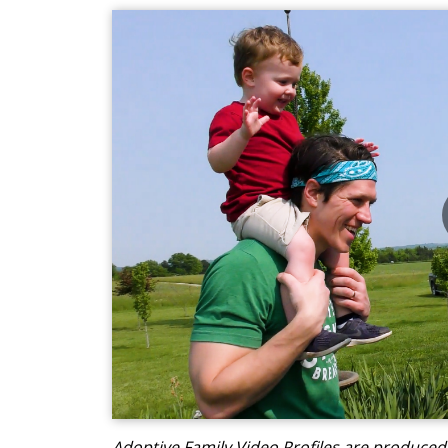
Adoptive Family Video Profiles are produce