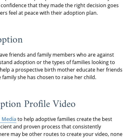
 confidence that they made the right decision goes
rs feel at peace with their adoption plan.
option
have friends and family members who are against
tand adoption or the types of families looking to
o help a prospective birth mother educate her friends
amily she has chosen to raise her child.
tion Profile Video
 Media
to help adoptive families create the best
icient and proven process that consistently
there may be other routes to create your video, none