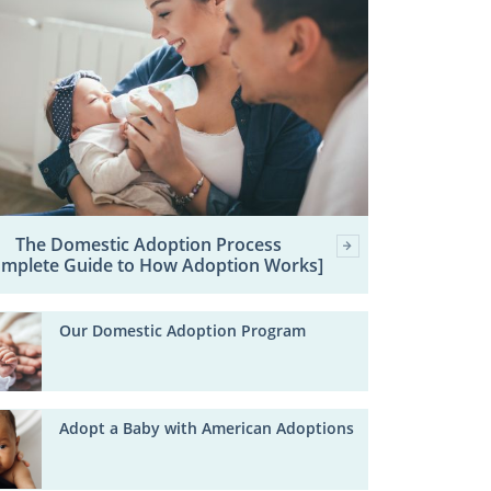
The Domestic Adoption Process
omplete Guide to How Adoption Works]
Our Domestic Adoption Program
Adopt a Baby with American Adoptions