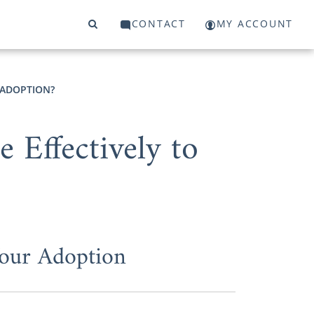
CONTACT
MY ACCOUNT
 ADOPTION?
Effectively to
Your Adoption