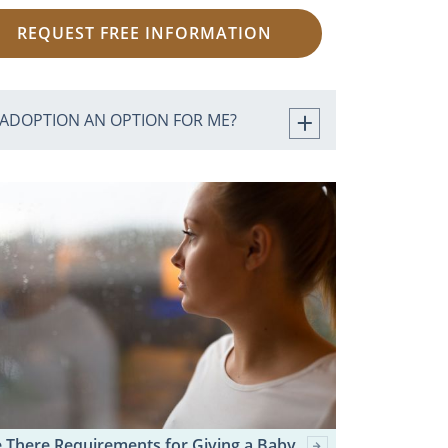
REQUEST FREE INFORMATION
 ADOPTION AN OPTION FOR ME?
 There Requirements for Giving a Baby