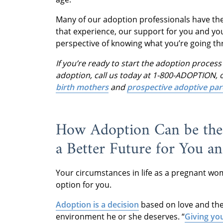
Many of our adoption professionals have the
that experience, our support for you and y
perspective of knowing what you’re going th
If you’re ready to start the adoption proce
adoption, call us today at 1-800-ADOPTION, o
birth mothers
and
prospective adoptive par
How Adoption Can be the 
a Better Future for You a
Your circumstances in life as a pregnant wo
option for you.
Adoption is a decision
based on love and the 
environment he or she deserves. “
Giving yo