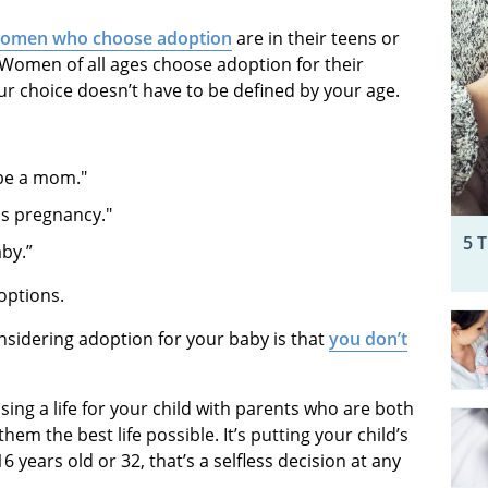
women who choose adoption
are in their teens or
e. Women of all ages choose adoption for their
ur choice doesn’t have to be defined by your age.
o be a mom."
his pregnancy."
5 
aby.”
 options.
sidering adoption for your baby is that
you don’t
ng a life for your child with parents who are both
hem the best life possible. It’s putting your child’s
years old or 32, that’s a selfless decision at any