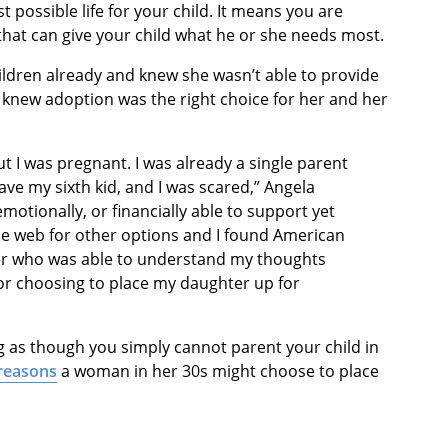
t possible life for your child. It means you are
 that can give your child what he or she needs most.
hildren already and knew she wasn’t able to provide
knew adoption was the right choice for her and her
ut I was pregnant. I was already a single parent
ve my sixth kid, and I was scared,” Angela
emotionally, or financially able to support yet
the web for other options and I found American
er who was able to understand my thoughts
or choosing to place my daughter up for
 as though you simply cannot parent your child in
 reasons
a woman in her 30s might choose to place