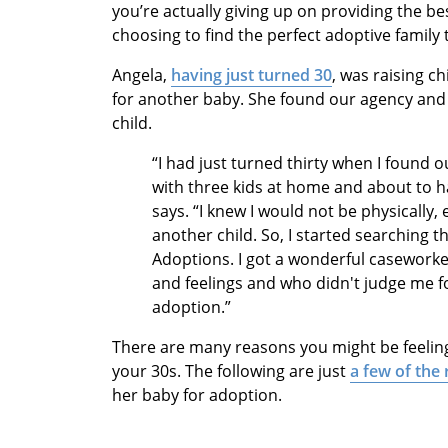
you’re actually giving up on providing the bes
choosing to find the perfect adoptive family
Angela,
having just turned 30
, was raising c
for another baby. She found our agency and 
child.
“I had just turned thirty when I found o
with three kids at home and about to ha
says. “I knew I would not be physically, 
another child. So, I started searching 
Adoptions. I got a wonderful casework
and feelings and who didn't judge me f
adoption.”
There are many reasons you might be feeling
your 30s. The following are just
a few of the
her baby for adoption.