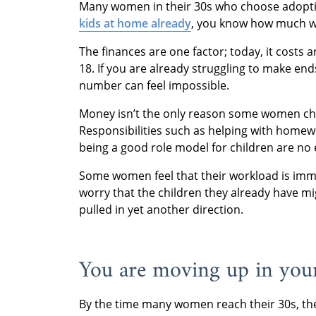
Many women in their 30s who choose adoptio
kids at home already
, you know how much wor
The finances are one factor; today, it costs 
18. If you are already struggling to make end
number can feel impossible.
Money isn’t the only reason some women choo
Responsibilities such as helping with homewo
being a good role model for children are no 
Some women feel that their workload is imm
worry that the children they already have mi
pulled in yet another direction.
You are moving up in your
By the time many women reach their 30s, the 