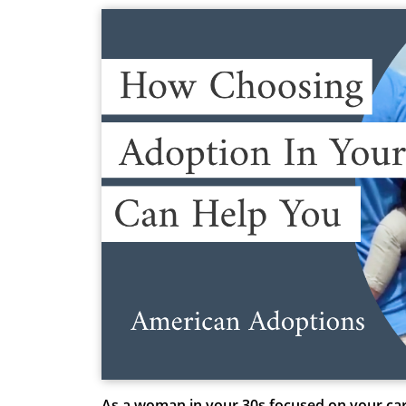
As a woman in your 30s focused on your caree