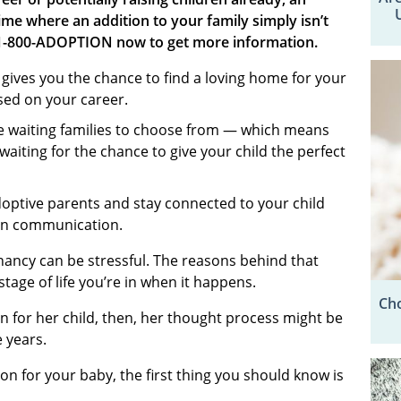
e where an addition to your family simply isn’t
 1-800-ADOPTION now to get more information.
ives you the chance to find a loving home for your
used on your career.
e waiting families to choose from — which means
waiting for the chance to give your child the perfect
doptive parents and stay connected to your child
ion communication.
ancy can be stressful. The reasons behind that
tage of life you’re in when it happens.
Cho
 for her child, then, her thought process might be
e years.
on for your baby, the first thing you should know is