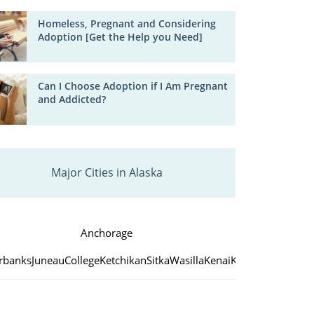
Homeless, Pregnant and Considering
Adoption [Get the Help you Need]
Can I Choose Adoption if I Am Pregnant
and Addicted?
Major Cities in Alaska
Anchorage
irbanks
Juneau
College
Ketchikan
Sitka
Wasilla
Kenai
Kodiak
Palmer