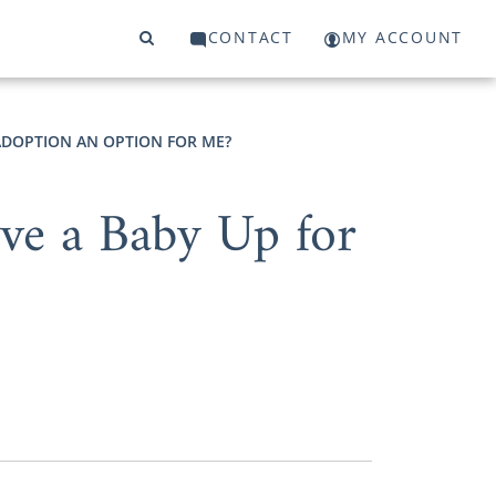
CONTACT
MY ACCOUNT
 ADOPTION AN OPTION FOR ME?
ve a Baby Up for