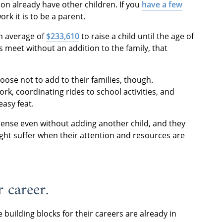
n already have other children. If you
have a few
k it is to be a parent.
an average of
$233,610
to raise a child until the age of
s meet without an addition to the family, that
se not to add to their families, though.
rk, coordinating rides to school activities, and
easy feat.
ense even without adding another child, and they
ght suffer when their attention and resources are
 career.
building blocks for their careers are already in