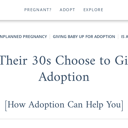
PREGNANT?
ADOPT
EXPLORE
NPLANNED PREGNANCY
GIVING BABY UP FOR ADOPTION
IS
eir 30s Choose to Gi
Adoption
[How Adoption Can Help You]