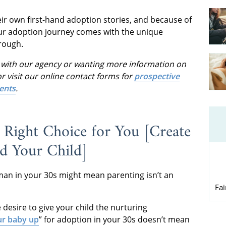
ir own first-hand adoption stories, and because of
our adoption journey comes with the unique
rough.
ss with our agency or wanting more information on
r visit our online contact forms for
prospective
ents
.
Right Choice for You [Create
nd Your Child]
man in your 30s might mean parenting isn’t an
Fa
desire to give your child the nurturing
ur baby up
” for adoption in your 30s doesn’t mean