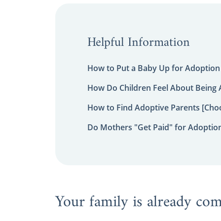
Helpful Information
How to Put a Baby Up for Adoption
How Do Children Feel About Being
How to Find Adoptive Parents [Choo
Do Mothers "Get Paid" for Adoptio
Your family is already co