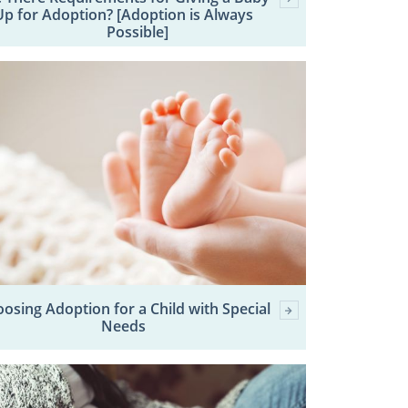
Up for Adoption? [Adoption is Always
Possible]
osing Adoption for a Child with Special
Needs