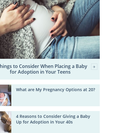
Things to Consider When Placing a Baby
for Adoption in Your Teens
What are My Pregnancy Options at 20?
4 Reasons to Consider Giving a Baby
Up for Adoption in Your 40s