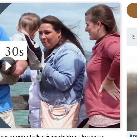
IS
Are
r or potentially raising children already, an