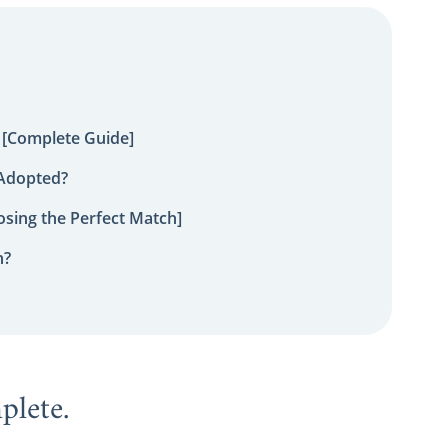
 [Complete Guide]
 Adopted?
sing the Perfect Match]
n?
mplete.