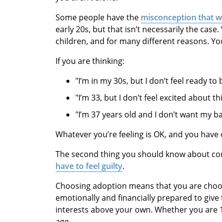
Some people have the
misconception that 
early 20s, but that isn’t necessarily the cas
children, and for many different reasons. Yo
If you are thinking:
"I’m in my 30s, but I don’t feel ready t
"I’m 33, but I don’t feel excited about t
"I’m 37 years old and I don’t want my b
Whatever you’re feeling is OK, and you have
The second thing you should know about con
have to feel guilty
.
Choosing adoption means that you are choosi
emotionally and financially prepared to give t
interests above your own. Whether you are 16 
age.