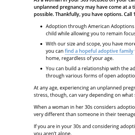
unplanned pregnancy may have come at a tim
possible. Thankfully, you have options.
Call
Adoption through American Adoptions g
child while allowing you to remain foc
With our size and scope, you have mor
you can
find a hopeful adoptive family
home, regardless of your age.
You can build a relationship with the a
through various forms of open adopt
At any age, experiencing an unplanned pregn
stress, though, can vary depending on what s
When a woman in her 30s considers adoption
very different than someone in their teenag
If you are in your 30s and considering adopti
you aren’t alone.