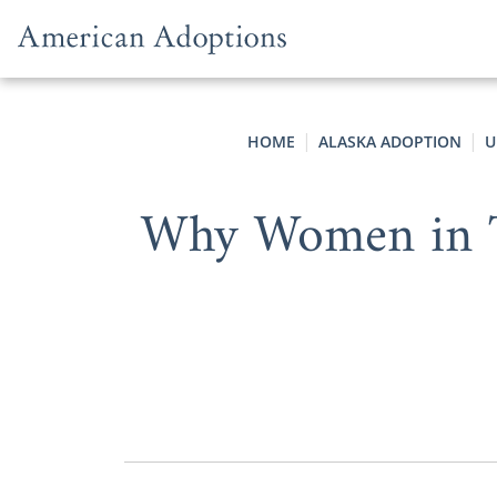
Skip to content
HOME
ALASKA ADOPTION
U
Why Women in Th