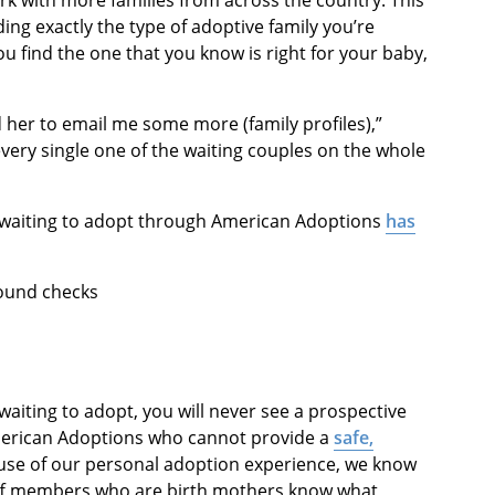
rk with more families from across the country. This
ing exactly the type of adoptive family you’re
ou find the one that you know is right for your baby,
 her to email me some more (family profiles),”
every single one of the waiting couples on the whole
ly waiting to adopt through American Adoptions
has
round checks
aiting to adopt, you will never see a prospective
merican Adoptions who cannot provide a
safe,
use of our personal adoption experience, we know
aff members who are birth mothers know what