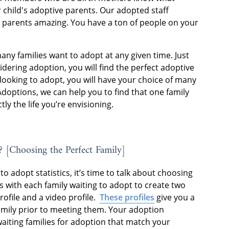
 child's adoptive parents. Our adopted staff
 parents amazing. You have a ton of people on your
many families want to adopt at any given time. Just
ering adoption, you will find the perfect adoptive
looking to adopt, you will have your choice of many
Adoptions, we can help you to find that one family
tly the life you’re envisioning.
? [Choosing the Perfect Family]
o adopt statistics, it’s time to talk about choosing
 with each family waiting to adopt to create two
rofile and a video profile.
These profiles
give you a
amily prior to meeting them. Your adoption
 waiting families for adoption that match your