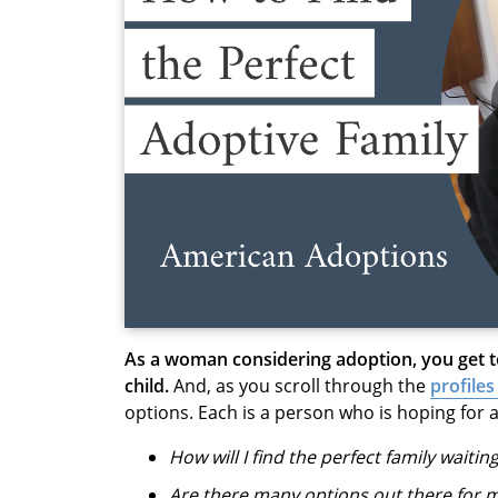
As a woman considering adoption, you get 
child.
And, as you scroll through the
profiles
options. Each is a person who is hoping for a
How will I find the perfect family waitin
Are there many options out there for 