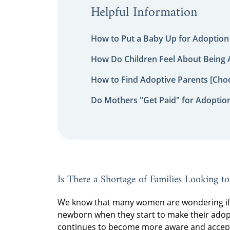
Helpful Information
How to Put a Baby Up for Adoption
How Do Children Feel About Being
How to Find Adoptive Parents [Choo
Do Mothers "Get Paid" for Adoptio
Is There a Shortage of Families Looking t
We know that many women are wondering if t
newborn when they start to make their adopt
continues to become more aware and acceptin