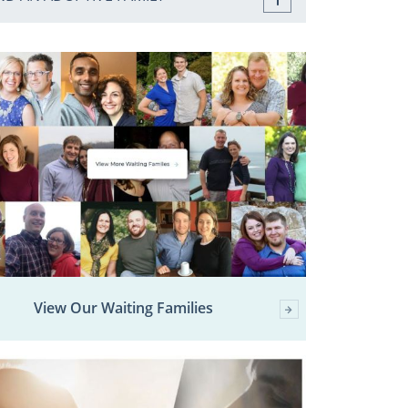
View Our Waiting Families