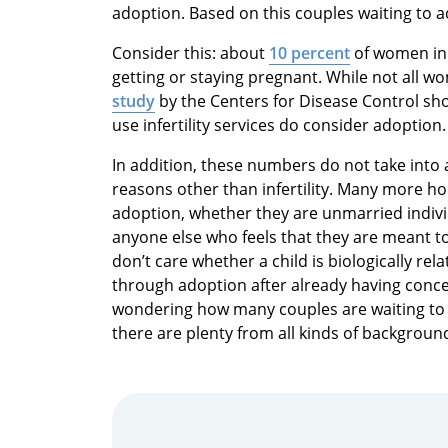
adoption. Based on this couples waiting to a
Consider this: about
10 percent
of women in 
getting or staying pregnant. While not all wo
study
by the Centers for Disease Control sh
use infertility services do consider adoption.
In addition, these numbers do not take int
reasons other than infertility. Many more ho
adoption, whether they are unmarried indi
anyone else who feels that they are meant to
don’t care whether a child is biologically re
through adoption after already having concei
wondering how many couples are waiting to 
there are plenty from all kinds of backgroun