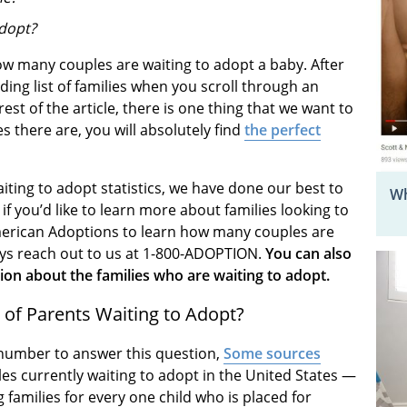
adopt?
w many couples are waiting to adopt a baby. After
ending list of families when you scroll through an
est of the article, there is one thing that we want to
 there are, you will absolutely find
the perfect
iting to adopt statistics, we have done our best to
Wh
f you’d like to learn more about families looking to
t American Adoptions to learn how many couples are
ays reach out to us at 1-800-ADOPTION.
You can also
on about the families who are waiting to adopt.
of Parents Waiting to Adopt?
te number to answer this question,
Some sources
les currently waiting to adopt in the United States —
families for every one child who is placed for