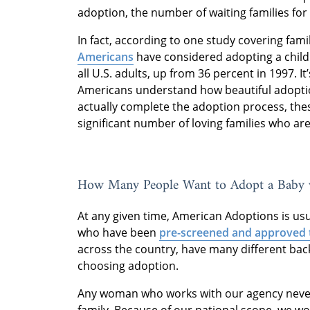
adoption, the number of waiting families for
In fact, according to one study covering fami
Americans
have considered adopting a child a
all U.S. adults, up from 36 percent in 1997. It’
Americans understand how beautiful adoptio
actually complete the adoption process, the
significant number of loving families who are
How Many People Want to Adopt a Baby 
At any given time, American Adoptions is us
who have been
pre-screened and approved 
across the country, have many different ba
choosing adoption.
Any woman who works with our agency never 