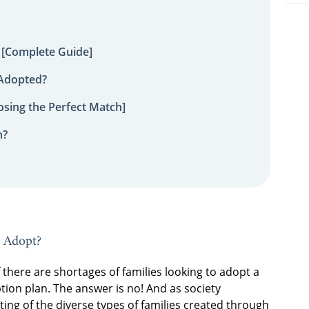
 [Complete Guide]
 Adopted?
sing the Perfect Match]
n?
o Adopt?
here are shortages of families looking to adopt a
ion plan. The answer is no! And as society
g of the diverse types of families created through