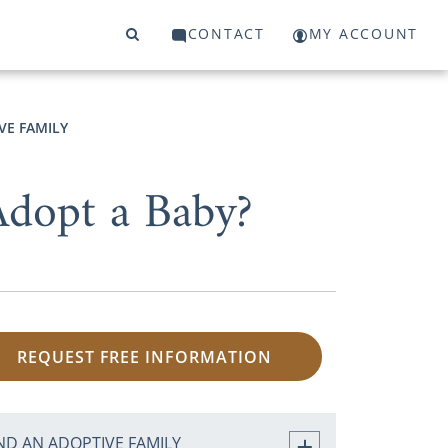
CONTACT
MY ACCOUNT
VE FAMILY
dopt a Baby?
REQUEST FREE INFORMATION
ND AN ADOPTIVE FAMILY