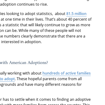
 adoption continues to rise.
lies looking to adopt statistics, about
81.5 million
t one time in their lives. That’s about 40 percent of
s a statistic that will likely continue to grow as more
n can be. While many of these people will not
se numbers clearly demonstrate that there are a
 interested in adoption.
with American Adoptions?
ually working with about
hundreds of active families
to adopt
. These hopeful parents come from all
ckgrounds and have many different reasons for
has to settle when it comes to finding an adoptive