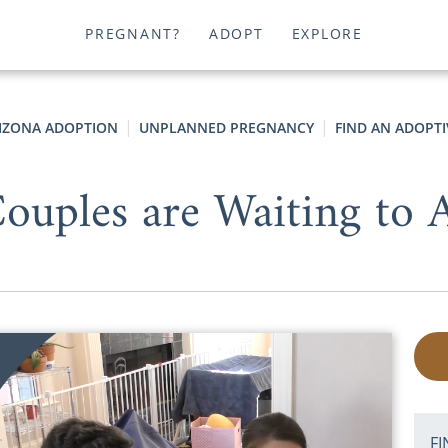
PREGNANT?
ADOPT
EXPLORE
IZONA ADOPTION
UNPLANNED PREGNANCY
FIND AN ADOPTI
uples are Waiting to A
FI