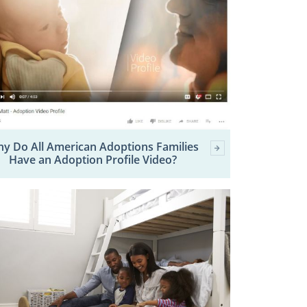
y Do All American Adoptions Families
Have an Adoption Profile Video?