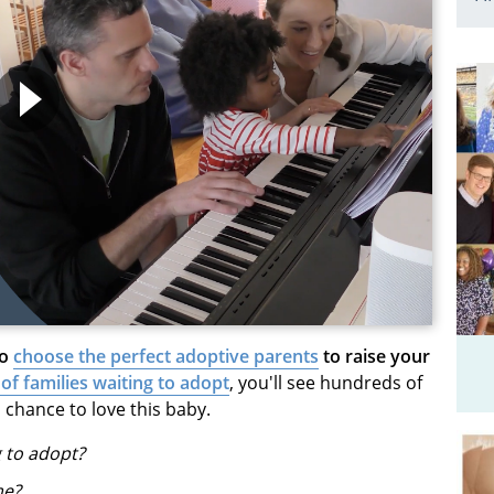
to
choose the perfect adoptive parents
to raise your
 of families waiting to adopt
, you'll see hundreds of
 chance to love this baby.
g to adopt?
me?