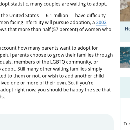
dopt statistic, many couples are waiting to adopt.
the United States — 6.1 million — have difficulty
men facing infertility will pursue adoption, a
2002
Ho
ows that more than half (57 percent) of women who
o account how many parents want to adopt for
peful parents choose to grow their families through
viduals, members of the LGBTQ community, or
 adopt. Still many other waiting families simply
lated to them or not, or wish to add another child
ved one or more of their own. So, if you’re
adopt right now, you should be happy the see that
ds.
Tu