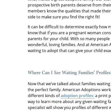
prospective birth parents deserve from their
members know the qualities that made their
side to make sure you find the right fit!
It can be difficult to determine exactly how 
know that if you are a pregnant woman consid
parents for your child. With so many people 
wonderful, loving families. And at American 
waiting to adopt that can give your child exac
Where Can I See Waiting Families’ Profiles
Now that we’ve talked about families waiting t
the perfect family. American Adoptions works
different kinds of
adoption profiles:
a print p
way to learn more about any given waiting f
specialist will show you profiles of different