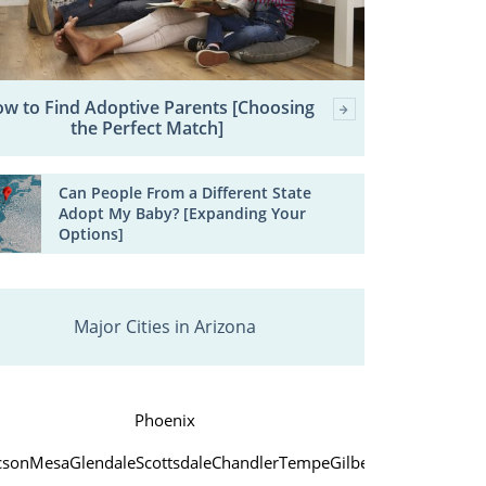
w to Find Adoptive Parents [Choosing
the Perfect Match]
Can People From a Different State
Adopt My Baby? [Expanding Your
Options]
Major Cities in Arizona
Phoenix
cson
Mesa
Glendale
Scottsdale
Chandler
Tempe
Gilbert
Peoria
Yuma