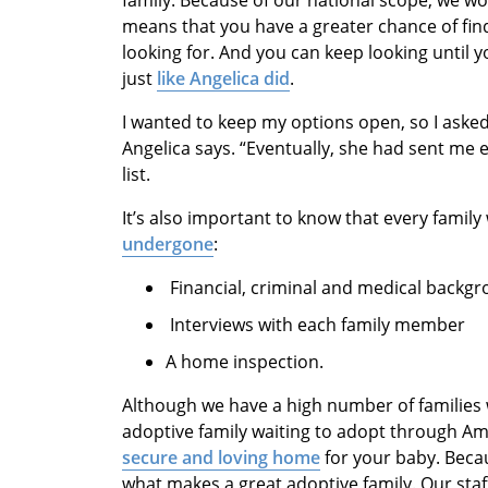
family. Because of our national scope, we wo
means that you have a greater chance of find
looking for. And you can keep looking until y
just
like Angelica did
.
I wanted to keep my options open, so I asked
Angelica says. “Eventually, she had sent me 
list.
It’s also important to know that every fami
undergone
:
Financial, criminal and medical backg
Interviews with each family member
A home inspection.
Although we have a high number of families w
adoptive family waiting to adopt through A
secure and loving home
for your baby. Beca
what makes a great adoptive family. Our st