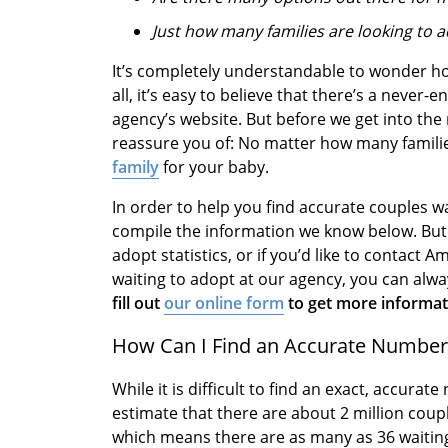
Just how many families are looking to 
It’s completely understandable to wonder ho
all, it’s easy to believe that there’s a never-
agency’s website. But before we get into the r
reassure you of: No matter how many families
family
for your baby.
In order to help you find accurate couples wa
compile the information we know below. But i
adopt statistics, or if you’d like to contac
waiting to adopt at our agency, you can alw
fill out
our online form
to get more informati
How Can I Find an Accurate Number 
While it is difficult to find an exact, accura
estimate that there are about 2 million coup
which means there are as many as 36 waiting 