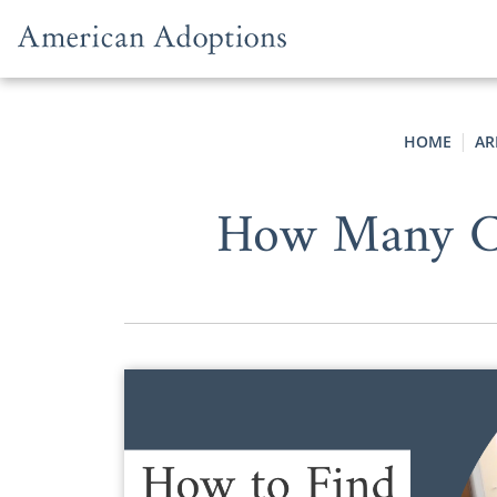
Skip to content
HOME
AR
How Many Co