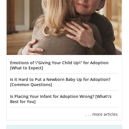
biological family, many foster-to-adopt
situations are available.
To learn more about foster care adoption,
you may consider contacting any of the
following professionals:
CO 4 Kids
Hope and Home
Emotions of \"Giving Your Child Up\" for Adoption
Griffith Centers for Children
[What to Expect]
Is it Hard to Put a Newborn Baby Up for Adoption?
[Common Questions]
Colorado Adoption Home
Is Placing Your Infant for Adoption Wrong? [What\'s
Study Services
Best for You]
. . . more articles
For hopeful adoptive parents, one of the first
and most important steps of the adoption