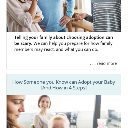
ups and downs of this amazing journey and
be by your side every step of the way.
If you have questions about the adoption
process, would like to learn more about how
to become an adoptive parent, or are ready
Telling your family about choosing adoption can
to begin your adoption journey,
fill out this
be scary.
We can help you prepare for how family
online form
to contact an adoption
members may react, and what you can do.
specialist. They will be more than happy to
answer your questions, address any
. . . read more
concerns, and walk you through what you
can expect during your Colorado adoption.
How Someone you Know can Adopt your Baby
[And How in 4 Steps]
Foster Care Adoption in
Colorado