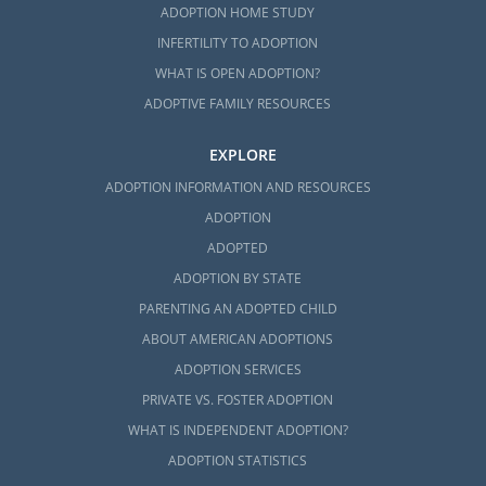
ADOPTION HOME STUDY
INFERTILITY TO ADOPTION
WHAT IS OPEN ADOPTION?
ADOPTIVE FAMILY RESOURCES
EXPLORE
ADOPTION INFORMATION AND RESOURCES
ADOPTION
ADOPTED
ADOPTION BY STATE
PARENTING AN ADOPTED CHILD
ABOUT AMERICAN ADOPTIONS
ADOPTION SERVICES
PRIVATE VS. FOSTER ADOPTION
WHAT IS INDEPENDENT ADOPTION?
ADOPTION STATISTICS