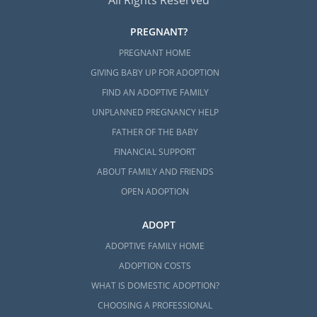
All Rights Reserved
PREGNANT?
PREGNANT HOME
GIVING BABY UP FOR ADOPTION
FIND AN ADOPTIVE FAMILY
UNPLANNED PREGNANCY HELP
FATHER OF THE BABY
FINANCIAL SUPPORT
ABOUT FAMILY AND FRIENDS
OPEN ADOPTION
ADOPT
ADOPTIVE FAMILY HOME
ADOPTION COSTS
WHAT IS DOMESTIC ADOPTION?
CHOOSING A PROFESSIONAL