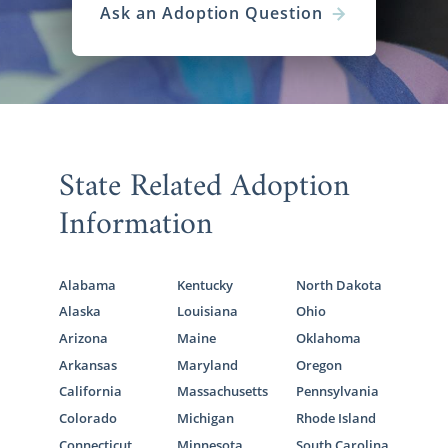
Ask an Adoption Question
State Related Adoption
Information
Alabama
Kentucky
North Dakota
Alaska
Louisiana
Ohio
Arizona
Maine
Oklahoma
Arkansas
Maryland
Oregon
California
Massachusetts
Pennsylvania
Colorado
Michigan
Rhode Island
Connecticut
Minnesota
South Carolina