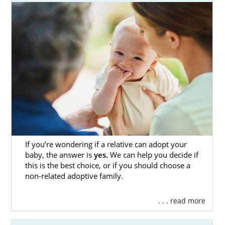
throughout every step of the process.
Below, you will find information and helpful
resources for everything you need to know
about the
adoption process in Colorado
.
From guides about specific adoption
situations to resources in cities throughout
Colorado, the introductions and articles in
this section provide the information you
need as you begin to research adoption.
Anytime you have questions or want to
speak with an adoption specialist, you can
fill
If you’re wondering if a relative can adopt your
baby, the answer is
yes.
We can help you decide if
out this online form
or call 1-800-ADOPTION.
this is the best choice, or if you should choose a
non-related adoptive family.
Adoption Agencies for Birth
. . . read more
Mothers in Colorado