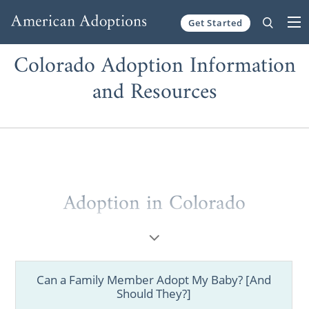
Get Started
Skip to content
Colorado Adoption Information
and Resources
Adoption in Colorado
Whether you are a prospective birth mother
considering adoption or a hopeful adoptive
family, working with one of the best adoption
Can a Family Member Adopt My Baby? [And
agencies in Colorado helps ensure you are
Should They?]
informed, prepared, and supported