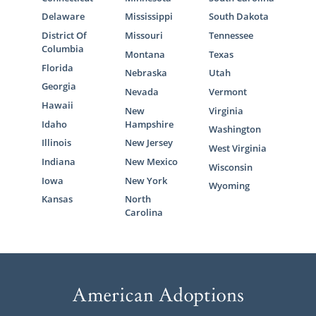
Delaware
Mississippi
South Dakota
District Of
Missouri
Tennessee
Columbia
Montana
Texas
Florida
Nebraska
Utah
Georgia
Nevada
Vermont
Hawaii
New
Virginia
Idaho
Hampshire
Washington
Illinois
New Jersey
West Virginia
Indiana
New Mexico
Wisconsin
Iowa
New York
Wyoming
Kansas
North
Carolina