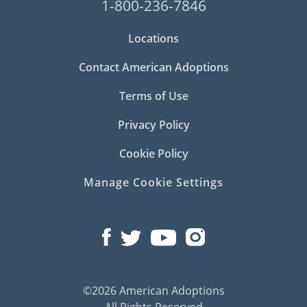
1-800-236-7846
Locations
Contact American Adoptions
Terms of Use
Privacy Policy
Cookie Policy
Manage Cookie Settings
©2026 American Adoptions