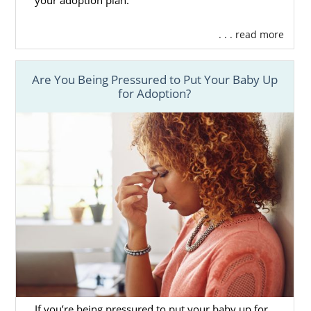
your adoption plan.
having more opportunities, it helps increase
your chances of finding an adoptive family
. . . read more
who matches exactly what you are looking
for.
Are You Being Pressured to Put Your Baby Up
Being a national agency that is fully licensed
for Adoption?
in Colorado,
American Adoptions
provides
you the personal connection a local agency
often creates, but with all of the knowledge,
services, and experience of a national
agency. It is truly the best of both worlds.
Having all of the services and support you
need in one place allows you to focus on
having a healthy pregnancy and your
adoption experience.
To learn more about how American
Adoptions can help you during your
pregnancy, please fill out
this online form
or
If you’re being pressured to put your baby up for