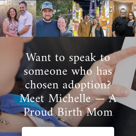
available to help you along the way, no
matter where you are at in the decision-
making process.
For more information about adoption in
Colorado, call 1-800-ADOPTION to speak with
an adoption specialist.
Want to speak to
someone who has
chosen adoption?
Meet Michelle — A
Proud Birth Mom