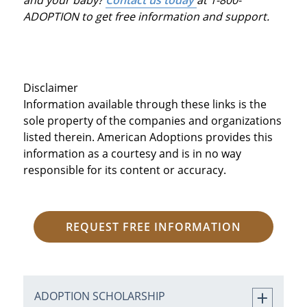
ADOPTION to get free information and support.
Disclaimer
Information available through these links is the
sole property of the companies and organizations
listed therein. American Adoptions provides this
information as a courtesy and is in no way
responsible for its content or accuracy.
REQUEST FREE INFORMATION
ADOPTION SCHOLARSHIP