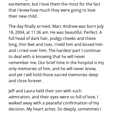
excitement, but I love them the most for the fact
that I knew how much they were going to love
their new child.
The day finally arrived, Marc Andrew was born July
18, 2004, at 11:36 am. He was beautiful. Perfect. A
full head of dark hair, pudgy cheeks and these
long, thin feet and toes. I held him and kissed him
and I cried over him. The hardest part I continue
to deal with is knowing that he will never
remember me. Our brief time in the hospital is my
only memories of him, and he will never know,
and yet I will hold those sacred memories deep
and close forever.
Jeff and Laura held their son with such
admiration, and their eyes were so full of love. I
walked away with a peaceful confirmation of my
decision. My heart aches. So deeply, sometimes I