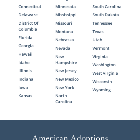
Connecticut
Minnesota
South Carolina
Delaware
Mississippi
South Dakota
District Of
Missouri
Tennessee
Columbia
Montana
Texas
Florida
Nebraska
Utah
Georgia
Nevada
Vermont
Hawaii
New
Virginia
Idaho
Hampshire
Washington
Illinois
New Jersey
West Virginia
Indiana
New Mexico
Wisconsin
Iowa
New York
Wyoming
Kansas
North
Carolina