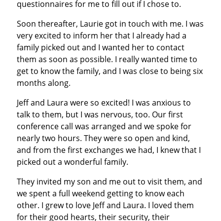
questionnaires for me to fill out if I chose to.
Soon thereafter, Laurie got in touch with me. I was
very excited to inform her that I already had a
family picked out and I wanted her to contact
them as soon as possible. I really wanted time to
get to know the family, and I was close to being six
months along.
Jeff and Laura were so excited! I was anxious to
talk to them, but I was nervous, too. Our first
conference call was arranged and we spoke for
nearly two hours. They were so open and kind,
and from the first exchanges we had, I knew that I
picked out a wonderful family.
They invited my son and me out to visit them, and
we spent a full weekend getting to know each
other. I grew to love Jeff and Laura. I loved them
for their good hearts, their security, their