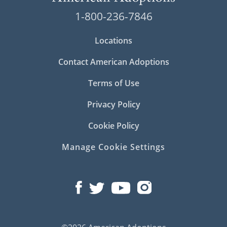
1-800-236-7846
Locations
Contact American Adoptions
Terms of Use
Privacy Policy
Cookie Policy
Manage Cookie Settings