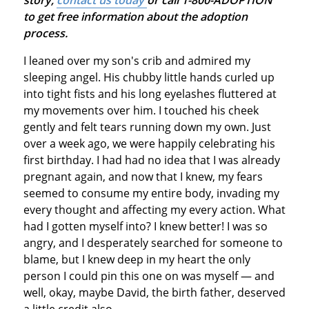
to get free information about the adoption
process.
I leaned over my son's crib and admired my
sleeping angel. His chubby little hands curled up
into tight fists and his long eyelashes fluttered at
my movements over him. I touched his cheek
gently and felt tears running down my own. Just
over a week ago, we were happily celebrating his
first birthday. I had had no idea that I was already
pregnant again, and now that I knew, my fears
seemed to consume my entire body, invading my
every thought and affecting my every action. What
had I gotten myself into? I knew better! I was so
angry, and I desperately searched for someone to
blame, but I knew deep in my heart the only
person I could pin this one on was myself — and
well, okay, maybe David, the birth father, deserved
a little credit also.