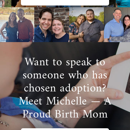
Want to speak to
someone who has
chosen adoption?
Meet Michelle — A
Proud Birth Mom