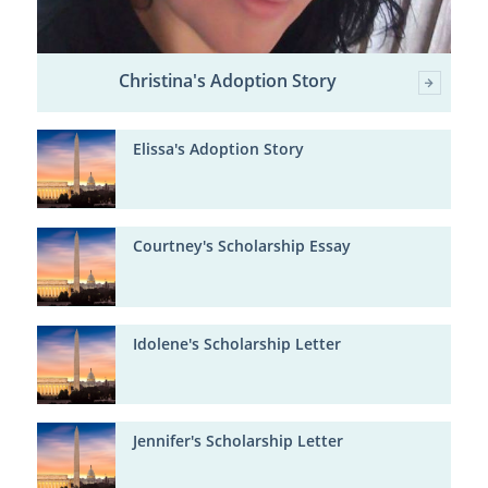
Christina's Adoption Story
Elissa's Adoption Story
Courtney's Scholarship Essay
Idolene's Scholarship Letter
Jennifer's Scholarship Letter