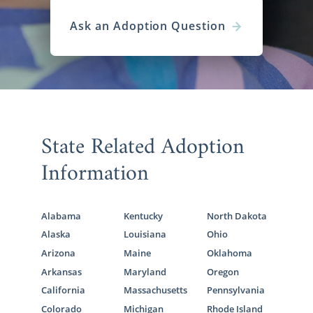
Ask an Adoption Question
State Related Adoption
Information
Alabama
Kentucky
North Dakota
Alaska
Louisiana
Ohio
Arizona
Maine
Oklahoma
Arkansas
Maryland
Oregon
California
Massachusetts
Pennsylvania
Colorado
Michigan
Rhode Island