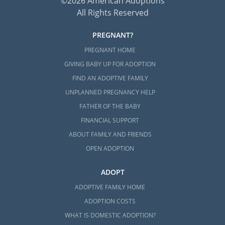
©2026 American Adoptions
All Rights Reserved
PREGNANT?
PREGNANT HOME
GIVING BABY UP FOR ADOPTION
FIND AN ADOPTIVE FAMILY
UNPLANNED PREGNANCY HELP
FATHER OF THE BABY
FINANCIAL SUPPORT
ABOUT FAMILY AND FRIENDS
OPEN ADOPTION
ADOPT
ADOPTIVE FAMILY HOME
ADOPTION COSTS
WHAT IS DOMESTIC ADOPTION?