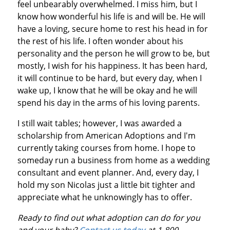
feel unbearably overwhelmed. I miss him, but I
know how wonderful his life is and will be. He will
have a loving, secure home to rest his head in for
the rest of his life. I often wonder about his
personality and the person he will grow to be, but
mostly, I wish for his happiness. It has been hard,
it will continue to be hard, but every day, when I
wake up, I know that he will be okay and he will
spend his day in the arms of his loving parents.
I still wait tables; however, I was awarded a
scholarship from American Adoptions and I'm
currently taking courses from home. I hope to
someday run a business from home as a wedding
consultant and event planner. And, every day, I
hold my son Nicolas just a little bit tighter and
appreciate what he unknowingly has to offer.
Ready to find out what adoption can do for you
and your baby?
Contact us today
at 1-800-