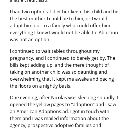
I had two options: I'd either keep this child and be
the best mother I could be to him, or I would
adopt him out to a family who could offer him
everything I knew I would not be able to. Abortion
was not an option.
I continued to wait tables throughout my
pregnancy, and I continued to barely get by. The
bills kept adding up, and the mere thought of
taking on another child was so daunting and
overwhelming that it kept me awake and pacing
the floors on a nightly basis.
One evening, after Nicolas was sleeping soundly, I
opened the yellow pages to "adoption" and I saw
an American Adoptions ad. I got in touch with
them and I was mailed information about the
agency, prospective adoptive families and