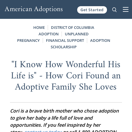
Get Started
Skip to content
HOME
DISTRICT OF COLUMBIA
ADOPTION
UNPLANNED
PREGNANCY
FINANCIAL SUPPORT
ADOPTION
SCHOLARSHIP
"I Know How Wonderful His
Life is" - How Cori Found an
Adoptive Family She Loves
Cori is a brave birth mother who chose adoption
to give her baby a life full of love and
opportunities. If you feel inspired by her
story,
contact us today
or call 1-800-ADOPTION