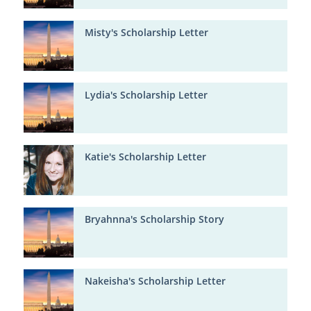
Misty's Scholarship Letter
Lydia's Scholarship Letter
Katie's Scholarship Letter
Bryahnna's Scholarship Story
Nakeisha's Scholarship Letter