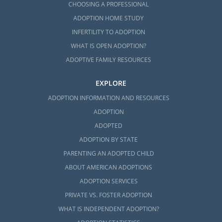
CHOOSING A PROFESSIONAL
ADOPTION HOME STUDY
INFERTILITY TO ADOPTION
WHAT IS OPEN ADOPTION?
ADOPTIVE FAMILY RESOURCES
EXPLORE
ADOPTION INFORMATION AND RESOURCES
ADOPTION
ADOPTED
ADOPTION BY STATE
PARENTING AN ADOPTED CHILD
ABOUT AMERICAN ADOPTIONS
ADOPTION SERVICES
PRIVATE VS. FOSTER ADOPTION
WHAT IS INDEPENDENT ADOPTION?