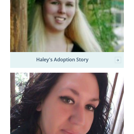
Haley's Adoption Story