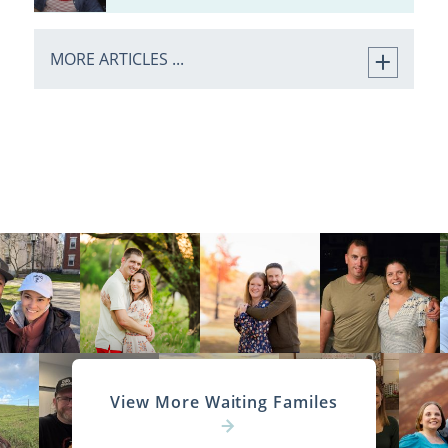
MORE ARTICLES ...
View More Waiting Familes