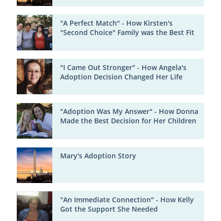
"A Perfect Match" - How Kirsten's
"Second Choice" Family was the Best Fit
"I Came Out Stronger" - How Angela's
Adoption Decision Changed Her Life
"Adoption Was My Answer" - How Donna
Made the Best Decision for Her Children
Mary's Adoption Story
"An Immediate Connection" - How Kelly
Got the Support She Needed