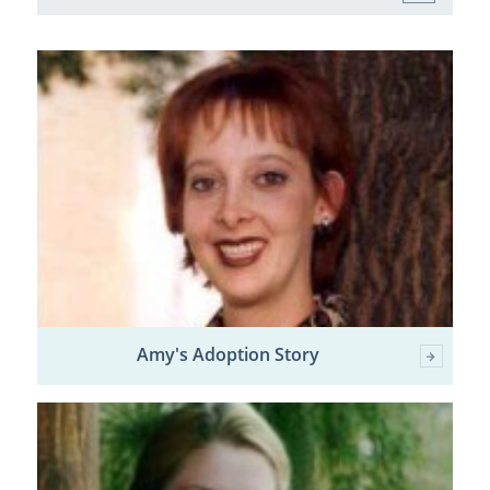
Amy's Adoption Story