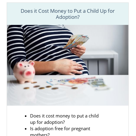
Does it Cost Money to Put a Child Up for
Adoption?
Does it cost money to put a child
up for adoption?
Is adoption free for pregnant
mothers?