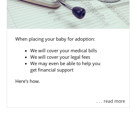
When placing your baby for adoption:
We will cover your medical bills
We will cover your legal fees
We may even be able to help you
get financial support
Here's how.
. . . read more