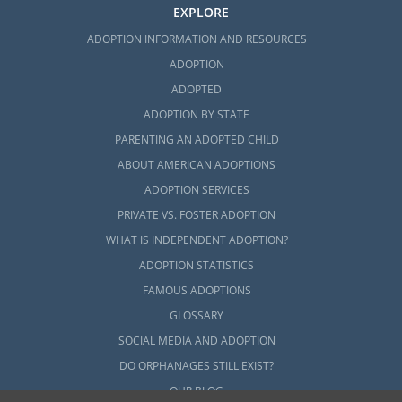
EXPLORE
ADOPTION INFORMATION AND RESOURCES
ADOPTION
ADOPTED
ADOPTION BY STATE
PARENTING AN ADOPTED CHILD
ABOUT AMERICAN ADOPTIONS
ADOPTION SERVICES
PRIVATE VS. FOSTER ADOPTION
WHAT IS INDEPENDENT ADOPTION?
ADOPTION STATISTICS
FAMOUS ADOPTIONS
GLOSSARY
SOCIAL MEDIA AND ADOPTION
DO ORPHANAGES STILL EXIST?
OUR BLOG