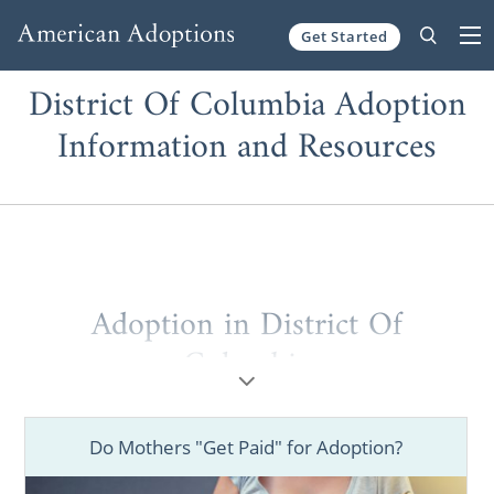
Get Started
Skip to content
District Of Columbia Adoption
Information and Resources
Adoption in District Of
Columbia
Just as Washington D.C. is the Capitol of the
United States, the American Adoptions
Do Mothers "Get Paid" for Adoption?
website is the Capitol of free adoption