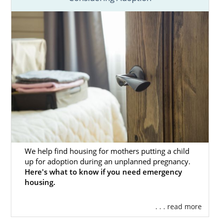
We help find housing for mothers putting a child
up for adoption during an unplanned pregnancy.
Here's what to know if you need emergency
housing.
. . . read more