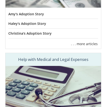
Amy's Adoption Story
Haley's Adoption Story
Christina's Adoption Story
. . . more articles
Help with Medical and Legal Expenses