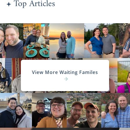
Top Articles
View More Waiting Familes