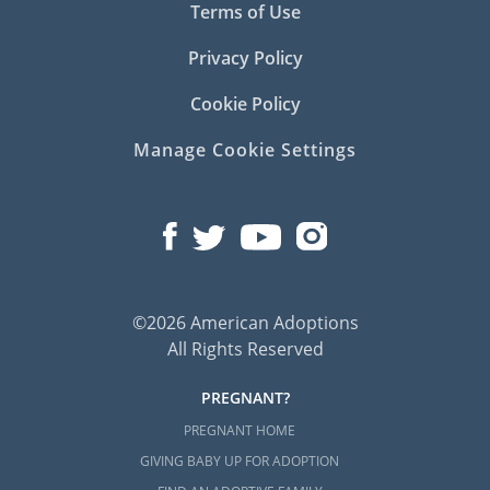
Terms of Use
Privacy Policy
Cookie Policy
Manage Cookie Settings
©2026 American Adoptions
All Rights Reserved
PREGNANT?
PREGNANT HOME
GIVING BABY UP FOR ADOPTION