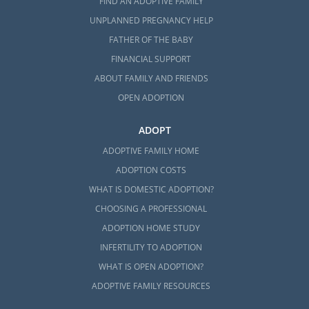
FIND AN ADOPTIVE FAMILY
UNPLANNED PREGNANCY HELP
FATHER OF THE BABY
FINANCIAL SUPPORT
ABOUT FAMILY AND FRIENDS
OPEN ADOPTION
ADOPT
ADOPTIVE FAMILY HOME
ADOPTION COSTS
WHAT IS DOMESTIC ADOPTION?
CHOOSING A PROFESSIONAL
ADOPTION HOME STUDY
INFERTILITY TO ADOPTION
WHAT IS OPEN ADOPTION?
ADOPTIVE FAMILY RESOURCES