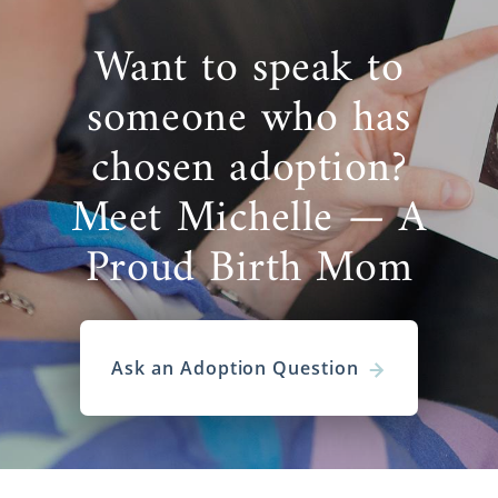
Want to speak to
someone who has
chosen adoption?
Meet Michelle — A
Proud Birth Mom
Ask an Adoption Question