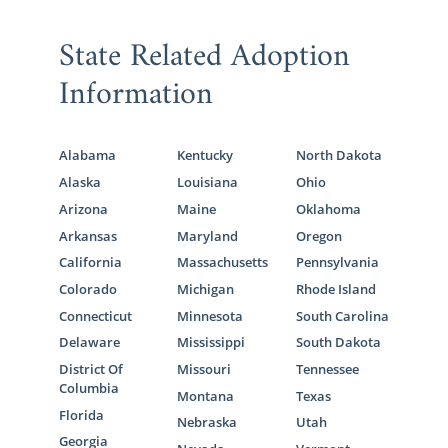
State Related Adoption
Information
Alabama
Kentucky
North Dakota
Alaska
Louisiana
Ohio
Arizona
Maine
Oklahoma
Arkansas
Maryland
Oregon
California
Massachusetts
Pennsylvania
Colorado
Michigan
Rhode Island
Connecticut
Minnesota
South Carolina
Delaware
Mississippi
South Dakota
District Of
Missouri
Tennessee
Columbia
Montana
Texas
Florida
Nebraska
Utah
Georgia