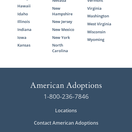
Nevada
Vermont
Hawaii
New
Virginia
Idaho
Hampshire
Washington
Illinois
New Jersey
West Virginia
Indiana
New Mexico
Wisconsin
Iowa
New York
Wyoming
Kansas
North
Carolina
1-800-236-7846
Locations
Contact American Adoptions