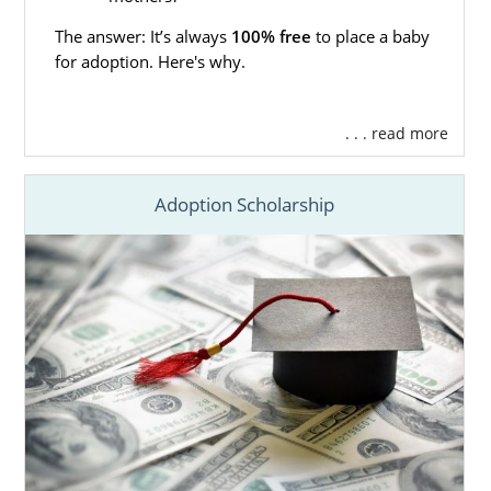
The answer: It’s always
100% free
to place a baby
for adoption. Here's why.
. . . read more
Adoption Scholarship