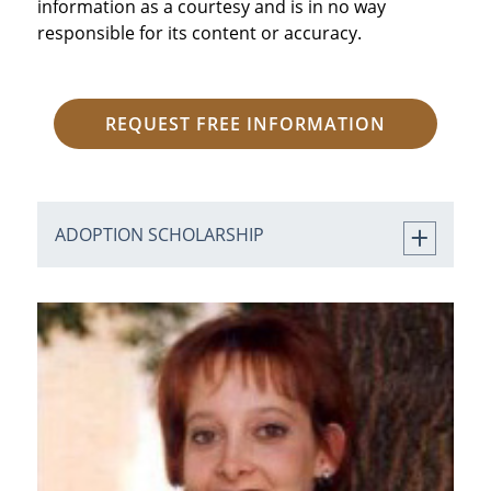
information as a courtesy and is in no way
responsible for its content or accuracy.
REQUEST FREE INFORMATION
ADOPTION SCHOLARSHIP