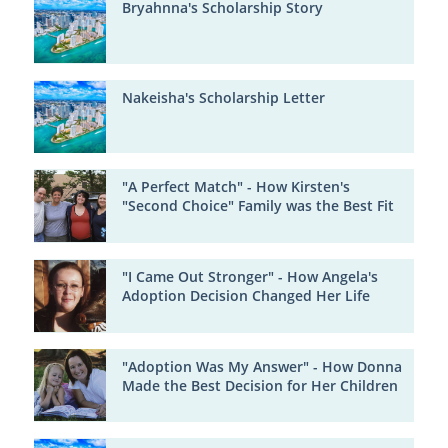
Bryahnna's Scholarship Story
Nakeisha's Scholarship Letter
"A Perfect Match" - How Kirsten's
"Second Choice" Family was the Best Fit
"I Came Out Stronger" - How Angela's
Adoption Decision Changed Her Life
"Adoption Was My Answer" - How Donna
Made the Best Decision for Her Children