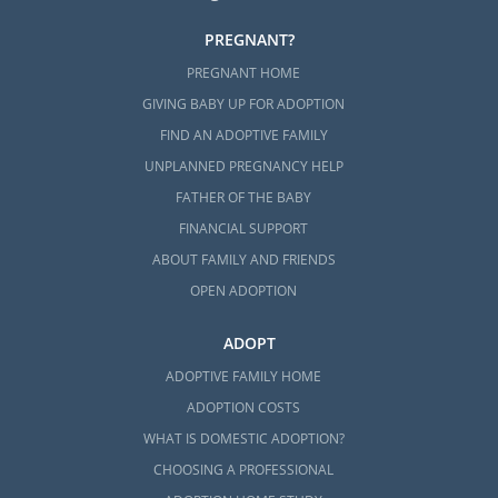
PREGNANT?
PREGNANT HOME
GIVING BABY UP FOR ADOPTION
FIND AN ADOPTIVE FAMILY
UNPLANNED PREGNANCY HELP
FATHER OF THE BABY
FINANCIAL SUPPORT
ABOUT FAMILY AND FRIENDS
OPEN ADOPTION
ADOPT
ADOPTIVE FAMILY HOME
ADOPTION COSTS
WHAT IS DOMESTIC ADOPTION?
CHOOSING A PROFESSIONAL