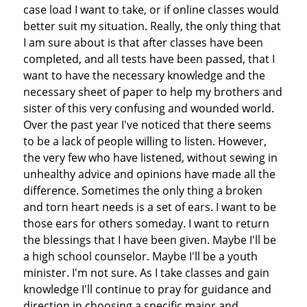
case load I want to take, or if online classes would
better suit my situation. Really, the only thing that
I am sure about is that after classes have been
completed, and all tests have been passed, that I
want to have the necessary knowledge and the
necessary sheet of paper to help my brothers and
sister of this very confusing and wounded world.
Over the past year I've noticed that there seems
to be a lack of people willing to listen. However,
the very few who have listened, without sewing in
unhealthy advice and opinions have made all the
difference. Sometimes the only thing a broken
and torn heart needs is a set of ears. I want to be
those ears for others someday. I want to return
the blessings that I have been given. Maybe I'll be
a high school counselor. Maybe I'll be a youth
minister. I'm not sure. As I take classes and gain
knowledge I'll continue to pray for guidance and
direction in choosing a specific major and