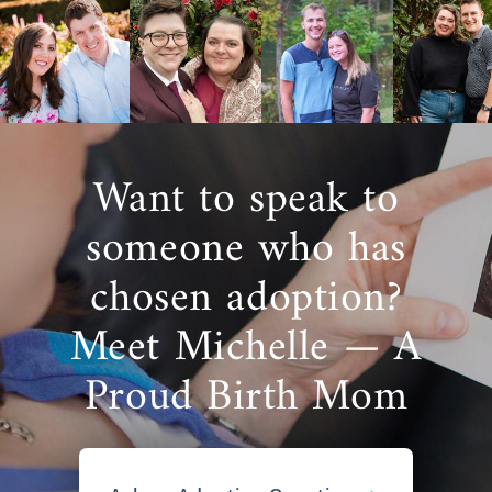
Want to speak to
someone who has
chosen adoption?
Meet Michelle — A
Proud Birth Mom