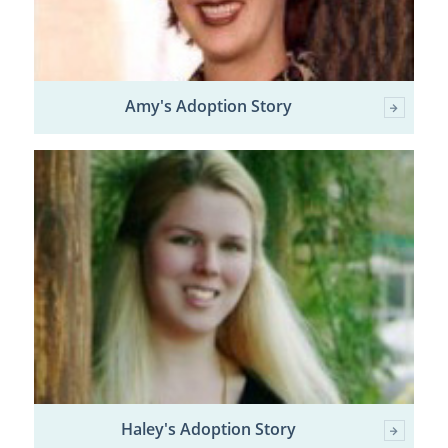
Amy's Adoption Story
Haley's Adoption Story