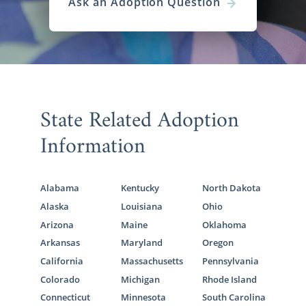
Ask an Adoption Question
State Related Adoption
Information
Alabama
Kentucky
North Dakota
Alaska
Louisiana
Ohio
Arizona
Maine
Oklahoma
Arkansas
Maryland
Oregon
California
Massachusetts
Pennsylvania
Colorado
Michigan
Rhode Island
Connecticut
Minnesota
South Carolina