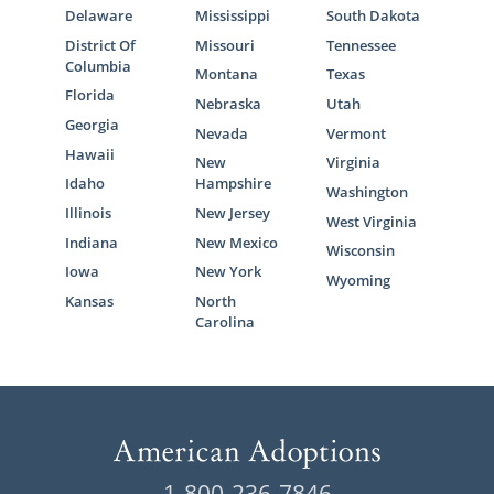
Delaware
Mississippi
South Dakota
District Of
Missouri
Tennessee
Columbia
Montana
Texas
Florida
Nebraska
Utah
Georgia
Nevada
Vermont
Hawaii
New
Virginia
Idaho
Hampshire
Washington
Illinois
New Jersey
West Virginia
Indiana
New Mexico
Wisconsin
Iowa
New York
Wyoming
Kansas
North
Carolina
1-800-236-7846