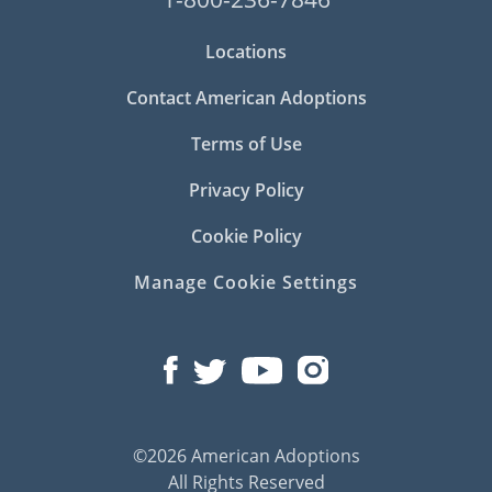
Locations
Contact American Adoptions
Terms of Use
Privacy Policy
Cookie Policy
Manage Cookie Settings
©2026 American Adoptions
All Rights Reserved