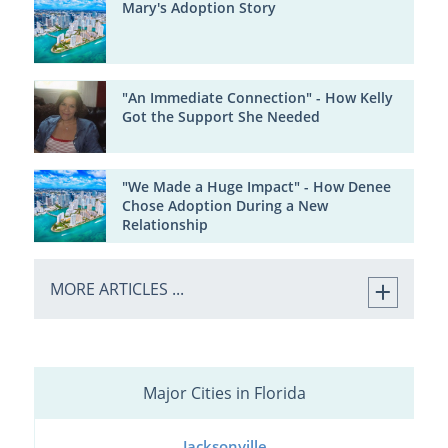
Mary's Adoption Story
"An Immediate Connection" - How Kelly
Got the Support She Needed
"We Made a Huge Impact" - How Denee
Chose Adoption During a New
Relationship
MORE ARTICLES ...
Major Cities in Florida
Jacksonville