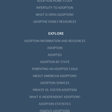
ADOPTION HOME STUDY
INFERTILITY TO ADOPTION
WHAT IS OPEN ADOPTION?
ADOPTIVE FAMILY RESOURCES
EXPLORE
ADOPTION INFORMATION AND RESOURCES
ADOPTION
ADOPTED
ADOPTION BY STATE
PARENTING AN ADOPTED CHILD
ABOUT AMERICAN ADOPTIONS
ADOPTION SERVICES
PRIVATE VS. FOSTER ADOPTION
WHAT IS INDEPENDENT ADOPTION?
ADOPTION STATISTICS
FAMOUS ADOPTIONS