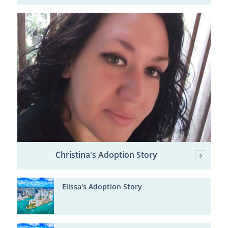
Christina's Adoption Story
Elissa's Adoption Story