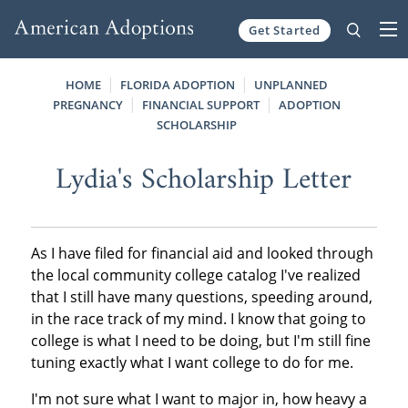
Get Started
Skip to content
HOME
FLORIDA ADOPTION
UNPLANNED
PREGNANCY
FINANCIAL SUPPORT
ADOPTION
SCHOLARSHIP
Lydia's Scholarship Letter
As I have filed for financial aid and looked through
the local community college catalog I've realized
that I still have many questions, speeding around,
in the race track of my mind. I know that going to
college is what I need to be doing, but I'm still fine
tuning exactly what I want college to do for me.
I'm not sure what I want to major in, how heavy a