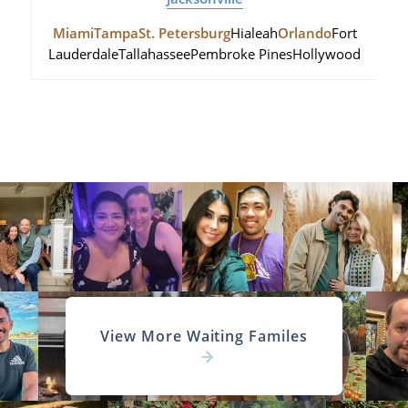
Miami
Tampa
St. Petersburg
Hialeah
Orlando
Fort
Lauderdale
Tallahassee
Pembroke Pines
Hollywood
View More Waiting Familes