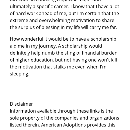
ultimately a specific career. I know that I have a lot
of hard work ahead of me, but I'm certain that the
extreme and overwhelming motivation to share
the surplus of blessing in my life will carry me far.
How wonderful it would be to have a scholarship
aid me in my journey. A scholarship would
definitely help numb the sting of financial burden
of higher education, but not having one won't kill
the motivation that stalks me even when I'm
sleeping.
Disclaimer
Information available through these links is the
sole property of the companies and organizations
listed therein. American Adoptions provides this