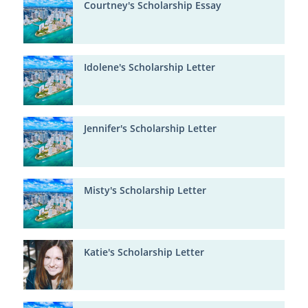
Courtney's Scholarship Essay
Idolene's Scholarship Letter
Jennifer's Scholarship Letter
Misty's Scholarship Letter
Katie's Scholarship Letter