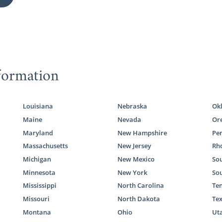
formation
Louisiana
Nebraska
Ok
Maine
Nevada
Or
Maryland
New Hampshire
Pe
Massachusetts
New Jersey
Rho
Michigan
New Mexico
Sou
Minnesota
New York
So
Mississippi
North Carolina
Te
Missouri
North Dakota
Te
Montana
Ohio
Ut