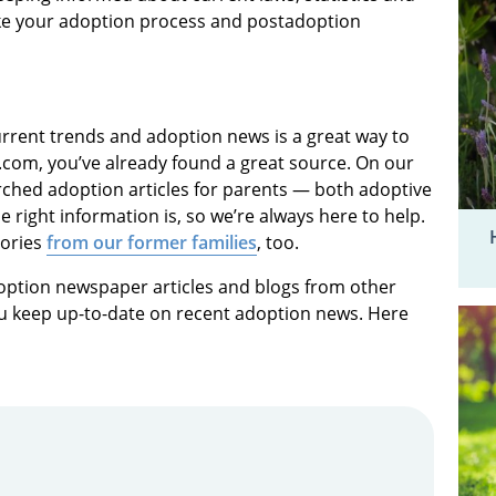
ke your adoption process and postadoption
rrent trends and adoption news is a great way to
com, you’ve already found a great source. On our
arched adoption articles for parents — both adoptive
right information is, so we’re always here to help.
tories
from our former families
, too.
option newspaper articles and blogs from other
you keep up-to-date on recent adoption news. Here