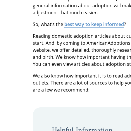
general information about adoption will ma
adjustment that much easier.
So, what’s the
best way to keep informed
?
Reading domestic adoption articles about cu
start. And, by coming to AmericanAdoptions.
website, we offer detailed, thoroughly rese
and birth. We know how important having the 
You can even view articles about adoption s
We also know how important it is to read ad
outlets. There are a lot of sources to help 
are a few we recommend:
Helpful Information