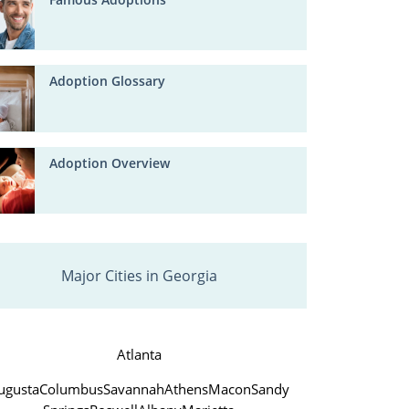
Adoption Glossary
Adoption Overview
Major Cities in Georgia
Atlanta
ugusta
Columbus
Savannah
Athens
Macon
Sandy