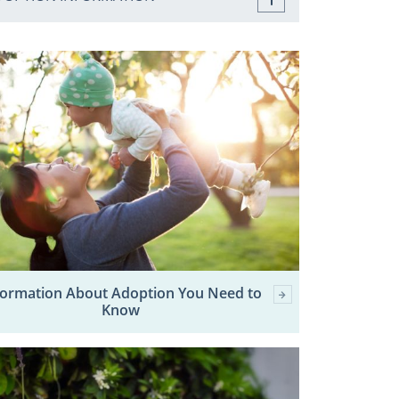
formation About Adoption You Need to
Know