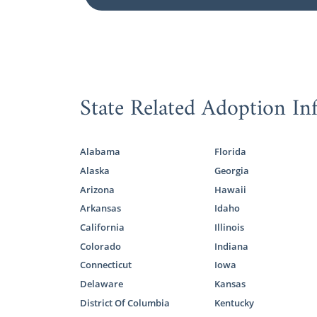
State Related Adoption In
Alabama
Florida
Alaska
Georgia
Arizona
Hawaii
Arkansas
Idaho
California
Illinois
Colorado
Indiana
Connecticut
Iowa
Delaware
Kansas
District Of Columbia
Kentucky