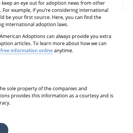
so keep an eye out for adoption news from other
 For example, if you’re considering international
d be your first source. Here, you can find the
g international adoption laws.
at American Adoptions can always provide you extra
ption articles. To learn more about how we can
free information online
anytime.
 the sole property of the companies and
ions provides this information as a courtesy and is
racy.