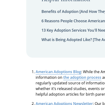
Benefits of Adoption [And How They
6 Reasons People Choose American
13 Key Adoption Services You'll Ne
What is Being Adopted Like? [The A
American Adoptions Blog
: While the A
information on
the adoption process
an
regularly updated source of informati
whether it’s released studies, events 
helpful adoption articles for birth par
American Adoptions Newsletter
: Our 