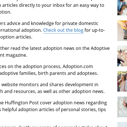
rticles directly to your inbox for an easy way to
ption.
fers advice and knowledge for private domestic
ernational adoption.
Check out the blog
for up-to-
ption articles.
ither read the latest adoption news on the Adoptive
int magazine.
ources on the adoption process, Adoption.com
adoptive families, birth parents and adoptees.
is website monitors and shares development in
ch and resources, as well as other adoption news.
the Huffington Post cover adoption news regarding
 helpful adoption articles of personal stories, tips