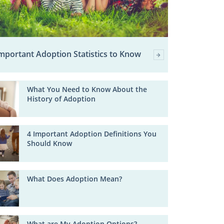
mportant Adoption Statistics to Know
What You Need to Know About the
History of Adoption
4 Important Adoption Definitions You
Should Know
What Does Adoption Mean?
What are My Adoption Options?