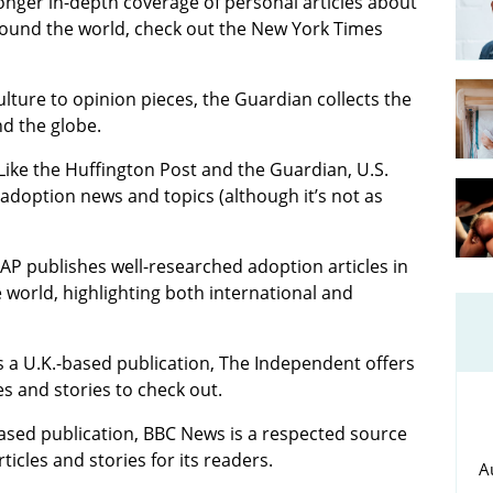
longer in-depth coverage of personal articles about
ound the world, check out the New York Times
lture to opinion pieces, the Guardian collects the
d the globe.
 Like the Huffington Post and the Guardian, U.S.
doption news and topics (although it’s not as
 AP publishes well-researched adoption articles in
orld, highlighting both international and
t’s a U.K.-based publication, The Independent offers
s and stories to check out.
based publication, BBC News is a respected source
ticles and stories for its readers.
A