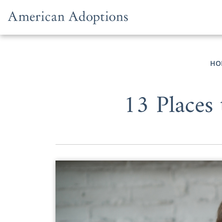
Skip to content
HO
13 Places