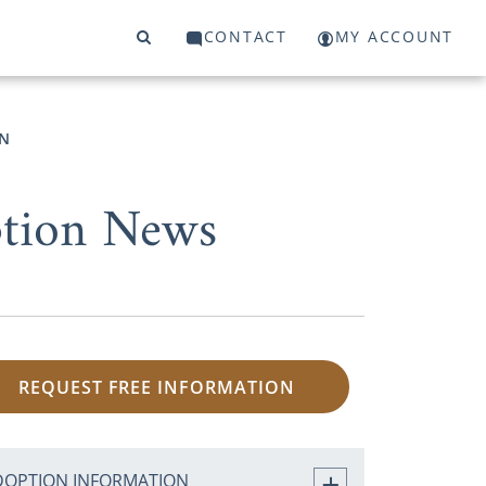
CONTACT
MY ACCOUNT
N
ption News
REQUEST FREE INFORMATION
DOPTION INFORMATION