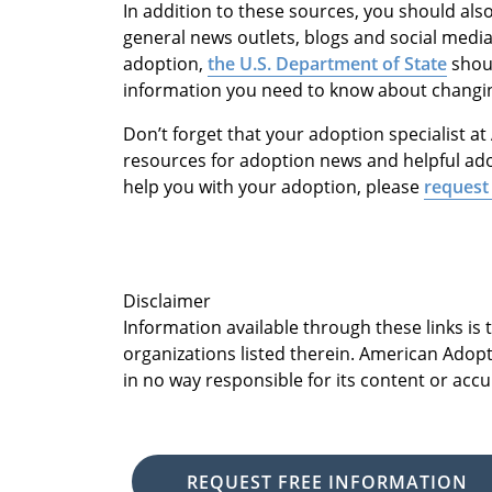
In addition to these sources, you should al
general news outlets, blogs and social media.
adoption,
the U.S. Department of State
shoul
information you need to know about changin
Don’t forget that your adoption specialist 
resources for adoption news and helpful ado
help you with your adoption, please
request 
Disclaimer
Information available through these links is
organizations listed therein. American Adopt
in no way responsible for its content or accu
REQUEST FREE INFORMATION