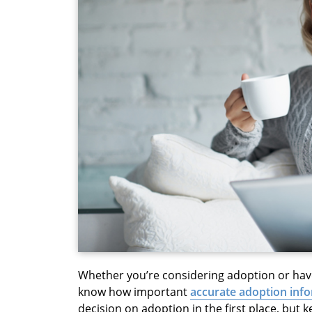
Whether you’re considering adoption or hav
know how important
accurate adoption inf
decision on adoption in the first place, but 