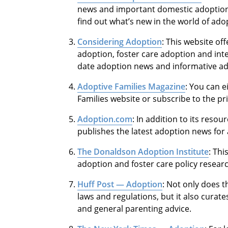
news and important domestic adoption a
find out what’s new in the world of ado
Considering Adoption
: This website of
adoption, foster care adoption and int
date adoption news and informative ado
Adoptive Families Magazine
: You can e
Families website or subscribe to the pr
Adoption.com
: In addition to its res
publishes the latest adoption news for 
The Donaldson Adoption Institute
: Th
adoption and foster care policy resear
Huff Post — Adoption
: Not only does 
laws and regulations, but it also curates
and general parenting advice.