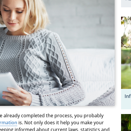
In
e already completed the process, you probably
ormation
is. Not only does it help you make your
keeping informed about current laws, statistics and