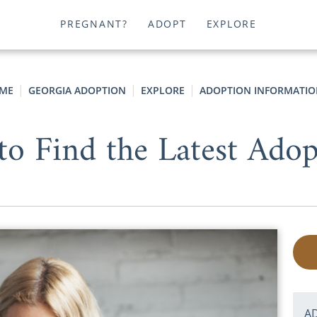
PREGNANT?
ADOPT
EXPLORE
ME
GEORGIA ADOPTION
EXPLORE
ADOPTION INFORMATIO
 to Find the Latest Ado
A