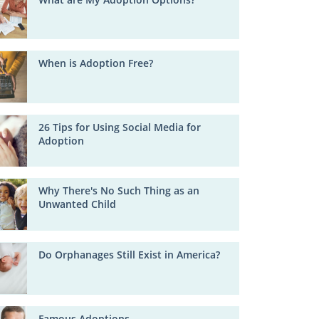
When is Adoption Free?
26 Tips for Using Social Media for
Adoption
Why There's No Such Thing as an
Unwanted Child
Do Orphanages Still Exist in America?
Famous Adoptions