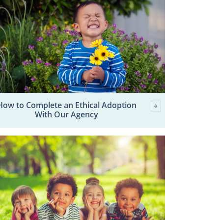
How to Complete an Ethical Adoption
With Our Agency