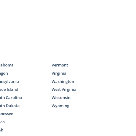
lahoma
Vermont
egon
Virginia
nnsylvania
Washington
de Island
West Virginia
th Carolina
Wisconsin
uth Dakota
Wyoming
nnessee
xas
ah