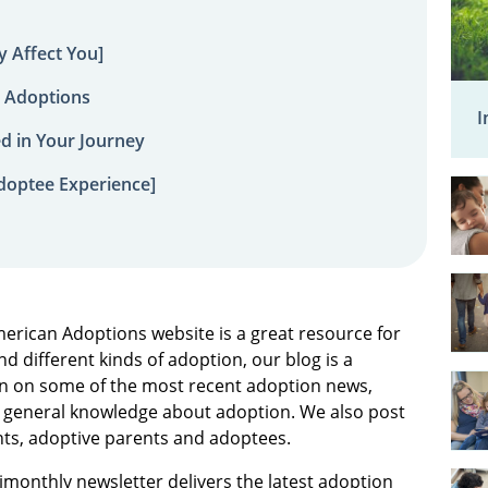
 Affect You]
 Adoptions
I
ed in Your Journey
doptee Experience]
merican Adoptions website is a great resource for
d different kinds of adoption, our blog is a
on on some of the most recent adoption news,
or general knowledge about adoption. We also post
ents, adoptive parents and adoptees.
bimonthly newsletter delivers the latest adoption