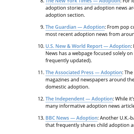
The New York Times — Adoption
: For 
adoption stories and adoption news ar
adoption section.
The Guardian — Adoption
: From pop cu
most recent adoption news from aroun
U.S. New & World Report — Adoption
:
News has a webpage focused solely on a
frequently updated).
The Associated Press — Adoption
: The
magazines and newspapers around the w
domestic adoption.
The Independent — Adoption
: While i
many informative adoption news article
BBC News — Adoption
: Another U.K.-
that frequently shares child adoption ar