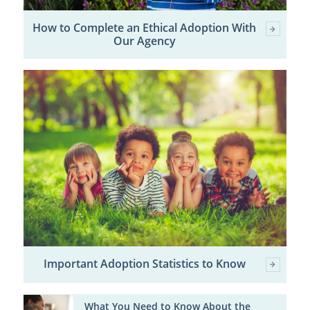
How to Complete an Ethical Adoption With
Our Agency
Important Adoption Statistics to Know
What You Need to Know About the