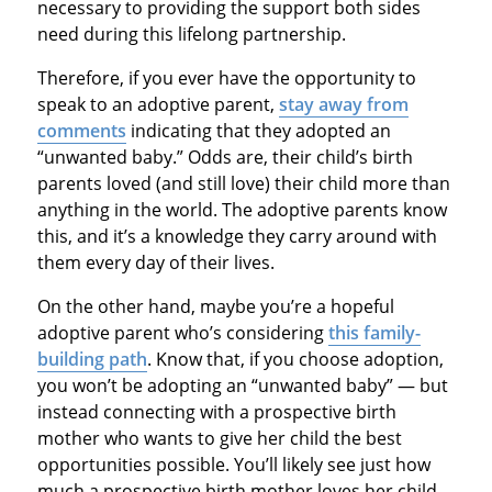
necessary to providing the support both sides
need during this lifelong partnership.
Therefore, if you ever have the opportunity to
speak to an adoptive parent,
stay away from
comments
indicating that they adopted an
“unwanted baby.” Odds are, their child’s birth
parents loved (and still love) their child more than
anything in the world. The adoptive parents know
this, and it’s a knowledge they carry around with
them every day of their lives.
On the other hand, maybe you’re a hopeful
adoptive parent who’s considering
this family-
building path
. Know that, if you choose adoption,
you won’t be adopting an “unwanted baby” — but
instead connecting with a prospective birth
mother who wants to give her child the best
opportunities possible. You’ll likely see just how
much a prospective birth mother loves her child,