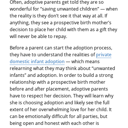
Often, adoptive parents get told they are so
wonderful for “saving unwanted children” — when
the reality is they don’t see it that way at all. If
anything, they see a prospective birth mother’s
decision to place her child with them as a gift they
will never be able to repay.
Before a parent can start the adoption process,
they have to understand the realities of
private
domestic infant adoption
— which means
relearning what they may think about “unwanted
infants” and adoption. In order to build a strong
relationship with a prospective birth mother
before and after placement, adoptive parents
have to respect her decision. They will learn why
she is choosing adoption and likely see the full
extent of her overwhelming love for her child. It
can be emotionally difficult for all parties, but
being open and honest with each other is