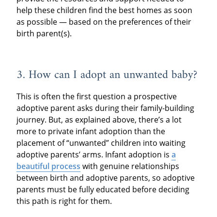
help these children find the best homes as soon
as possible — based on the preferences of their
birth parent(s).
3. How can I adopt an unwanted baby?
This is often the first question a prospective
adoptive parent asks during their family-building
journey. But, as explained above, there’s a lot
more to private infant adoption than the
placement of “unwanted” children into waiting
adoptive parents’ arms. Infant adoption is
a
beautiful process
with genuine relationships
between birth and adoptive parents, so adoptive
parents must be fully educated before deciding
this path is right for them.