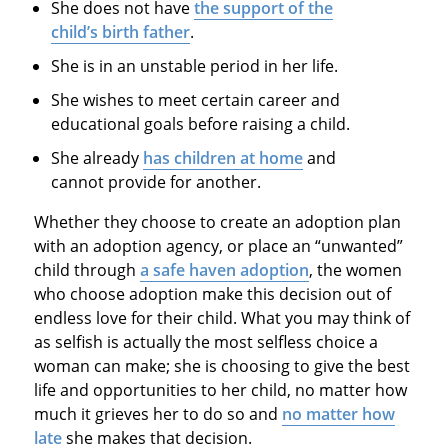
She does not have
the support of the
child’s birth father
.
She is in an unstable period in her life.
She wishes to meet certain career and
educational goals before raising a child.
She already
has children at home
and
cannot provide for another.
Whether they choose to create an adoption plan
with an adoption agency, or place an “unwanted”
child through
a safe haven adoption
, the women
who choose adoption make this decision out of
endless love for their child. What you may think of
as selfish is actually the most selfless choice a
woman can make; she is choosing to give the best
life and opportunities to her child, no matter how
much it grieves her to do so and
no matter how
late
she makes that decision.