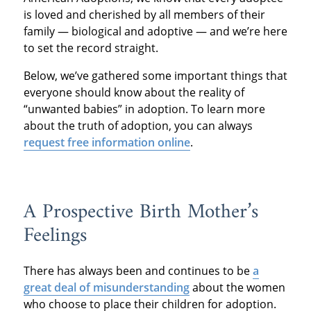
is loved and cherished by all members of their
family — biological and adoptive — and we’re here
to set the record straight.
Below, we’ve gathered some important things that
everyone should know about the reality of
“unwanted babies” in adoption. To learn more
about the truth of adoption, you can always
request free information online
.
A Prospective Birth Mother’s
Feelings
There has always been and continues to be
a
great deal of misunderstanding
about the women
who choose to place their children for adoption.