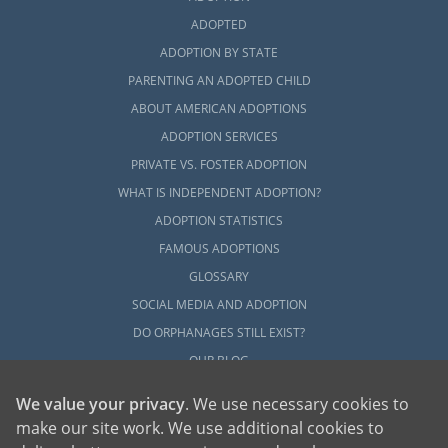
ADOPTED
ADOPTION BY STATE
PARENTING AN ADOPTED CHILD
ABOUT AMERICAN ADOPTIONS
ADOPTION SERVICES
PRIVATE VS. FOSTER ADOPTION
WHAT IS INDEPENDENT ADOPTION?
ADOPTION STATISTICS
FAMOUS ADOPTIONS
GLOSSARY
SOCIAL MEDIA AND ADOPTION
DO ORPHANAGES STILL EXIST?
OUR BLOG
We value your privacy
. We use necessary cookies to
make our site work. We use additional cookies to