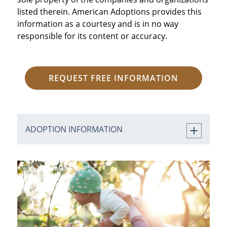
listed therein. American Adoptions provides this
information as a courtesy and is in no way
responsible for its content or accuracy.
REQUEST FREE INFORMATION
ADOPTION INFORMATION