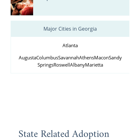
Major Cities in Georgia
Atlanta
Augusta
Columbus
Savannah
Athens
Macon
Sandy
Springs
Roswell
Albany
Marietta
State Related Adoption