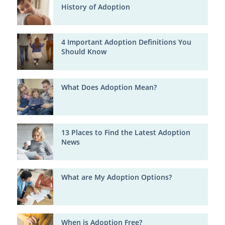
History of Adoption
4 Important Adoption Definitions You
Should Know
What Does Adoption Mean?
13 Places to Find the Latest Adoption
News
What are My Adoption Options?
When is Adoption Free?