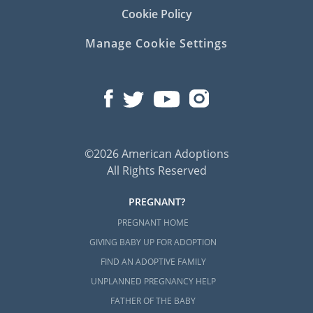
Cookie Policy
Manage Cookie Settings
©2026 American Adoptions
All Rights Reserved
PREGNANT?
PREGNANT HOME
GIVING BABY UP FOR ADOPTION
FIND AN ADOPTIVE FAMILY
UNPLANNED PREGNANCY HELP
FATHER OF THE BABY