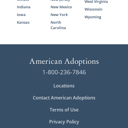
West Virginia
Indiana
New Mexico
Wisconsin
Iowa
New York
Wyoming
Kansas
North
Carolina
1-800-236-7846
Locations
Contact American Adoptions
Terms of Use
Privacy Policy