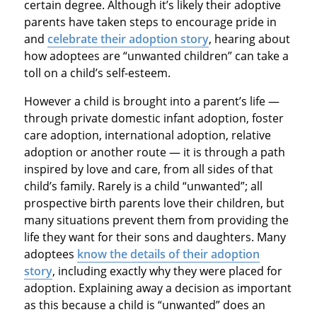
certain degree. Although it’s likely their adoptive
parents have taken steps to encourage pride in
and
celebrate their adoption story
, hearing about
how adoptees are “unwanted children” can take a
toll on a child’s self-esteem.
However a child is brought into a parent’s life —
through private domestic infant adoption, foster
care adoption, international adoption, relative
adoption or another route — it is through a path
inspired by love and care, from all sides of that
child’s family. Rarely is a child “unwanted”; all
prospective birth parents love their children, but
many situations prevent them from providing the
life they want for their sons and daughters. Many
adoptees
know the details of their adoption
story
, including exactly why they were placed for
adoption. Explaining away a decision as important
as this because a child is “unwanted” does an