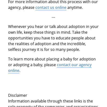
For more information about this process with our
agency, please
contact us online
anytime.
---
Whenever you hear or talk about adoption in your
own life, keep these things in mind. Take the
opportunities you have to educate people about
the realities of adoption and the incredible,
selfless journey it is for so many people.
To learn more about placing a baby for adoption
or adopting a baby, please
contact our agency
online
.
Disclaimer
Information available through these links is the
sole property of the companies and organizations