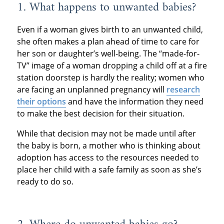
1. What happens to unwanted babies?
Even if a woman gives birth to an unwanted child,
she often makes a plan ahead of time to care for
her son or daughter’s well-being. The “made-for-
TV” image of a woman dropping a child off at a fire
station doorstep is hardly the reality; women who
are facing an unplanned pregnancy will
research
their options
and have the information they need
to make the best decision for their situation.
While that decision may not be made until after
the baby is born, a mother who is thinking about
adoption has access to the resources needed to
place her child with a safe family as soon as she’s
ready to do so.