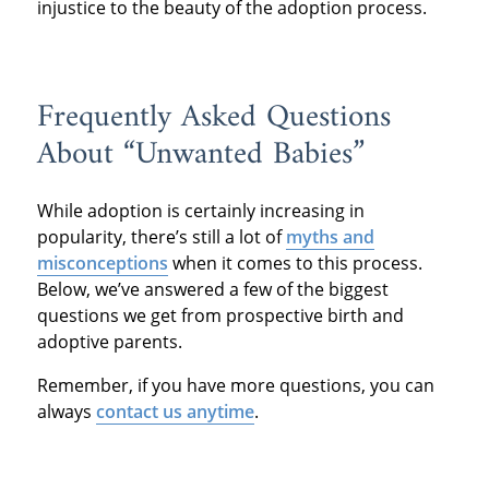
injustice to the beauty of the adoption process.
Frequently Asked Questions
About “Unwanted Babies”
While adoption is certainly increasing in
popularity, there’s still a lot of
myths and
misconceptions
when it comes to this process.
Below, we’ve answered a few of the biggest
questions we get from prospective birth and
adoptive parents.
Remember, if you have more questions, you can
always
contact us anytime
.