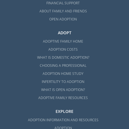
FINANCIAL SUPPORT
ABOUT FAMILY AND FRIENDS
OPEN ADOPTION
ADOPT
ADOPTIVE FAMILY HOME
ADOPTION COSTS
WHAT IS DOMESTIC ADOPTION?
CHOOSING A PROFESSIONAL
ADOPTION HOME STUDY
INFERTILITY TO ADOPTION
WHAT IS OPEN ADOPTION?
ADOPTIVE FAMILY RESOURCES
EXPLORE
ADOPTION INFORMATION AND RESOURCES
ADOPTION