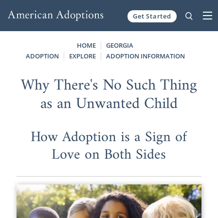
Get Started
Skip to content
HOME
GEORGIA
ADOPTION
EXPLORE
ADOPTION INFORMATION
Why There's No Such Thing
as an Unwanted Child
How Adoption is a Sign of
Love on Both Sides