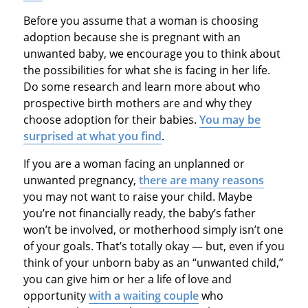
Before you assume that a woman is choosing
adoption because she is pregnant with an
unwanted baby, we encourage you to think about
the possibilities for what she is facing in her life.
Do some research and learn more about who
prospective birth mothers are and why they
choose adoption for their babies.
You may be
surprised at what you find
.
If you are a woman facing an unplanned or
unwanted pregnancy,
there are many reasons
you may not want to raise your child. Maybe
you’re not financially ready, the baby’s father
won’t be involved, or motherhood simply isn’t one
of your goals. That’s totally okay — but, even if you
think of your unborn baby as an “unwanted child,”
you can give him or her a life of love and
opportunity
with a waiting couple
who