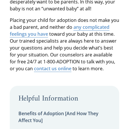
desperately want to be parents. In this way, your
baby is not an “unwanted baby” at all!
Placing your child for adoption does not make you
a bad parent, and neither do
any complicated
feelings you have
toward your baby at this time.
Our trained specialists are always here to answer
your questions and help you decide what’s best
for your situation. Our counselors are available
for free 24/7 at 1-800-ADOPTION to talk with you,
or you can
contact us online
to learn more.
Helpful Information
Benefits of Adoption [And How They
Affect You]