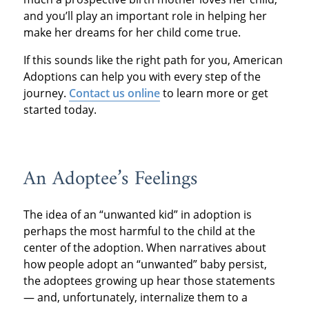
and you’ll play an important role in helping her
make her dreams for her child come true.
If this sounds like the right path for you, American
Adoptions can help you with every step of the
journey.
Contact us online
to learn more or get
started today.
An Adoptee’s Feelings
The idea of an “unwanted kid” in adoption is
perhaps the most harmful to the child at the
center of the adoption. When narratives about
how people adopt an “unwanted” baby persist,
the adoptees growing up hear those statements
— and, unfortunately, internalize them to a