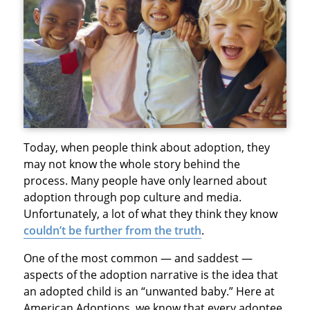
Today, when people think about adoption, they
may not know the whole story behind the
process. Many people have only learned about
adoption through pop culture and media.
Unfortunately, a lot of what they think they know
couldn’t be further from the truth
.
One of the most common — and saddest —
aspects of the adoption narrative is the idea that
an adopted child is an “unwanted baby.” Here at
American Adoptions, we know that every adoptee