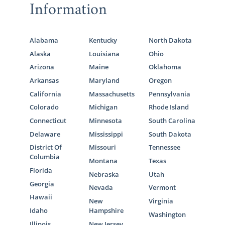
Information
Alabama
Kentucky
North Dakota
Alaska
Louisiana
Ohio
Arizona
Maine
Oklahoma
Arkansas
Maryland
Oregon
California
Massachusetts
Pennsylvania
Colorado
Michigan
Rhode Island
Connecticut
Minnesota
South Carolina
Delaware
Mississippi
South Dakota
District Of
Missouri
Tennessee
Columbia
Montana
Texas
Florida
Nebraska
Utah
Georgia
Nevada
Vermont
Hawaii
New
Virginia
Idaho
Hampshire
Washington
Illinois
New Jersey