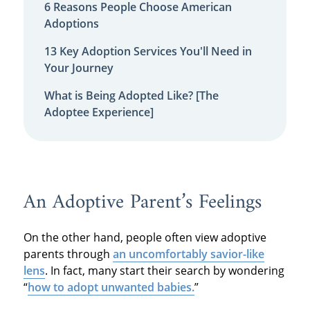
6 Reasons People Choose American
Adoptions
13 Key Adoption Services You'll Need in
Your Journey
What is Being Adopted Like? [The
Adoptee Experience]
An Adoptive Parent’s Feelings
On the other hand, people often view adoptive
parents through
an uncomfortably savior-like
lens
. In fact, many start their search by wondering
“
how to adopt unwanted babies.
”