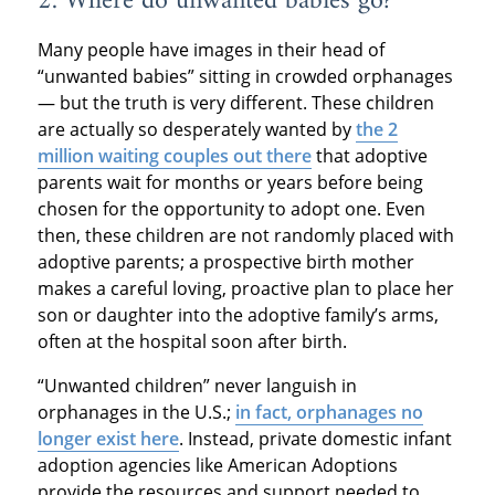
2. Where do unwanted babies go?
Many people have images in their head of
“unwanted babies” sitting in crowded orphanages
— but the truth is very different. These children
are actually so desperately wanted by
the 2
million waiting couples out there
that adoptive
parents wait for months or years before being
chosen for the opportunity to adopt one. Even
then, these children are not randomly placed with
adoptive parents; a prospective birth mother
makes a careful loving, proactive plan to place her
son or daughter into the adoptive family’s arms,
often at the hospital soon after birth.
“Unwanted children” never languish in
orphanages in the U.S.;
in fact, orphanages no
longer exist here
. Instead, private domestic infant
adoption agencies like American Adoptions
provide the resources and support needed to