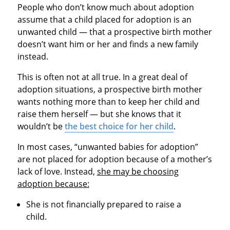
People who don’t know much about adoption
assume that a child placed for adoption is an
unwanted child — that a prospective birth mother
doesn’t want him or her and finds a new family
instead.
This is often not at all true. In a great deal of
adoption situations, a prospective birth mother
wants nothing more than to keep her child and
raise them herself — but she knows that it
wouldn’t be
the best choice for her child
.
In most cases, “unwanted babies for adoption”
are not placed for adoption because of a mother’s
lack of love. Instead,
she may be choosing
adoption because:
She is not financially prepared to raise a
child.