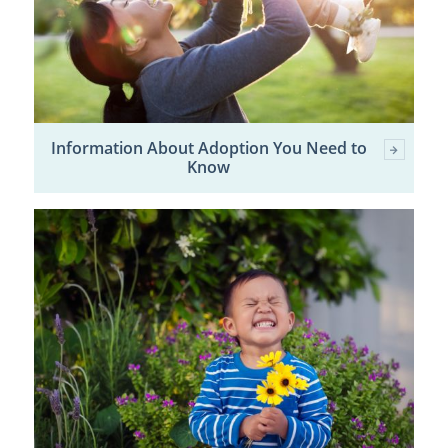
Information About Adoption You Need to
Know