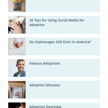
26 Tips for Using Social Media for
Adoption
Do Orphanages Still Exist in America?
Famous Adoptions
Adoption Glossary
Adoption Overview