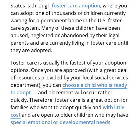
States is through
foster care adoption
, where you
can adopt one of thousands of children currently
waiting for a permanent home in the U.S. foster
care system. Many of these children have been
abused, neglected or abandoned by their legal
parents and are currently living in foster care until
they are adopted.
Foster care is usually the fastest of your adoption
options. Once you are approved (with a great deal
of resources provided by your local social services
department), you can
choose a child who is ready
to adopt
— and placement will occur rather
quickly. Therefore, foster care is a great option for
families who want to adopt quickly and
with little
cost
and are open to older children who may have
special emotional or developmental needs
.