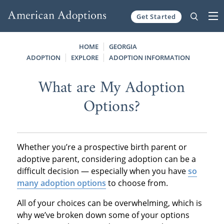
Get Started
Skip to content
HOME
GEORGIA
ADOPTION
EXPLORE
ADOPTION INFORMATION
What are My Adoption
Options?
Whether you’re a prospective birth parent or
adoptive parent, considering adoption can be a
difficult decision — especially when you have
so
many adoption options
to choose from.
All of your choices can be overwhelming, which is
why we’ve broken down some of your options