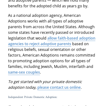
and adoptive parents — which will hold many
benefits for the adopted child as years go by.
As a national adoption agency, American
Adoptions works with all types of adoptive
parents from across the United States. Although
some states have recently passed or introduced
legislation that would
allow faith-based adoption
agencies to reject adoptive parents
based on
religious beliefs, sexual orientation or other
factors, American Adoptions remains committed
to promoting adoption options for all types of
families, including Jewish, Muslim, interfaith and
same-sex couples
.
To get started with your private domestic
adoption today,
please contact us online
.
Independent Private Domestic Adoption: