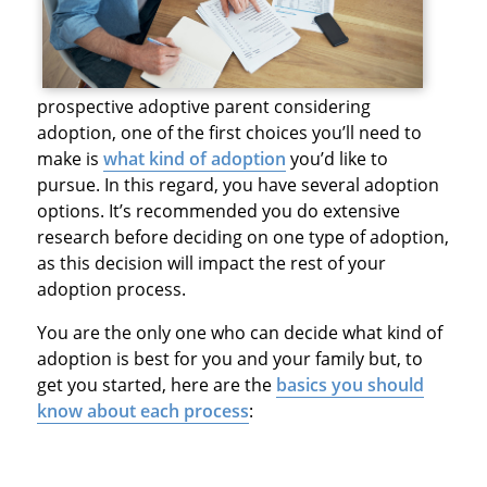
prospective adoptive parent considering
adoption, one of the first choices you’ll need to
make is
what kind of adoption
you’d like to
pursue. In this regard, you have several adoption
options. It’s recommended you do extensive
research before deciding on one type of adoption,
as this decision will impact the rest of your
adoption process.
You are the only one who can decide what kind of
adoption is best for you and your family but, to
get you started, here are the
basics you should
know about each process
: