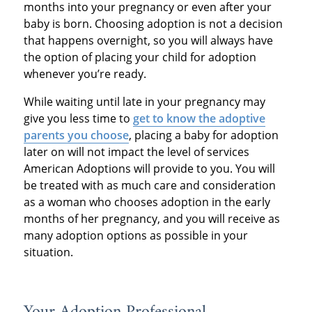
months into your pregnancy or even after your
baby is born. Choosing adoption is not a decision
that happens overnight, so you will always have
the option of placing your child for adoption
whenever you’re ready.
While waiting until late in your pregnancy may
give you less time to
get to know the adoptive
parents you choose
, placing a baby for adoption
later on will not impact the level of services
American Adoptions will provide to you. You will
be treated with as much care and consideration
as a woman who chooses adoption in the early
months of her pregnancy, and you will receive as
many adoption options as possible in your
situation.