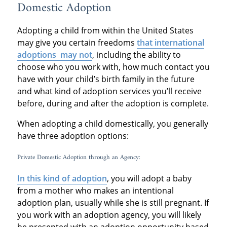
Domestic Adoption
Adopting a child from within the United States
may give you certain freedoms
that international
adoptions may not
, including the ability to
choose who you work with, how much contact you
have with your child’s birth family in the future
and what kind of adoption services you’ll receive
before, during and after the adoption is complete.
When adopting a child domestically, you generally
have three adoption options:
Private Domestic Adoption through an Agency:
In this kind of adoption
, you will adopt a baby
from a mother who makes an intentional
adoption plan, usually while she is still pregnant. If
you work with an adoption agency, you will likely
be presented with an adoption opportunity based