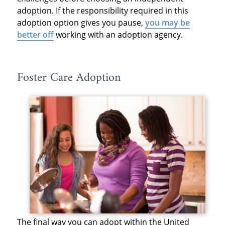
adoption. If the responsibility required in this
adoption option gives you pause,
you may be
better off
working with an adoption agency.
Foster Care Adoption
The final way you can adopt within the United