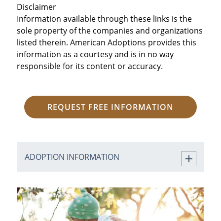
Disclaimer
Information available through these links is the
sole property of the companies and organizations
listed therein. American Adoptions provides this
information as a courtesy and is in no way
responsible for its content or accuracy.
REQUEST FREE INFORMATION
ADOPTION INFORMATION