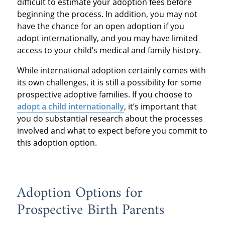
difficult to estimate your adoption fees before
beginning the process. In addition, you may not
have the chance for an open adoption if you
adopt internationally, and you may have limited
access to your child’s medical and family history.
While international adoption certainly comes with
its own challenges, it is still a possibility for some
prospective adoptive families. If you choose to
adopt a child internationally
, it’s important that
you do substantial research about the processes
involved and what to expect before you commit to
this adoption option.
Adoption Options for
Prospective Birth Parents