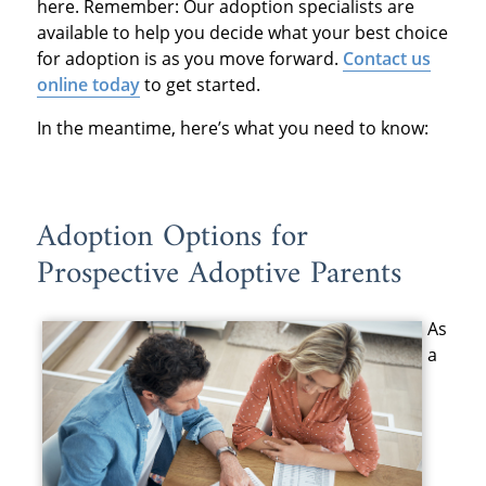
here. Remember: Our adoption specialists are
available to help you decide what your best choice
for adoption is as you move forward.
Contact us
online today
to get started.
In the meantime, here’s what you need to know:
Adoption Options for
Prospective Adoptive Parents
As
a