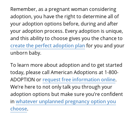
Remember, as a pregnant woman considering
adoption, you have the right to determine all of
your adoption options before, during and after
your adoption process. Every adoption is unique,
and this ability to choose gives you the chance to
create the perfect adoption plan
for you and your
unborn baby.
To learn more about adoption and to get started
today, please call American Adoptions at 1-800-
ADOPTION or
request free information online
.
We’re here to not only talk you through your
adoption options but make sure you’re confident
in
whatever unplanned pregnancy option you
choose
.