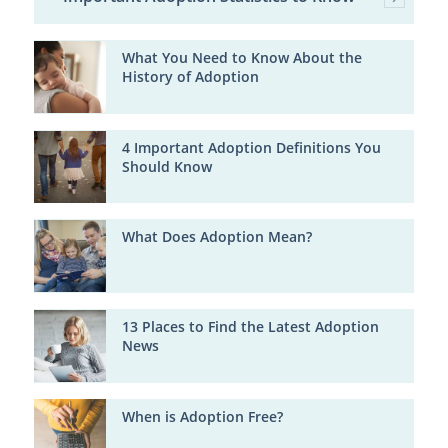
What You Need to Know About the
History of Adoption
4 Important Adoption Definitions You
Should Know
What Does Adoption Mean?
13 Places to Find the Latest Adoption
News
When is Adoption Free?