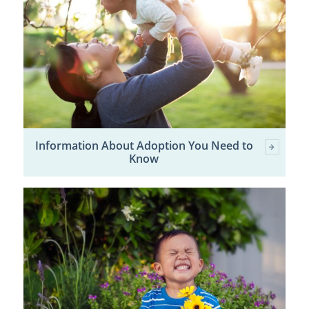
Information About Adoption You Need to
Know