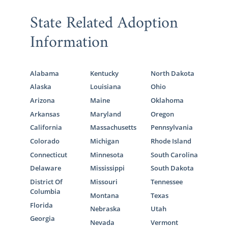
State Related Adoption
Information
Alabama
Kentucky
North Dakota
Alaska
Louisiana
Ohio
Arizona
Maine
Oklahoma
Arkansas
Maryland
Oregon
California
Massachusetts
Pennsylvania
Colorado
Michigan
Rhode Island
Connecticut
Minnesota
South Carolina
Delaware
Mississippi
South Dakota
District Of
Missouri
Tennessee
Columbia
Montana
Texas
Florida
Nebraska
Utah
Georgia
Nevada
Vermont