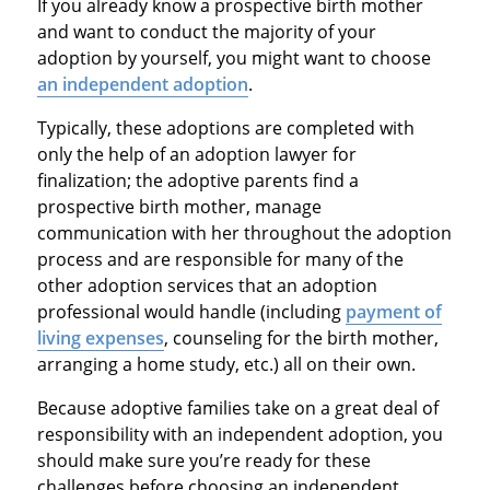
If you already know a prospective birth mother
and want to conduct the majority of your
adoption by yourself, you might want to choose
an independent adoption
.
Typically, these adoptions are completed with
only the help of an adoption lawyer for
finalization; the adoptive parents find a
prospective birth mother, manage
communication with her throughout the adoption
process and are responsible for many of the
other adoption services that an adoption
professional would handle (including
payment of
living expenses
, counseling for the birth mother,
arranging a home study, etc.) all on their own.
Because adoptive families take on a great deal of
responsibility with an independent adoption, you
should make sure you’re ready for these
challenges before choosing an independent