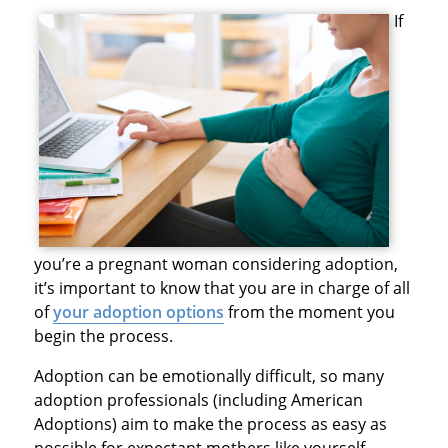
If
you’re a pregnant woman considering adoption,
it’s important to know that you are in charge of all
of
your adoption options
from the moment you
begin the process.
Adoption can be emotionally difficult, so many
adoption professionals (including American
Adoptions) aim to make the process as easy as