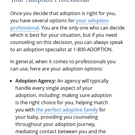
Your Adoption Professional
Once you decide that adoption is right for you,
you have several options for
your adoption
professional
. You are the only one who can decide
which is best for your situation, but if you need
counseling on this decision, you can always speak
to an adoption specialist at 1-800-ADOPTION.
In general, when it comes to professionals you
can use, here are your adoption options:
Adoption Agency:
An agency will typically
handle every single aspect of your
adoption, including: making sure adoption
is the right choice for you, helping match
you with
the perfect adoptive family
for
your baby, providing you counseling
throughout your adoption journey,
mediating contact between you and the