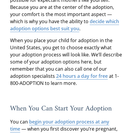
possible for expectant mothers like yourself.
Because you are at the center of the adoption,
your comfort is the most important aspect —
which is why you have the ability to
decide which
adoption options best suit you
.
When you place your child for adoption in the
United States, you get to choose exactly what
your adoption process will look like. We’ll describe
some of your adoption options here, but
remember that you can also call one of our
adoption specialists
24 hours a day for free
at 1-
800-ADOPTION to learn more.
When You Can Start Your Adoption
You can
begin your adoption process at any
time
— when you first discover you’re pregnant,