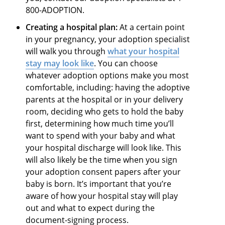
800-ADOPTION.
Creating a hospital plan:
At a certain point
in your pregnancy, your adoption specialist
will walk you through
what your hospital
stay may look like
. You can choose
whatever adoption options make you most
comfortable, including: having the adoptive
parents at the hospital or in your delivery
room, deciding who gets to hold the baby
first, determining how much time you’ll
want to spend with your baby and what
your hospital discharge will look like. This
will also likely be the time when you sign
your adoption consent papers after your
baby is born. It’s important that you’re
aware of how your hospital stay will play
out and what to expect during the
document-signing process.