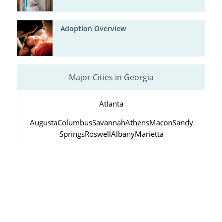
Adoption Overview
Major Cities in Georgia
Atlanta
Augusta
Columbus
Savannah
Athens
Macon
Sandy
Springs
Roswell
Albany
Marietta