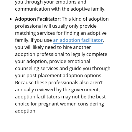
you through your emotions and
communication with the adoptive family.
Adoption Facilitator:
This kind of adoption
professional will usually only provide
matching services for finding an adoptive
family. If you use
an adoption facilitator
,
you will likely need to hire another
adoption professional to legally complete
your adoption, provide emotional
counseling services and guide you through
your post-placement adoption options.
Because these professionals also aren’t
annually reviewed by the government,
adoption facilitators may not be the best
choice for pregnant women considering
adoption.