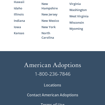
Hawaii
New
Virginia
Idaho
Hampshire
Washington
Illinois
New Jersey
West Virginia
Indiana
New Mexico
Wisconsin
Iowa
New York
Wyoming
Kansas
North
Carolina
1-800-236-7846
Locations
Contact American Adoptions
Terms of Use