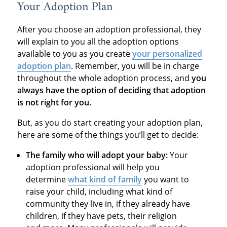
Your Adoption Plan
After you choose an adoption professional, they
will explain to you all the adoption options
available to you as you create
your personalized
adoption plan
. Remember, you will be in charge
throughout the whole adoption process, and
you
always have the option of deciding that adoption
is not right for you.
But, as you do start creating your adoption plan,
here are some of the things you’ll get to decide:
The family who will adopt your baby:
Your
adoption professional will help you
determine
what kind of family
you want to
raise your child, including what kind of
community they live in, if they already have
children, if they have pets, their religion