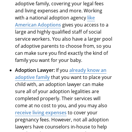
adoptive family, covering your legal fees
and living expenses and more. Working
with a national adoption agency
like
American Adoptions
gives you access to a
large and highly qualified staff of social
service workers. You also have a larger pool
of adoptive parents to choose from, so you
can make sure you find exactly the kind of
family you want for your baby.
Adoption Lawyer:
If you
already know an
adoptive family
that you want to place your
child with, an adoption lawyer can make
sure all of your adoption legalities are
completed properly. Their services will
come at no cost to you, and you may also
receive living expenses
to cover your
pregnancy fees. However, not all adoption
lawyers have counselors in-house to help