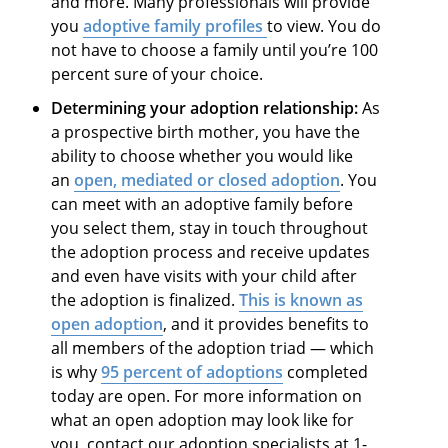
and more. Many professionals will provide
you
adoptive family profiles
to view. You do
not have to choose a family until you’re 100
percent sure of your choice.
Determining your adoption relationship:
As
a prospective birth mother, you have the
ability to choose whether you would like
an
open, mediated or closed adoption
. You
can meet with an adoptive family before
you select them, stay in touch throughout
the adoption process and receive updates
and even have visits with your child after
the adoption is finalized.
This is known as
open adoption
, and it provides benefits to
all members of the adoption triad — which
is why
95 percent of adoptions
completed
today are open. For more information on
what an open adoption may look like for
you, contact our adoption specialists at 1-