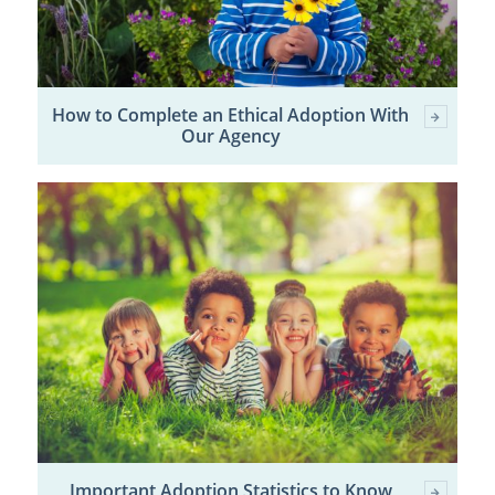
How to Complete an Ethical Adoption With
Our Agency
Important Adoption Statistics to Know