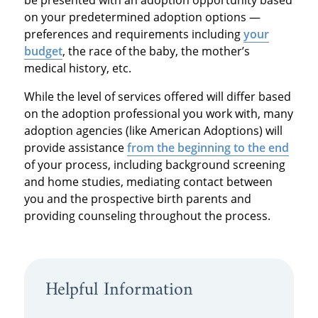
on your predetermined adoption options —
preferences and requirements including
your
budget
, the race of the baby, the mother’s
medical history, etc.
While the level of services offered will differ based
on the adoption professional you work with, many
adoption agencies (like American Adoptions) will
provide assistance
from the beginning to the end
of your process, including background screening
and home studies, mediating contact between
you and the prospective birth parents and
providing counseling throughout the process.
Helpful Information