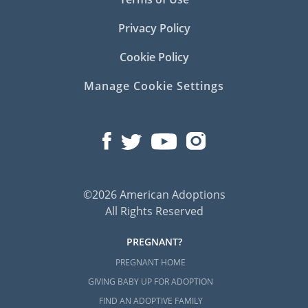
Privacy Policy
Cookie Policy
Manage Cookie Settings
©2026 American Adoptions
All Rights Reserved
PREGNANT?
PREGNANT HOME
GIVING BABY UP FOR ADOPTION
FIND AN ADOPTIVE FAMILY