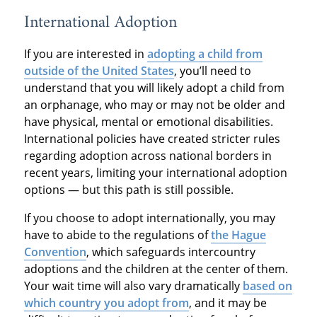
International Adoption
If you are interested in
adopting a child from
outside of the United States
, you’ll need to
understand that you will likely adopt a child from
an orphanage, who may or may not be older and
have physical, mental or emotional disabilities.
International policies have created stricter rules
regarding adoption across national borders in
recent years, limiting your international adoption
options — but this path is still possible.
If you choose to adopt internationally, you may
have to abide to the regulations of
the Hague
Convention
, which safeguards intercountry
adoptions and the children at the center of them.
Your wait time will also vary dramatically
based on
which country you adopt from
, and it may be