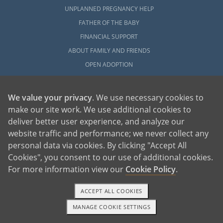
UNPLANNED PREGNANCY HELP
FATHER OF THE BABY
FINANCIAL SUPPORT
ABOUT FAMILY AND FRIENDS
OPEN ADOPTION
ADOPT
We value your privacy
. We use necessary cookies to
ADOPTIVE FAMILY HOME
make our site work. We use additional cookies to
ADOPTION COSTS
deliver better user experience, and analyze our
WHAT IS DOMESTIC ADOPTION?
website traffic and performance; we never collect any
personal data via cookies. By clicking "Accept All
CHOOSING A PROFESSIONAL
Cookies", you consent to our use of additional cookies.
ADOPTION HOME STUDY
For more information view our
Cookie Policy
.
INFERTILITY TO ADOPTION
WHAT IS OPEN ADOPTION?
ACCEPT ALL COOKIES
ADOPTIVE FAMILY RESOURCES
MANAGE COOKIE SETTINGS
1-800-ADOPTION
GET STARTED