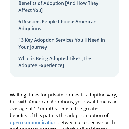
Benefits of Adoption [And How They
Affect You]
6 Reasons People Choose American
Adoptions
13 Key Adoption Services You'll Need in
Your Journey
What is Being Adopted Like? [The
Adoptee Experience]
Waiting times for private domestic adoption vary,
but with American Adoptions, your wait time is an
average of 12 months. One of the greatest
benefits of this path is the adoption option of
open communication
between prospective birth