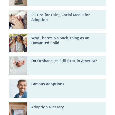
26 Tips for Using Social Media for
Adoption
Why There's No Such Thing as an
Unwanted Child
Do Orphanages Still Exist in America?
Famous Adoptions
Adoption Glossary