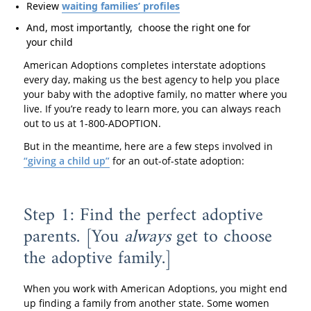
Review
waiting families’ profiles
And, most importantly, choose the right one for
your child
American Adoptions completes interstate adoptions
every day, making us the best agency to help you place
your baby with the adoptive family, no matter where you
live. If you’re ready to learn more, you can always reach
out to us at 1-800-ADOPTION.
But in the meantime, here are a few steps involved in
“giving a child up”
for an out-of-state adoption:
Step 1: Find the perfect adoptive
parents. [You
always
get to choose
the adoptive family.]
When you work with American Adoptions, you might end
up finding a family from another state. Some women