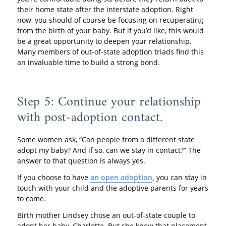
their home state after the interstate adoption. Right
now, you should of course be focusing on recuperating
from the birth of your baby. But if you’d like, this would
be a great opportunity to deepen your relationship.
Many members of out-of-state adoption triads find this
an invaluable time to build a strong bond.
Step 5: Continue your relationship
with post-adoption contact.
Some women ask, “Can people from a different state
adopt my baby? And if so, can we stay in contact?” The
answer to that question is always yes.
If you choose to have
an open adoption
,
you can stay in
touch with your child and the adoptive parents for years
to come.
Birth mother Lindsey chose an out-of-state couple to
adopt her baby, Charlotte. But she knew that placement