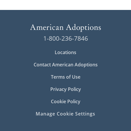
1-800-236-7846
Locations
Contact American Adoptions
Terms of Use
Privacy Policy
Cookie Policy
Manage Cookie Settings