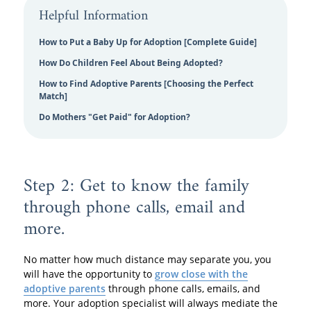
Helpful Information
How to Put a Baby Up for Adoption [Complete Guide]
How Do Children Feel About Being Adopted?
How to Find Adoptive Parents [Choosing the Perfect
Match]
Do Mothers "Get Paid" for Adoption?
Step 2: Get to know the family
through phone calls, email and
more.
No matter how much distance may separate you, you
will have the opportunity to
grow close with the
adoptive parents
through phone calls, emails, and
more. Your adoption specialist will always mediate the