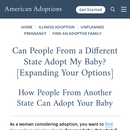
Get Started
Skip to content
HOME
ILLINOIS ADOPTION
UNPLANNED
PREGNANCY
FIND AN ADOPTIVE FAMILY
Can People From a Different
State Adopt My Baby?
[Expanding Your Options]
How People From Another
State Can Adopt Your Baby
As a woman considering adoption, you want to
find