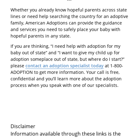
Whether you already know hopeful parents across state
lines or need help searching the country for an adoptive
family, American Adoptions can provide the guidance
and services you need to safely place your baby with
hopeful parents in any state.
If you are thinking, “I need help with adoption for my
baby out of state” and “I want to give my child up for
adoption someplace out of state, but where do I start?”
please
contact an adoption specialist today
at 1-800-
ADOPTION to get more information. Your call is free,
confidential and you’ll learn more about the adoption
process when you speak with one of our specialists.
Disclaimer
Information available through these links is the