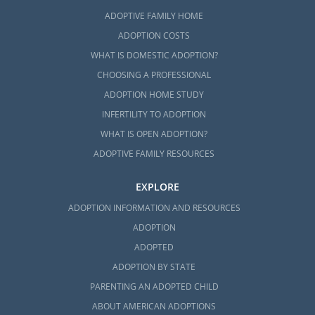
ADOPTIVE FAMILY HOME
ADOPTION COSTS
WHAT IS DOMESTIC ADOPTION?
CHOOSING A PROFESSIONAL
ADOPTION HOME STUDY
INFERTILITY TO ADOPTION
WHAT IS OPEN ADOPTION?
ADOPTIVE FAMILY RESOURCES
EXPLORE
ADOPTION INFORMATION AND RESOURCES
ADOPTION
ADOPTED
ADOPTION BY STATE
PARENTING AN ADOPTED CHILD
ABOUT AMERICAN ADOPTIONS