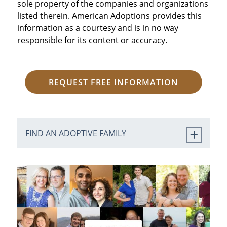
sole property of the companies and organizations
listed therein. American Adoptions provides this
information as a courtesy and is in no way
responsible for its content or accuracy.
REQUEST FREE INFORMATION
FIND AN ADOPTIVE FAMILY