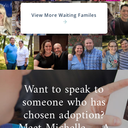
View More Waiting Familes
Want to speak to
someone who has
chosen adoption?