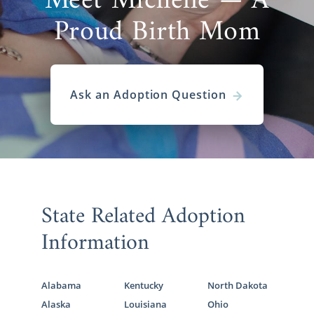
Meet Michelle — A
Proud Birth Mom
Ask an Adoption Question
State Related Adoption
Information
Alabama
Kentucky
North Dakota
Alaska
Louisiana
Ohio