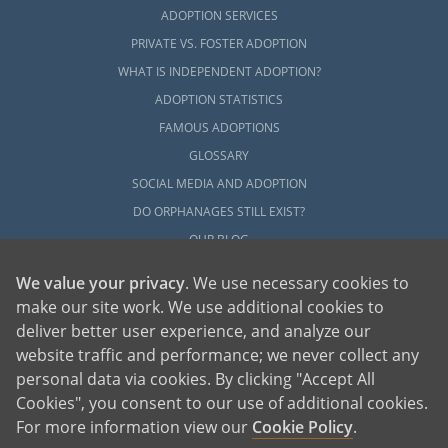
ADOPTION SERVICES
PRIVATE VS. FOSTER ADOPTION
WHAT IS INDEPENDENT ADOPTION?
ADOPTION STATISTICS
FAMOUS ADOPTIONS
GLOSSARY
SOCIAL MEDIA AND ADOPTION
DO ORPHANAGES STILL EXIST?
OUR BLOG
We value your privacy
. We use necessary cookies to
make our site work. We use additional cookies to
deliver better user experience, and analyze our
website traffic and performance; we never collect any
personal data via cookies. By clicking "Accept All
American Adoptions, a private adoption agency founded on the belief that lives
Cookies", you consent to our use of additional cookies.
of children can be bettered through adoption, provides safe adoption services to
children, birth parents and adoptive families by educating, supporting and
coordinating necessary services for adoptions throughout the United States. For
For more information view our
Cookie Policy
.
more information on American Adoptions, please call 1-800-ADOPTION (236-
7846)