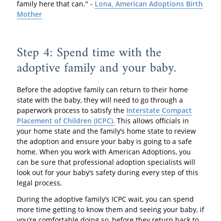
family here that can." -
Lona, American Adoptions Birth
Mother
Step 4: Spend time with the
adoptive family and your baby.
Before the adoptive family can return to their home
state with the baby, they will need to go through a
paperwork process to satisfy the
Interstate Compact
Placement of Children (ICPC).
This allows officials in
your home state and the family’s home state to review
the adoption and ensure your baby is going to a safe
home. When you work with American Adoptions, you
can be sure that professional adoption specialists will
look out for your baby’s safety during every step of this
legal process.
During the adoptive family’s ICPC wait, you can spend
more time getting to know them and seeing your baby, if
you’re comfortable doing so, before they return back to