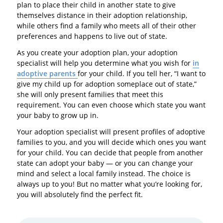
plan to place their child in another state to give
themselves distance in their adoption relationship,
while others find a family who meets all of their other
preferences and happens to live out of state.
As you create your adoption plan, your adoption
specialist will help you determine what you wish for
in
adoptive parents
for your child. If you tell her, “I want to
give my child up for adoption someplace out of state,”
she will only present families that meet this
requirement. You can even choose which state you want
your baby to grow up in.
Your adoption specialist will present profiles of adoptive
families to you, and you will decide which ones you want
for your child. You can decide that people from another
state can adopt your baby — or you can change your
mind and select a local family instead. The choice is
always up to you! But no matter what you’re looking for,
you will absolutely find the perfect fit.