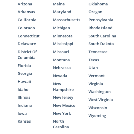
Arizona
Maine
Oklahoma
Arkansas
Maryland
Oregon
California
Massachusetts
Pennsylvania
Colorado
Michigan
Rhode Island
Connecticut
Minnesota
South Carolina
Delaware
Mississippi
South Dakota
District Of
Missouri
Tennessee
Columbia
Montana
Texas
Florida
Nebraska
Utah
Georgia
Nevada
Vermont
Hawaii
New
Virginia
Idaho
Hampshire
Washington
Illinois
New Jersey
West Virginia
Indiana
New Mexico
Wisconsin
Iowa
New York
Wyoming
Kansas
North
Carolina