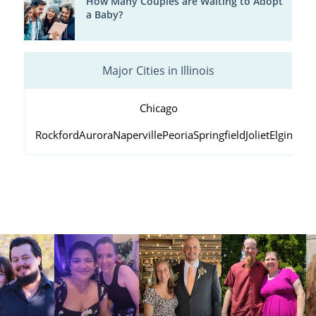
How Many Couples are Waiting to Adopt
a Baby?
Major Cities in Illinois
Chicago
Rockford
Aurora
Naperville
Peoria
Springfield
Joliet
Elgin
Wau