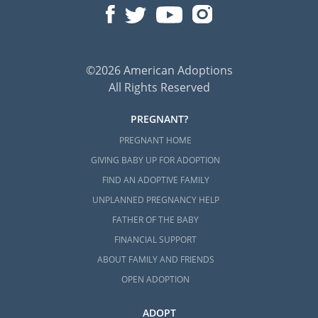
©2026 American Adoptions
All Rights Reserved
PREGNANT?
PREGNANT HOME
GIVING BABY UP FOR ADOPTION
FIND AN ADOPTIVE FAMILY
UNPLANNED PREGNANCY HELP
FATHER OF THE BABY
FINANCIAL SUPPORT
ABOUT FAMILY AND FRIENDS
OPEN ADOPTION
ADOPT