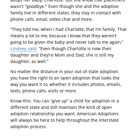
wasn't "goodbye." Even though she and the adoptive
family live in different states, they stay in contact with
phone calls, email, video chat and more.
“They told me, when I had Charlotte, that I’m family. That
means a lot to me, because I know that they weren’t
going to be given the baby and never talk to me again,”
Lindsey said.
“Even though Charlotte is now their
daughter and they’re Mom and Dad, she is still my
daughter, as well.”
No matter the distance in your out-of-state adoption,
you have the right to an open adoption that looks the
way you want it to, whether it includes photos, emails,
texts, phone calls, visits or more.
Know this: You can “give up” a child for adoption in a
different state and still maintain the kind of open
adoption relationship you want. American Adoptions
will always be here to help throughout the interstate
adoption process.
---