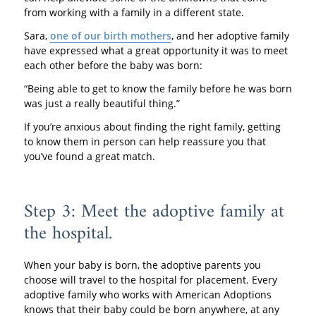
from working with a family in a different state.
Sara,
one of our birth mothers
, and her adoptive family
have expressed what a great opportunity it was to meet
each other before the baby was born:
“Being able to get to know the family before he was born
was just a really beautiful thing.”
If you’re anxious about finding the right family, getting
to know them in person can help reassure you that
you’ve found a great match.
Step 3: Meet the adoptive family at
the hospital.
When your baby is born, the adoptive parents you
choose will travel to the hospital for placement. Every
adoptive family who works with American Adoptions
knows that their baby could be born anywhere, at any