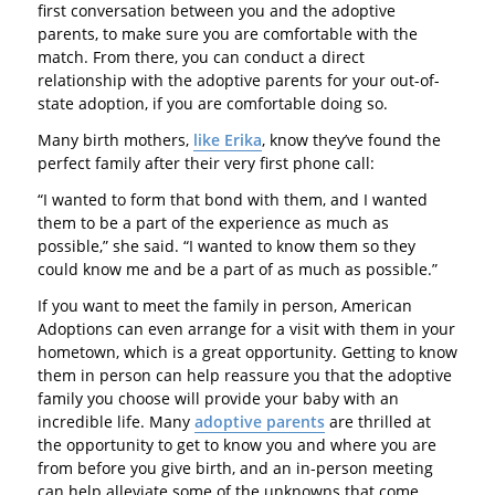
first conversation between you and the adoptive
parents, to make sure you are comfortable with the
match. From there, you can conduct a direct
relationship with the adoptive parents for your out-of-
state adoption, if you are comfortable doing so.
Many birth mothers,
like Erika
, know they’ve found the
perfect family after their very first phone call:
“I wanted to form that bond with them, and I wanted
them to be a part of the experience as much as
possible,” she said. “I wanted to know them so they
could know me and be a part of as much as possible.”
If you want to meet the family in person, American
Adoptions can even arrange for a visit with them in your
hometown, which is a great opportunity. Getting to know
them in person can help reassure you that the adoptive
family you choose will provide your baby with an
incredible life. Many
adoptive parents
are thrilled at
the opportunity to get to know you and where you are
from before you give birth, and an in-person meeting
can help alleviate some of the unknowns that come