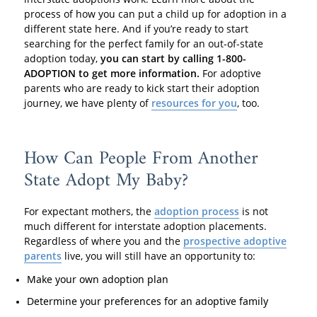
process of how you can put a child up for adoption in a
different state here. And if you’re ready to start
searching for the perfect family for an out-of-state
adoption today,
you can start by calling 1-800-
ADOPTION to get more information.
For adoptive
parents who are ready to kick start their adoption
journey, we have plenty of
resources for you
, too.
How Can People From Another
State Adopt My Baby?
For expectant mothers, the
adoption process
is not
much different for interstate adoption placements.
Regardless of where you and the
prospective adoptive
parents
live, you will still have an opportunity to:
Make your own adoption plan
Determine your preferences for an adoptive family