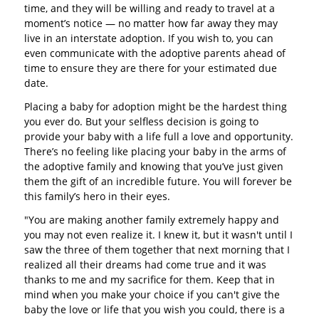
time, and they will be willing and ready to travel at a
moment’s notice — no matter how far away they may
live in an interstate adoption. If you wish to, you can
even communicate with the adoptive parents ahead of
time to ensure they are there for your estimated due
date.
Placing a baby for adoption might be the hardest thing
you ever do. But your selfless decision is going to
provide your baby with a life full a love and opportunity.
There’s no feeling like placing your baby in the arms of
the adoptive family and knowing that you’ve just given
them the gift of an incredible future. You will forever be
this family’s hero in their eyes.
"You are making another family extremely happy and
you may not even realize it. I knew it, but it wasn't until I
saw the three of them together that next morning that I
realized all their dreams had come true and it was
thanks to me and my sacrifice for them. Keep that in
mind when you make your choice if you can't give the
baby the love or life that you wish you could, there is a