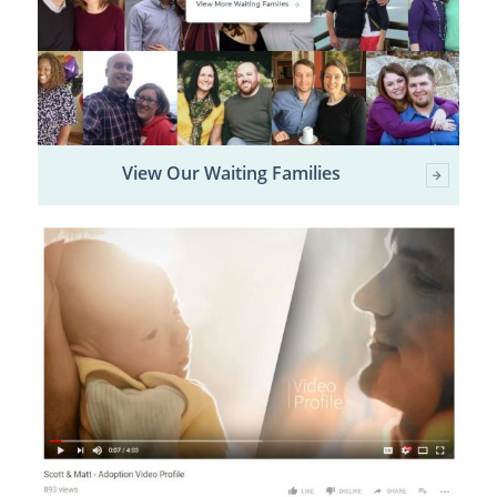
View Our Waiting Families