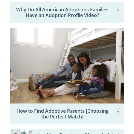
Why Do All American Adoptions Families
Have an Adoption Profile Video?
How to Find Adoptive Parents [Choosing
the Perfect Match]