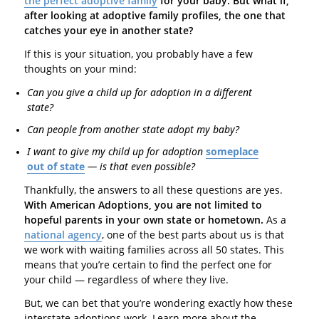
the perfect adoptive family
for your baby. But what if,
after looking at adoptive family profiles, the one that
catches your eye in another state?
If this is your situation, you probably have a few
thoughts on your mind:
Can you give a child up for adoption in a different
state?
Can people from another state adopt my baby?
I want to give my child up for adoption
someplace
out of state
— is that even possible?
Thankfully, the answers to all these questions are yes.
With American Adoptions, you are not limited to
hopeful parents in your own state or hometown.
As a
national agency
, one of the best parts about us is that
we work with waiting families across all 50 states. This
means that you’re certain to find the perfect one for
your child — regardless of where they live.
But, we can bet that you’re wondering exactly how these
interstate adoptions work. Learn more about the