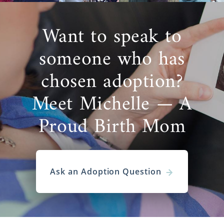
Want to speak to
someone who has
chosen adoption?
Meet Michelle — A
Proud Birth Mom
Ask an Adoption Question