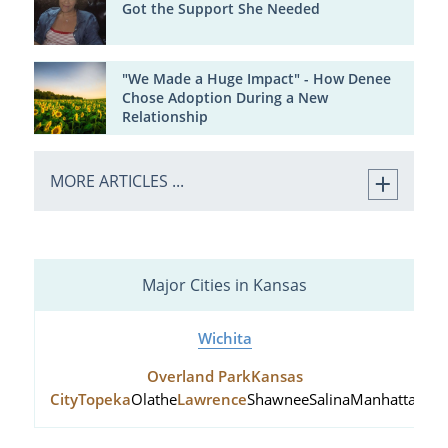
Got the Support She Needed
"We Made a Huge Impact" - How Denee
Chose Adoption During a New
Relationship
MORE ARTICLES ...
Major Cities in Kansas
Wichita
Overland Park
Kansas
City
Topeka
Olathe
Lawrence
Shawnee
Salina
Manhattan
Hu