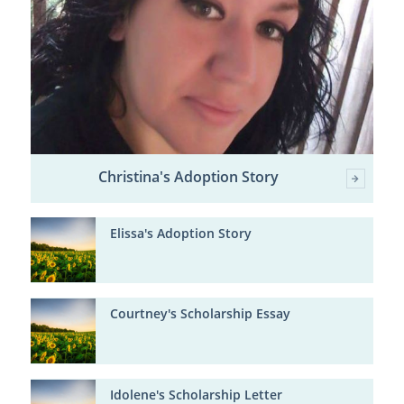
Christina's Adoption Story
Elissa's Adoption Story
Courtney's Scholarship Essay
Idolene's Scholarship Letter