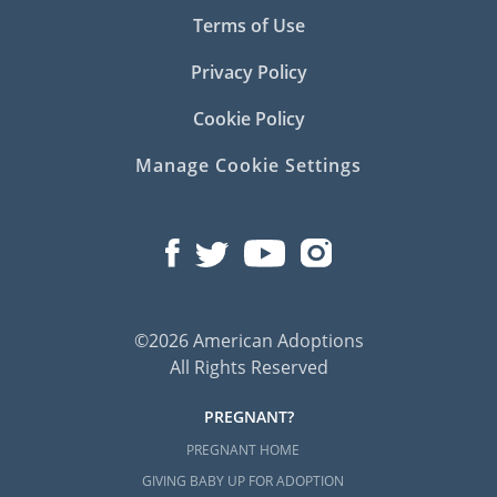
Terms of Use
Privacy Policy
Cookie Policy
Manage Cookie Settings
©2026 American Adoptions
All Rights Reserved
PREGNANT?
PREGNANT HOME
GIVING BABY UP FOR ADOPTION