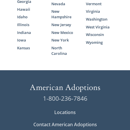
Georgia
Nevada
Vermont
Hawaii
New
Virginia
Idaho
Hampshire
Washington
Illinois
New Jersey
West Virginia
Indiana
New Mexico
Wisconsin
Iowa
New York
Wyoming
Kansas
North
Carolina
1-800-236-7846
Locations
Contact American Adoptions