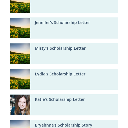
Jennifer's Scholarship Letter
Misty's Scholarship Letter
Lydia's Scholarship Letter
Katie's Scholarship Letter
Bryahnna's Scholarship Story