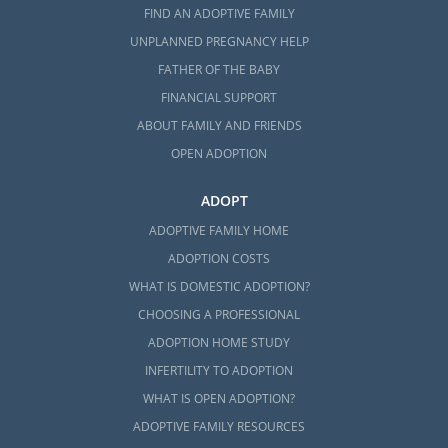
FIND AN ADOPTIVE FAMILY
UNPLANNED PREGNANCY HELP
FATHER OF THE BABY
FINANCIAL SUPPORT
ABOUT FAMILY AND FRIENDS
OPEN ADOPTION
ADOPT
ADOPTIVE FAMILY HOME
ADOPTION COSTS
WHAT IS DOMESTIC ADOPTION?
CHOOSING A PROFESSIONAL
ADOPTION HOME STUDY
INFERTILITY TO ADOPTION
WHAT IS OPEN ADOPTION?
ADOPTIVE FAMILY RESOURCES