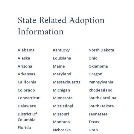
State Related Adoption
Information
Alabama
Kentucky
North Dakota
Alaska
Louisiana
Ohio
Arizona
Maine
Oklahoma
Arkansas
Maryland
Oregon
California
Massachusetts
Pennsylvania
Colorado
Michigan
Rhode Island
Connecticut
Minnesota
South Carolina
Delaware
Mississippi
South Dakota
District Of
Missouri
Tennessee
Columbia
Montana
Texas
Florida
Nebraska
Utah