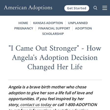
Get Started
Skip to content
HOME
KANSAS ADOPTION
UNPLANNED
PREGNANCY
FINANCIAL SUPPORT
ADOPTION
SCHOLARSHIP
"I Came Out Stronger" - How
Angela's Adoption Decision
Changed Her Life
Angela is a brave birth mother who chose
adoption to give her son a life full of love and
opportunities. If you feel inspired by her
story,
contact us today
or call 1-800-ADOPTION