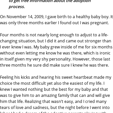
to get free information about the adoption
process.
On November 14, 2009, I gave birth to a healthy baby boy. It
was only three months earlier I found out I was pregnant.
Four months is not nearly long enough to adjust to a life-
changing situation, but I did it and came out stronger than
I ever knew I was. My baby grew inside of me for six months
without even letting me know he was there, which is ironic
in itself given my very shy personality. However, those last
three months he sure did make sure I knew he was there.
Feeling his kicks and hearing his sweet heartbeat made my
choice the most difficult yet also the easiest of my life. I
knew I wanted nothing but the best for my baby and that
was to give him to an amazing family that can and will give
him that life. Realizing that wasn’t easy, and I cried many
tears of love and sadness, but the night before I went into