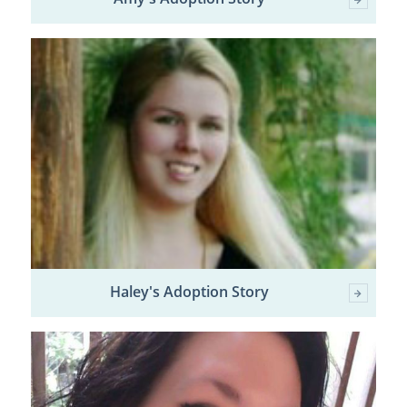
Haley's Adoption Story