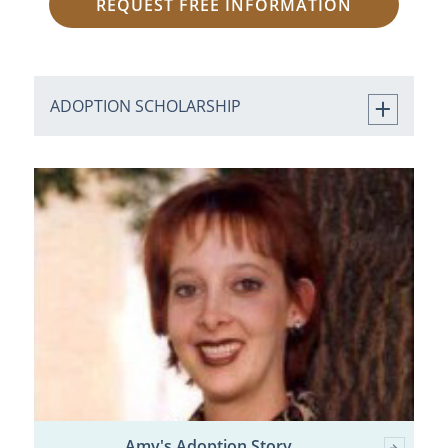
REQUEST FREE INFORMATION
ADOPTION SCHOLARSHIP
Amy's Adoption Story