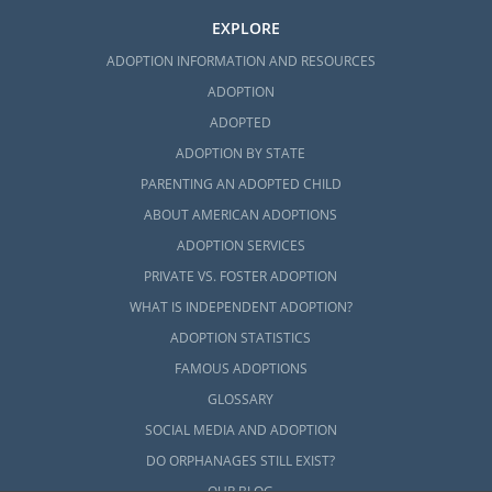
EXPLORE
ADOPTION INFORMATION AND RESOURCES
ADOPTION
ADOPTED
ADOPTION BY STATE
PARENTING AN ADOPTED CHILD
ABOUT AMERICAN ADOPTIONS
ADOPTION SERVICES
PRIVATE VS. FOSTER ADOPTION
WHAT IS INDEPENDENT ADOPTION?
ADOPTION STATISTICS
FAMOUS ADOPTIONS
GLOSSARY
SOCIAL MEDIA AND ADOPTION
DO ORPHANAGES STILL EXIST?
OUR BLOG