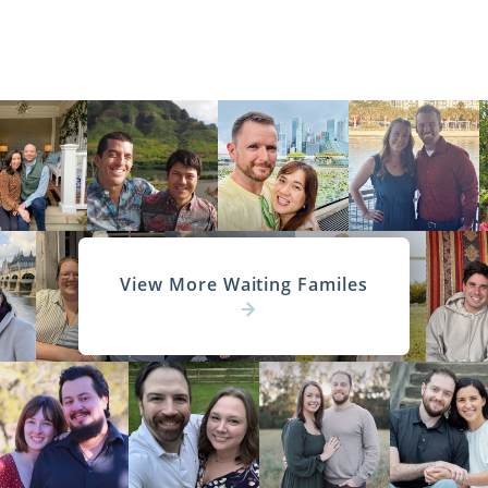
View More Waiting Familes