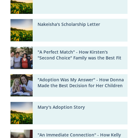
Nakeisha's Scholarship Letter
"A Perfect Match" - How Kirsten's
"Second Choice" Family was the Best Fit
"Adoption Was My Answer" - How Donna
Made the Best Decision for Her Children
Mary's Adoption Story
"An Immediate Connection" - How Kelly