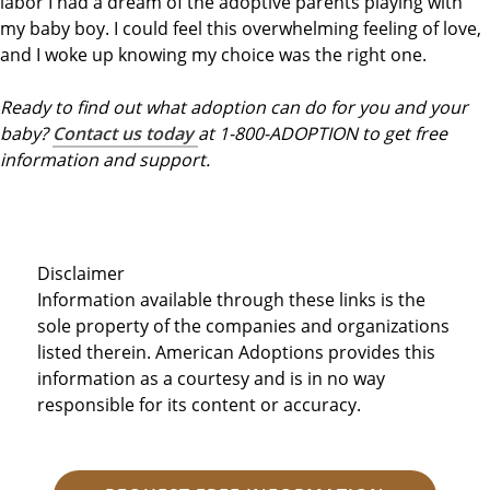
labor I had a dream of the adoptive parents playing with
my baby boy. I could feel this overwhelming feeling of love,
and I woke up knowing my choice was the right one.
Ready to find out what adoption can do for you and your
baby?
Contact us today
at 1-800-ADOPTION to get free
information and support.
Disclaimer
Information available through these links is the
sole property of the companies and organizations
listed therein. American Adoptions provides this
information as a courtesy and is in no way
responsible for its content or accuracy.