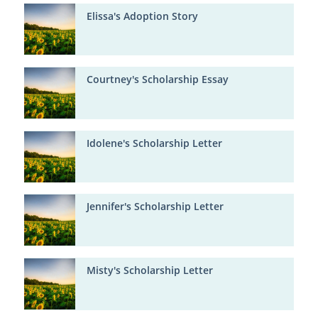
Elissa's Adoption Story
Courtney's Scholarship Essay
Idolene's Scholarship Letter
Jennifer's Scholarship Letter
Misty's Scholarship Letter