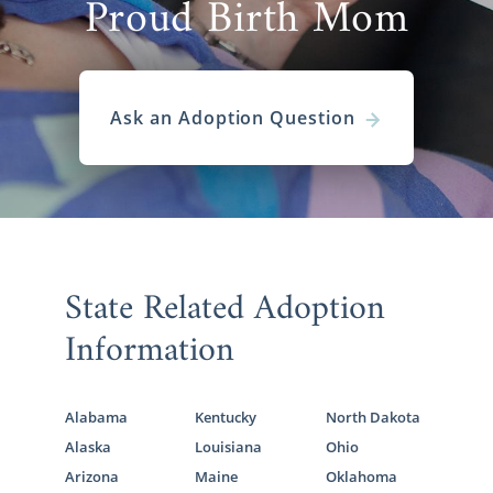
Proud Birth Mom
Ask an Adoption Question
State Related Adoption
Information
Alabama
Kentucky
North Dakota
Alaska
Louisiana
Ohio
Arizona
Maine
Oklahoma