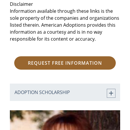
Disclaimer
Information available through these links is the
sole property of the companies and organizations
listed therein. American Adoptions provides this
information as a courtesy and is in no way
responsible for its content or accuracy.
REQUEST FREE INFORMATION
ADOPTION SCHOLARSHIP