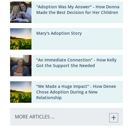
"Adoption Was My Answer" - How Donna
Made the Best Decision for Her Children
Mary's Adoption Story
"An Immediate Connection" - How Kelly
Got the Support She Needed
"We Made a Huge Impact" - How Denee
Chose Adoption During a New
Relationship
MORE ARTICLES ...