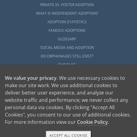
PRIVATE VS. FOSTER ADOPTION
WHAT IS INDEPENDENT ADOPTION?
ADOPTION STATISTICS
FAMOUS ADOPTIONS
GLOSSARY
SOCIAL MEDIA AND ADOPTION
DO ORPHANAGES STILL EXIST?
OUR BLOG
We value your privacy
. We use necessary cookies to
make our site work. We use additional cookies to
deliver better user experience, and analyze our
website traffic and performance; we never collect any
personal data via cookies. By clicking "Accept All
American Adoptions, a private adoption agency founded on the belief that lives
Cookies", you consent to our use of additional cookies.
of children can be bettered through adoption, provides safe adoption services to
children, birth parents and adoptive families by educating, supporting and
coordinating necessary services for adoptions throughout the United States. For
For more information view our
Cookie Policy
.
more information on American Adoptions, please call 1-800-ADOPTION (236-
7846)
ACCEPT ALL COOKIES