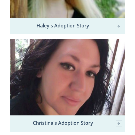
Haley's Adoption Story
Christina's Adoption Story