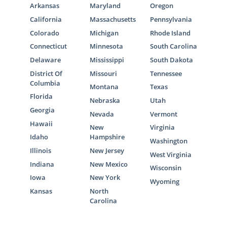
Arkansas
Maryland
Oregon
California
Massachusetts
Pennsylvania
Colorado
Michigan
Rhode Island
Connecticut
Minnesota
South Carolina
Delaware
Mississippi
South Dakota
District Of
Missouri
Tennessee
Columbia
Montana
Texas
Florida
Nebraska
Utah
Georgia
Nevada
Vermont
Hawaii
New
Virginia
Idaho
Hampshire
Washington
Illinois
New Jersey
West Virginia
Indiana
New Mexico
Wisconsin
Iowa
New York
Wyoming
Kansas
North
Carolina