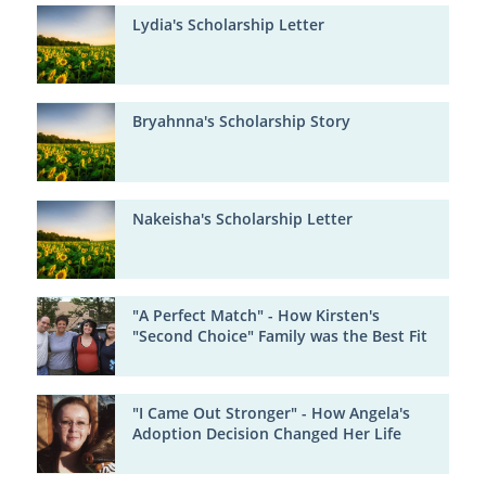
Lydia's Scholarship Letter
Bryahnna's Scholarship Story
Nakeisha's Scholarship Letter
"A Perfect Match" - How Kirsten's
"Second Choice" Family was the Best Fit
"I Came Out Stronger" - How Angela's
Adoption Decision Changed Her Life