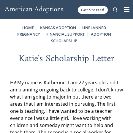
Get Started
Skip to content
HOME
KANSAS ADOPTION
UNPLANNED
PREGNANCY
FINANCIAL SUPPORT
ADOPTION
SCHOLARSHIP
Katie's Scholarship Letter
Hi! My name is Katherine. I am 22 years old and I
am planning on going back to college. I don't know
what I am going to major in but there are two
areas that I am interested in pursuing. The first
one is teaching. I have wanted to be a teacher
ever since I was a little girl. I love working with
children and someday might want to help and
teach them. The second is a social worker for