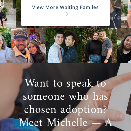
View More Waiting Familes
Want to speak to
someone who has
chosen adoption?
Meet Michelle — A