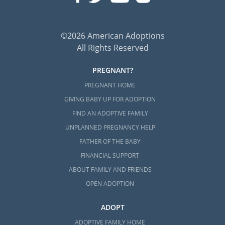
©2026 American Adoptions
All Rights Reserved
PREGNANT?
PREGNANT HOME
GIVING BABY UP FOR ADOPTION
FIND AN ADOPTIVE FAMILY
UNPLANNED PREGNANCY HELP
FATHER OF THE BABY
FINANCIAL SUPPORT
ABOUT FAMILY AND FRIENDS
OPEN ADOPTION
ADOPT
ADOPTIVE FAMILY HOME