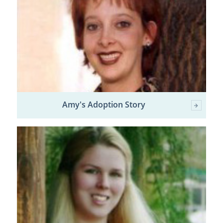
Amy's Adoption Story