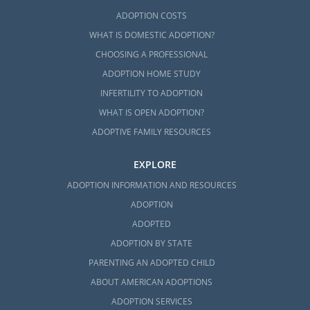
ADOPTION COSTS
WHAT IS DOMESTIC ADOPTION?
CHOOSING A PROFESSIONAL
ADOPTION HOME STUDY
INFERTILITY TO ADOPTION
WHAT IS OPEN ADOPTION?
ADOPTIVE FAMILY RESOURCES
EXPLORE
ADOPTION INFORMATION AND RESOURCES
ADOPTION
ADOPTED
ADOPTION BY STATE
PARENTING AN ADOPTED CHILD
ABOUT AMERICAN ADOPTIONS
ADOPTION SERVICES