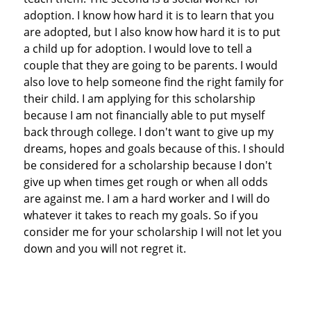
adoption. I know how hard it is to learn that you
are adopted, but I also know how hard it is to put
a child up for adoption. I would love to tell a
couple that they are going to be parents. I would
also love to help someone find the right family for
their child. I am applying for this scholarship
because I am not financially able to put myself
back through college. I don't want to give up my
dreams, hopes and goals because of this. I should
be considered for a scholarship because I don't
give up when times get rough or when all odds
are against me. I am a hard worker and I will do
whatever it takes to reach my goals. So if you
consider me for your scholarship I will not let you
down and you will not regret it.