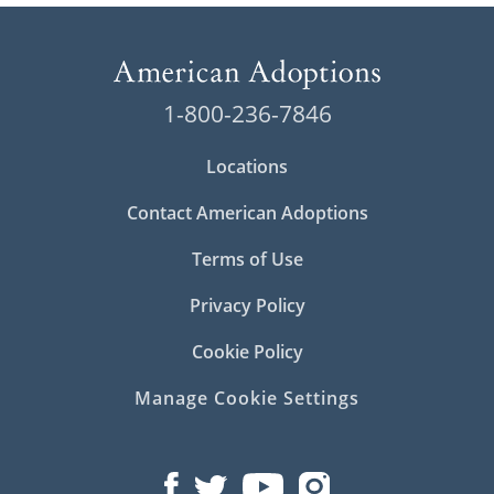
1-800-236-7846
Locations
Contact American Adoptions
Terms of Use
Privacy Policy
Cookie Policy
Manage Cookie Settings