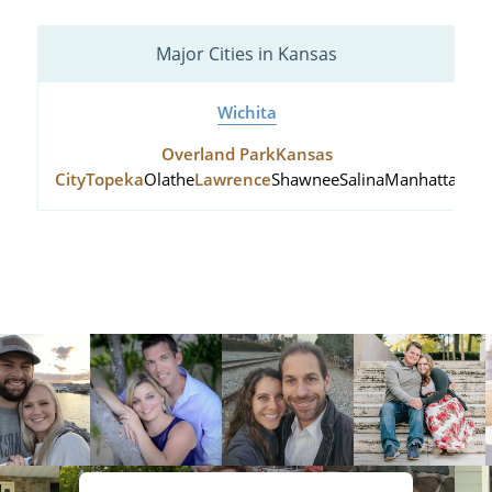
Major Cities in Kansas
Wichita
Overland Park
Kansas
City
Topeka
Olathe
Lawrence
Shawnee
Salina
Manhattan
Hu