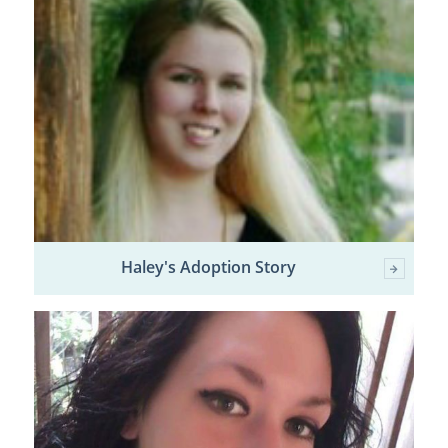
Haley's Adoption Story