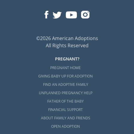
©2026 American Adoptions
All Rights Reserved
PREGNANT?
PREGNANT HOME
GIVING BABY UP FOR ADOPTION
FIND AN ADOPTIVE FAMILY
UNPLANNED PREGNANCY HELP
FATHER OF THE BABY
FINANCIAL SUPPORT
ABOUT FAMILY AND FRIENDS
OPEN ADOPTION