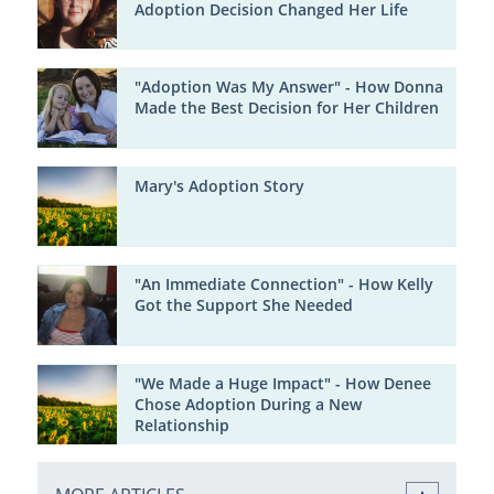
Adoption Decision Changed Her Life
"Adoption Was My Answer" - How Donna
Made the Best Decision for Her Children
Mary's Adoption Story
"An Immediate Connection" - How Kelly
Got the Support She Needed
"We Made a Huge Impact" - How Denee
Chose Adoption During a New
Relationship