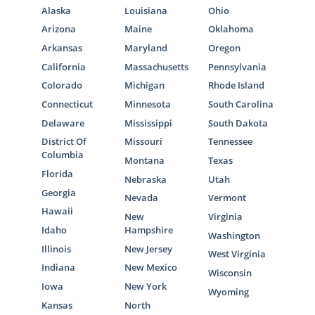
Alaska
Louisiana
Ohio
Arizona
Maine
Oklahoma
Arkansas
Maryland
Oregon
California
Massachusetts
Pennsylvania
Colorado
Michigan
Rhode Island
Connecticut
Minnesota
South Carolina
Delaware
Mississippi
South Dakota
District Of
Missouri
Tennessee
Columbia
Montana
Texas
Florida
Nebraska
Utah
Georgia
Nevada
Vermont
Hawaii
New
Virginia
Idaho
Hampshire
Washington
Illinois
New Jersey
West Virginia
Indiana
New Mexico
Wisconsin
Iowa
New York
Wyoming
Kansas
North