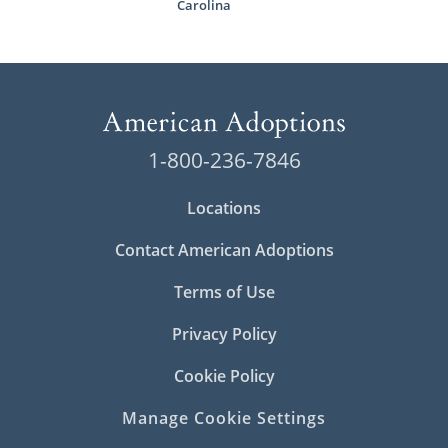
Carolina
1-800-236-7846
Locations
Contact American Adoptions
Terms of Use
Privacy Policy
Cookie Policy
Manage Cookie Settings