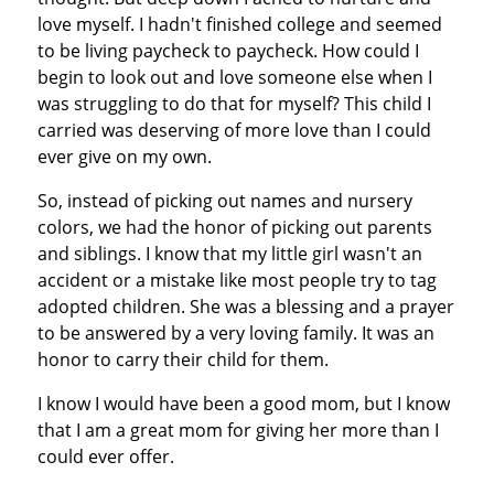
love myself. I hadn't finished college and seemed
to be living paycheck to paycheck. How could I
begin to look out and love someone else when I
was struggling to do that for myself? This child I
carried was deserving of more love than I could
ever give on my own.
So, instead of picking out names and nursery
colors, we had the honor of picking out parents
and siblings. I know that my little girl wasn't an
accident or a mistake like most people try to tag
adopted children. She was a blessing and a prayer
to be answered by a very loving family. It was an
honor to carry their child for them.
I know I would have been a good mom, but I know
that I am a great mom for giving her more than I
could ever offer.