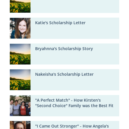
Katie's Scholarship Letter
Bryahnna's Scholarship Story
Nakeisha's Scholarship Letter
"A Perfect Match" - How Kirsten's
"Second Choice" Family was the Best Fit
"I Came Out Stronger" - How Angela's