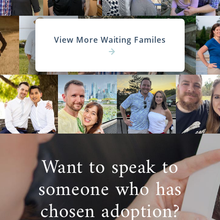
View More Waiting Familes
Want to speak to
someone who has
chosen adoption?