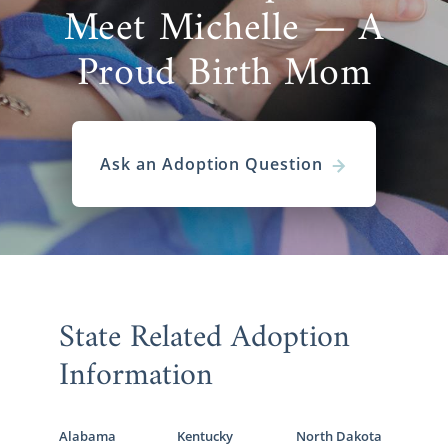
Meet Michelle — A
Proud Birth Mom
Ask an Adoption Question
State Related Adoption
Information
Alabama
Kentucky
North Dakota