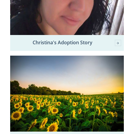
Christina's Adoption Story