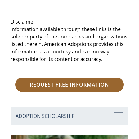
Disclaimer
Information available through these links is the
sole property of the companies and organizations
listed therein. American Adoptions provides this
information as a courtesy and is in no way
responsible for its content or accuracy.
REQUEST FREE INFORMATION
ADOPTION SCHOLARSHIP