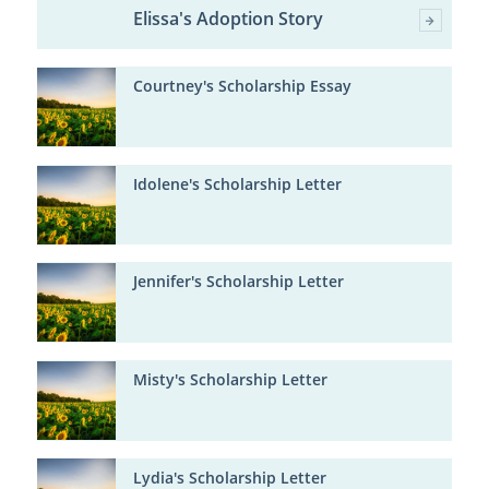
Elissa's Adoption Story
Courtney's Scholarship Essay
Idolene's Scholarship Letter
Jennifer's Scholarship Letter
Misty's Scholarship Letter
Lydia's Scholarship Letter