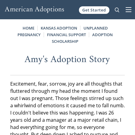
Get Started
Skip to content
HOME
KANSAS ADOPTION
UNPLANNED
PREGNANCY
FINANCIAL SUPPORT
ADOPTION
SCHOLARSHIP
Amy's Adoption Story
Excitement, fear, sorrow, joy are all thoughts that
fluttered through my head the moment I found
out I was pregnant. Those feelings stirred up such
a whirlwind of emotions it caused me to fall numb.
I couldn't believe this was happening. I was 26
years old and a manager at a major retail chain, I
had everything going for me, so everyone
thought. But deep down I ached to nurture and