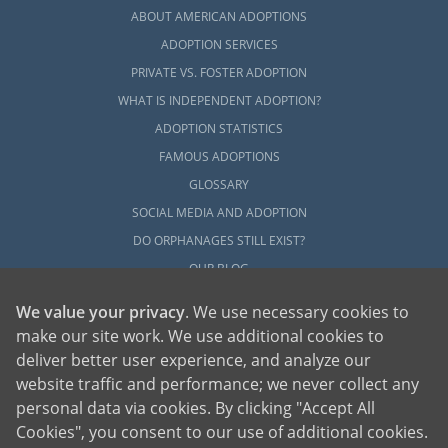
ABOUT AMERICAN ADOPTIONS
ADOPTION SERVICES
PRIVATE VS. FOSTER ADOPTION
WHAT IS INDEPENDENT ADOPTION?
ADOPTION STATISTICS
FAMOUS ADOPTIONS
GLOSSARY
SOCIAL MEDIA AND ADOPTION
DO ORPHANAGES STILL EXIST?
OUR BLOG
We value your privacy
. We use necessary cookies to
make our site work. We use additional cookies to
deliver better user experience, and analyze our
website traffic and performance; we never collect any
personal data via cookies. By clicking "Accept All
American Adoptions, a private adoption agency founded on the belief that lives
Cookies", you consent to our use of additional cookies.
of children can be bettered through adoption, provides safe adoption services to
children, birth parents and adoptive families by educating, supporting and