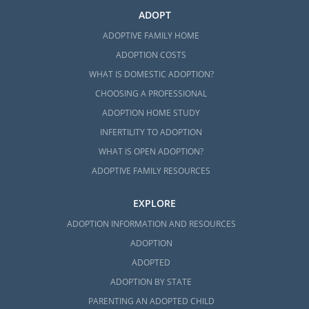
ADOPT
ADOPTIVE FAMILY HOME
ADOPTION COSTS
WHAT IS DOMESTIC ADOPTION?
CHOOSING A PROFESSIONAL
ADOPTION HOME STUDY
INFERTILITY TO ADOPTION
WHAT IS OPEN ADOPTION?
ADOPTIVE FAMILY RESOURCES
EXPLORE
ADOPTION INFORMATION AND RESOURCES
ADOPTION
ADOPTED
ADOPTION BY STATE
PARENTING AN ADOPTED CHILD