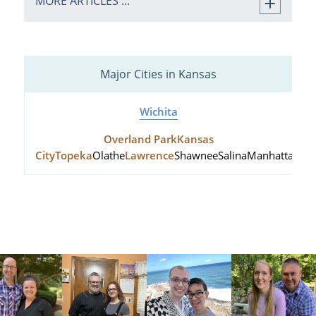
MORE ARTICLES ...
Major Cities in Kansas
Wichita
Overland Park
Kansas
City
Topeka
Olathe
Lawrence
Shawnee
Salina
Manhattan
Hu