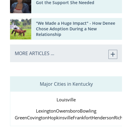
Got the Support She Needed
"We Made a Huge Impact" - How Denee
Chose Adoption During a New
Relationship
MORE ARTICLES ...
Major Cities in Kentucky
Louisville
Lexington
Owensboro
Bowling
Green
Covington
Hopkinsville
Frankfort
Henderson
Richmo