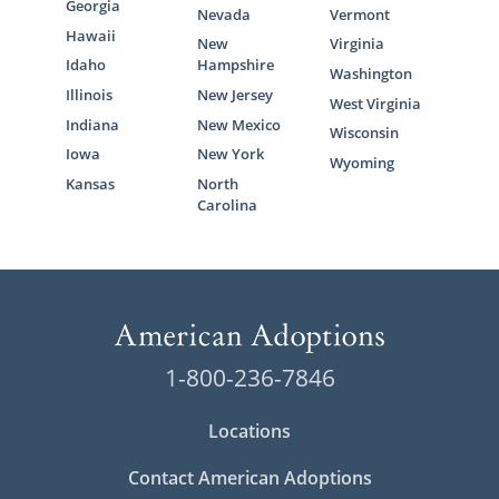
Georgia
Nevada
Vermont
Hawaii
New
Virginia
Idaho
Hampshire
Washington
Illinois
New Jersey
West Virginia
Indiana
New Mexico
Wisconsin
Iowa
New York
Wyoming
Kansas
North
Carolina
1-800-236-7846
Locations
Contact American Adoptions