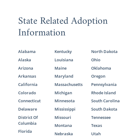
State Related Adoption
Information
Alabama
Kentucky
North Dakota
Alaska
Louisiana
Ohio
Arizona
Maine
Oklahoma
Arkansas
Maryland
Oregon
California
Massachusetts
Pennsylvania
Colorado
Michigan
Rhode Island
Connecticut
Minnesota
South Carolina
Delaware
Mississippi
South Dakota
District Of
Missouri
Tennessee
Columbia
Montana
Texas
Florida
Nebraska
Utah