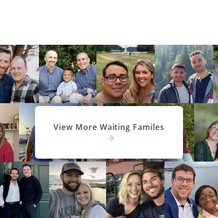
View More Waiting Familes