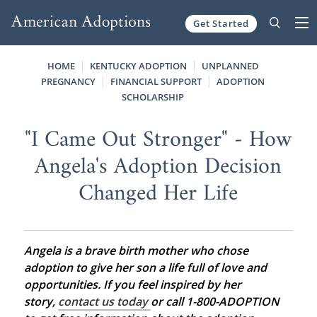
Get Started
Skip to content
HOME
KENTUCKY ADOPTION
UNPLANNED
PREGNANCY
FINANCIAL SUPPORT
ADOPTION
SCHOLARSHIP
"I Came Out Stronger" - How
Angela's Adoption Decision
Changed Her Life
Angela is a brave birth mother who chose
adoption to give her son a life full of love and
opportunities. If you feel inspired by her
story,
contact us today
or call 1-800-ADOPTION