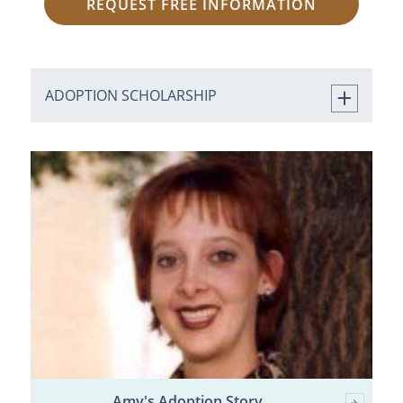
REQUEST FREE INFORMATION
ADOPTION SCHOLARSHIP
Amy's Adoption Story