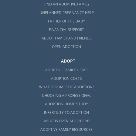
FIND AN ADOPTIVE FAMILY
UNPLANNED PREGNANCY HELP
FATHER OF THE BABY
FINANCIAL SUPPORT
ABOUT FAMILY AND FRIENDS
OPEN ADOPTION
ADOPT
ADOPTIVE FAMILY HOME
ADOPTION COSTS
WHAT IS DOMESTIC ADOPTION?
CHOOSING A PROFESSIONAL
ADOPTION HOME STUDY
INFERTILITY TO ADOPTION
WHAT IS OPEN ADOPTION?
ADOPTIVE FAMILY RESOURCES