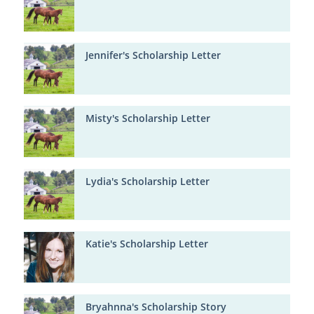
Jennifer's Scholarship Letter
Misty's Scholarship Letter
Lydia's Scholarship Letter
Katie's Scholarship Letter
Bryahnna's Scholarship Story