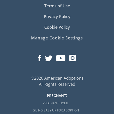
Terms of Use
Privacy Policy
Cookie Policy
Manage Cookie Settings
©2026 American Adoptions
All Rights Reserved
PREGNANT?
PREGNANT HOME
GIVING BABY UP FOR ADOPTION