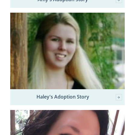
Haley's Adoption Story