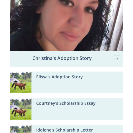
Christina's Adoption Story
Elissa's Adoption Story
Courtney's Scholarship Essay
Idolene's Scholarship Letter