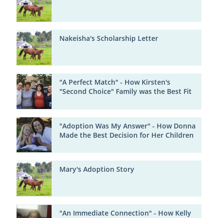
Nakeisha's Scholarship Letter
"A Perfect Match" - How Kirsten's
"Second Choice" Family was the Best Fit
"Adoption Was My Answer" - How Donna
Made the Best Decision for Her Children
Mary's Adoption Story
"An Immediate Connection" - How Kelly