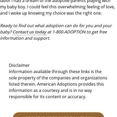
labor I had a dream of the adoptive parents playing with
my baby boy. I could feel this overwhelming feeling of love,
and I woke up knowing my choice was the right one.
Ready to find out what adoption can do for you and your
baby?
Contact us today
at 1-800-ADOPTION to get free
information and support.
Disclaimer
Information available through these links is the
sole property of the companies and organizations
listed therein. American Adoptions provides this
information as a courtesy and is in no way
responsible for its content or accuracy.