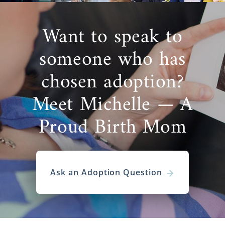
Want to speak to
someone who has
chosen adoption?
Meet Michelle — A
Proud Birth Mom
Ask an Adoption Question