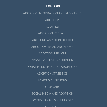
EXPLORE
ADOPTION INFORMATION AND RESOURCES
ADOPTION
ADOPTED
ADOPTION BY STATE
PARENTING AN ADOPTED CHILD
ABOUT AMERICAN ADOPTIONS
ADOPTION SERVICES
PRIVATE VS. FOSTER ADOPTION
WHAT IS INDEPENDENT ADOPTION?
ADOPTION STATISTICS
FAMOUS ADOPTIONS
GLOSSARY
SOCIAL MEDIA AND ADOPTION
DO ORPHANAGES STILL EXIST?
OUR BLOG