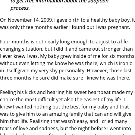
to get free information about the adoption
process.
On November 14, 2009, I gave birth to a healthy baby boy. It
was only three months earlier I found out I was pregnant.
Four months is not nearly long enough to adjust to a life-
changing situation, but I did it and came out stronger than
I ever knew I was. My baby grew inside of me for six months
without even letting me know he was there, which is ironic
in itself given my very shy personality. However, those last
three months he sure did make sure I knew he was there.
Feeling his kicks and hearing his sweet heartbeat made my
choice the most difficult yet also the easiest of my life. I
knew I wanted nothing but the best for my baby and that
was to give him to an amazing family that can and will give
him that life. Realizing that wasn’t easy, and I cried many
tears of love and sadness, but the night before I went into