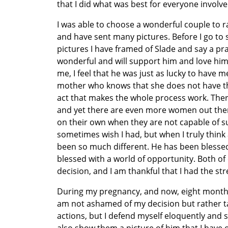
that I did what was best for everyone involve
I was able to choose a wonderful couple to r
and have sent many pictures. Before I go to s
pictures I have framed of Slade and say a pra
wonderful and will support him and love him
me, I feel that he was just as lucky to have m
mother who knows that she does not have the r
act that makes the whole process work. There
and yet there are even more women out there 
on their own when they are not capable of su
sometimes wish I had, but when I truly think 
been so much different. He has been blessed
blessed with a world of opportunity. Both 
decision, and I am thankful that I had the s
During my pregnancy, and now, eight months a
am not ashamed of my decision but rather t
actions, but I defend myself eloquently and s