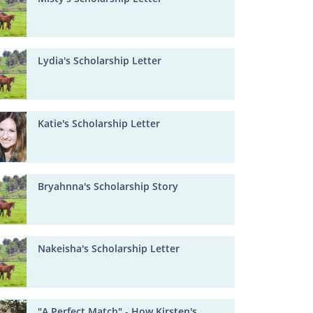
Lydia's Scholarship Letter
Katie's Scholarship Letter
Bryahnna's Scholarship Story
Nakeisha's Scholarship Letter
"A Perfect Match" - How Kirsten's