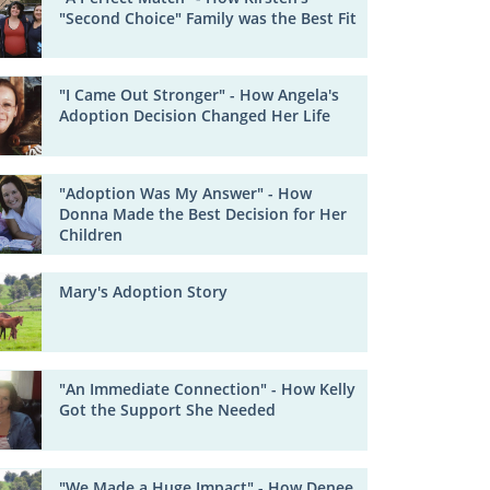
"Second Choice" Family was the Best Fit
"I Came Out Stronger" - How Angela's
Adoption Decision Changed Her Life
"Adoption Was My Answer" - How
Donna Made the Best Decision for Her
Children
Mary's Adoption Story
"An Immediate Connection" - How Kelly
Got the Support She Needed
"We Made a Huge Impact" - How Denee