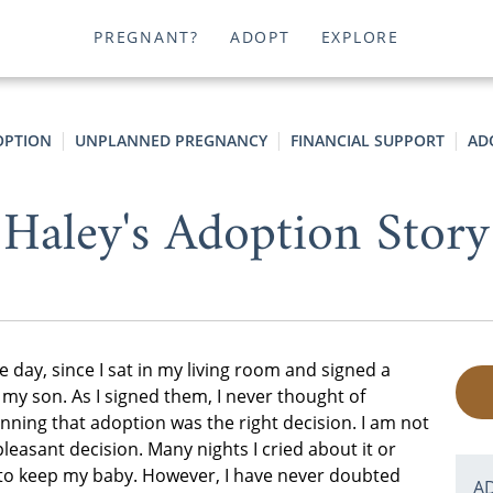
PREGNANT?
ADOPT
EXPLORE
OPTION
UNPLANNED PREGNANCY
FINANCIAL SUPPORT
AD
Haley's Adoption Story
he day, since I sat in my living room and signed a
 my son. As I signed them, I never thought of
nning that adoption was the right decision. I am not
pleasant decision. Many nights I cried about it or
 to keep my baby. However, I have never doubted
A