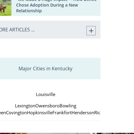
Chose Adoption During a New
Relationship
RE ARTICLES ...
Major Cities in Kentucky
Louisville
Lexington
Owensboro
Bowling
een
Covington
Hopkinsville
Frankfort
Henderson
Richmond
Jefferso