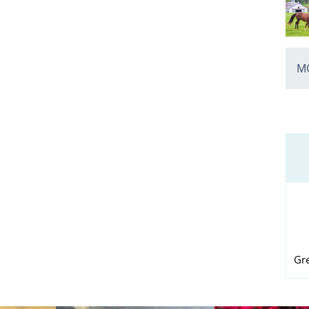
MO
Gr