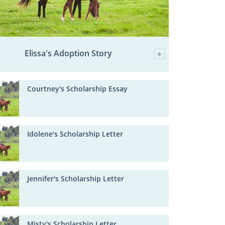
Elissa's Adoption Story
Courtney's Scholarship Essay
Idolene's Scholarship Letter
Jennifer's Scholarship Letter
Misty's Scholarship Letter