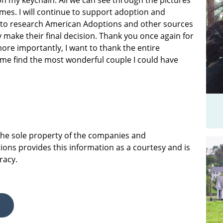
on my keychain. All we can see through the pictures
mes. I will continue to support adoption and
 to research American Adoptions and other sources
 make their final decision. Thank you once again for
ore importantly, I want to thank the entire
me find the most wonderful couple I could have
 the sole property of the companies and
ions provides this information as a courtesy and is
racy.