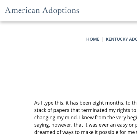
Skip to content
HOME
KENTUCKY AD
As I type this, it has been eight months, to t
stack of papers that terminated my rights to
changing my mind. I knew from the very begi
saying, however, that it was ever an easy or 
dreamed of ways to make it possible for me