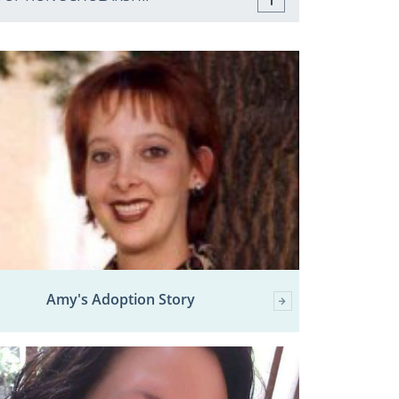
Amy's Adoption Story