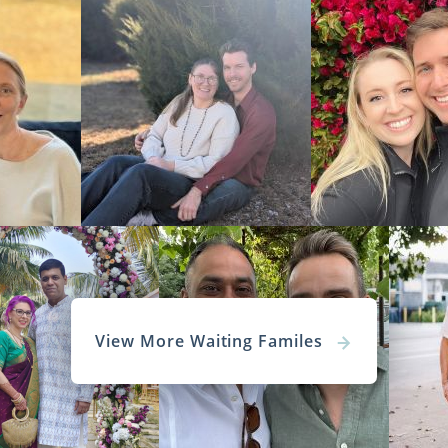
View More Waiting Familes