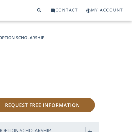
CONTACT
MY ACCOUNT
OPTION SCHOLARSHIP
REQUEST FREE INFORMATION
DOPTION SCHOLARSHIP