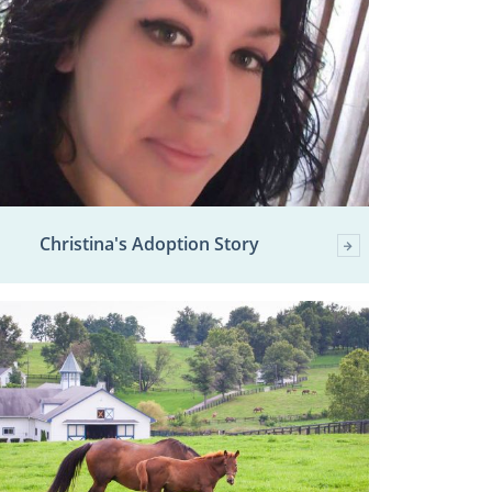
Christina's Adoption Story