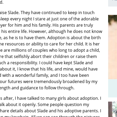
d.
aise Slade. They have continued to keep in touch
leep every night I stare at just one of the adorable
yer for him and his family. His parents are truly
 his entire life. However, although he does not know
e, as he is to have them. Adoption is about the birth
esources or ability to care for her child. It is her
 are millions of couples who long to adopt a child,
that selfishly abort their children or raise them
ch a responsibility. I could have kept Slade and
about it, I know that his life, and mine, would have
 with a wonderful family, and I too have been
of our futures were tremendously broadened by my
trength and guidance to follow through.
fter, I have talked to many girls about adoption. I
alk about it openly. Some people question my
hare details about Slade and his adoptive parents. I