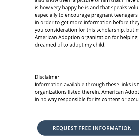
also show them a picture of him that I have 
is how very happy he is and that speaks volu
especially to encourage pregnant teenagers
in order to get more information before they
you consideration for this scholarship, but m
American Adoption organization for helping 
dreamed of to adopt my child.
Disclaimer
Information available through these links is
organizations listed therein. American Adopt
in no way responsible for its content or accu
REQUEST FREE INFORMATION