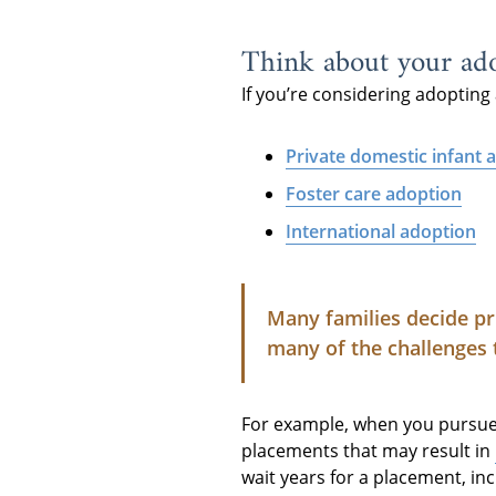
Think about your ado
If you’re considering adopting 
Private domestic infant 
Foster care adoption
International adoption
Many families decide pr
many of the challenges 
For example, when you pursue f
placements that may result in
wait years for a placement, in