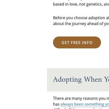
based in love, not genetics, a
Before you choose adoption afte
about the journey ahead of you
GET FREE INFO
Adopting When Yo
There are many reasons you ma
has
always been something yo