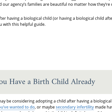
nd our agency’s families are beautiful no matter how they’re 
r having a biological child (or having a biological child af
 with this helpful guide.
u Have a Birth Child Already
y be considering adopting a child after having a biological
u’ve wanted to do
, or maybe
secondary infertility
made hav