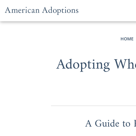
Skip to content
HOME
Adopting Whe
A Guide to 