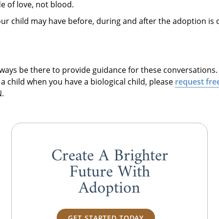
e of love, not blood.
our child may have before, during and after the adoption is
always be there to provide guidance for these conversations
a child when you have a biological child, please
request fre
.
Create A Brighter
Future With
Adoption
GET STARTED TODAY