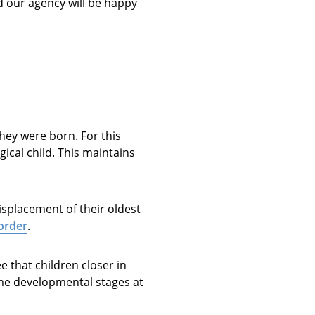
nd our agency will be happy
they were born. For this
ical child. This maintains
isplacement of their oldest
 order
.
 that children closer in
ame developmental stages at