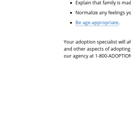
Explain that family is mad
Normalize any feelings y
Be age-appropriate
.
Your adoption specialist will 
and other aspects of adopting 
our agency at 1-800-ADOPTION