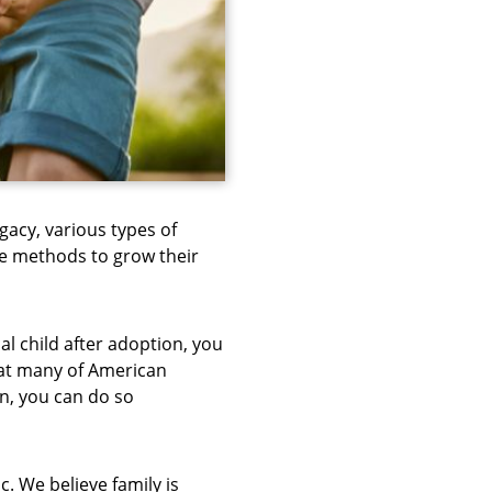
ogacy, various types of
e methods to grow their
l child after adoption, you
hat many of American
on, you can do so
. We believe family is