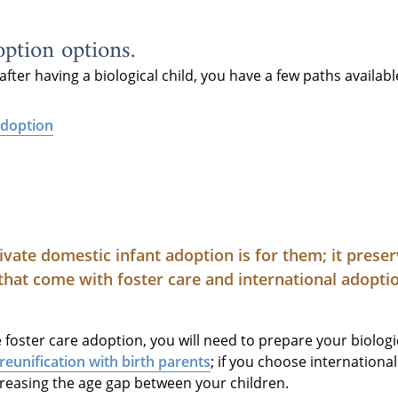
ption options.
after having a biological child, you have a few paths availabl
adoption
ivate domestic infant adoption is for them; it prese
that come with foster care and international adopti
oster care adoption, you will need to prepare your biologic
reunification with birth parents
; if you choose internation
creasing the age gap between your children.