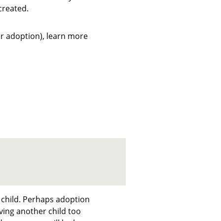
created.
ter adoption), learn more
 child. Perhaps adoption
ing another child too