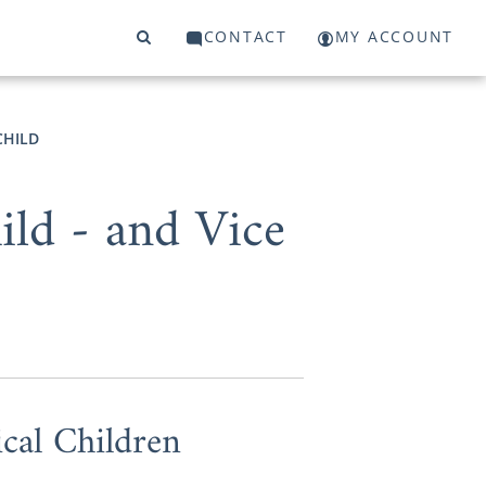
CONTACT
MY ACCOUNT
CHILD
ld - and Vice
cal Children