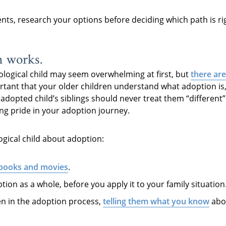
ents, research your options before deciding which path is ri
n works.
ological child may seem overwhelming at first, but
there are
ortant that your older children understand what adoption is
n adopted child’s siblings should never treat them “differen
ling pride in your adoption journey.
ogical child about adoption:
 books and movies
.
tion as a whole, before you apply it to your family situation
en in the adoption process,
telling them what you know
abou