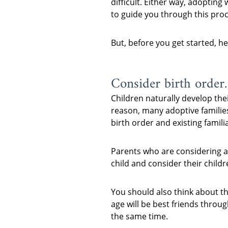
difficult. Either way, adopting
to guide you through this proc
But, before you get started, h
Consider birth order.
Children naturally develop thei
reason, many adoptive families
birth order and existing familia
Parents who are considering ad
child and consider their childr
You should also think about th
age will be best friends throu
the same time.