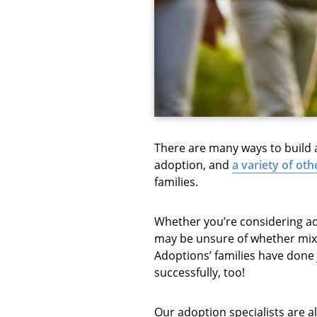
There are many ways to build a 
adoption, and
a variety of ot
families.
Whether you’re considering ado
may be unsure of whether mixi
Adoptions’ families have done j
successfully, too!
Our adoption specialists are a