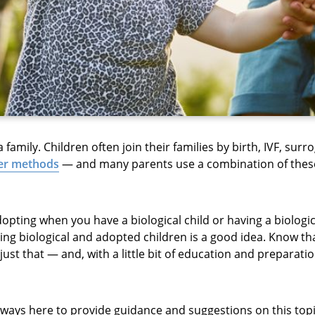
family. Children often join their families by birth, IVF, surr
her methods
— and many parents use a combination of thes
pting when you have a biological child or having a biologica
ng biological and adopted children is a good idea. Know t
ust that — and, with a little bit of education and preparati
lways here to provide guidance and suggestions on this topic