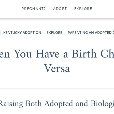
PREGNANT?
ADOPT
EXPLORE
KENTUCKY ADOPTION
EXPLORE
PARENTING AN ADOPTED 
n You Have a Birth Chi
Versa
Raising Both Adopted and Biologi