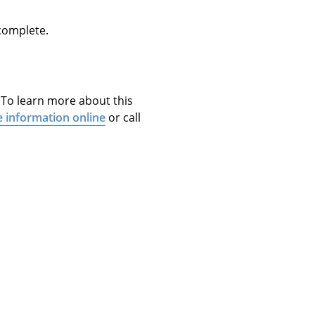
 complete.
. To learn more about this
e information online
or call