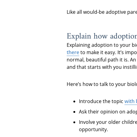
Like all would-be adoptive par
Explain how adoptio
Explaining adoption to your bi
there
to make it easy. It’s imp
normal, beautiful path it is. A
and that starts with you instil
Here’s how to talk to your biol
Introduce the topic
with
Ask their opinion on adop
Involve your older childr
opportunity.