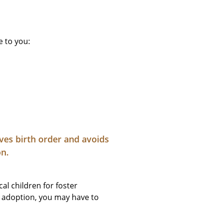
e to you:
rves birth order and avoids
on.
al children for foster
al adoption, you may have to