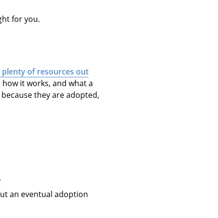
ght for you.
 plenty of resources out
, how it works, and what a
t” because they are adopted,
.
t an eventual adoption