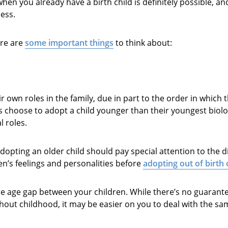
 when you already have a birth child is definitely possible, a
ess.
ere are
some important things
to think about:
r own roles in the family, due in part to the order in which 
 choose to adopt a child younger than their youngest biolog
l roles.
opting an older child should pay special attention to the d
en’s feelings and personalities before
adopting out of birth
e age gap between your children. While there’s no guarantee
ghout childhood, it may be easier on you to deal with the s