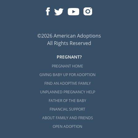
©2026 American Adoptions
All Rights Reserved
PREGNANT?
PREGNANT HOME
GIVING BABY UP FOR ADOPTION
FIND AN ADOPTIVE FAMILY
UNPLANNED PREGNANCY HELP
FATHER OF THE BABY
FINANCIAL SUPPORT
ABOUT FAMILY AND FRIENDS
OPEN ADOPTION