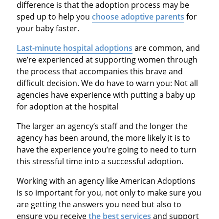
difference is that the adoption process may be
sped up to help you
choose adoptive parents
for
your baby faster.
Last-minute hospital adoptions
are common, and
we’re experienced at supporting women through
the process that accompanies this brave and
difficult decision. We do have to warn you: Not all
agencies have experience with putting a baby up
for adoption at the hospital
The larger an agency’s staff and the longer the
agency has been around, the more likely it is to
have the experience you’re going to need to turn
this stressful time into a successful adoption.
Working with an agency like American Adoptions
is so important for you, not only to make sure you
are getting the answers you need but also to
ensure you receive
the best services
and support