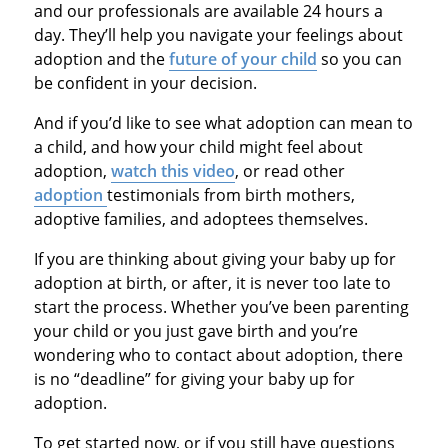
and our professionals are available 24 hours a
day. They’ll help you navigate your feelings about
adoption and the
future of your child
so you can
be confident in your decision.
And if you’d like to see what adoption can mean to
a child, and how your child might feel about
adoption,
watch this video
, or read other
adoption
testimonials from birth mothers,
adoptive families, and adoptees themselves.
If you are thinking about giving your baby up for
adoption at birth, or after, it is never too late to
start the process. Whether you’ve been parenting
your child or you just gave birth and you’re
wondering who to contact about adoption, there
is no “deadline” for giving your baby up for
adoption.
To get started now, or if you still have questions