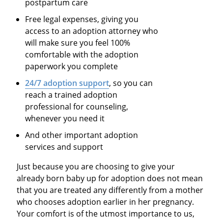
postpartum care
Free legal expenses, giving you
access to an adoption attorney who
will make sure you feel 100%
comfortable with the adoption
paperwork you complete
24/7 adoption support
, so you can
reach a trained adoption
professional for counseling,
whenever you need it
And other important adoption
services and support
Just because you are choosing to give your
already born baby up for adoption does not mean
that you are treated any differently from a mother
who chooses adoption earlier in her pregnancy.
Your comfort is of the utmost importance to us,