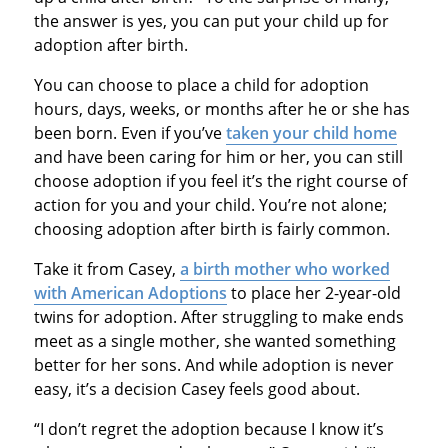
the answer is yes, you can put your child up for
adoption after birth.
You can choose to place a child for adoption
hours, days, weeks, or months after he or she has
been born. Even if you’ve
taken your child home
and have been caring for him or her, you can still
choose adoption if you feel it’s the right course of
action for you and your child. You’re not alone;
choosing adoption after birth is fairly common.
Take it from Casey,
a birth mother who worked
with American Adoptions
to place her 2-year-old
twins for adoption. After struggling to make ends
meet as a single mother, she wanted something
better for her sons. And while adoption is never
easy, it’s a decision Casey feels good about.
“I don’t regret the adoption because I know it’s