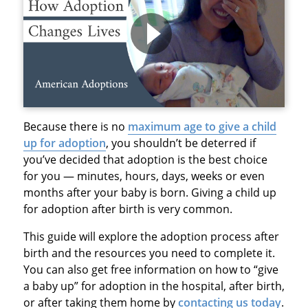
Because there is no
maximum age to give a child
up for adoption
, you shouldn’t be deterred if
you’ve decided that adoption is the best choice
for you — minutes, hours, days, weeks or even
months after your baby is born. Giving a child up
for adoption after birth is very common.
This guide will explore the adoption process after
birth and the resources you need to complete it.
You can also get free information on how to “give
a baby up” for adoption in the hospital, after birth,
or after taking them home by
contacting us today
.