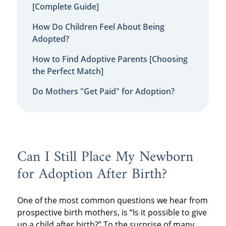
[Complete Guide]
How Do Children Feel About Being
Adopted?
How to Find Adoptive Parents [Choosing
the Perfect Match]
Do Mothers "Get Paid" for Adoption?
Can I Still Place My Newborn
for Adoption After Birth?
One of the most common questions we hear from
prospective birth mothers, is “Is it possible to give
up a child after birth?” To the surprise of many,