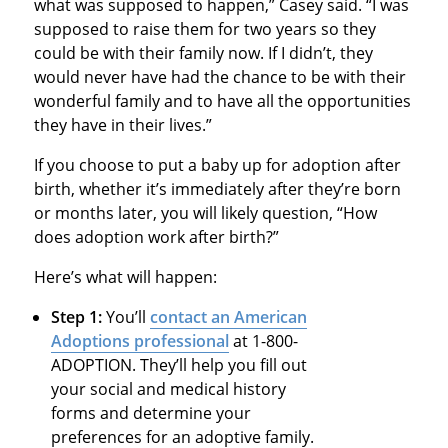
what was supposed to happen,” Casey said. “I was
supposed to raise them for two years so they
could be with their family now. If I didn’t, they
would never have had the chance to be with their
wonderful family and to have all the opportunities
they have in their lives.”
If you choose to put a baby up for adoption after
birth, whether it’s immediately after they’re born
or months later, you will likely question, “How
does adoption work after birth?”
Here’s what will happen:
Step 1:
You’ll
contact an American
Adoptions professional
at 1-800-
ADOPTION. They’ll help you fill out
your social and medical history
forms and determine your
preferences for an adoptive family.