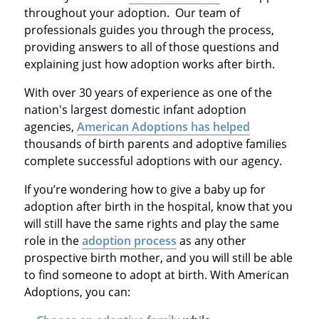
throughout your adoption. Our team of
professionals guides you through the process,
providing answers to all of those questions and
explaining just how adoption works after birth.
With over 30 years of experience as one of the
nation's largest domestic infant adoption
agencies,
American Adoptions has helped
thousands of birth parents and adoptive families
complete successful adoptions with our agency.
If you’re wondering how to give a baby up for
adoption after birth in the hospital, know that you
will still have the same rights and play the same
role in the
adoption process
as any other
prospective birth mother, and you will still be able
to find someone to adopt at birth. With American
Adoptions, you can: