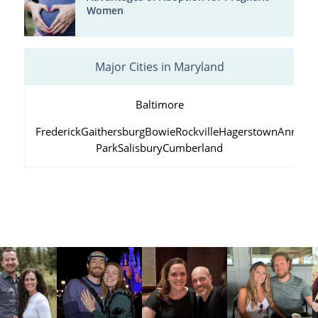
Women
Major Cities in Maryland
Baltimore
Frederick
Gaithersburg
Bowie
Rockville
Hagerstown
Annapol
Park
Salisbury
Cumberland