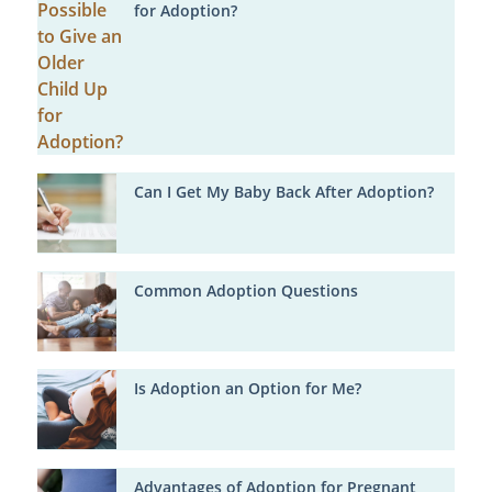
for Adoption?
Can I Get My Baby Back After Adoption?
Common Adoption Questions
Is Adoption an Option for Me?
Advantages of Adoption for Pregnant