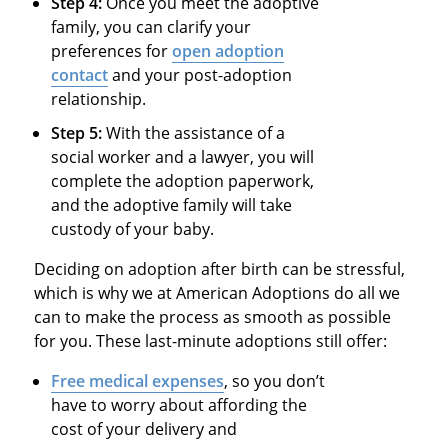
Step 4:
Once you meet the adoptive
family, you can clarify your
preferences for
open adoption
contact
and your post-adoption
relationship.
Step 5:
With the assistance of a
social worker and a lawyer, you will
complete the adoption paperwork,
and the adoptive family will take
custody of your baby.
Deciding on adoption after birth can be stressful,
which is why we at American Adoptions do all we
can to make the process as smooth as possible
for you. These last-minute adoptions still offer:
Free medical expenses
, so you don’t
have to worry about affording the
cost of your delivery and