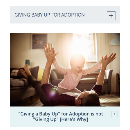
GIVING BABY UP FOR ADOPTION
"Giving a Baby Up" for Adoption is not
"Giving Up" [Here's Why]