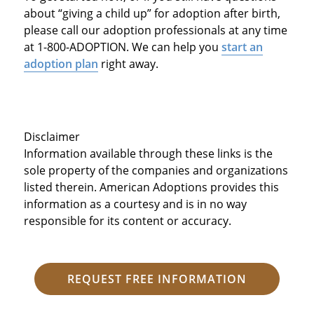
about “giving a child up” for adoption after birth,
please call our adoption professionals at any time
at 1-800-ADOPTION. We can help you
start an
adoption plan
right away.
Disclaimer
Information available through these links is the
sole property of the companies and organizations
listed therein. American Adoptions provides this
information as a courtesy and is in no way
responsible for its content or accuracy.
REQUEST FREE INFORMATION