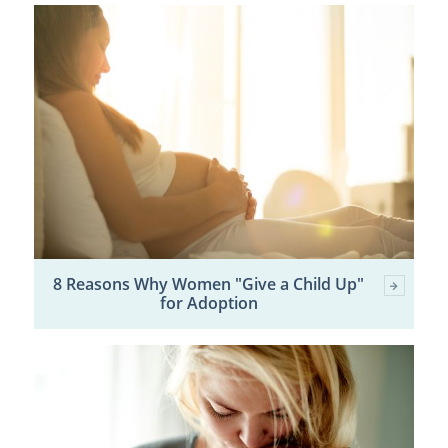
8 Reasons Why Women "Give a Child Up"
for Adoption