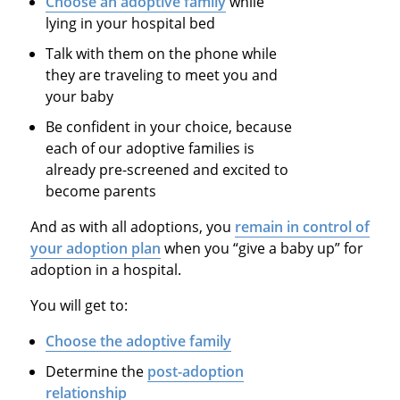
Choose an adoptive family
while
lying in your hospital bed
Talk with them on the phone while
they are traveling to meet you and
your baby
Be confident in your choice, because
each of our adoptive families is
already pre-screened and excited to
become parents
And as with all adoptions, you
remain in control of
your adoption plan
when you “give a baby up” for
adoption in a hospital.
You will get to:
Choose the adoptive family
Determine the
post-adoption
relationship