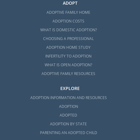
ADOPT
ADOPTIVE FAMILY HOME
ADOPTION COSTS
WHAT IS DOMESTIC ADOPTION?
CHOOSING A PROFESSIONAL
ADOPTION HOME STUDY
INFERTILITY TO ADOPTION
WHAT IS OPEN ADOPTION?
ADOPTIVE FAMILY RESOURCES
EXPLORE
ADOPTION INFORMATION AND RESOURCES
ADOPTION
ADOPTED
ADOPTION BY STATE
PARENTING AN ADOPTED CHILD