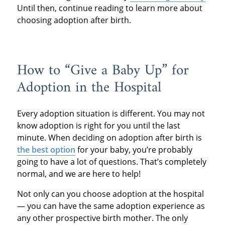
Until then, continue reading to learn more about
choosing adoption after birth.
How to “Give a Baby Up” for
Adoption in the Hospital
Every adoption situation is different. You may not
know adoption is right for you until the last
minute. When deciding on adoption after birth is
the best option
for your baby, you’re probably
going to have a lot of questions. That’s completely
normal, and we are here to help!
Not only can you choose adoption at the hospital
— you can have the same adoption experience as
any other prospective birth mother. The only