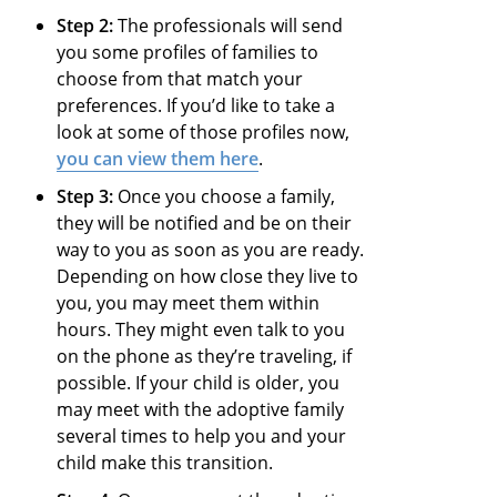
Step 2:
The professionals will send
you some profiles of families to
choose from that match your
preferences. If you’d like to take a
look at some of those profiles now,
you can view them here
.
Step 3:
Once you choose a family,
they will be notified and be on their
way to you as soon as you are ready.
Depending on how close they live to
you, you may meet them within
hours. They might even talk to you
on the phone as they’re traveling, if
possible. If your child is older, you
may meet with the adoptive family
several times to help you and your
child make this transition.