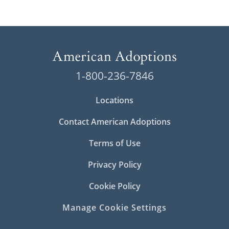
1-800-236-7846
Locations
Contact American Adoptions
Terms of Use
Privacy Policy
Cookie Policy
Manage Cookie Settings