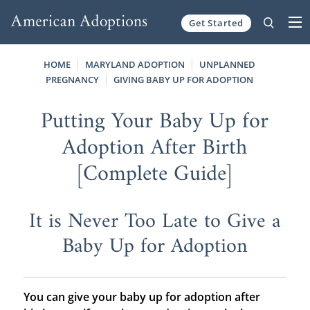
Get Started
Skip to content
HOME
MARYLAND ADOPTION
UNPLANNED
PREGNANCY
GIVING BABY UP FOR ADOPTION
Putting Your Baby Up for
Adoption After Birth
[Complete Guide]
It is Never Too Late to Give a
Baby Up for Adoption
You can give your baby up for adoption after