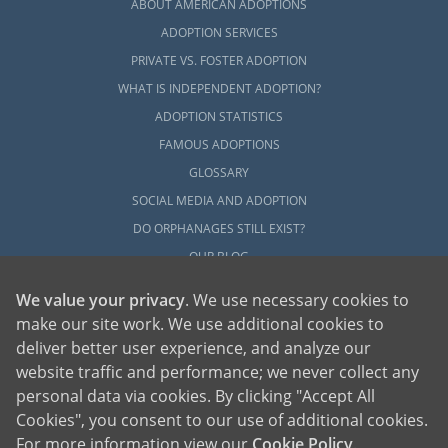
ABOUT AMERICAN ADOPTIONS
ADOPTION SERVICES
PRIVATE VS. FOSTER ADOPTION
WHAT IS INDEPENDENT ADOPTION?
ADOPTION STATISTICS
FAMOUS ADOPTIONS
GLOSSARY
SOCIAL MEDIA AND ADOPTION
DO ORPHANAGES STILL EXIST?
OUR BLOG
We value your privacy
. We use necessary cookies to
make our site work. We use additional cookies to
deliver better user experience, and analyze our
website traffic and performance; we never collect any
personal data via cookies. By clicking "Accept All
American Adoptions, a private adoption agency founded on the belief that lives
Cookies", you consent to our use of additional cookies.
of children can be bettered through adoption, provides safe adoption services to
children, birth parents and adoptive families by educating, supporting and
coordinating necessary services for adoptions throughout the United States. For
For more information view our
Cookie Policy
.