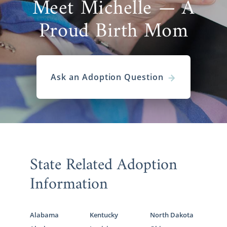
Meet Michelle — A
Proud Birth Mom
Ask an Adoption Question
State Related Adoption
Information
Alabama
Kentucky
North Dakota