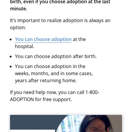
birth, even if you choose adoption at the last
minute.
It’s important to realize adoption is always an
option:
You can choose adoption
at the
hospital.
You can choose adoption after birth.
You can choose adoption in the
weeks, months, and in some cases,
years after returning home.
If you need help now, you can call 1-800-
ADOPTION for free support.