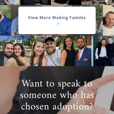
View More Waiting Familes
Want to speak to
someone who has
chosen adoption?