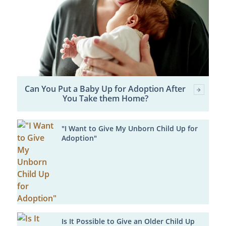
Can You Put a Baby Up for Adoption After
You Take them Home?
"I Want to Give My Unborn Child Up for
Adoption"
Is It Possible to Give an Older Child Up