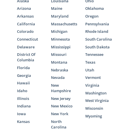
Alaska
Louisiana
Ohio
Arizona
Maine
Oklahoma
Arkansas
Maryland
Oregon
California
Massachusetts
Pennsylvania
Colorado
Michigan
Rhode Island
Connecticut
Minnesota
South Carolina
Delaware
Mississippi
South Dakota
District Of
Missouri
Tennessee
Columbia
Montana
Texas
Florida
Nebraska
Utah
Georgia
Nevada
Vermont
Hawaii
New
Virginia
Idaho
Hampshire
Washington
Illinois
New Jersey
West Virginia
Indiana
New Mexico
Wisconsin
Iowa
New York
Wyoming
Kansas
North
Carolina