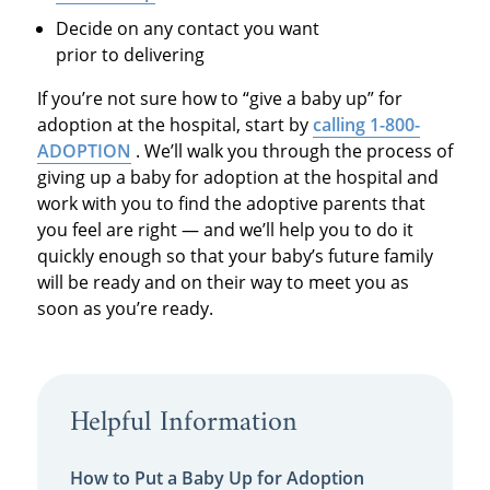
Decide on any contact you want
prior to delivering
If you’re not sure how to “give a baby up” for
adoption at the hospital, start by
calling 1-800-
ADOPTIO
N
. We’ll walk you through the process of
giving up a baby for adoption at the hospital and
work with you to find the adoptive parents that
you feel are right — and we’ll help you to do it
quickly enough so that your baby’s future family
will be ready and on their way to meet you as
soon as you’re ready.
Helpful Information
How to Put a Baby Up for Adoption