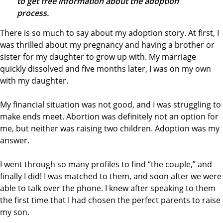
to get free information about the adoption
process.
There is so much to say about my adoption story. At first, I
was thrilled about my pregnancy and having a brother or
sister for my daughter to grow up with. My marriage
quickly dissolved and five months later, I was on my own
with my daughter.
My financial situation was not good, and I was struggling to
make ends meet. Abortion was definitely not an option for
me, but neither was raising two children. Adoption was my
answer.
I went through so many profiles to find “the couple,” and
finally I did! I was matched to them, and soon after we were
able to talk over the phone. I knew after speaking to them
the first time that I had chosen the perfect parents to raise
my son.