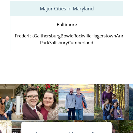
Major Cities in Maryland
Baltimore
Frederick
Gaithersburg
Bowie
Rockville
Hagerstown
Annapol
Park
Salisbury
Cumberland