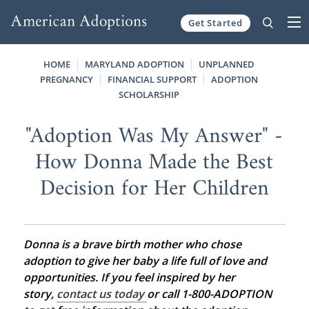
Get Started
Skip to content
HOME
MARYLAND ADOPTION
UNPLANNED
PREGNANCY
FINANCIAL SUPPORT
ADOPTION
SCHOLARSHIP
"Adoption Was My Answer" -
How Donna Made the Best
Decision for Her Children
Donna is a brave birth mother who chose
adoption to give her baby a life full of love and
opportunities. If you feel inspired by her
story,
contact us today
or call 1-800-ADOPTION