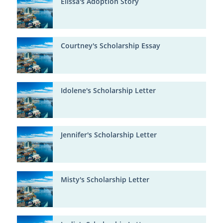
Elissa's Adoption Story
Courtney's Scholarship Essay
Idolene's Scholarship Letter
Jennifer's Scholarship Letter
Misty's Scholarship Letter