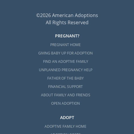
©2026 American Adoptions
All Rights Reserved
PREGNANT?
PREGNANT HOME
GIVING BABY UP FOR ADOPTION
FIND AN ADOPTIVE FAMILY
UNPLANNED PREGNANCY HELP
FATHER OF THE BABY
FINANCIAL SUPPORT
ABOUT FAMILY AND FRIENDS
OPEN ADOPTION
ADOPT
ADOPTIVE FAMILY HOME