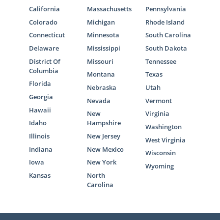
California
Massachusetts
Pennsylvania
Colorado
Michigan
Rhode Island
Connecticut
Minnesota
South Carolina
Delaware
Mississippi
South Dakota
District Of
Missouri
Tennessee
Columbia
Montana
Texas
Florida
Nebraska
Utah
Georgia
Nevada
Vermont
Hawaii
New
Virginia
Idaho
Hampshire
Washington
Illinois
New Jersey
West Virginia
Indiana
New Mexico
Wisconsin
Iowa
New York
Wyoming
Kansas
North
Carolina