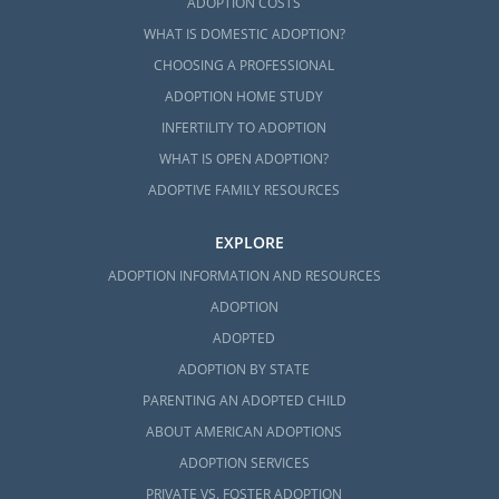
ADOPTION COSTS
WHAT IS DOMESTIC ADOPTION?
CHOOSING A PROFESSIONAL
ADOPTION HOME STUDY
INFERTILITY TO ADOPTION
WHAT IS OPEN ADOPTION?
ADOPTIVE FAMILY RESOURCES
EXPLORE
ADOPTION INFORMATION AND RESOURCES
ADOPTION
ADOPTED
ADOPTION BY STATE
PARENTING AN ADOPTED CHILD
ABOUT AMERICAN ADOPTIONS
ADOPTION SERVICES
PRIVATE VS. FOSTER ADOPTION