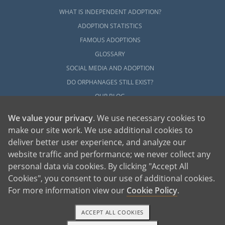
WHAT IS INDEPENDENT ADOPTION?
ADOPTION STATISTICS
FAMOUS ADOPTIONS
GLOSSARY
SOCIAL MEDIA AND ADOPTION
DO ORPHANAGES STILL EXIST?
OUR BLOG
We value your privacy
. We use necessary cookies to
make our site work. We use additional cookies to
deliver better user experience, and analyze our
website traffic and performance; we never collect any
personal data via cookies. By clicking "Accept All
American Adoptions, a private adoption agency founded on the belief that lives
Cookies", you consent to our use of additional cookies.
of children can be bettered through adoption, provides safe adoption services to
children, birth parents and adoptive families by educating, supporting and
coordinating necessary services for adoptions throughout the United States. For
For more information view our
Cookie Policy
.
more information on American Adoptions, please call 1-800-ADOPTION (236-
7846)
ACCEPT ALL COOKIES