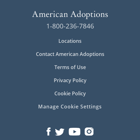
1-800-236-7846
Locations
Contact American Adoptions
Terms of Use
Privacy Policy
Cookie Policy
Manage Cookie Settings