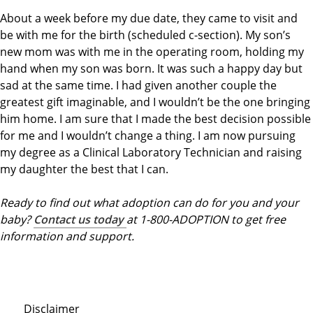
About a week before my due date, they came to visit and
be with me for the birth (scheduled c-section). My son’s
new mom was with me in the operating room, holding my
hand when my son was born. It was such a happy day but
sad at the same time. I had given another couple the
greatest gift imaginable, and I wouldn’t be the one bringing
him home. I am sure that I made the best decision possible
for me and I wouldn’t change a thing. I am now pursuing
my degree as a Clinical Laboratory Technician and raising
my daughter the best that I can.
Ready to find out what adoption can do for you and your
baby?
Contact us today
at 1-800-ADOPTION to get free
information and support.
Disclaimer