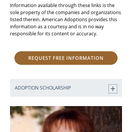
Information available through these links is the
sole property of the companies and organizations
listed therein. American Adoptions provides this
information as a courtesy and is in no way
responsible for its content or accuracy.
REQUEST FREE INFORMATION
ADOPTION SCHOLARSHIP