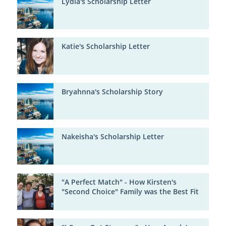
Lydia's Scholarship Letter
Katie's Scholarship Letter
Bryahnna's Scholarship Story
Nakeisha's Scholarship Letter
"A Perfect Match" - How Kirsten's
"Second Choice" Family was the Best Fit