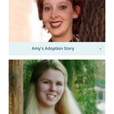
Amy's Adoption Story