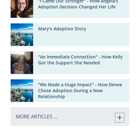
"I Came Out Stronger" - How Angela's
Adoption Decision Changed Her Life
Mary's Adoption Story
"An Immediate Connection" - How Kelly
Got the Support She Needed
"We Made a Huge Impact" - How Denee
Chose Adoption During a New
Relationship
MORE ARTICLES ...