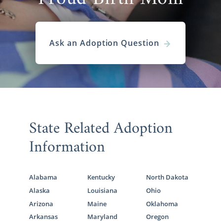
Ask an Adoption Question
State Related Adoption
Information
Alabama
Kentucky
North Dakota
Alaska
Louisiana
Ohio
Arizona
Maine
Oklahoma
Arkansas
Maryland
Oregon