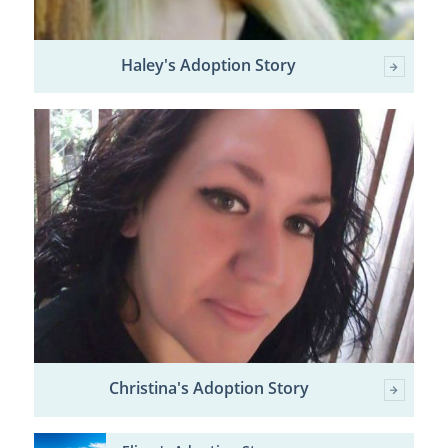
Haley's Adoption Story
Christina's Adoption Story