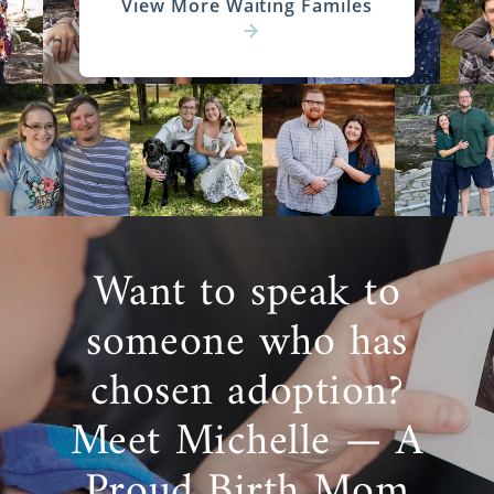
View More Waiting Familes
Want to speak to
someone who has
chosen adoption?
Meet Michelle — A
Proud Birth Mom