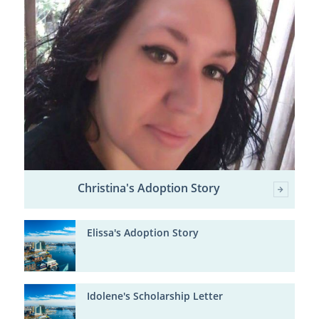
Christina's Adoption Story
Elissa's Adoption Story
Idolene's Scholarship Letter