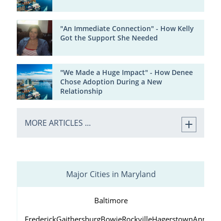
"An Immediate Connection" - How Kelly
Got the Support She Needed
"We Made a Huge Impact" - How Denee
Chose Adoption During a New
Relationship
MORE ARTICLES ...
Major Cities in Maryland
Baltimore
Frederick
Gaithersburg
Bowie
Rockville
Hagerstown
Annapol