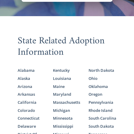
State Related Adoption
Information
Alabama
Kentucky
North Dakota
Alaska
Louisiana
Ohio
Arizona
Maine
Oklahoma
Arkansas
Maryland
Oregon
California
Massachusetts
Pennsylvania
Colorado
Michigan
Rhode Island
Connecticut
Minnesota
South Carolina
Delaware
Mississippi
South Dakota