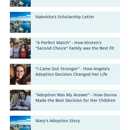
Nakeisha's Scholarship Letter
"A Perfect Match" - How Kirsten's
"Second Choice" Family was the Best Fit
"I Came Out Stronger" - How Angela's
Adoption Decision Changed Her Life
"Adoption Was My Answer" - How Donna
Made the Best Decision for Her Children
Mary's Adoption Story