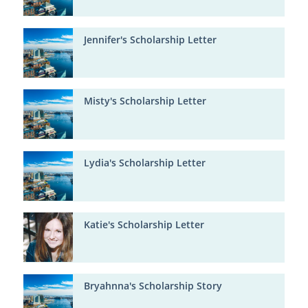
Jennifer's Scholarship Letter
Misty's Scholarship Letter
Lydia's Scholarship Letter
Katie's Scholarship Letter
Bryahnna's Scholarship Story