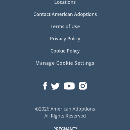
Locations
Contact American Adoptions
Terms of Use
Privacy Policy
Cookie Policy
Manage Cookie Settings
©2026 American Adoptions
All Rights Reserved
PREGNANT?