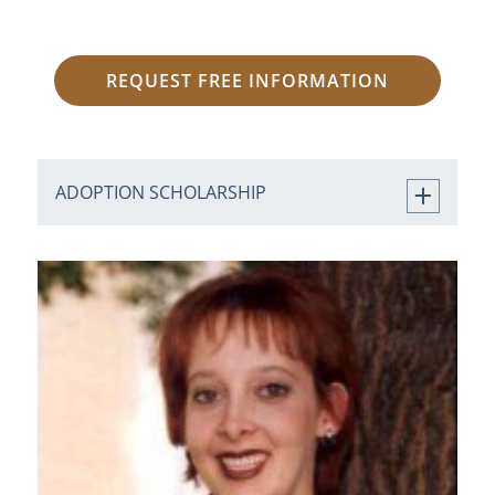
REQUEST FREE INFORMATION
ADOPTION SCHOLARSHIP