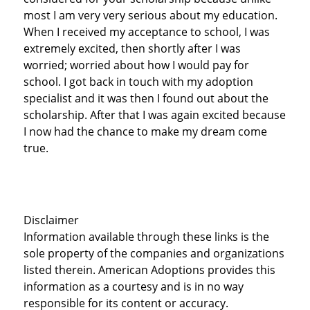
most I am very very serious about my education.
When I received my acceptance to school, I was
extremely excited, then shortly after I was
worried; worried about how I would pay for
school. I got back in touch with my adoption
specialist and it was then I found out about the
scholarship. After that I was again excited because
I now had the chance to make my dream come
true.
Disclaimer
Information available through these links is the
sole property of the companies and organizations
listed therein. American Adoptions provides this
information as a courtesy and is in no way
responsible for its content or accuracy.