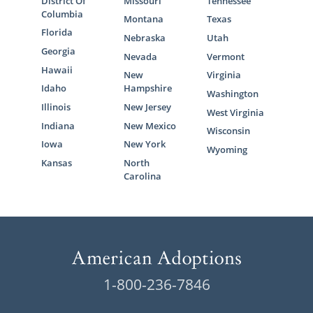
District Of
Missouri
Tennessee
Columbia
Montana
Texas
Florida
Nebraska
Utah
Georgia
Nevada
Vermont
Hawaii
New
Virginia
Idaho
Hampshire
Washington
Illinois
New Jersey
West Virginia
Indiana
New Mexico
Wisconsin
Iowa
New York
Wyoming
Kansas
North
Carolina
1-800-236-7846