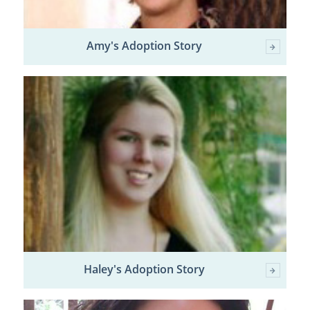
Amy's Adoption Story
Haley's Adoption Story