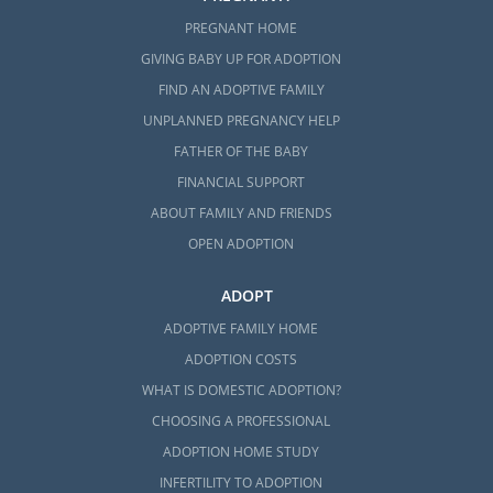
PREGNANT HOME
GIVING BABY UP FOR ADOPTION
FIND AN ADOPTIVE FAMILY
UNPLANNED PREGNANCY HELP
FATHER OF THE BABY
FINANCIAL SUPPORT
ABOUT FAMILY AND FRIENDS
OPEN ADOPTION
ADOPT
ADOPTIVE FAMILY HOME
ADOPTION COSTS
WHAT IS DOMESTIC ADOPTION?
CHOOSING A PROFESSIONAL
ADOPTION HOME STUDY
INFERTILITY TO ADOPTION