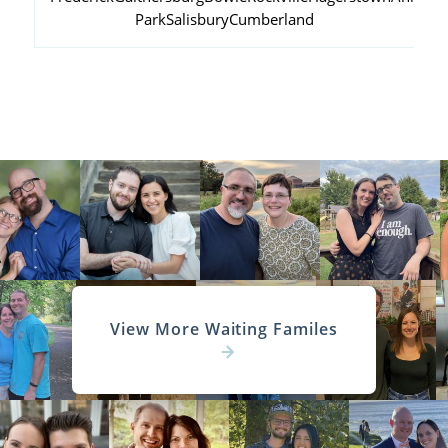
Park
Salisbury
Cumberland
View More Waiting Familes