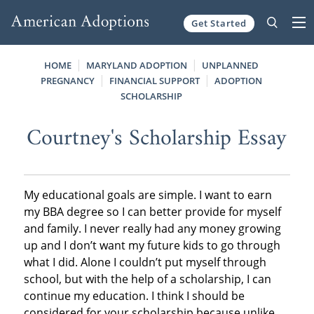
Get Started
Skip to content
HOME
MARYLAND ADOPTION
UNPLANNED
PREGNANCY
FINANCIAL SUPPORT
ADOPTION
SCHOLARSHIP
Courtney's Scholarship Essay
My educational goals are simple. I want to earn
my BBA degree so I can better provide for myself
and family. I never really had any money growing
up and I don’t want my future kids to go through
what I did. Alone I couldn’t put myself through
school, but with the help of a scholarship, I can
continue my education. I think I should be
considered for your scholarship because unlike