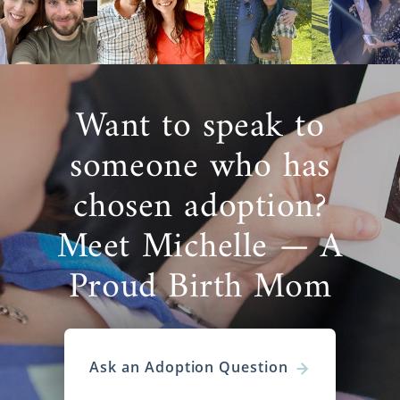
Want to speak to
someone who has
chosen adoption?
Meet Michelle — A
Proud Birth Mom
Ask an Adoption Question