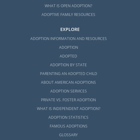
WHAT IS OPEN ADOPTION?
ADOPTIVE FAMILY RESOURCES
EXPLORE
ADOPTION INFORMATION AND RESOURCES
ADOPTION
ADOPTED
ADOPTION BY STATE
PARENTING AN ADOPTED CHILD
ABOUT AMERICAN ADOPTIONS
ADOPTION SERVICES
PRIVATE VS. FOSTER ADOPTION
WHAT IS INDEPENDENT ADOPTION?
ADOPTION STATISTICS
FAMOUS ADOPTIONS
GLOSSARY