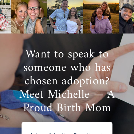
Want to speak to
someone who has
chosen adoption?
Meet Michelle — A
Proud Birth Mom