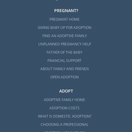
PREGNANT?
PREGNANT HOME
GIVING BABY UP FOR ADOPTION
FIND AN ADOPTIVE FAMILY
UNPLANNED PREGNANCY HELP
FATHER OF THE BABY
FINANCIAL SUPPORT
ABOUT FAMILY AND FRIENDS
OPEN ADOPTION
ADOPT
ADOPTIVE FAMILY HOME
ADOPTION COSTS
WHAT IS DOMESTIC ADOPTION?
CHOOSING A PROFESSIONAL