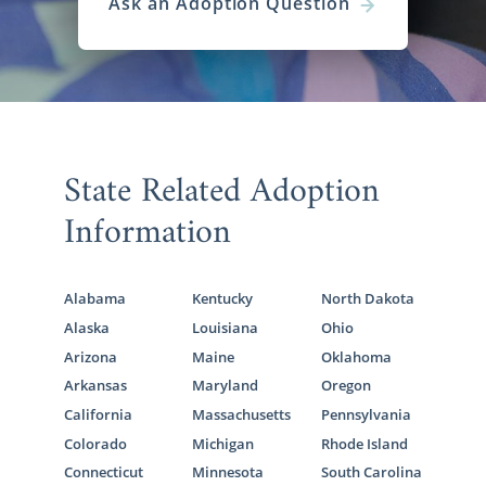
Ask an Adoption Question
State Related Adoption
Information
Alabama
Kentucky
North Dakota
Alaska
Louisiana
Ohio
Arizona
Maine
Oklahoma
Arkansas
Maryland
Oregon
California
Massachusetts
Pennsylvania
Colorado
Michigan
Rhode Island
Connecticut
Minnesota
South Carolina