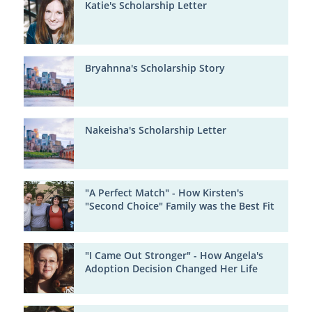
Katie's Scholarship Letter
Bryahnna's Scholarship Story
Nakeisha's Scholarship Letter
"A Perfect Match" - How Kirsten's
"Second Choice" Family was the Best Fit
"I Came Out Stronger" - How Angela's
Adoption Decision Changed Her Life