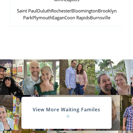
Saint Paul
Duluth
Rochester
Bloomington
Brooklyn
Park
Plymouth
Eagan
Coon Rapids
Burnsville
View More Waiting Familes