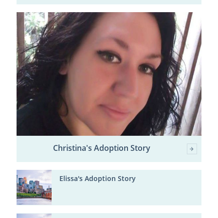
Christina's Adoption Story
Elissa's Adoption Story