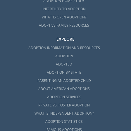
ADOPTION HOME STUDY
INFERTILITY TO ADOPTION
WHAT IS OPEN ADOPTION?
ADOPTIVE FAMILY RESOURCES
EXPLORE
ADOPTION INFORMATION AND RESOURCES
ADOPTION
ADOPTED
ADOPTION BY STATE
PARENTING AN ADOPTED CHILD
ABOUT AMERICAN ADOPTIONS
ADOPTION SERVICES
PRIVATE VS. FOSTER ADOPTION
WHAT IS INDEPENDENT ADOPTION?
ADOPTION STATISTICS
FAMOUS ADOPTIONS