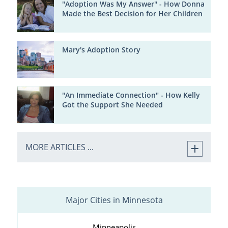
"Adoption Was My Answer" - How Donna
Made the Best Decision for Her Children
Mary's Adoption Story
"An Immediate Connection" - How Kelly
Got the Support She Needed
MORE ARTICLES ...
Major Cities in Minnesota
Minneapolis