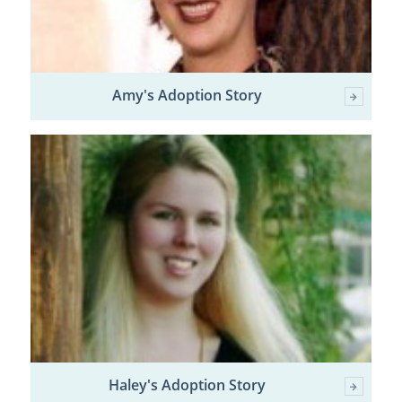
Amy's Adoption Story
Haley's Adoption Story