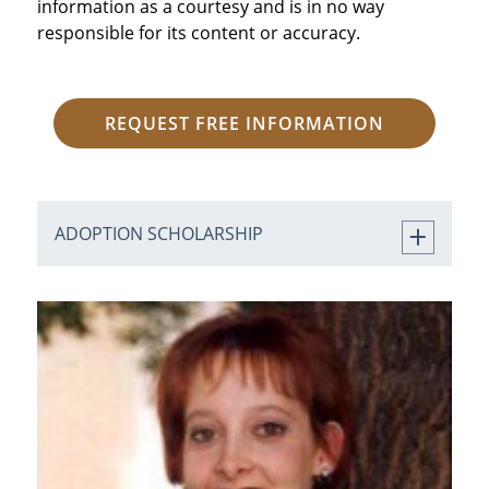
information as a courtesy and is in no way
responsible for its content or accuracy.
REQUEST FREE INFORMATION
ADOPTION SCHOLARSHIP