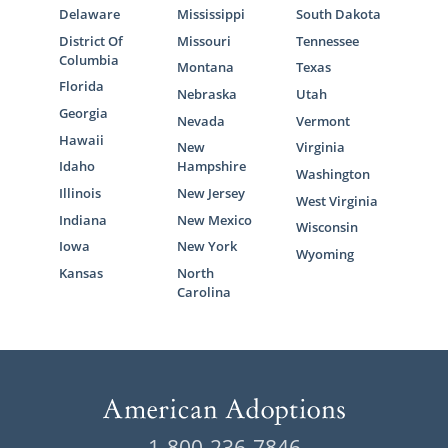
Delaware
Mississippi
South Dakota
District Of
Missouri
Tennessee
Columbia
Montana
Texas
Florida
Nebraska
Utah
Georgia
Nevada
Vermont
Hawaii
New
Virginia
Idaho
Hampshire
Washington
Illinois
New Jersey
West Virginia
Indiana
New Mexico
Wisconsin
Iowa
New York
Wyoming
Kansas
North
Carolina
1-800-236-7846