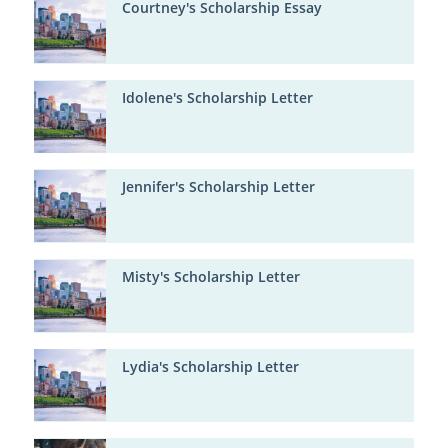
Courtney's Scholarship Essay
Idolene's Scholarship Letter
Jennifer's Scholarship Letter
Misty's Scholarship Letter
Lydia's Scholarship Letter