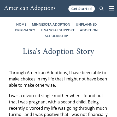
Get Started
Skip to content
HOME
MINNESOTA ADOPTION
UNPLANNED
PREGNANCY
FINANCIAL SUPPORT
ADOPTION
SCHOLARSHIP
Lisa's Adoption Story
Through American Adoptions, I have been able to
make choices in my life that I might not have been
able to make otherwise.
I was a divorced single mother when I found out
that I was pregnant with a second child. Being
recently divorced my life was going through much
turmoil and I was positive that I was not financially