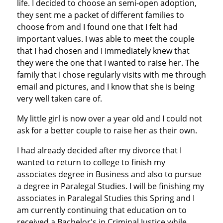
life. I decided to choose an semi-open adoption,
they sent me a packet of different families to
choose from and I found one that I felt had
important values. I was able to meet the couple
that I had chosen and I immediately knew that
they were the one that I wanted to raise her. The
family that I chose regularly visits with me through
email and pictures, and I know that she is being
very well taken care of.
My little girl is now over a year old and I could not
ask for a better couple to raise her as their own.
I had already decided after my divorce that I
wanted to return to college to finish my
associates degree in Business and also to pursue
a degree in Paralegal Studies. I will be finishing my
associates in Paralegal Studies this Spring and I
am currently continuing that education on to
received a Bachelor's in Criminal Justice while