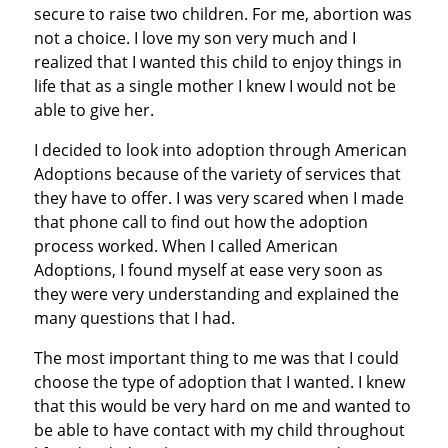
secure to raise two children. For me, abortion was
not a choice. I love my son very much and I
realized that I wanted this child to enjoy things in
life that as a single mother I knew I would not be
able to give her.
I decided to look into adoption through American
Adoptions because of the variety of services that
they have to offer. I was very scared when I made
that phone call to find out how the adoption
process worked. When I called American
Adoptions, I found myself at ease very soon as
they were very understanding and explained the
many questions that I had.
The most important thing to me was that I could
choose the type of adoption that I wanted. I knew
that this would be very hard on me and wanted to
be able to have contact with my child throughout