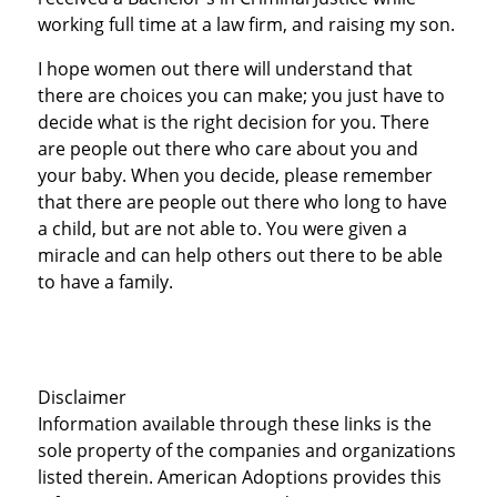
working full time at a law firm, and raising my son.
I hope women out there will understand that
there are choices you can make; you just have to
decide what is the right decision for you. There
are people out there who care about you and
your baby. When you decide, please remember
that there are people out there who long to have
a child, but are not able to. You were given a
miracle and can help others out there to be able
to have a family.
Disclaimer
Information available through these links is the
sole property of the companies and organizations
listed therein. American Adoptions provides this