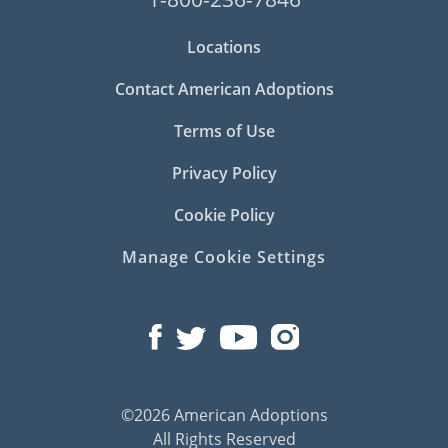
Locations
Contact American Adoptions
Terms of Use
Privacy Policy
Cookie Policy
Manage Cookie Settings
©2026 American Adoptions
All Rights Reserved