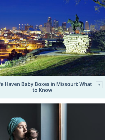
fe Haven Baby Boxes in Missouri: What
to Know