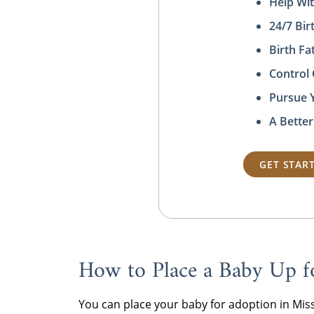
Help Wit
24/7 Bi
Birth F
Control
Pursue 
A Better
GET STAR
How to Place a Baby Up f
You can place your baby for adoption in Mi