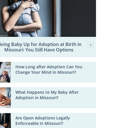
iving Baby Up for Adoption at Birth in
Missouri: You Still Have Options
How Long after Adoption Can You
Change Your Mind in Missouri?
What Happens to My Baby After
Adoption in Missouri?
Are Open Adoptions Legally
Enforceable in Missouri?