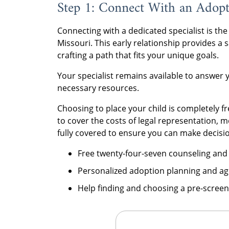
Step 1: Connect With an Adopti
Connecting with a dedicated specialist is the
Missouri. This early relationship provides a
crafting a path that fits your unique goals.
Your specialist remains available to answer 
necessary resources.
Choosing to place your child is completely f
to cover the costs of legal representation, 
fully covered to ensure you can make decisio
Free twenty-four-seven counseling and
Personalized adoption planning and ag
Help finding and choosing a pre-screen