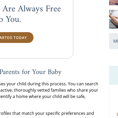
s Are Always
Free
o You.
TARTED TODAY
MO
Parents for Your Baby
es your child during this process. You can search
 active, thoroughly vetted families who share your
entify a home where your child will be safe,
profiles that match your specific preferences and