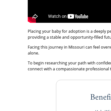
Placing your baby for adoption is a deeply p
providing a stable and opportunity-filled fut
Facing this journey in Missouri can feel ove
alone.
To begin researching your path with confid
connect with a compassionate professional 
Benefi