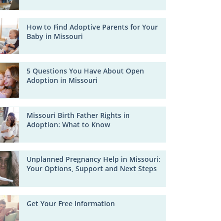
How to Find Adoptive Parents for Your
Baby in Missouri
5 Questions You Have About Open
Adoption in Missouri
Missouri Birth Father Rights in
Adoption: What to Know
Unplanned Pregnancy Help in Missouri:
Your Options, Support and Next Steps
Get Your Free Information