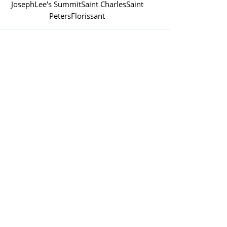
Joseph
Lee's Summit
Saint Charles
Saint
Peters
Florissant