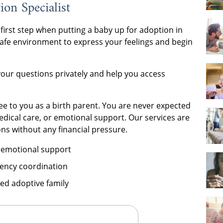
on Specialist
 first step when putting a baby up for adoption in
 safe environment to express your feelings and begin
your questions privately and help you access
ree to you as a birth parent. You are never expected
medical care, or emotional support. Our services are
ns without any financial pressure.
 emotional support
ency coordination
ed adoptive family