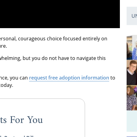
U
ersonal, courageous choice focused entirely on
ure.
rwhelming, but you do not have to navigate this
ence, you can
request free adoption information
to
today.
ts For You