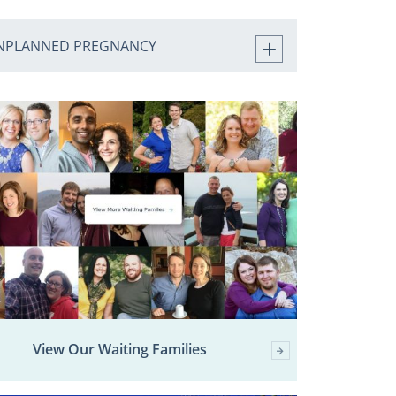
NPLANNED PREGNANCY
View Our Waiting Families