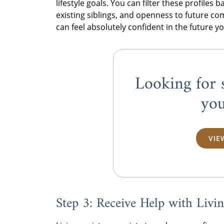
lifestyle goals. You can filter these profiles 
existing siblings, and openness to future c
can feel absolutely confident in the future y
Looking for 
you
VIE
Step 3: Receive Help with Liv