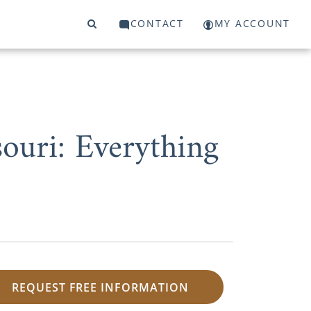
CONTACT
MY ACCOUNT
ouri: Everything
REQUEST FREE INFORMATION