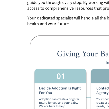
guide you through every step. By working wit
access to comprehensive resources that prote
Your dedicated specialist will handle all the l
health and your future.
I