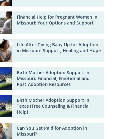
Financial Help for Pregnant Women in
Missouri: Your Options and Support
Life After Giving Baby Up for Adoption
in Missouri: Support, Healing and Hope
Birth Mother Adoption Support in
Missouri: Financial, Emotional and
Post-Adoption Resources
Birth Mother Adoption Support in
Texas [Free Counseling & Financial
Help]
Can You Get Paid for Adoption in
Missouri?