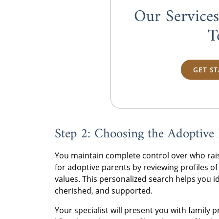
Our Service
T
GET S
Step 2: Choosing the Adoptive 
You maintain complete control over who rais
for adoptive parents by reviewing profiles of
values. This personalized search helps you id
cherished, and supported.
Your specialist will present you with family 