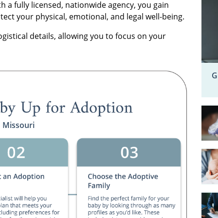
h a fully licensed, nationwide agency, you gain
ct your physical, emotional, and legal well-being.
ogistical details, allowing you to focus on your
G
n Missouri