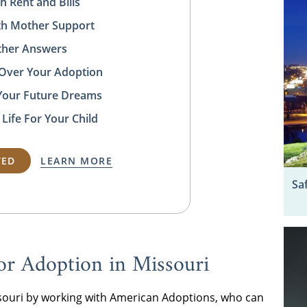
h Rent and Bills
rth Mother Support
ather Answers
 Over Your Adoption
Your Future Dreams
 Life For Your Child
TED
LEARN MORE
Sa
or Adoption in Missouri
ssouri by working with American Adoptions, who can