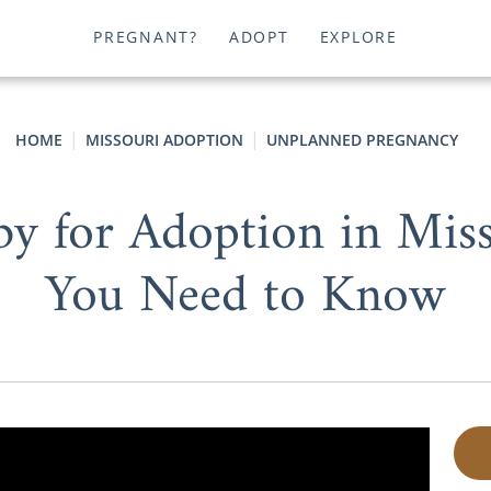
PREGNANT?
ADOPT
EXPLORE
HOME
MISSOURI ADOPTION
UNPLANNED PREGNANCY
by for Adoption in Miss
You Need to Know