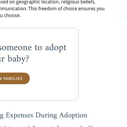
based on geographic location, religious beliefs,
ommunication. This freedom of choice ensures you
ou choose.
someone to adopt
r baby?
W FAMILIES
ing Expenses During Adoption