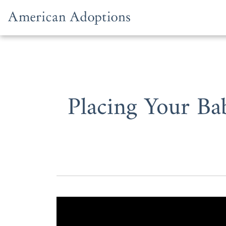
Skip to content
Placing Your Ba