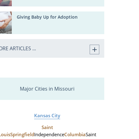
Giving Baby Up for Adoption
RE ARTICLES ...
Major Cities in Missouri
Kansas City
Saint
Louis
Springfield
Independence
Columbia
Saint