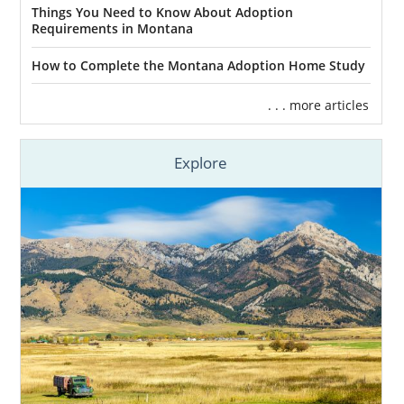
Things You Need to Know About Adoption
Requirements in Montana
Many women who choose adoption tend to
feel stress when picking their child’s hopeful
How to Complete the Montana Adoption Home Study
adoptive family.
. . . more articles
It’s important to know that you get to pick
the adoptive family when you choose
Explore
adoption in Montana
. And your adoption
specialist will help make the process easier.
Your adoption specialist will help you by:
Giving you hopeful adoptive family
profiles that meet your adoption plan
criteria
Sending you more adoptive family
profiles if you don’t find the family
that fits your needs at first