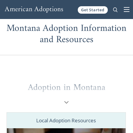
Get Started
Skip to content
Montana Adoption Information
and Resources
Adoption in Montana
American Adoptions has helped pregnant
women and hopeful adoptive families in
Montana through the adoption process.
Local Adoption Resources
Our agency’s national reach paired with our