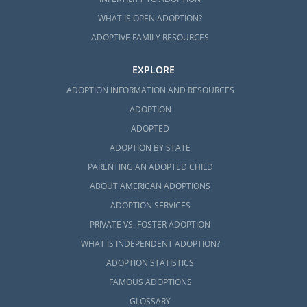
adoption is the right choice for your
WHAT IS OPEN ADOPTION?
situation, you can contact us for help.
ADOPTIVE FAMILY RESOURCES
If you want to start the adoption process, call
us at 1-800-ADOPTION or
fill out our online
EXPLORE
form
.
ADOPTION INFORMATION AND RESOURCES
ADOPTION
ADOPTED
ADOPTION BY STATE
PARENTING AN ADOPTED CHILD
ABOUT AMERICAN ADOPTIONS
ADOPTION SERVICES
PRIVATE VS. FOSTER ADOPTION
WHAT IS INDEPENDENT ADOPTION?
ADOPTION STATISTICS
FAMOUS ADOPTIONS
GLOSSARY