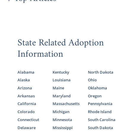
You can learn more about how our adoption
agency can help you start your adoption
journey
by filling out our online adoption
form
.
State Related Adoption
Information
Foster Care Adoption in
Montana
Alabama
Kentucky
North Dakota
Hopeful adoptive families may choose to
Alaska
Louisiana
Ohio
grow their families by
choosing foster care
Arizona
Maine
Oklahoma
or foster care adoption
in Montana.
Arkansas
Maryland
Oregon
Although foster care situations are good
California
Massachusetts
Pennsylvania
opportunities to adopt older children and
Colorado
Michigan
Rhode Island
sibling groups, adopting foster children isn’t
Connecticut
Minnesota
South Carolina
a straightforward process.
Delaware
Mississippi
South Dakota