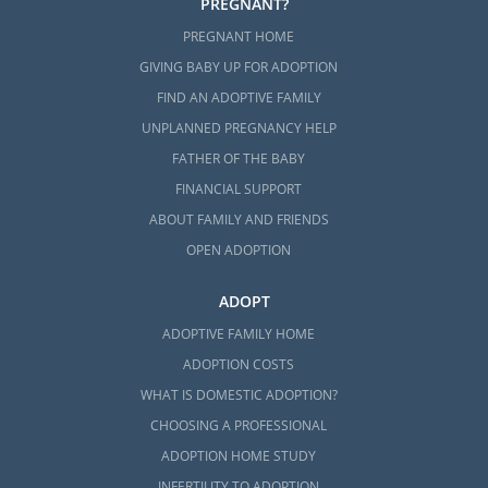
PREGNANT?
the following articles:
PREGNANT HOME
GIVING BABY UP FOR ADOPTION
How to Complete the Montana
Adoption Home Study
FIND AN ADOPTIVE FAMILY
UNPLANNED PREGNANCY HELP
All Things Adoption Home Study –
Tips, FAQs, & Checklist
FATHER OF THE BABY
FINANCIAL SUPPORT
Home Study Requirements for
ABOUT FAMILY AND FRIENDS
Prospective Parents in Domestic
Adoption
OPEN ADOPTION
ADOPT
ADOPTIVE FAMILY HOME
Next Steps Toward Your
ADOPTION COSTS
Adoption in Montana
WHAT IS DOMESTIC ADOPTION?
CHOOSING A PROFESSIONAL
Starting your adoption in Montana will take
ADOPTION HOME STUDY
time and research. But, once you know that
INFERTILITY TO ADOPTION