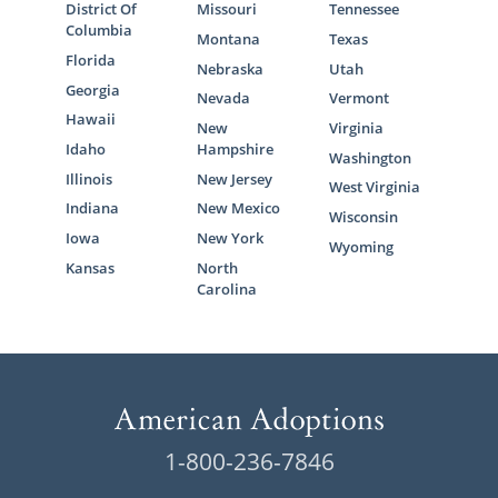
Before you pursue foster care adoption, it’s
District Of
Missouri
Tennessee
important to know that:
Columbia
Montana
Texas
Florida
Nebraska
Utah
The state runs foster care and foster
Georgia
care adoption
Nevada
Vermont
Hawaii
New
Virginia
The primary goal of foster care is
Idaho
Hampshire
Washington
reuniting a child and their biological
Illinois
New Jersey
West Virginia
family
Indiana
New Mexico
Wisconsin
If the biological family is unable to
Iowa
New York
Wyoming
take their child back, you may have
Kansas
North
the opportunity to adopt your foster
Carolina
child
If you have additional questions about how
foster care adoption in Montana works,
contact your
local Child and Family Services
Division
.
1-800-236-7846