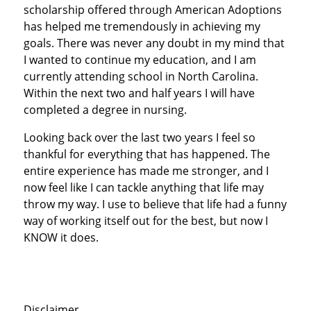
scholarship offered through American Adoptions
has helped me tremendously in achieving my
goals. There was never any doubt in my mind that
I wanted to continue my education, and I am
currently attending school in North Carolina.
Within the next two and half years I will have
completed a degree in nursing.
Looking back over the last two years I feel so
thankful for everything that has happened. The
entire experience has made me stronger, and I
now feel like I can tackle anything that life may
throw my way. I use to believe that life had a funny
way of working itself out for the best, but now I
KNOW it does.
Disclaimer