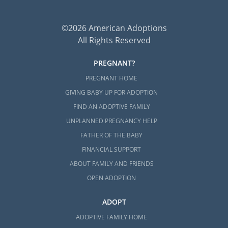
©2026 American Adoptions
All Rights Reserved
PREGNANT?
PREGNANT HOME
GIVING BABY UP FOR ADOPTION
FIND AN ADOPTIVE FAMILY
UNPLANNED PREGNANCY HELP
FATHER OF THE BABY
FINANCIAL SUPPORT
ABOUT FAMILY AND FRIENDS
OPEN ADOPTION
ADOPT
ADOPTIVE FAMILY HOME