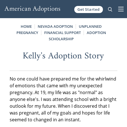
Get Started
Skip to content
HOME
NEVADA ADOPTION
UNPLANNED
PREGNANCY
FINANCIAL SUPPORT
ADOPTION
SCHOLARSHIP
Kelly's Adoption Story
No one could have prepared me for the whirlwind
of emotions that came with my unexpected
pregnancy. At 19, my life was as "normal" as
anyone else's. I was attending school with a bright
outlook for my future. When I discovered that I
was pregnant, all of my goals and hopes for life
seemed to changed in an instant.