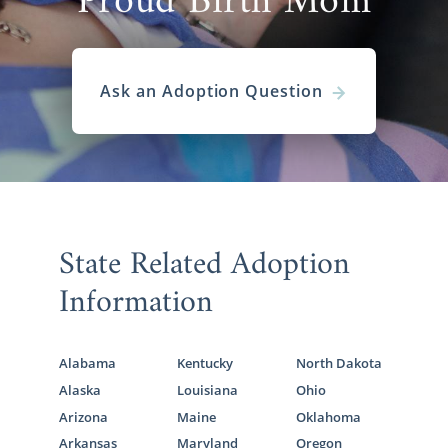
Proud Birth Mom
Ask an Adoption Question
State Related Adoption
Information
Alabama
Kentucky
North Dakota
Alaska
Louisiana
Ohio
Arizona
Maine
Oklahoma
Arkansas
Maryland
Oregon