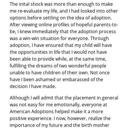
The inital shock was more than enough to make
me re-evaluate my life, and I had looked into other
options before settling on the idea of adoption.
After viewing online profiles of hopeful parents-to-
be, I knew immediately that the adoption process
was a win-win situation for everyone. Through
adoption, I have ensured that my child will have
the opportunities in life that I would not have
been able to provide while, at the same time,
fulfilling the dreams of two wonderful people
unable to have children of their own. Not once
have I been ashamed or embarassed of the
decision I have made.
Although I will admit that the placement in general
was not easy for me emotionally, everyone at
American Adoptions helped make it a more
positive experience. I now, however, realize the
importance of my future and the birth mother