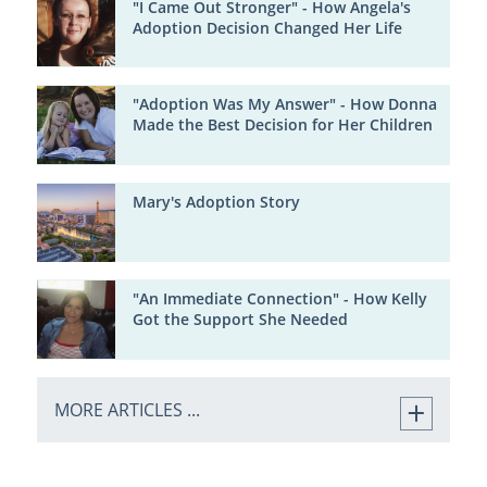
"I Came Out Stronger" - How Angela's
Adoption Decision Changed Her Life
"Adoption Was My Answer" - How Donna
Made the Best Decision for Her Children
Mary's Adoption Story
"An Immediate Connection" - How Kelly
Got the Support She Needed
MORE ARTICLES ...