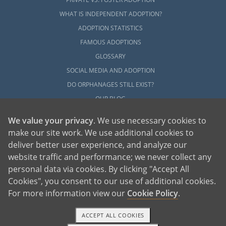
WHAT IS INDEPENDENT ADOPTION?
ADOPTION STATISTICS
FAMOUS ADOPTIONS
GLOSSARY
SOCIAL MEDIA AND ADOPTION
DO ORPHANAGES STILL EXIST?
OUR BLOG
We value your privacy
. We use necessary cookies to
make our site work. We use additional cookies to
deliver better user experience, and analyze our
website traffic and performance; we never collect any
personal data via cookies. By clicking "Accept All
American Adoptions, a private adoption agency founded on the belief that lives
Cookies", you consent to our use of additional cookies.
of children can be bettered through adoption, provides safe adoption services to
children, birth parents and adoptive families by educating, supporting and
coordinating necessary services for adoptions throughout the United States. For
For more information view our
Cookie Policy
.
more information on American Adoptions, please call 1-800-ADOPTION (236-
7846)
ACCEPT ALL COOKIES