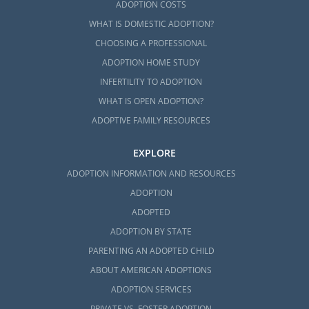
ADOPTION COSTS
WHAT IS DOMESTIC ADOPTION?
CHOOSING A PROFESSIONAL
ADOPTION HOME STUDY
INFERTILITY TO ADOPTION
WHAT IS OPEN ADOPTION?
ADOPTIVE FAMILY RESOURCES
EXPLORE
ADOPTION INFORMATION AND RESOURCES
ADOPTION
ADOPTED
ADOPTION BY STATE
PARENTING AN ADOPTED CHILD
ABOUT AMERICAN ADOPTIONS
ADOPTION SERVICES
PRIVATE VS. FOSTER ADOPTION