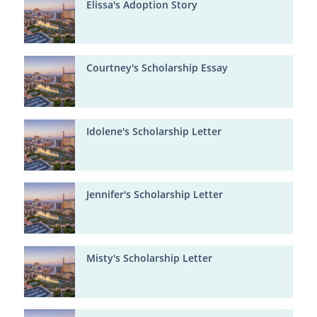
Elissa's Adoption Story
Courtney's Scholarship Essay
Idolene's Scholarship Letter
Jennifer's Scholarship Letter
Misty's Scholarship Letter