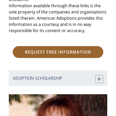
Information available through these links is the
sole property of the companies and organizations
listed therein. American Adoptions provides this
information as a courtesy and is in no way
responsible for its content or accuracy.
REQUEST FREE INFORMATION
ADOPTION SCHOLARSHIP