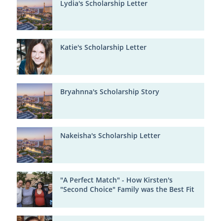
Lydia's Scholarship Letter
Katie's Scholarship Letter
Bryahnna's Scholarship Story
Nakeisha's Scholarship Letter
"A Perfect Match" - How Kirsten's
"Second Choice" Family was the Best Fit