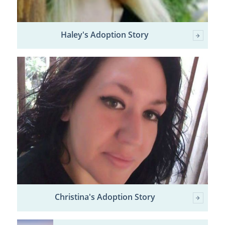
Haley's Adoption Story
Christina's Adoption Story