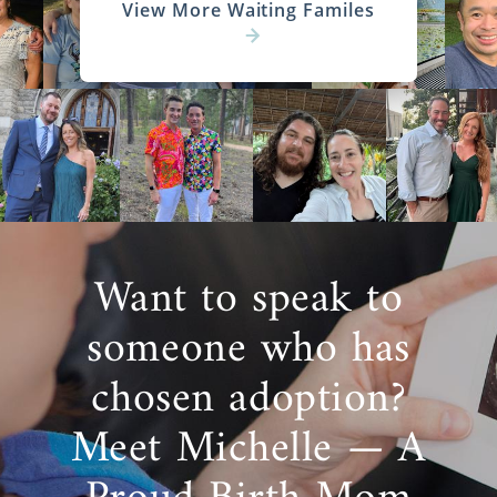
View More Waiting Familes
Want to speak to
someone who has
chosen adoption?
Meet Michelle — A