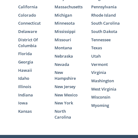
California
Massachusetts
Pennsylvania
Colorado
Michigan
Rhode Island
Connecticut
Minnesota
South Carolina
Delaware
Mississippi
South Dakota
District Of
Missouri
Tennessee
Columbia
Montana
Texas
Florida
Nebraska
Utah
Georgia
Nevada
Vermont
Hawaii
New
Virginia
Idaho
Hampshire
Washington
Illinois
New Jersey
West Virginia
Indiana
New Mexico
Wisconsin
Iowa
New York
Wyoming
Kansas
North
Carolina