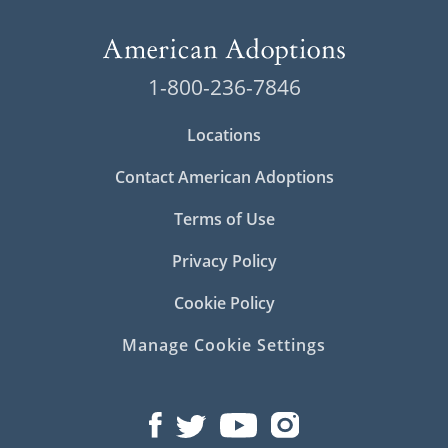
1-800-236-7846
Locations
Contact American Adoptions
Terms of Use
Privacy Policy
Cookie Policy
Manage Cookie Settings