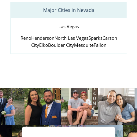
Major Cities in Nevada
Las Vegas
Reno
Henderson
North Las Vegas
Sparks
Carson
City
Elko
Boulder City
Mesquite
Fallon