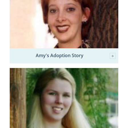
Amy's Adoption Story