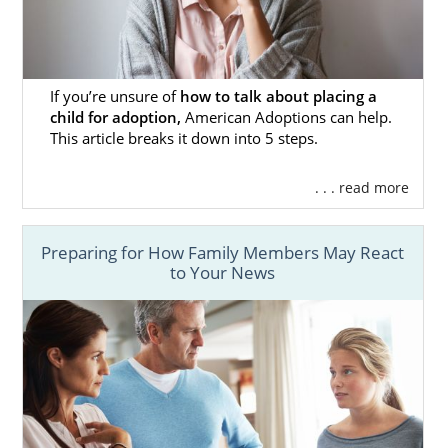
Adoptions to
make
that experience. Our
team consists of adoptees, birth mothers
and adoptive parents, so we use our
firsthand knowledge to make your
adoption
process
as smooth as it can be.
If you’re unsure of
how to talk about placing a
child for adoption,
American Adoptions can help.
Don’t forget that you can get free adoption
This article breaks it down into 5 steps.
information now by filling out our
online
contact form
. Whenever you need us, we are
. . . read more
here for you.
Preparing for How Family Members May React
to Your News
Foster Care Adoption in
New Mexico
For adoption in New Mexico and the United
States in general, domestic infant adoption is
what agencies most commonly do. If you are