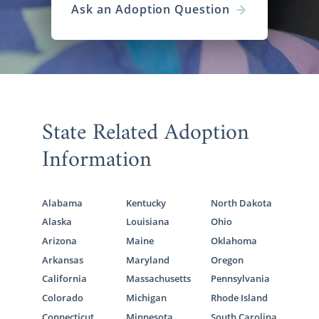
Ask an Adoption Question
State Related Adoption
Information
Alabama
Kentucky
North Dakota
Alaska
Louisiana
Ohio
Arizona
Maine
Oklahoma
Arkansas
Maryland
Oregon
California
Massachusetts
Pennsylvania
Colorado
Michigan
Rhode Island
Connecticut
Minnesota
South Carolina