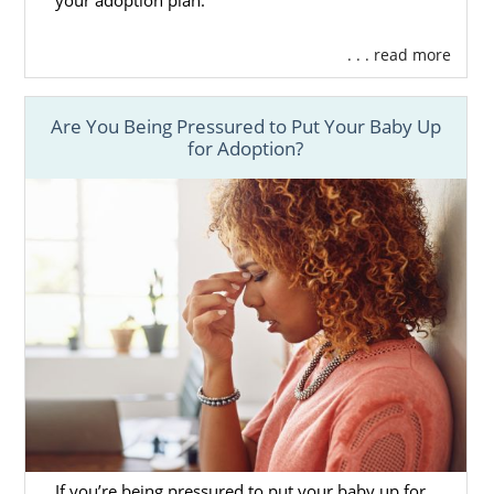
your adoption plan.
. . . read more
Finding Adoptive Families in
New Mexico
Are You Being Pressured to Put Your Baby Up
for Adoption?
One of the main benefits of being a
prospective birth mother is that you get to
pick out the perfect adoptive parents for
your baby. At American Adoptions, your
professional will take all your preferences
and needs into consideration.
Then, they will sit down with you and show
you various
profiles of hopeful adoptive
parents
. Once you stumble upon a profile
that sits right with you, let your professional
know. They can take it from there.
If you’re being pressured to put your baby up for