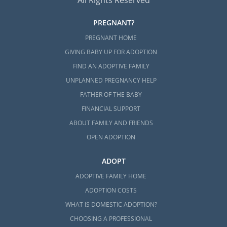
All Rights Reserved
PREGNANT?
PREGNANT HOME
GIVING BABY UP FOR ADOPTION
FIND AN ADOPTIVE FAMILY
UNPLANNED PREGNANCY HELP
FATHER OF THE BABY
FINANCIAL SUPPORT
ABOUT FAMILY AND FRIENDS
OPEN ADOPTION
ADOPT
ADOPTIVE FAMILY HOME
ADOPTION COSTS
WHAT IS DOMESTIC ADOPTION?
CHOOSING A PROFESSIONAL