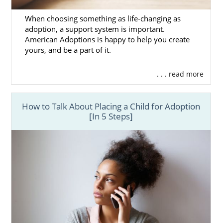
New Mexico Adoption
When choosing something as life-changing as
Agencies for Adoptive
adoption, a support system is important.
American Adoptions is happy to help you create
Families
yours, and be a part of it.
As we mentioned earlier, American
. . . read more
Adoptions provides local expertise with the
scope of a national agency. So, it is the
How to Talk About Placing a Child for Adoption
perfect place to adopt a baby whether you’re
[In 5 Steps]
interested in a New Mexico adoption or a
national one. We have everything that you
need to complete your adoption from start
to finish.
To say that your adoption agency can make
or break your experience is an
understatement. That’s why we do
everything in our power at American