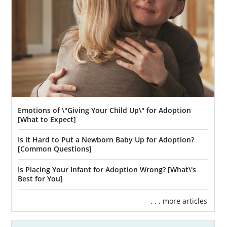
We understand that this may feel daunting at
first, so learning more about the home study
itself can help alleviate some of those nerves.
That’s why you can find some articles about
the home study below. These articles provide
an in-depth look at how you can prepare for
the home study in New Mexico:
New Mexico Adoption Home Study
Emotions of \"Giving Your Child Up\" for Adoption
Guide
[What to Expect]
What Is a Home Study?
Is it Hard to Put a Newborn Baby Up for Adoption?
[Common Questions]
Is Placing Your Infant for Adoption Wrong? [What\'s
Next Steps Toward Your
Best for You]
Adoption in New Mexico
. . . more articles
Once you have decided that adoption in New