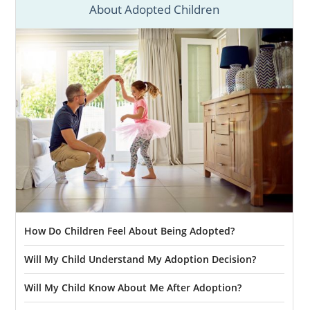
About Adopted Children
Mexico is the right path for you, feel free to
call us at 1-800-ADOPTION to get started
today. We would love to help you begin this
beautiful, life-changing journey whenever
you’re ready to do so.
How Do Children Feel About Being Adopted?
Will My Child Understand My Adoption Decision?
Will My Child Know About Me After Adoption?