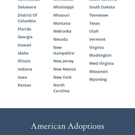
Delaware
Mississippi
South Dakota
District Of
Missouri
Tennessee
Columbia
Montana
Texas
Florida
Nebraska
Utah
Georgia
Nevada
Vermont
Hawaii
New
Virginia
Idaho
Hampshire
Washington
Illinois
New Jersey
West Virginia
Indiana
New Mexico
Wisconsin
Iowa
New York
Wyoming
Kansas
North
Carolina