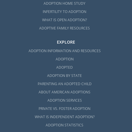
ADOPTION HOME STUDY
INFERTILITY TO ADOPTION
WHAT IS OPEN ADOPTION?
ADOPTIVE FAMILY RESOURCES
EXPLORE
ADOPTION INFORMATION AND RESOURCES
ADOPTION
ADOPTED
ADOPTION BY STATE
PARENTING AN ADOPTED CHILD
ABOUT AMERICAN ADOPTIONS
ADOPTION SERVICES
PRIVATE VS. FOSTER ADOPTION
WHAT IS INDEPENDENT ADOPTION?
ADOPTION STATISTICS