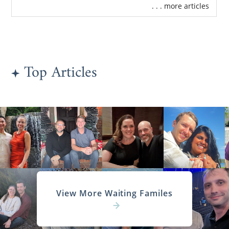
. . . more articles
Top Articles
View More Waiting Familes