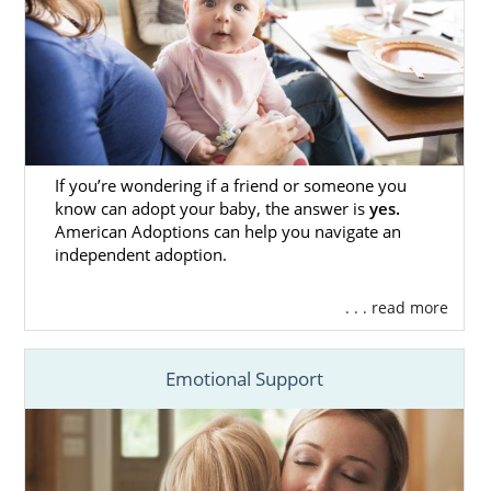
Adoption Assistance Agency
All Faiths Adoption Services
The Bair Foundation Child & Family
Ministries
If you’re wondering if a friend or someone you
New Mexico Adoption Home
know can adopt your baby, the answer is
yes.
American Adoptions can help you navigate an
Study Services
independent adoption.
For many people involved in the adoption
. . . read more
process, one of the most seemingly stressful
parts of it is the home study. That’s why you’ll
Emotional Support
want all the support you need for it, and
American Adoptions is prepared to not only
provide that support, but we’re also qualified
to complete your home study.