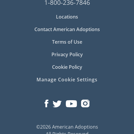
1-800-236-7846
Locations
Contact American Adoptions
Terms of Use
Privacy Policy
Cookie Policy
Manage Cookie Settings
©2026 American Adoptions