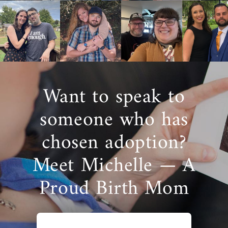
Want to speak to
someone who has
chosen adoption?
Meet Michelle — A
Proud Birth Mom