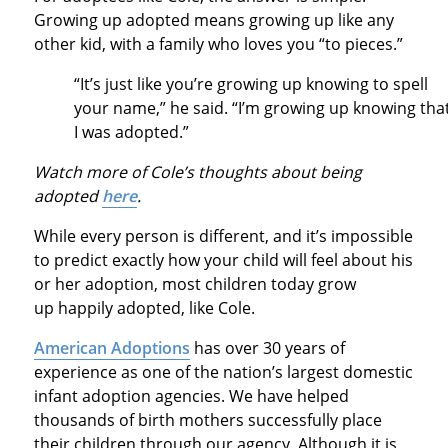
Growing up adopted means growing up like any
other kid, with a family who loves you “to pieces.”
“It’s just like you’re growing up knowing to spell
your name,” he said. “I’m growing up knowing tha
I was adopted.”
Watch more of Cole’s thoughts about being
adopted
here
.
While every person is different, and it’s impossible
to predict exactly how your child will feel about his
or her adoption, most children today grow
up happily adopted, like Cole.
American Adoptions
has over 30 years of
experience as one of the nation’s largest domestic
infant adoption agencies. We have helped
thousands of birth mothers successfully place
their children through our agency. Although it is