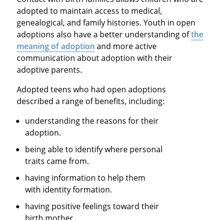
adopted to maintain access to medical,
genealogical, and family histories. Youth in open
adoptions also have a better understanding of
the
meaning of adoption
and more active
communication about adoption with their
adoptive parents.
Adopted teens who had open adoptions
described a range of benefits, including:
understanding the reasons for their
adoption.
being able to identify where personal
traits came from.
having information to help them
with identity formation.
having positive feelings toward their
birth mother.