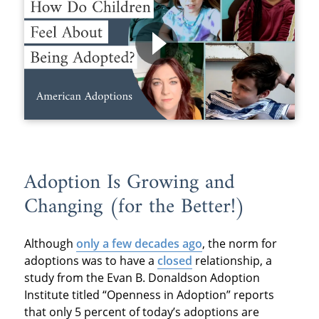
Adoption Is Growing and
Changing (for the Better!)
Although
only a few decades ago
, the norm for
adoptions was to have a
closed
relationship, a
study from the Evan B. Donaldson Adoption
Institute titled “Openness in Adoption” reports
that only 5 percent of today’s adoptions are