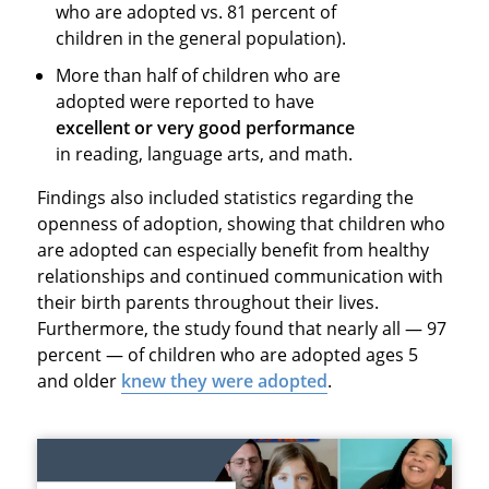
who are adopted vs. 81 percent of
children in the general population).
More than half of children who are
adopted were reported to have
excellent or very good performance
in reading, language arts, and math.
Findings also included statistics regarding the
openness of adoption, showing that children who
are adopted can especially benefit from healthy
relationships and continued communication with
their birth parents throughout their lives.
Furthermore, the study found that nearly all — 97
percent — of children who are adopted ages 5
and older
knew they were adopted
.