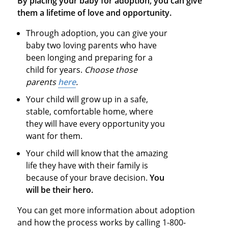
By placing your baby for adoption, you can give
them a lifetime of love and opportunity.
Through adoption, you can give your
baby two loving parents who have
been longing and preparing for a
child for years.
Choose those
parents
here
.
Your child will grow up in a safe,
stable, comfortable home, where
they will have every opportunity you
want for them.
Your child will know that the amazing
life they have with their family is
because of your brave decision.
You
will be their hero.
You can get more information about adoption
and how the process works by calling 1-800-