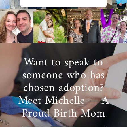
Want to speak to
someone who has
chosen adoption?
Meet Michelle — A
Proud Birth Mom