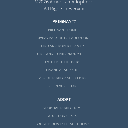
©2026 American Adoptions
All Rights Reserved
PREGNANT?
PREGNANT HOME
GIVING BABY UP FOR ADOPTION
FIND AN ADOPTIVE FAMILY
UNPLANNED PREGNANCY HELP
FATHER OF THE BABY
FINANCIAL SUPPORT
ABOUT FAMILY AND FRIENDS
OPEN ADOPTION
ADOPT
ADOPTIVE FAMILY HOME
ADOPTION COSTS
WHAT IS DOMESTIC ADOPTION?