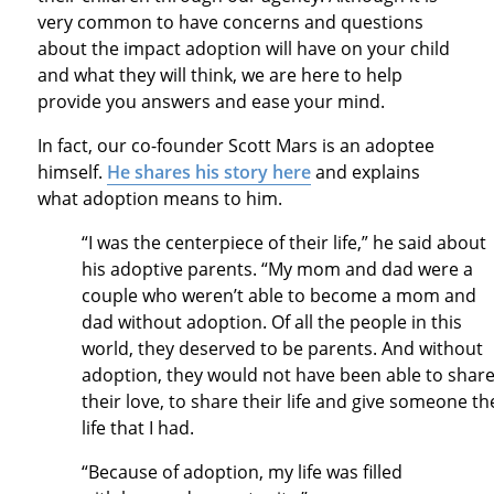
very common to have concerns and questions
about the impact adoption will have on your child
and what they will think, we are here to help
provide you answers and ease your mind.
In fact, our co-founder Scott Mars is an adoptee
himself.
He shares his story here
and explains
what adoption means to him.
“I was the centerpiece of their life,” he said about
his adoptive parents. “My mom and dad were a
couple who weren’t able to become a mom and
dad without adoption. Of all the people in this
world, they deserved to be parents. And without
adoption, they would not have been able to shar
their love, to share their life and give someone th
life that I had.
“Because of adoption, my life was filled