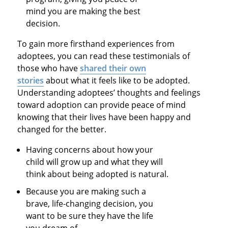
mind you are making the best
decision.
To gain more firsthand experiences from
adoptees, you can read these testimonials of
those who have
shared their own
stories
about what it feels like to be adopted.
Understanding adoptees’ thoughts and feelings
toward adoption can provide peace of mind
knowing that their lives have been happy and
changed for the better.
Having concerns about how your
child will grow up and what they will
think about being adopted is natural.
Because you are making such a
brave, life-changing decision, you
want to be sure they have the life