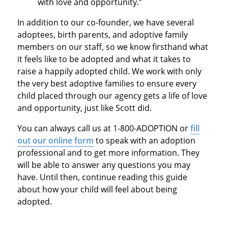
with love and opportunity.”
In addition to our co-founder, we have several
adoptees, birth parents, and adoptive family
members on our staff, so we know firsthand what
it feels like to be adopted and what it takes to
raise a happily adopted child. We work with only
the very best adoptive families to ensure every
child placed through our agency gets a life of love
and opportunity, just like Scott did.
You can always call us at 1-800-ADOPTION or
fill
out our online form
to speak with an adoption
professional and to get more information. They
will be able to answer any questions you may
have. Until then, continue reading this guide
about how your child will feel about being
adopted.