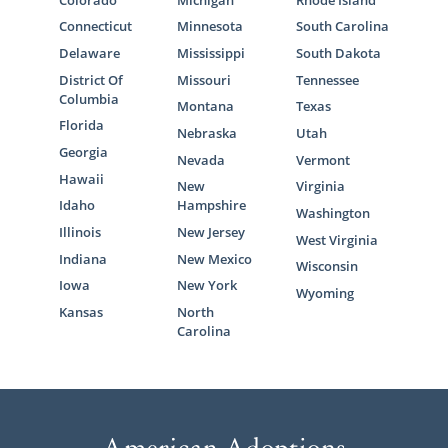
Connecticut
Minnesota
South Carolina
Delaware
Mississippi
South Dakota
District Of
Missouri
Tennessee
Columbia
Montana
Texas
Florida
Nebraska
Utah
Georgia
Nevada
Vermont
Hawaii
New
Virginia
Idaho
Hampshire
Washington
Illinois
New Jersey
West Virginia
Indiana
New Mexico
Wisconsin
Iowa
New York
Wyoming
Kansas
North
Carolina