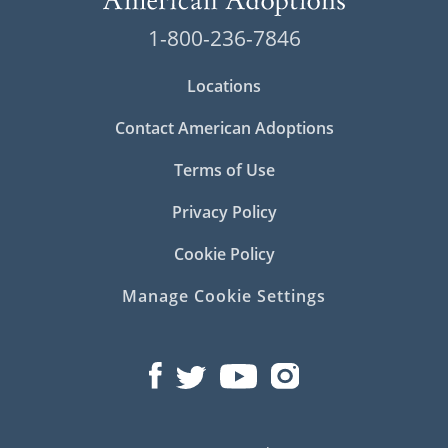
1-800-236-7846
Locations
Contact American Adoptions
Terms of Use
Privacy Policy
Cookie Policy
Manage Cookie Settings