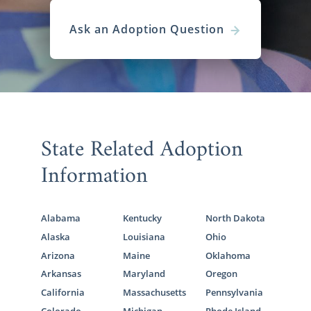
Ask an Adoption Question
State Related Adoption
Information
Alabama
Kentucky
North Dakota
Alaska
Louisiana
Ohio
Arizona
Maine
Oklahoma
Arkansas
Maryland
Oregon
California
Massachusetts
Pennsylvania
Colorado
Michigan
Rhode Island