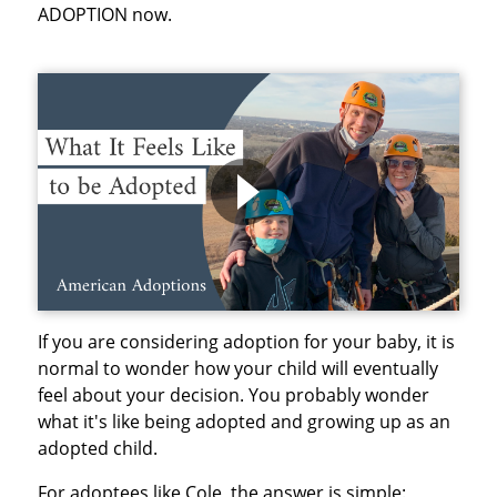
ADOPTION now.
If you are considering adoption for your baby, it is
normal to wonder how your child will eventually
feel about your decision. You probably wonder
what it's like being adopted and growing up as an
adopted child.
For adoptees like Cole, the answer is simple: