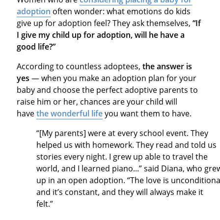
adoption
often wonder: what emotions do kids
give up for adoption feel? They ask themselves,
“If
I give my child up for adoption, will he have a
good life?”
According to countless adoptees,
the answer is
yes
— when you make an adoption plan for your
baby and choose the perfect adoptive parents to
raise him or her, chances are your child will
have
the wonderful life
you want them to have.
“[My parents] were at every school event. They
helped us with homework. They read and told us
stories every night. I grew up able to travel the
world, and I learned piano...” said Diana, who gre
up in an open adoption. “The love is unconditiona
and it’s constant, and they will always make it
felt.”