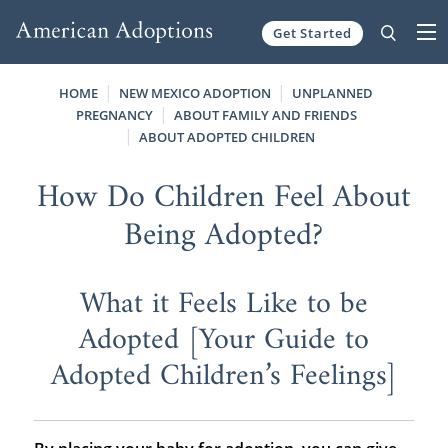
Get Started
Skip to content
HOME
NEW MEXICO ADOPTION
UNPLANNED
PREGNANCY
ABOUT FAMILY AND FRIENDS
ABOUT ADOPTED CHILDREN
How Do Children Feel About
Being Adopted?
What it Feels Like to be
Adopted [Your Guide to
Adopted Children’s Feelings]