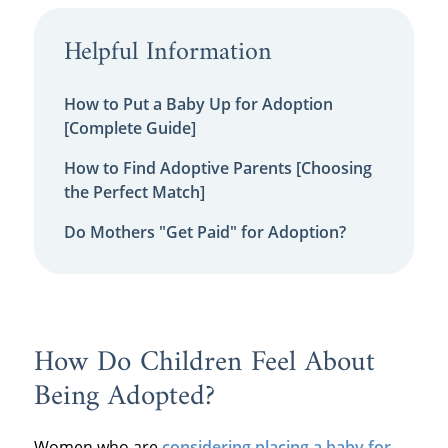
Helpful Information
How to Put a Baby Up for Adoption
[Complete Guide]
How to Find Adoptive Parents [Choosing
the Perfect Match]
Do Mothers "Get Paid" for Adoption?
How Do Children Feel About
Being Adopted?
Women who are
considering placing a baby for