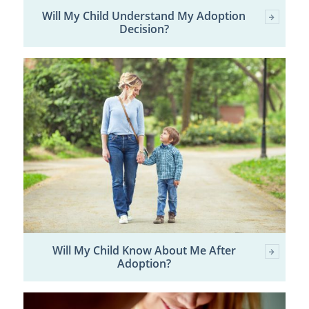
Will My Child Understand My Adoption
Decision?
Will My Child Know About Me After
Adoption?