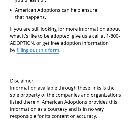
you dream of.
American Adoptions can help ensure
that happens.
If you are still looking for more information about
what it’s like to be adopted, give us a call at 1-800-
ADOPTION, or get free adoption information
by
filling out this form
.
Disclaimer
Information available through these links is the
sole property of the companies and organizations
listed therein. American Adoptions provides this
information as a courtesy and is in no way
responsible for its content or accuracy.