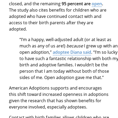
closed, and the remaining
95 percent are
open
.
The study also cites benefits for children who are
adopted who have continued contact with and
access to their birth parents after they are
adopted.
“I’m a happy, well-adjusted adult (or at least as
much as any of us are!)
because
I grew up with an
open adoption,”
adoptee Diana said
. “I’m so lucky
to have such a fantastic relationship with both m
birth and adoptive families. I wouldn’t be the
person that I am today without both of those
sides of me. Open adoption gave me that.”
American Adoptions supports and encourages
this shift toward increased openness in adoptions
given the research that has shown benefits for
everyone involved, especially adoptees.
Contact with birth families allows children who are