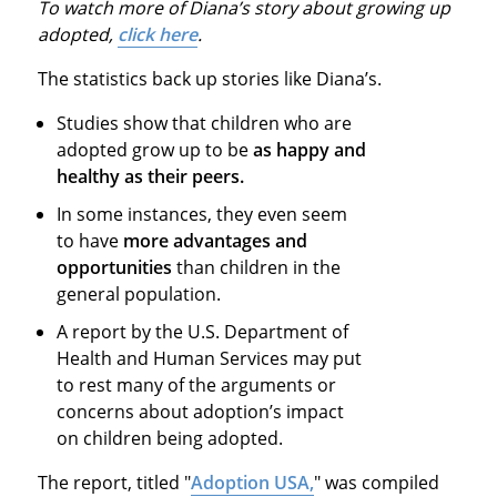
To watch more of Diana’s story about growing up
adopted,
click here
.
The statistics back up stories like Diana’s.
Studies show that children who are
adopted grow up to be
as happy and
healthy as their peers.
In some instances, they even seem
to have
more advantages and
opportunities
than children in the
general population.
A report by the U.S. Department of
Health and Human Services may put
to rest many of the arguments or
concerns about adoption’s impact
on children being adopted.
The report, titled "
Adoption USA,
" was compiled