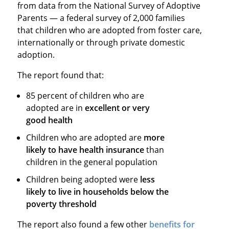
from data from the National Survey of Adoptive
Parents — a federal survey of 2,000 families
that children who are adopted from foster care,
internationally or through private domestic
adoption.
The report found that:
85 percent of children who are
adopted are in
excellent or very
good health
Children who are adopted are
more
likely to have health insurance
than
children in the general population
Children being adopted were
less
likely to live in households below the
poverty threshold
The report also found a few other
benefits for