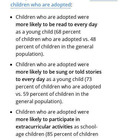
children who are adopted
:
Children who are adopted were
more likely to be read to every day
as a young child (68 percent
of children who are adopted vs. 48
percent of children in the general
population).
Children who are adopted were
more likely to be sung or told stories
to every day
as a young child (73
percent of children who are adopted
vs. 59 percent of children in the
general population).
Children who are adopted were
more likely to participate in
extracurricular activities
as school-
age children (85 percent of children