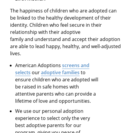
The happiness of children who are adopted can
be linked to the healthy development of their
identity. Children who feel secure in their
relationship with their adoptive
family and understand and accept their adoption
are able to lead happy, healthy, and well-adjusted
lives.
American Adoptions
screens and
selects
our
adoptive families
to
ensure children who are adopted will
be raised in safe homes with
attentive parents who can provide a
lifetime of love and opportunities.
We use our personal adoption
experience to select only the very
best adoptive parents for our
program, giving you peace of