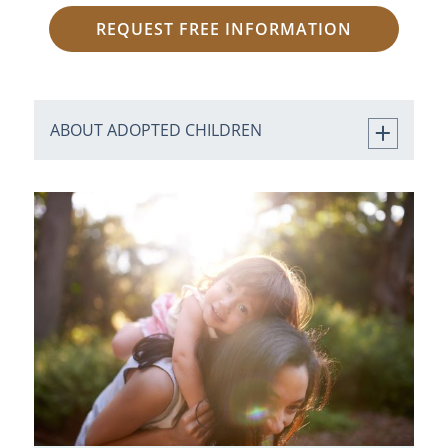
REQUEST FREE INFORMATION
ABOUT ADOPTED CHILDREN