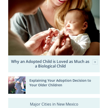
Why an Adopted Child is Loved as Much as
a Biological Child
Explaining Your Adoption Decision to
Your Older Children
Major Cities in New Mexico