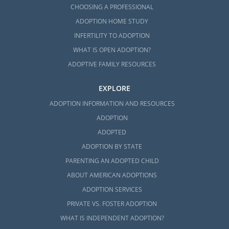
CHOOSING A PROFESSIONAL
ADOPTION HOME STUDY
INFERTILITY TO ADOPTION
WHAT IS OPEN ADOPTION?
ADOPTIVE FAMILY RESOURCES
EXPLORE
ADOPTION INFORMATION AND RESOURCES
ADOPTION
ADOPTED
ADOPTION BY STATE
PARENTING AN ADOPTED CHILD
ABOUT AMERICAN ADOPTIONS
ADOPTION SERVICES
PRIVATE VS. FOSTER ADOPTION
WHAT IS INDEPENDENT ADOPTION?