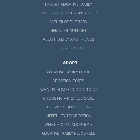
FIND AN ADOPTIVE FAMILY
UNPLANNED PREGNANCY HELP
FATHER OF THE BABY
FINANCIAL SUPPORT
ABOUT FAMILY AND FRIENDS
OPEN ADOPTION
ADOPT
ADOPTIVE FAMILY HOME
ADOPTION COSTS
WHAT IS DOMESTIC ADOPTION?
CHOOSING A PROFESSIONAL
ADOPTION HOME STUDY
INFERTILITY TO ADOPTION
WHAT IS OPEN ADOPTION?
ADOPTIVE FAMILY RESOURCES