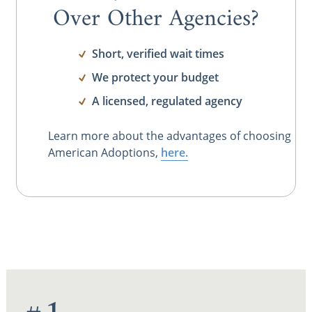
Over Other Agencies?
Short, verified wait times
We protect your budget
A licensed, regulated agency
Learn more about the advantages of choosing
American Adoptions,
here.