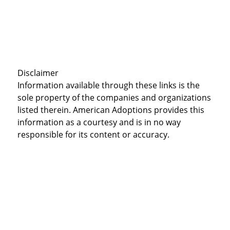
Disclaimer
Information available through these links is the
sole property of the companies and organizations
listed therein. American Adoptions provides this
information as a courtesy and is in no way
responsible for its content or accuracy.