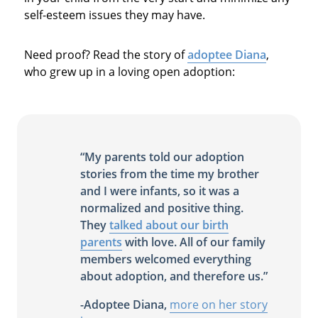
self-esteem issues they may have.
Need proof? Read the story of
adoptee Diana
,
who grew up in a loving open adoption:
“My parents told our adoption
stories from the time my brother
and I were infants, so it was a
normalized and positive thing.
They
talked about our birth
parents
with love. All of our family
members welcomed everything
about adoption, and therefore us.”
-Adoptee Diana,
more on her story