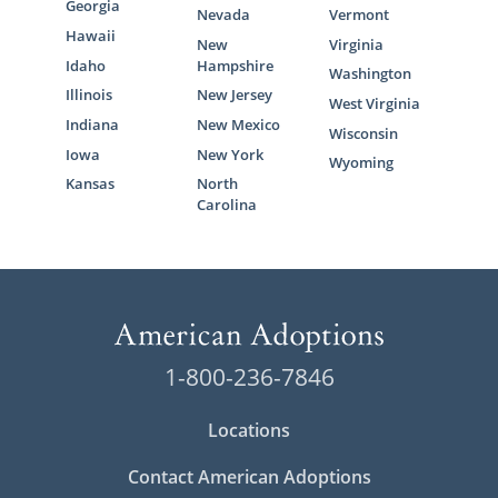
Georgia
Nevada
Vermont
Hawaii
New
Virginia
Idaho
Hampshire
Washington
Illinois
New Jersey
West Virginia
Indiana
New Mexico
Wisconsin
Iowa
New York
Wyoming
Kansas
North
Carolina
1-800-236-7846
Locations
Contact American Adoptions