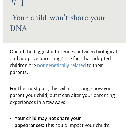
#1
Your child won’t share your
DNA
One of the biggest differences between biological
and adoptive parenting? The fact that adopted
children are
not genetically related
to their
parents.
For the most part, this will not change how you
parent your child, but it can alter your parenting
experiences in a few ways:
Your child may not share your
appearances:
This could impact your child’s