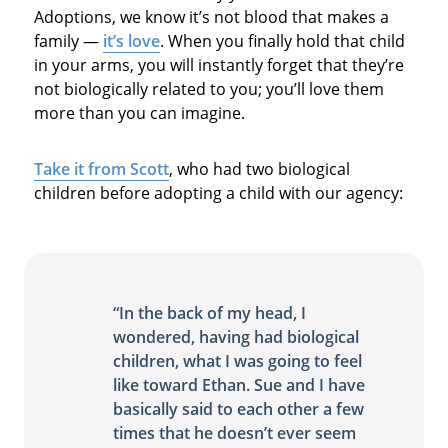
Adoptions, we know it’s not blood that makes a
family —
it’s love
. When you finally hold that child
in your arms, you will instantly forget that they’re
not biologically related to you; you’ll love them
more than you can imagine.
Take it from Scott
, who had two biological
children before adopting a child with our agency:
“In the back of my head, I
wondered, having had biological
children, what I was going to feel
like toward Ethan. Sue and I have
basically said to each other a few
times that he doesn’t ever seem