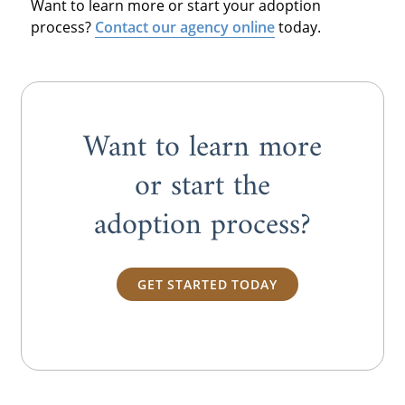
Want to learn more or start your adoption
process?
Contact our agency online
today.
Want to learn more
or start the
adoption process?
GET STARTED TODAY