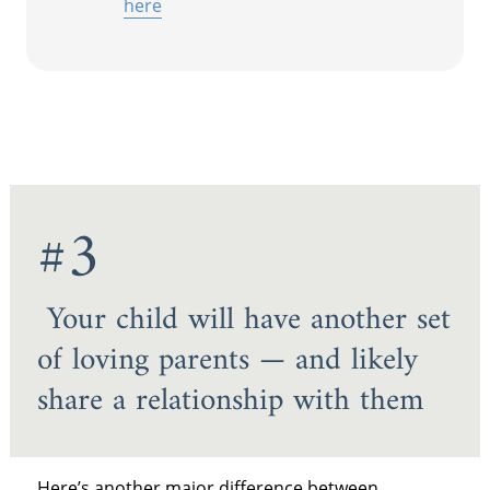
here
#3
Your child will have another set
of loving parents — and likely
share a relationship with them
Here’s another major difference between