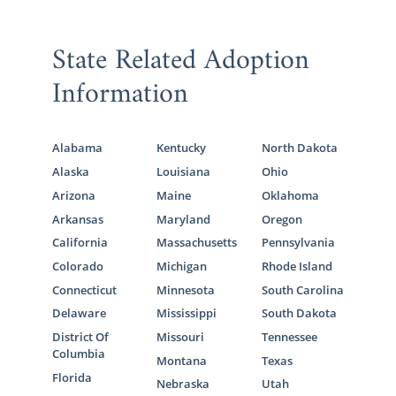
State Related Adoption
Information
Alabama
Kentucky
North Dakota
Alaska
Louisiana
Ohio
Arizona
Maine
Oklahoma
Arkansas
Maryland
Oregon
California
Massachusetts
Pennsylvania
Colorado
Michigan
Rhode Island
Connecticut
Minnesota
South Carolina
Delaware
Mississippi
South Dakota
District Of
Missouri
Tennessee
Columbia
Montana
Texas
Florida
Nebraska
Utah