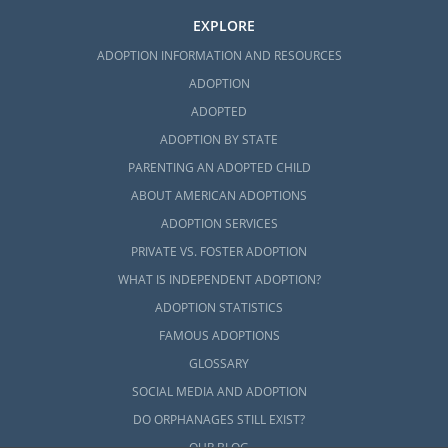
EXPLORE
ADOPTION INFORMATION AND RESOURCES
ADOPTION
ADOPTED
ADOPTION BY STATE
PARENTING AN ADOPTED CHILD
ABOUT AMERICAN ADOPTIONS
ADOPTION SERVICES
PRIVATE VS. FOSTER ADOPTION
WHAT IS INDEPENDENT ADOPTION?
ADOPTION STATISTICS
FAMOUS ADOPTIONS
GLOSSARY
SOCIAL MEDIA AND ADOPTION
DO ORPHANAGES STILL EXIST?
OUR BLOG