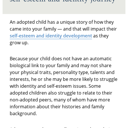
An adopted child has a unique story of how they
came into your family — and that will impact their
self-esteem and identity development
as they
grow up.
Because your child does not have an automatic
biological link to your family and may not share
your physical traits, personality type, talents and
interests, he or she may be more likely to struggle
with identity and self-esteem issues. Some
adopted children also struggle to relate to their
non-adopted peers, many of whom have more
information about their histories and family
background.