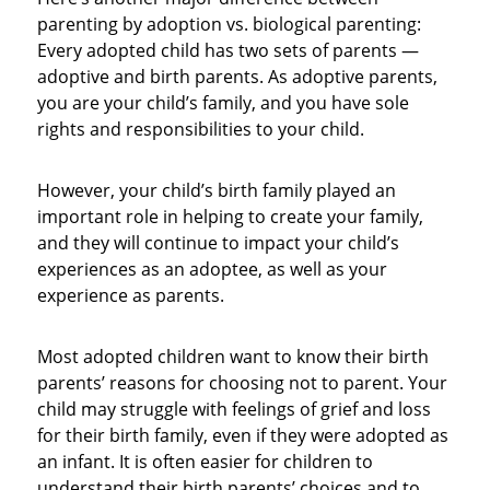
parenting by adoption vs. biological parenting:
Every adopted child has two sets of parents —
adoptive and birth parents. As adoptive parents,
you are your child’s family, and you have sole
rights and responsibilities to your child.
However, your child’s birth family played an
important role in helping to create your family,
and they will continue to impact your child’s
experiences as an adoptee, as well as your
experience as parents.
Most adopted children want to know their birth
parents’ reasons for choosing not to parent. Your
child may struggle with feelings of grief and loss
for their birth family, even if they were adopted as
an infant. It is often easier for children to
understand their birth parents’ choices and to