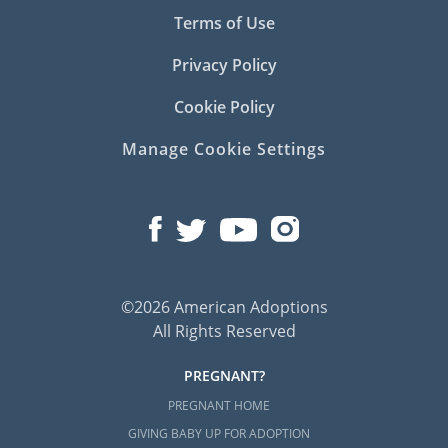
Terms of Use
Privacy Policy
Cookie Policy
Manage Cookie Settings
©2026 American Adoptions
All Rights Reserved
PREGNANT?
PREGNANT HOME
GIVING BABY UP FOR ADOPTION