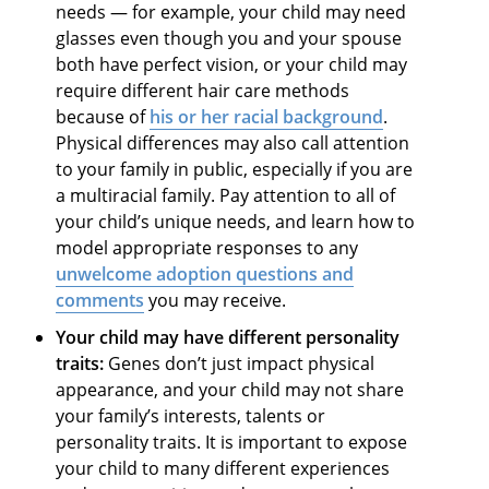
needs — for example, your child may need
glasses even though you and your spouse
both have perfect vision, or your child may
require different hair care methods
because of
his or her racial background
.
Physical differences may also call attention
to your family in public, especially if you are
a multiracial family. Pay attention to all of
your child’s unique needs, and learn how to
model appropriate responses to any
unwelcome
adoption questions and
comments
you may receive.
Your child may have different personality
traits:
Genes don’t just impact physical
appearance, and your child may not share
your family’s interests, talents or
personality traits. It is important to expose
your child to many different experiences