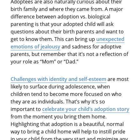
Adoptees are also naturally curious about their
birth family and where they came from. A major
difference between adoption vs. biological
parenting is that your adopted child will ask
questions about their birth parents and want to
get to know them. This can bring up
unexpected
emotions of jealousy
and sadness for adoptive
parents, but remember that it’s not a reflection of
your role as “Mom” or “Dad.”
Challenges with identity and self-esteem
are most
likely to surface during adolescence, when
children tend to become more focused on who
they are as individuals. That’s why it’s so
important to
celebrate your child’s adoption story
from the moment you bring them home.
Highlighting that adoption is a beautiful, normal
way to bring a child home will help to instill pride
in your child from the very start and minimize any