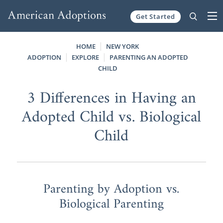
Get Started
Skip to content
HOME
NEW YORK
ADOPTION
EXPLORE
PARENTING AN ADOPTED
CHILD
3 Differences in Having an
Adopted Child vs. Biological
Child
Parenting by Adoption vs.
Biological Parenting