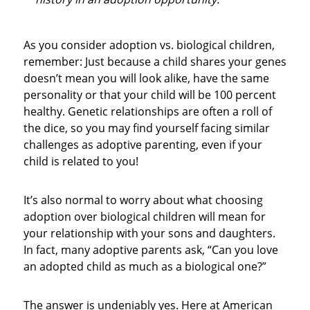
As you consider adoption vs. biological children,
remember: Just because a child shares your genes
doesn’t mean you will look alike, have the same
personality or that your child will be 100 percent
healthy. Genetic relationships are often a roll of
the dice, so you may find yourself facing similar
challenges as adoptive parenting, even if your
child is related to you!
It’s also normal to worry about what choosing
adoption over biological children will mean for
your relationship with your sons and daughters.
In fact, many adoptive parents ask, “Can you love
an adopted child as much as a biological one?”
The answer is undeniably yes. Here at American