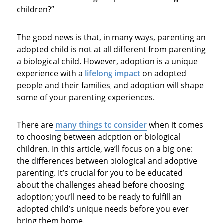
children?”
The good news is that, in many ways, parenting an
adopted child is not at all different from parenting
a biological child. However, adoption is a unique
experience with a
lifelong impact
on adopted
people and their families, and adoption will shape
some of your parenting experiences.
There are
many things to consider
when it comes
to choosing between adoption or biological
children. In this article, we’ll focus on a big one:
the differences between biological and adoptive
parenting. It’s crucial for you to be educated
about the challenges ahead before choosing
adoption; you’ll need to be ready to fulfill an
adopted child’s unique needs before you ever
bring them home.