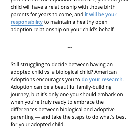
child will have a relationship with those birth
parents for years to come, and
it will be your
responsibility
to maintain a healthy open
adoption relationship on your child’s behalf.
---
Still struggling to decide between having an
adopted child vs. a biological child? American
Adoptions encourages you to
do your research
.
Adoption can be a beautiful family-building
journey, but it’s only one you should embark on
when you’re truly ready to embrace the
differences between biological and adoptive
parenting — and take the steps to do what’s best
for your adopted child.