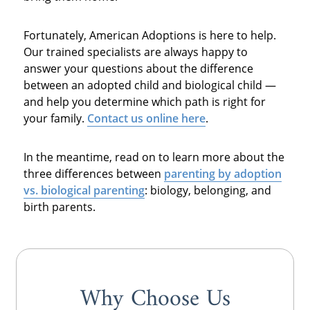
Fortunately, American Adoptions is here to help.
Our trained specialists are always happy to
answer your questions about the difference
between an adopted child and biological child —
and help you determine which path is right for
your family.
Contact us online here
.
In the meantime, read on to learn more about the
three differences between
parenting by
adoption
vs. biological parenting
: biology, belonging, and
birth parents.
Why Choose Us