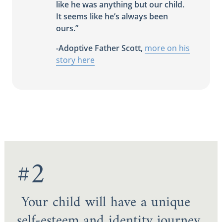
like he was anything but our child.
It seems like he’s always been
ours.”
-Adoptive Father Scott,
more on his
story here
#2
Your child will have a unique
self-esteem and identity journey