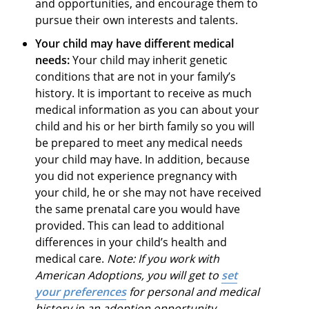
and opportunities, and encourage them to
pursue their own interests and talents.
Your child may have different medical
needs:
Your child may inherit genetic
conditions that are not in your family’s
history. It is important to receive as much
medical information as you can about your
child and his or her birth family so you will
be prepared to meet any medical needs
your child may have. In addition, because
you did not experience pregnancy with
your child, he or she may not have received
the same prenatal care you would have
provided. This can lead to additional
differences in your child’s health and
medical care.
Note: If you work with
American Adoptions, you will get to
set
your preferences
for personal and medical
history in an adoption opportunity.