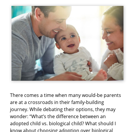
There comes a time when many would-be parents
are at a crossroads in their family-building
journey. While debating their options, they may
wonder: “What’s the difference between an
adopted child vs. biological child? What should I
know about choosing adoption over biological