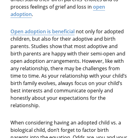
process feelings of grief and loss in
open
adoption
.
Open
adoption is beneficial
not only for adopted
children, but also for their adoptive and birth
parents. Studies show that most adoptive and
birth parents are happy with their semi-open and
open adoption arrangements. However, like with
any relationship, there may be challenges from
time to time. As your relationship with your child’s
birth family evolves, always focus on your child’s
best interests and communicate openly and
honestly about your expectations for the
relationship.
When considering having an adopted child vs. a
biological child, don’t forget to factor birth
parents into the equation. Odds are, you and your