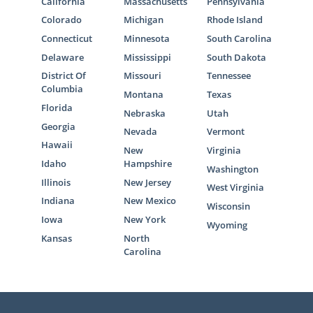
California
Massachusetts
Pennsylvania
Colorado
Michigan
Rhode Island
Connecticut
Minnesota
South Carolina
Delaware
Mississippi
South Dakota
District Of
Missouri
Tennessee
Columbia
Montana
Texas
Florida
Nebraska
Utah
Georgia
Nevada
Vermont
Hawaii
New
Virginia
Idaho
Hampshire
Washington
Illinois
New Jersey
West Virginia
Indiana
New Mexico
Wisconsin
Iowa
New York
Wyoming
Kansas
North
Carolina