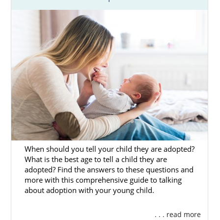
When should you tell your child they are adopted?
What is the best age to tell a child they are
adopted? Find the answers to these questions and
more with this comprehensive guide to talking
about adoption with your young child.
. . . read more