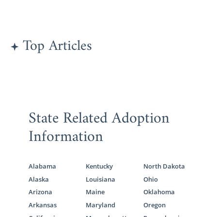
Top Articles
State Related Adoption
Information
Alabama
Kentucky
North Dakota
Alaska
Louisiana
Ohio
Arizona
Maine
Oklahoma
Arkansas
Maryland
Oregon