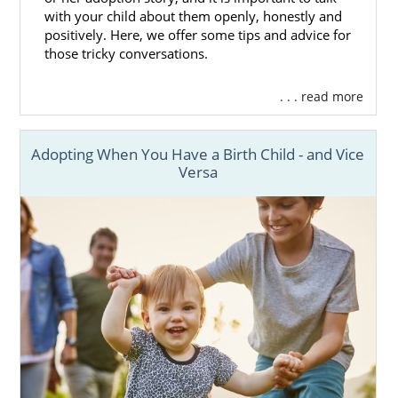
with your child about them openly, honestly and
positively. Here, we offer some tips and advice for
those tricky conversations.
. . . read more
Adopting When You Have a Birth Child - and Vice
Versa