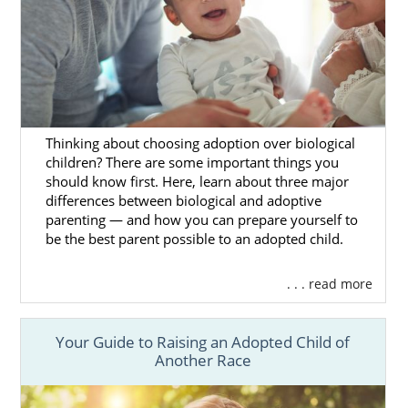
Thinking about choosing adoption over biological
children? There are some important things you
should know first. Here, learn about three major
differences between biological and adoptive
parenting — and how you can prepare yourself to
be the best parent possible to an adopted child.
. . . read more
Your Guide to Raising an Adopted Child of
Another Race