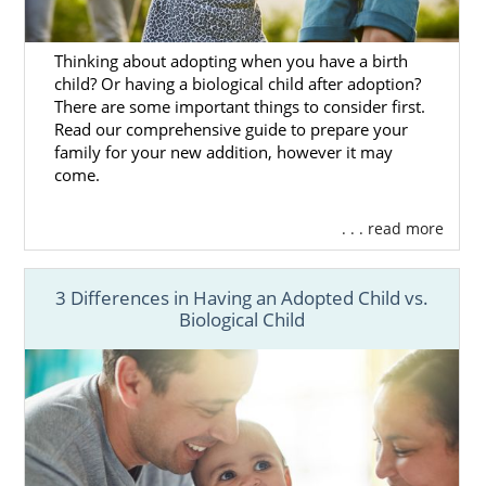
Thinking about adopting when you have a birth
child? Or having a biological child after adoption?
There are some important things to consider first.
Read our comprehensive guide to prepare your
family for your new addition, however it may
come.
. . . read more
3 Differences in Having an Adopted Child vs.
Biological Child