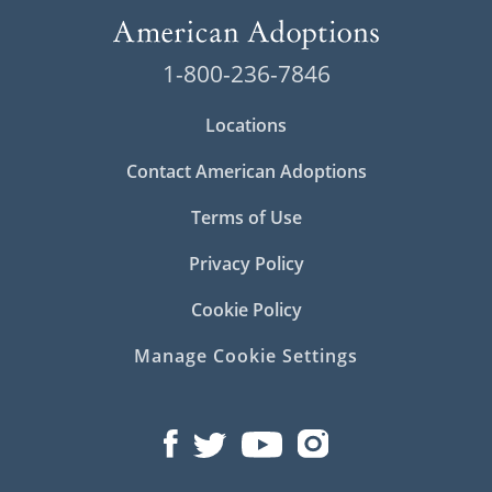
1-800-236-7846
Locations
Contact American Adoptions
Terms of Use
Privacy Policy
Cookie Policy
Manage Cookie Settings