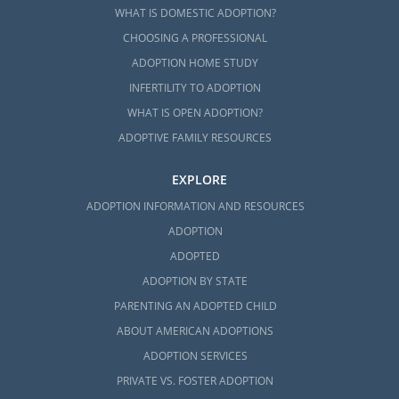
WHAT IS DOMESTIC ADOPTION?
CHOOSING A PROFESSIONAL
ADOPTION HOME STUDY
INFERTILITY TO ADOPTION
WHAT IS OPEN ADOPTION?
ADOPTIVE FAMILY RESOURCES
EXPLORE
ADOPTION INFORMATION AND RESOURCES
ADOPTION
ADOPTED
ADOPTION BY STATE
PARENTING AN ADOPTED CHILD
ABOUT AMERICAN ADOPTIONS
ADOPTION SERVICES
PRIVATE VS. FOSTER ADOPTION