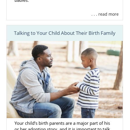
babies.
. . . read more
Talking to Your Child About Their Birth Family
Your child’s birth parents are a major part of his
or her adoption story, and it is important to talk