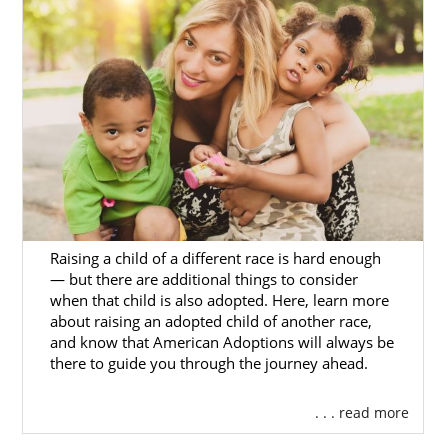
Raising a child of a different race is hard enough
— but there are additional things to consider
when that child is also adopted. Here, learn more
about raising an adopted child of another race,
and know that American Adoptions will always be
there to guide you through the journey ahead.
. . . read more