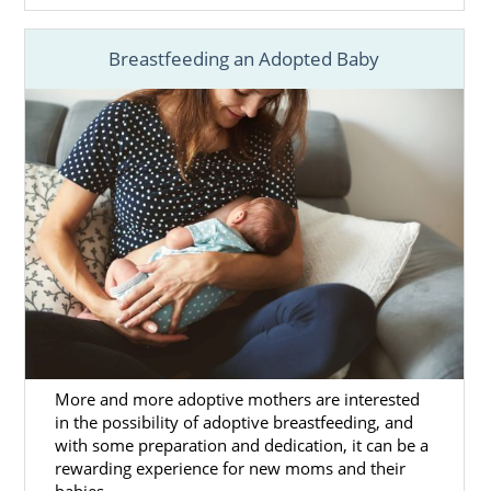
Breastfeeding an Adopted Baby
More and more adoptive mothers are interested
in the possibility of adoptive breastfeeding, and
with some preparation and dedication, it can be a
rewarding experience for new moms and their