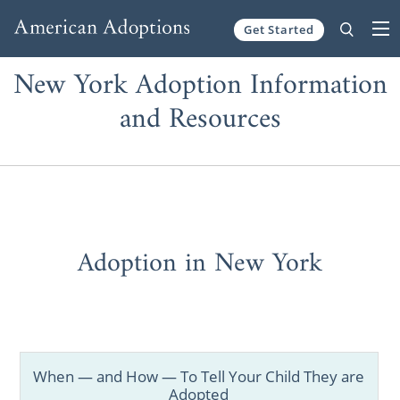
Get Started
Skip to content
New York Adoption Information
and Resources
Adoption in New York
When — and How — To Tell Your Child They are
Adopted