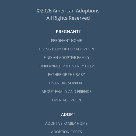
©2026 American Adoptions
All Rights Reserved
PREGNANT?
PREGNANT HOME
GIVING BABY UP FOR ADOPTION
FIND AN ADOPTIVE FAMILY
UNPLANNED PREGNANCY HELP
FATHER OF THE BABY
FINANCIAL SUPPORT
ABOUT FAMILY AND FRIENDS
OPEN ADOPTION
ADOPT
ADOPTIVE FAMILY HOME
ADOPTION COSTS