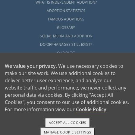
WHAT IS INDEPENDENT ADOPTION?
ADOPTION STATISTICS
FAMOUS ADOPTIONS
GLOSSARY
SOCIAL MEDIA AND ADOPTION
DO ORPHANAGES STILL EXIST?
OUR BLOG
We value your privacy
. We use necessary cookies to
make our site work. We use additional cookies to
deliver better user experience, and analyze our
website traffic and performance; we never collect any
personal data via cookies. By clicking "Accept All
American Adoptions, a private adoption agency founded on the belief that lives
Cookies", you consent to our use of additional cookies.
of children can be bettered through adoption, provides safe adoption services to
children, birth parents and adoptive families by educating, supporting and
coordinating necessary services for adoptions throughout the United States. For
For more information view our
Cookie Policy
.
more information on American Adoptions, please call 1-800-ADOPTION (236-
7846)
ACCEPT ALL COOKIES
MANAGE COOKIE SETTINGS