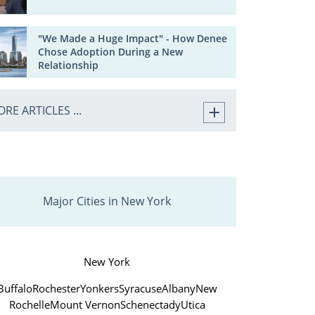
"We Made a Huge Impact" - How Denee
Chose Adoption During a New
Relationship
RE ARTICLES ...
Major Cities in New York
New York
Buffalo
Rochester
Yonkers
Syracuse
Albany
New
Rochelle
Mount Vernon
Schenectady
Utica