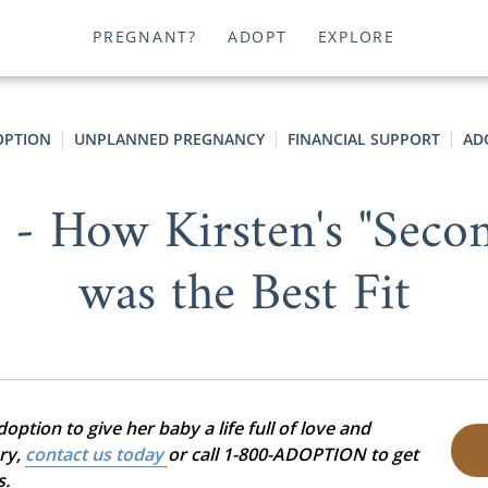
PREGNANT?
ADOPT
EXPLORE
OPTION
UNPLANNED PREGNANCY
FINANCIAL SUPPORT
AD
" - How Kirsten's "Seco
was the Best Fit
ption to give her baby a life full of love and
ory,
contact us today
or call 1-800-ADOPTION to get
s.