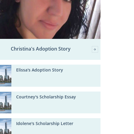
Christina's Adoption Story
Elissa's Adoption Story
Courtney's Scholarship Essay
Idolene's Scholarship Letter