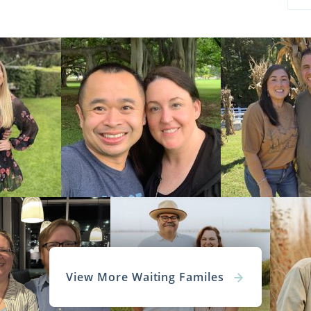
View More Waiting Familes