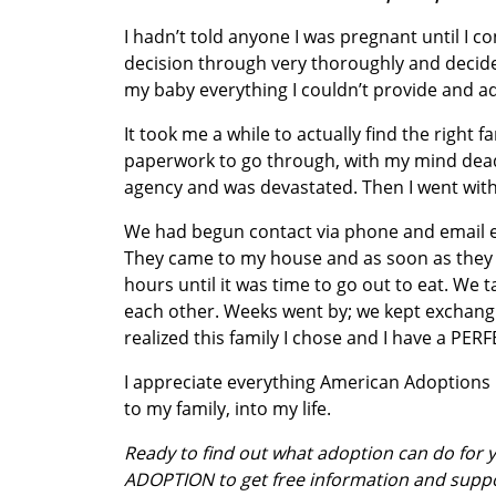
I hadn’t told anyone I was pregnant until I 
decision through very thoroughly and decided 
my baby everything I couldn’t provide and a
It took me a while to actually find the right 
paperwork to go through, with my mind dead
agency and was devastated. Then I went with 
We had begun contact via phone and email 
They came to my house and as soon as they g
hours until it was time to go out to eat. We
each other. Weeks went by; we kept exchangin
realized this family I chose and I have a PER
I appreciate everything American Adoptions
to my family, into my life.
Ready to find out what adoption can do for
ADOPTION to get free information and supp