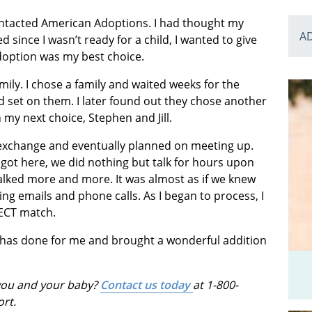
contacted American Adoptions. I had thought my
A
since I wasn’t ready for a child, I wanted to give
doption was my best choice.
family. I chose a family and waited weeks for the
 set on them. I later found out they chose another
my next choice, Stephen and Jill.
exchange and eventually planned on meeting up.
ot here, we did nothing but talk for hours upon
 talked more and more. It was almost as if we knew
g emails and phone calls. As I began to process, I
FECT match.
 has done for me and brought a wonderful addition
 you and your baby?
Contact us today
at 1-800-
ort.