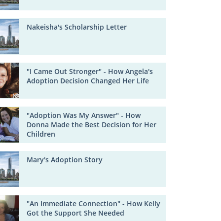
Nakeisha's Scholarship Letter
"I Came Out Stronger" - How Angela's
Adoption Decision Changed Her Life
"Adoption Was My Answer" - How
Donna Made the Best Decision for Her
Children
Mary's Adoption Story
"An Immediate Connection" - How Kelly
Got the Support She Needed