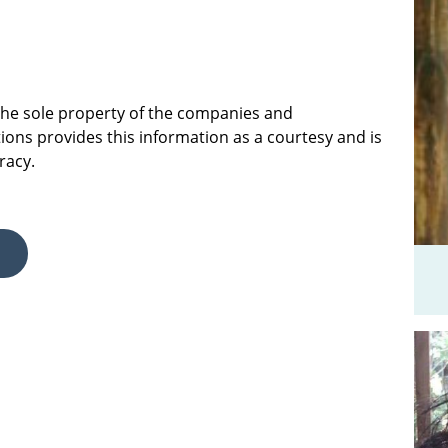
 the sole property of the companies and
ions provides this information as a courtesy and is
racy.