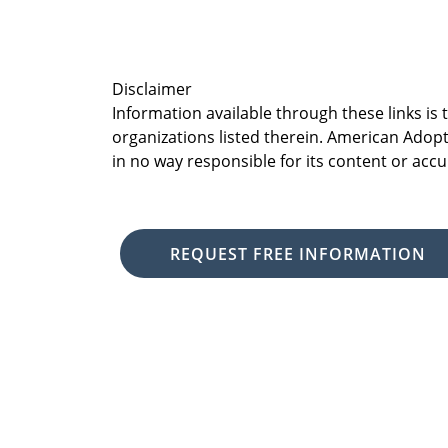
Disclaimer
Information available through these links is
organizations listed therein. American Adopt
in no way responsible for its content or accu
REQUEST FREE INFORMATION