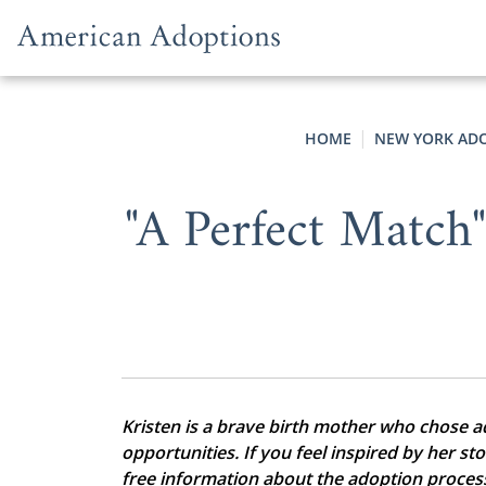
Skip to content
HOME
NEW YORK AD
"A Perfect Match
Kristen is a brave birth mother who chose ado
opportunities. If you feel inspired by her st
free information about the adoption proces