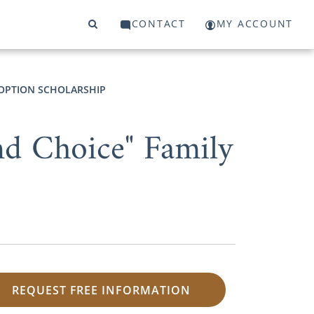
CONTACT
MY ACCOUNT
OPTION SCHOLARSHIP
nd Choice" Family
REQUEST FREE INFORMATION