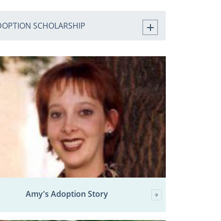
DOPTION SCHOLARSHIP
Amy's Adoption Story