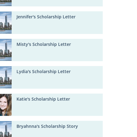
Jennifer's Scholarship Letter
Misty's Scholarship Letter
Lydia's Scholarship Letter
Katie's Scholarship Letter
Bryahnna's Scholarship Story