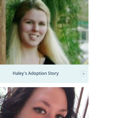
Haley's Adoption Story