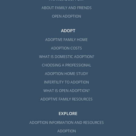
ABOUT FAMILY AND FRIENDS
Next Steps Toward Your
OPEN ADOPTION
Adoption in North Carolina
ADOPT
ADOPTIVE FAMILY HOME
Whenever you’re ready to reach out to us
ADOPTION COSTS
about your North Carolina adoption, we are
WHAT IS DOMESTIC ADOPTION?
only a phone call away at 1-800-ADOPTION.
CHOOSING A PROFESSIONAL
Adoption is nothing short of beautiful, and
ADOPTION HOME STUDY
we would be more than happy to help you
INFERTILITY TO ADOPTION
get started on this journey at any time.
WHAT IS OPEN ADOPTION?
ADOPTIVE FAMILY RESOURCES
EXPLORE
ADOPTION INFORMATION AND RESOURCES
ADOPTION