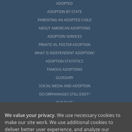
ADOPTED
ADOPTION BY STATE
PARENTING AN ADOPTED CHILD
ABOUT AMERICAN ADOPTIONS
ADOPTION SERVICES
PRIVATE VS. FOSTER ADOPTION
WHAT IS INDEPENDENT ADOPTION?
ADOPTION STATISTICS
FAMOUS ADOPTIONS
GLOSSARY
SOCIAL MEDIA AND ADOPTION
DO ORPHANAGES STILL EXIST?
OUR BLOG
We value your privacy
. We use necessary cookies to
make our site work. We use additional cookies to
deliver better user experience, and analyze our