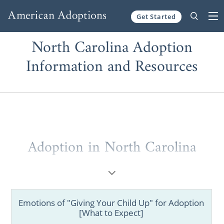
Get Started
Skip to content
North Carolina Adoption
Information and Resources
Adoption in North Carolina
When it comes to adoption in North
Carolina, you can’t choose a better adoption
agency than American Adoptions. Whether
Emotions of "Giving Your Child Up" for Adoption
you’re a hopeful adoptive parent or a
[What to Expect]
prospective birth mother, no other agency is