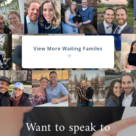
American Adoptions, you can look for
families that live in North Carolina or
anywhere else in the United States. To get
started with your search today, call us at 1-
800-ADOPTION at any time.
View More Waiting Familes
North Carolina Adoption
Agencies for Adoptive
Families
Not only is American Adoptions the perfect
agency for prospective birth mothers, but it’s
also a wonderful place for hopeful adoptive
Want to speak to
parents. We’re here to help whether you’re
pursuing a North Carolina adoption or a