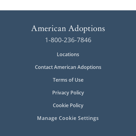
1-800-236-7846
Locations
Contact American Adoptions
Terms of Use
Privacy Policy
Cookie Policy
Manage Cookie Settings