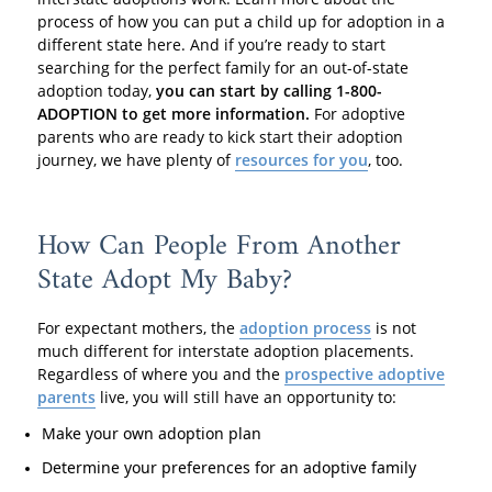
process of how you can put a child up for adoption in a
different state here. And if you’re ready to start
searching for the perfect family for an out-of-state
adoption today,
you can start by calling 1-800-
ADOPTION to get more information.
For adoptive
parents who are ready to kick start their adoption
journey, we have plenty of
resources for you
, too.
How Can People From Another
State Adopt My Baby?
For expectant mothers, the
adoption process
is not
much different for interstate adoption placements.
Regardless of where you and the
prospective adoptive
parents
live, you will still have an opportunity to:
Make your own adoption plan
Determine your preferences for an adoptive family