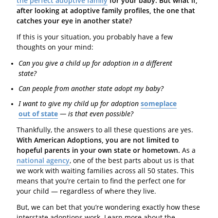
the perfect adoptive family
for your baby. But what if,
after looking at adoptive family profiles, the one that
catches your eye in another state?
If this is your situation, you probably have a few
thoughts on your mind:
Can you give a child up for adoption in a different
state?
Can people from another state adopt my baby?
I want to give my child up for adoption
someplace
out of state
— is that even possible?
Thankfully, the answers to all these questions are yes.
With American Adoptions, you are not limited to
hopeful parents in your own state or hometown.
As a
national agency
, one of the best parts about us is that
we work with waiting families across all 50 states. This
means that you’re certain to find the perfect one for
your child — regardless of where they live.
But, we can bet that you’re wondering exactly how these
interstate adoptions work. Learn more about the