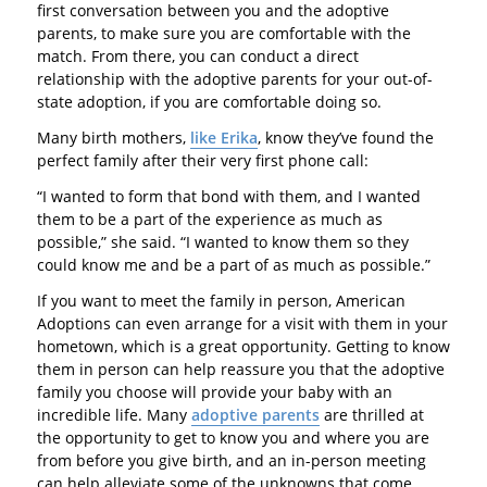
first conversation between you and the adoptive
parents, to make sure you are comfortable with the
match. From there, you can conduct a direct
relationship with the adoptive parents for your out-of-
state adoption, if you are comfortable doing so.
Many birth mothers,
like Erika
, know they’ve found the
perfect family after their very first phone call:
“I wanted to form that bond with them, and I wanted
them to be a part of the experience as much as
possible,” she said. “I wanted to know them so they
could know me and be a part of as much as possible.”
If you want to meet the family in person, American
Adoptions can even arrange for a visit with them in your
hometown, which is a great opportunity. Getting to know
them in person can help reassure you that the adoptive
family you choose will provide your baby with an
incredible life. Many
adoptive parents
are thrilled at
the opportunity to get to know you and where you are
from before you give birth, and an in-person meeting
can help alleviate some of the unknowns that come