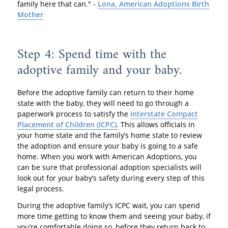
family here that can." -
Lona, American Adoptions Birth
Mother
Step 4: Spend time with the
adoptive family and your baby.
Before the adoptive family can return to their home
state with the baby, they will need to go through a
paperwork process to satisfy the
Interstate Compact
Placement of Children (ICPC).
This allows officials in
your home state and the family’s home state to review
the adoption and ensure your baby is going to a safe
home. When you work with American Adoptions, you
can be sure that professional adoption specialists will
look out for your baby’s safety during every step of this
legal process.
During the adoptive family’s ICPC wait, you can spend
more time getting to know them and seeing your baby, if
you’re comfortable doing so, before they return back to