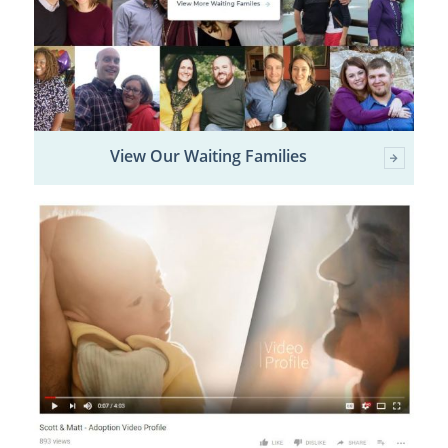
View Our Waiting Families