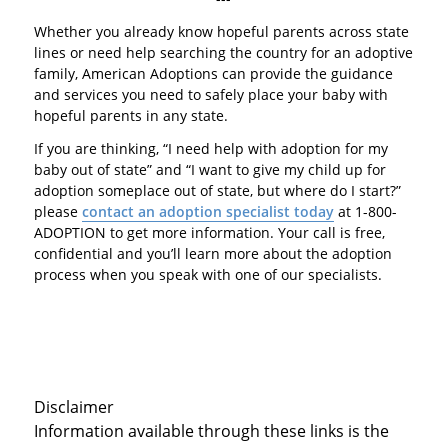
Whether you already know hopeful parents across state
lines or need help searching the country for an adoptive
family, American Adoptions can provide the guidance
and services you need to safely place your baby with
hopeful parents in any state.
If you are thinking, “I need help with adoption for my
baby out of state” and “I want to give my child up for
adoption someplace out of state, but where do I start?”
please
contact an adoption specialist today
at 1-800-
ADOPTION to get more information. Your call is free,
confidential and you’ll learn more about the adoption
process when you speak with one of our specialists.
Disclaimer
Information available through these links is the