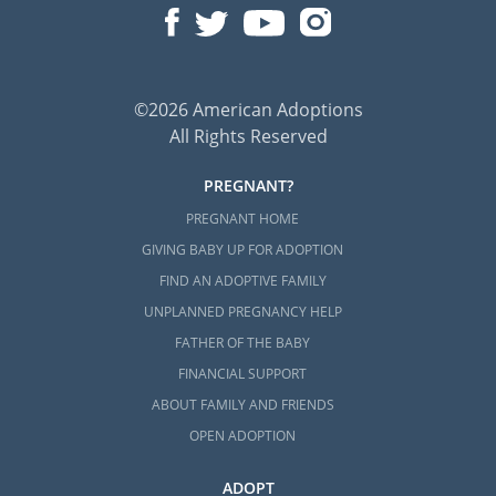
©2026 American Adoptions
All Rights Reserved
PREGNANT?
PREGNANT HOME
GIVING BABY UP FOR ADOPTION
FIND AN ADOPTIVE FAMILY
UNPLANNED PREGNANCY HELP
FATHER OF THE BABY
FINANCIAL SUPPORT
ABOUT FAMILY AND FRIENDS
OPEN ADOPTION
ADOPT