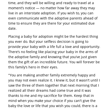
time, and they will be willing and ready to travel at a
moment’s notice — no matter how far away they may
live in an interstate adoption. If you wish to, you can
even communicate with the adoptive parents ahead of
time to ensure they are there for your estimated due
date.
Placing a baby for adoption might be the hardest thing
you ever do. But your selfless decision is going to
provide your baby with a life full a love and opportunity.
There’s no feeling like placing your baby in the arms of
the adoptive family and knowing that you’ve just given
them the gift of an incredible future. You will forever be
this family’s hero in their eyes.
"You are making another family extremely happy and
you may not even realize it. I knew it, but it wasn't until I
saw the three of them together that next morning that I
realized all their dreams had come true and it was
thanks to me and my sacrifice for them. Keep that in
mind when you make your choice if you can't give the
baby the love or life that you wish you could, there is a