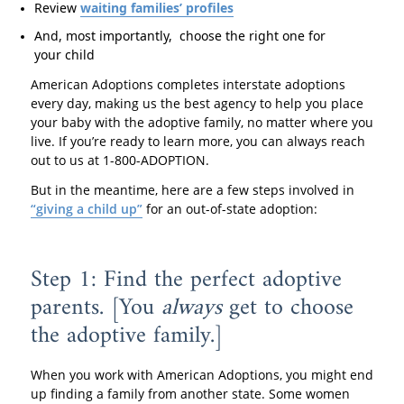
Review
waiting families’ profiles
And, most importantly, choose the right one for
your child
American Adoptions completes interstate adoptions
every day, making us the best agency to help you place
your baby with the adoptive family, no matter where you
live. If you’re ready to learn more, you can always reach
out to us at 1-800-ADOPTION.
But in the meantime, here are a few steps involved in
“giving a child up”
for an out-of-state adoption:
Step 1: Find the perfect adoptive
parents. [You
always
get to choose
the adoptive family.]
When you work with American Adoptions, you might end
up finding a family from another state. Some women