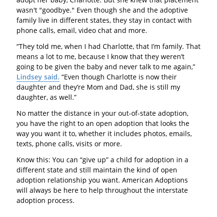
wasn't "goodbye." Even though she and the adoptive
family live in different states, they stay in contact with
phone calls, email, video chat and more.
“They told me, when I had Charlotte, that I’m family. That
means a lot to me, because I know that they weren’t
going to be given the baby and never talk to me again,”
Lindsey said.
“Even though Charlotte is now their
daughter and they’re Mom and Dad, she is still my
daughter, as well.”
No matter the distance in your out-of-state adoption,
you have the right to an open adoption that looks the
way you want it to, whether it includes photos, emails,
texts, phone calls, visits or more.
Know this: You can “give up” a child for adoption in a
different state and still maintain the kind of open
adoption relationship you want. American Adoptions
will always be here to help throughout the interstate
adoption process.
---