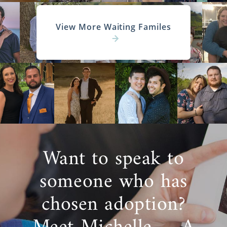
View More Waiting Familes
Want to speak to
someone who has
chosen adoption?