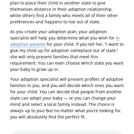
plan to place their child in another state to give
themselves distance in their adoption relationship,
while others find a family who meets all of their other
preferences and happens to live out of state.
As you create your adoption plan, your adoption
specialist will help you determine what you wish for
in
adoptive parents
for your child. If you tell her, “I want to
give my child up for adoption someplace out of state,”
she will only present families that meet this
requirement. You can even choose which state you want
your baby to grow up in.
Your adoption specialist will present profiles of adoptive
families to you, and you will decide which ones you want
for your child. You can decide that people from another
state can adopt your baby — or you can change your
mind and select a local family instead. The choice is
always up to you! But no matter what you’re looking for,
you will absolutely find the perfect fit.