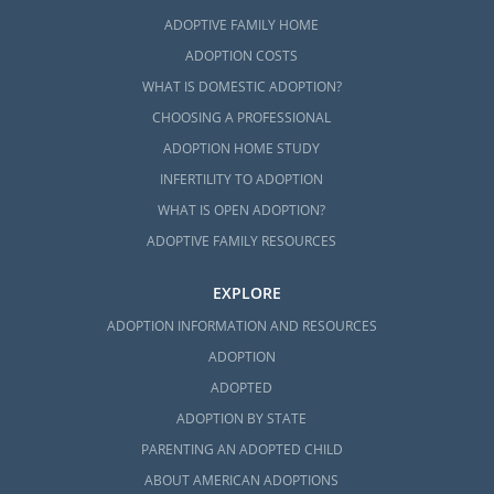
ADOPTIVE FAMILY HOME
ADOPTION COSTS
WHAT IS DOMESTIC ADOPTION?
CHOOSING A PROFESSIONAL
ADOPTION HOME STUDY
INFERTILITY TO ADOPTION
WHAT IS OPEN ADOPTION?
ADOPTIVE FAMILY RESOURCES
EXPLORE
ADOPTION INFORMATION AND RESOURCES
ADOPTION
ADOPTED
ADOPTION BY STATE
PARENTING AN ADOPTED CHILD
ABOUT AMERICAN ADOPTIONS