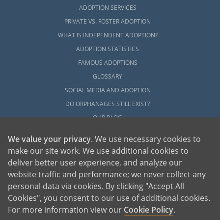
ADOPTION SERVICES
PRIVATE VS. FOSTER ADOPTION
WHAT IS INDEPENDENT ADOPTION?
ADOPTION STATISTICS
FAMOUS ADOPTIONS
GLOSSARY
SOCIAL MEDIA AND ADOPTION
DO ORPHANAGES STILL EXIST?
OUR BLOG
We value your privacy
. We use necessary cookies to
make our site work. We use additional cookies to
deliver better user experience, and analyze our
website traffic and performance; we never collect any
personal data via cookies. By clicking "Accept All
American Adoptions, a private adoption agency founded on the belief that lives
Cookies", you consent to our use of additional cookies.
of children can be bettered through adoption, provides safe adoption services to
children, birth parents and adoptive families by educating, supporting and
coordinating necessary services for adoptions throughout the United States. For
For more information view our
Cookie Policy
.
more information on American Adoptions, please call 1-800-ADOPTION (236-
7846)