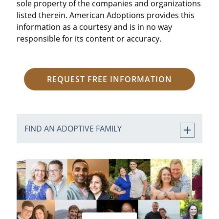
sole property of the companies and organizations
listed therein. American Adoptions provides this
information as a courtesy and is in no way
responsible for its content or accuracy.
REQUEST FREE INFORMATION
FIND AN ADOPTIVE FAMILY