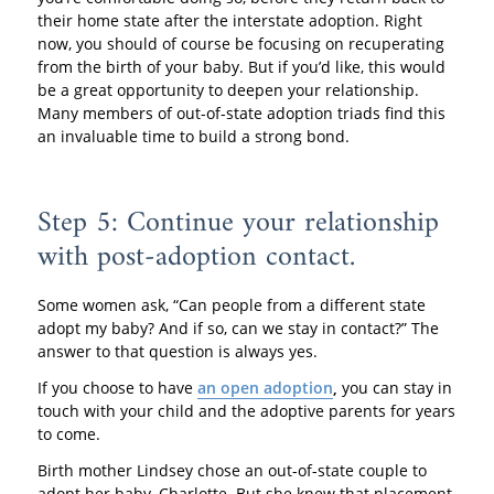
their home state after the interstate adoption. Right
now, you should of course be focusing on recuperating
from the birth of your baby. But if you’d like, this would
be a great opportunity to deepen your relationship.
Many members of out-of-state adoption triads find this
an invaluable time to build a strong bond.
Step 5: Continue your relationship
with post-adoption contact.
Some women ask, “Can people from a different state
adopt my baby? And if so, can we stay in contact?” The
answer to that question is always yes.
If you choose to have
an open adoption
,
you can stay in
touch with your child and the adoptive parents for years
to come.
Birth mother Lindsey chose an out-of-state couple to
adopt her baby, Charlotte. But she knew that placement