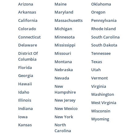
Arizona
Maine
Oklahoma
Arkansas
Maryland
Oregon
California
Massachusetts
Pennsylvania
Colorado
Michigan
Rhode Island
Connecticut
Minnesota
South Carolina
Delaware
Mississippi
South Dakota
District Of
Missouri
Tennessee
Columbia
Montana
Texas
Florida
Nebraska
Utah
Georgia
Nevada
Vermont
Hawaii
New
Virginia
Idaho
Hampshire
Washington
Illinois
New Jersey
West Virginia
Indiana
New Mexico
Wisconsin
Iowa
New York
Wyoming
Kansas
North
Carolina