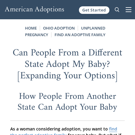
Get Started
Skip to content
HOME
OHIO ADOPTION
UNPLANNED
PREGNANCY
FIND AN ADOPTIVE FAMILY
Can People From a Different
State Adopt My Baby?
[Expanding Your Options]
How People From Another
State Can Adopt Your Baby
As a woman considering adoption, you want to
find