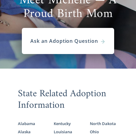
Meet Michelle — A
Proud Birth Mom
Ask an Adoption Question
State Related Adoption
Information
Alabama
Kentucky
North Dakota
Alaska
Louisiana
Ohio