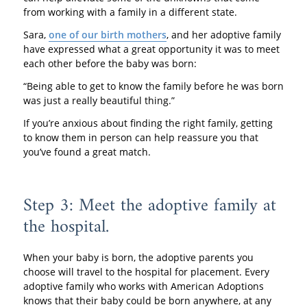
from working with a family in a different state.
Sara,
one of our birth mothers
, and her adoptive family
have expressed what a great opportunity it was to meet
each other before the baby was born:
“Being able to get to know the family before he was born
was just a really beautiful thing.”
If you’re anxious about finding the right family, getting
to know them in person can help reassure you that
you’ve found a great match.
Step 3: Meet the adoptive family at
the hospital.
When your baby is born, the adoptive parents you
choose will travel to the hospital for placement. Every
adoptive family who works with American Adoptions
knows that their baby could be born anywhere, at any