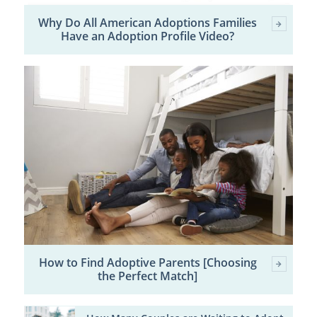
Why Do All American Adoptions Families
Have an Adoption Profile Video?
How to Find Adoptive Parents [Choosing
the Perfect Match]