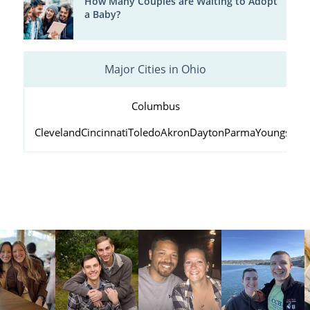
How Many Couples are Waiting to Adopt
a Baby?
Major Cities in Ohio
Columbus
Cleveland
Cincinnati
Toledo
Akron
Dayton
Parma
Youngstow