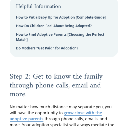
Helpful Information
How to Put a Baby Up for Adoption [Complete Guide]
How Do Children Feel About Being Adopted?
How to Find Adoptive Parents [Choosing the Perfect
Match]
Do Mothers "Get Paid" for Adoption?
Step 2: Get to know the family
through phone calls, email and
more.
No matter how much distance may separate you, you
will have the opportunity to
grow close with the
adoptive parents
through phone calls, emails, and
more. Your adoption specialist will always mediate the