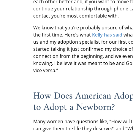
each other better and, if you want to move 
continue your relationship through phone ca
contact you’re most comfortable with.
We know that you’re probably unsure of what
the first time. Here’s what
Kelly has said
what
us and my adoption specialist for our first 
started talking it just confirmed my choice o
connection from the beginning, and we even
knowing. I believe it was meant to be and Go
vice versa.”
How Does American Adopt
to Adopt a Newborn?
Many women have questions like, “How will I 
can give them the life they deserve?” and “W