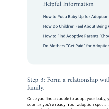
Helpful Information
How to Put a Baby Up for Adoption
How Do Children Feel About Being
How to Find Adoptive Parents [Choo
Do Mothers "Get Paid" for Adoptio
Step 3: Form a relationship wit
family.
Once you find a couple to adopt your baby, 
soon as you’re ready. Your adoption speciali