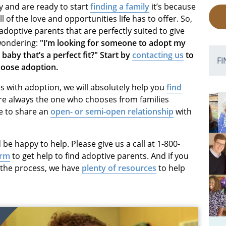
y and are ready to start
finding a family
it’s because
 of the love and opportunities life has to offer. So,
adoptive parents that are perfectly suited to give
 wondering:
"I’m looking for someone to adopt my
 baby that’s a perfect fit?" Start by
contacting us
to
FI
choose adoption.
 with adoption, we will absolutely help you
find
e always the one who chooses from families
e to share an
open- or semi-open relationship
with
 be happy to help. Please give us a call at 1-800-
orm
to get help to find adoptive parents. And if you
t the process, we have
plenty of resources
to help