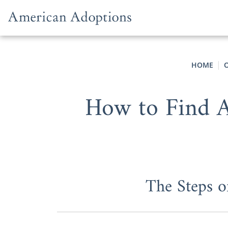
Skip to content
HOME
How to Find A
The Steps o