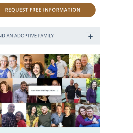
REQUEST FREE INFORMATION
ND AN ADOPTIVE FAMILY