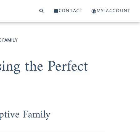
CONTACT
MY ACCOUNT
E FAMILY
ng the Perfect
ptive Family