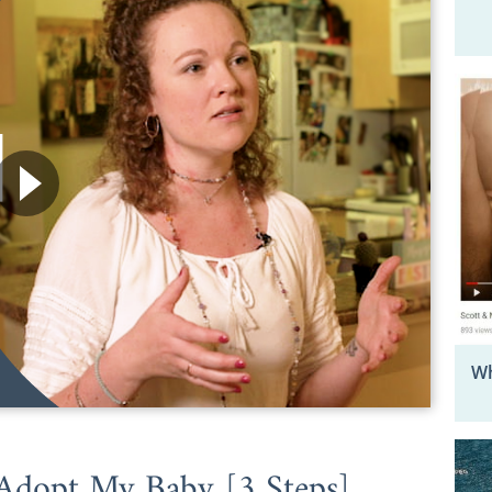
Wh
Adopt My Baby [3 Steps]