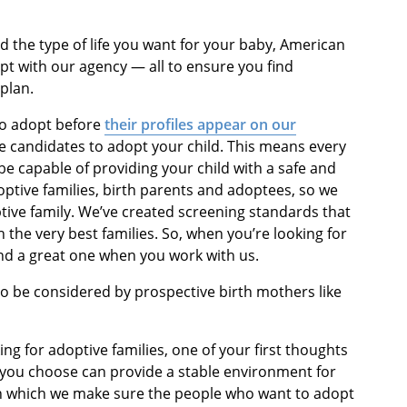
d the type of life you want for your baby, American
opt with our agency — all to ensure you find
plan.
 to adopt before
their profiles appear on our
e candidates to adopt your child. This means every
e capable of providing your child with a safe and
optive families, birth parents and adoptees, so we
ptive family. We’ve created screening standards that
the very best families. So, when you’re looking for
ind a great one when you work with us.
to be considered by prospective birth mothers like
ng for adoptive families, one of your first thoughts
 you choose can provide a stable environment for
in which we make sure the people who want to adopt