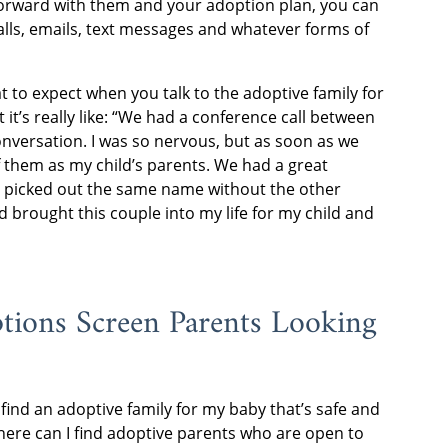
forward with them and your adoption plan, you can
lls, emails, text messages and whatever forms of
 to expect when you talk to the adoptive family for
 it’s really like: “We had a conference call between
conversation. I was so nervous, but as soon as we
f them as my child’s parents. We had a great
 picked out the same name without the other
d brought this couple into my life for my child and
ions Screen Parents Looking
find an adoptive family for my baby that’s safe and
here can I find adoptive parents who are open to