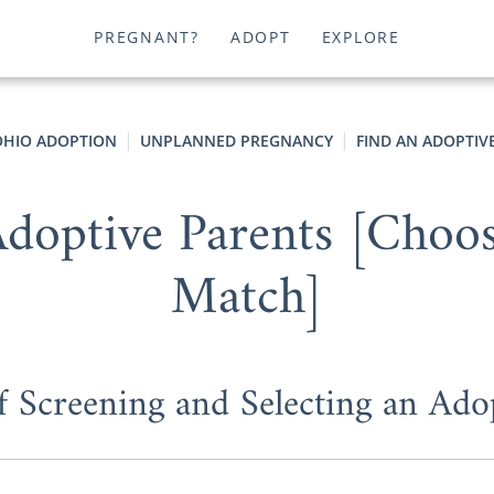
PREGNANT?
ADOPT
EXPLORE
OHIO ADOPTION
UNPLANNED PREGNANCY
FIND AN ADOPTIV
doptive Parents [Choosi
Match]
f Screening and Selecting an Ado