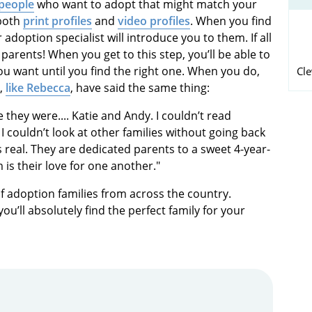
 people
who want to adopt that might match your
 both
print profiles
and
video profiles
. When you find
adoption specialist will introduce you to them. If all
 parents! When you get to this step, you’ll be able to
ou want until you find the right one. When you do,
Cl
s,
like Rebecca
, have said the same thing:
e they were.... Katie and Andy. I couldn’t read
I couldn’t look at other families without going back
was real. They are dedicated parents to a sweet 4-year-
is their love for one another."
f adoption families from across the country.
u’ll absolutely find the perfect family for your