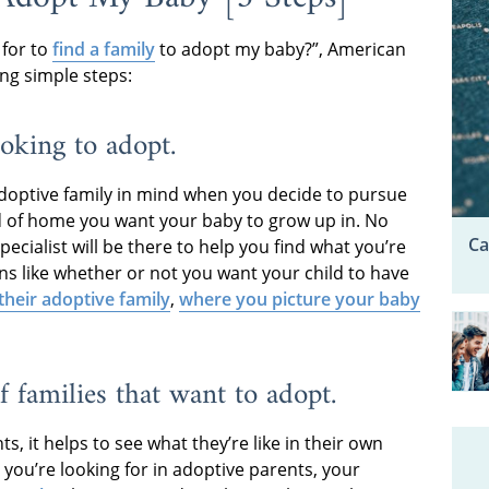
 for to
find a family
to adopt my baby?”, American
ng simple steps:
ooking to adopt.
doptive family in mind when you decide to pursue
d of home you want your baby to grow up in. No
Ca
ecialist will be there to help you find what you’re
ons like whether or not you want your child to have
 their adoptive family
,
where you picture your baby
f families that want to adopt.
, it helps to see what they’re like in their own
you’re looking for in adoptive parents, your