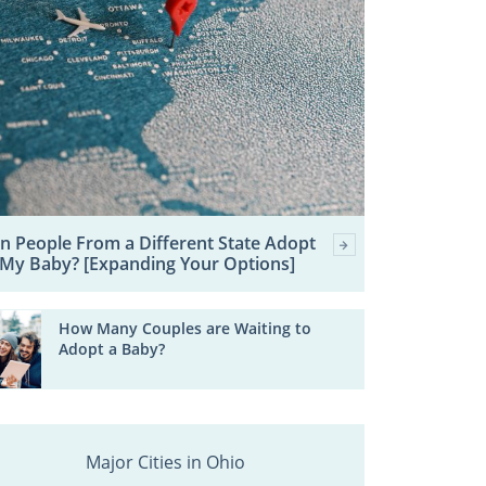
n People From a Different State Adopt
My Baby? [Expanding Your Options]
How Many Couples are Waiting to
Adopt a Baby?
Major Cities in Ohio