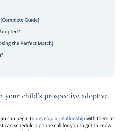
 [Complete Guide]
 Adopted?
sing the Perfect Match]
n?
h your child’s prospective adoptive
you can begin to
develop a relationship
with them as
st can schedule a phone call for you to get to know