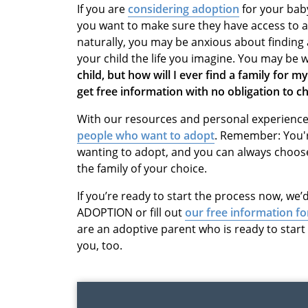
If you are
considering adoption
for your bab
you want to make sure they have access to all
naturally, you may be anxious about finding 
your child the life you imagine. You may be
child, but how will I ever find a family for my
get free information with no obligation to 
With our resources and personal experiences
people who want to adopt
. Remember: You'r
wanting to adopt, and you can always choos
the family of your choice.
If you’re ready to start the process now, we’d
ADOPTION or fill out
our free information f
are an adoptive parent who is ready to star
you, too.