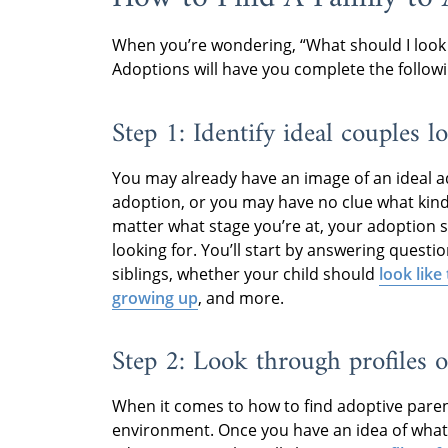
When you’re wondering, “What should I look
Adoptions will have you complete the followi
Step 1: Identify ideal couples l
You may already have an image of an ideal a
adoption, or you may have no clue what kin
matter what stage you’re at, your adoption sp
looking for. You’ll start by answering questi
siblings, whether your child should
look like
growing up
, and more.
Step 2: Look through profiles o
When it comes to how to find adoptive parents
environment. Once you have an idea of what 