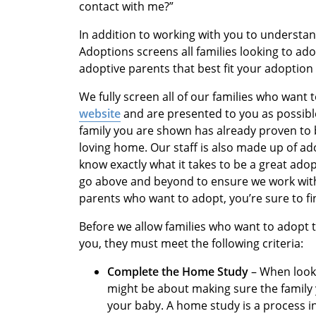
contact with me?”
In addition to working with you to understan
Adoptions screens all families looking to ad
adoptive parents that best fit your adoption 
We fully screen all of our families who want
website
and are presented to you as possibl
family you are shown has already proven to b
loving home. Our staff is also made up of ad
know exactly what it takes to be a great ado
go above and beyond to ensure we work with 
parents who want to adopt, you’re sure to f
Before we allow families who want to adopt 
you, they must meet the following criteria:
Complete the Home Study
– When looki
might be about making sure the family
your baby. A home study is a process 