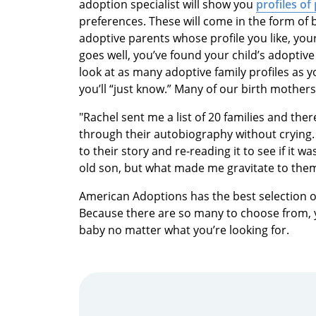
adoption specialist will show you
profiles of
preferences. These will come in the form of
adoptive parents whose profile you like, your 
goes well, you’ve found your child’s adoptive
look at as many adoptive family profiles as y
you’ll “just know.” Many of our birth mother
"Rachel sent me a list of 20 families and ther
through their autobiography without crying. 
to their story and re-reading it to see if it 
old son, but what made me gravitate to them 
American Adoptions has the best selection o
Because there are so many to choose from, yo
baby no matter what you’re looking for.