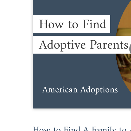
How to Find A Family to 