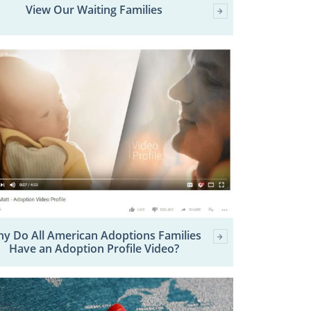
View Our Waiting Families
y Do All American Adoptions Families
Have an Adoption Profile Video?